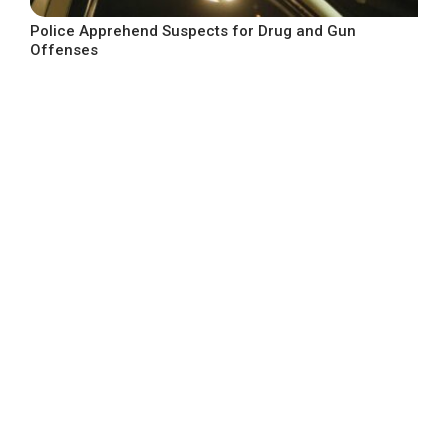
Police Apprehend Suspects for Drug and Gun
Offenses