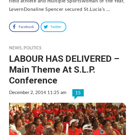
field athlete and multiple Sportswoman of the Year,
LevernDonaline Spencer secured St.Lucia’s …
Facebook
Twitter
NEWS
,
POLITICS
LABOUR HAS DELIVERED –
Main Theme At S.L.P.
Conference
December 2, 2014 11:25 am
15