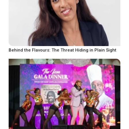
Behind the Flavours: The Threat Hiding in Plain Sight