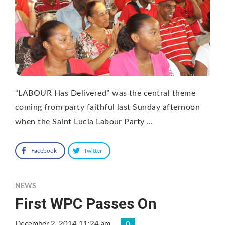
“LABOUR Has Delivered” was the central theme
coming from party faithful last Sunday afternoon
when the Saint Lucia Labour Party …
Facebook
Twitter
NEWS
First WPC Passes On
December 2, 2014 11:24 am
0