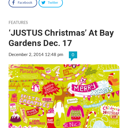
Facebook
Twitter
FEATURES
‘JUSTUS Christmas’ At Bay
Gardens Dec. 17
December 2, 2014 12:48 pm
0