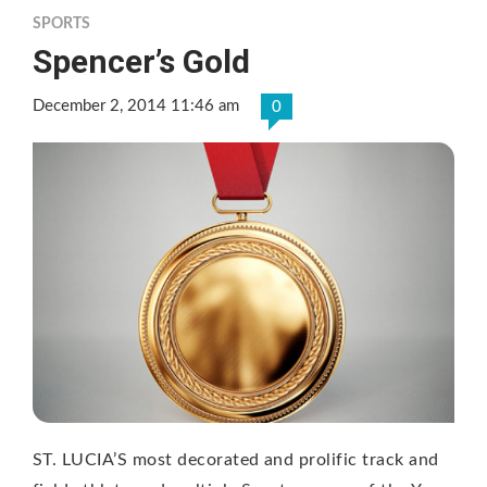
SPORTS
Spencer’s Gold
December 2, 2014 11:46 am
0
ST. LUCIA’S most decorated and prolific track and