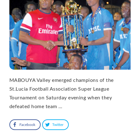
MABOUYA Valley emerged champions of the
St.Lucia Football Association Super League
Tournament on Saturday evening when they
defeated home team …
Facebook
Twitter