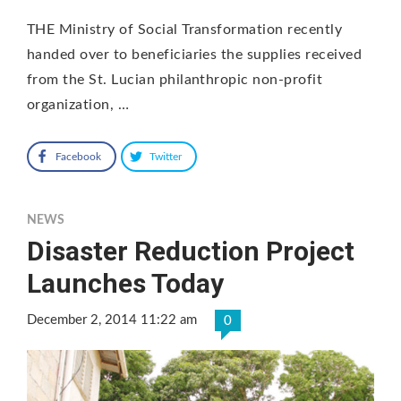
THE Ministry of Social Transformation recently
handed over to beneficiaries the supplies received
from the St. Lucian philanthropic non-profit
organization, …
Facebook
Twitter
NEWS
Disaster Reduction Project
Launches Today
December 2, 2014 11:22 am
0