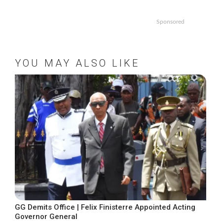
Sponsored
YOU MAY ALSO LIKE
GG Demits Office | Felix Finisterre Appointed Acting
Governor General