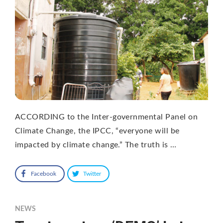
ACCORDING to the Inter-governmental Panel on
Climate Change, the IPCC, “everyone will be
impacted by climate change.” The truth is …
Facebook
Twitter
NEWS