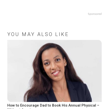
Sponsored
YOU MAY ALSO LIKE
How to Encourage Dad to Book His Annual Physical –