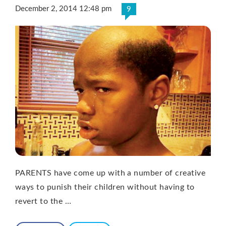
December 2, 2014 12:48 pm
9
PARENTS have come up with a number of creative
ways to punish their children without having to
revert to the …