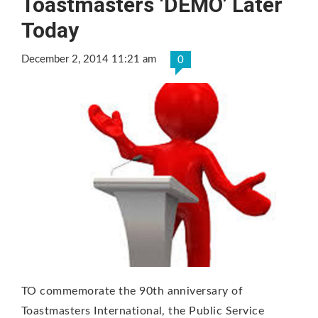
Toastmasters ‘DEMO’ Later
Today
December 2, 2014 11:21 am
0
TO commemorate the 90th anniversary of
Toastmasters International, the Public Service