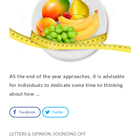
AS the end of the year approaches, it is advisable
for individuals to dedicate some time to thinking
about how …
Facebook
Twitter
LETTERS & OPINION
,
SOUNDING OFF