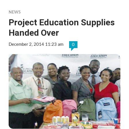
NEWS
Project Education Supplies
Handed Over
December 2, 2014 11:23 am
0