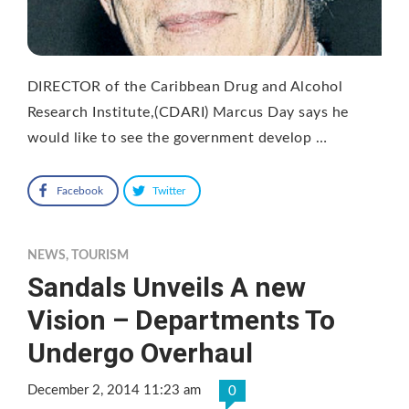
DIRECTOR of the Caribbean Drug and Alcohol
Research Institute,(CDARI) Marcus Day says he
would like to see the government develop …
Facebook
Twitter
NEWS
,
TOURISM
Sandals Unveils A new
Vision – Departments To
Undergo Overhaul
December 2, 2014 11:23 am
0