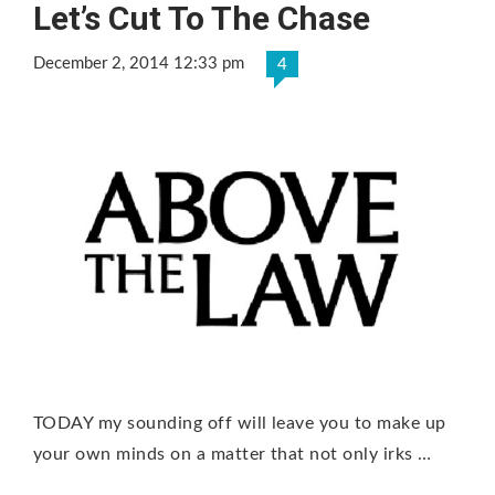
Let’s Cut To The Chase
December 2, 2014 12:33 pm
4
TODAY my sounding off will leave you to make up
your own minds on a matter that not only irks …