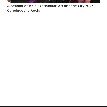
A Season of Bold Expression: Art and the City 2026
Concludes to Acclaim