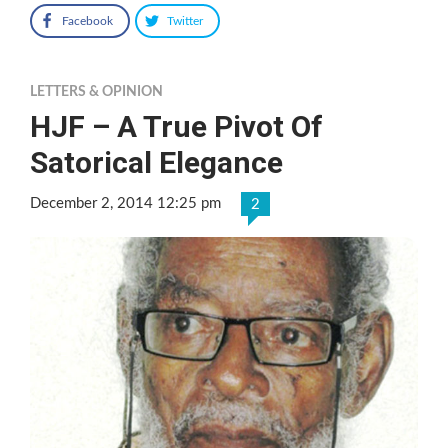
Facebook
Twitter
LETTERS & OPINION
HJF – A True Pivot Of
Satorical Elegance
December 2, 2014 12:25 pm
2