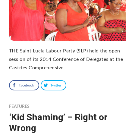
THE Saint Lucia Labour Party (SLP) held the open
session of its 2014 Conference of Delegates at the
Castries Comprehensive …
Facebook
Twitter
FEATURES
‘Kid Shaming’ – Right or
Wrong