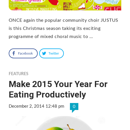
ONCE again the popular community choir JUSTUS
is this Christmas season taking its exciting
programme of mixed choral music to …
Facebook
Twitter
FEATURES
Make 2015 Your Year For
Eating Productively
December 2, 2014 12:48 pm
0