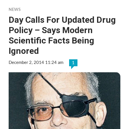
NEWS
Day Calls For Updated Drug
Policy – Says Modern
Scientific Facts Being
Ignored
December 2, 2014 11:24 am
1