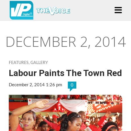
DECEMBER 2, 2014
FEATURES
,
GALLERY
Labour Paints The Town Red
December 2, 2014 1:26 pm
0