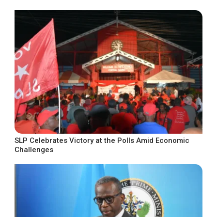
SLP Celebrates Victory at the Polls Amid Economic
Challenges