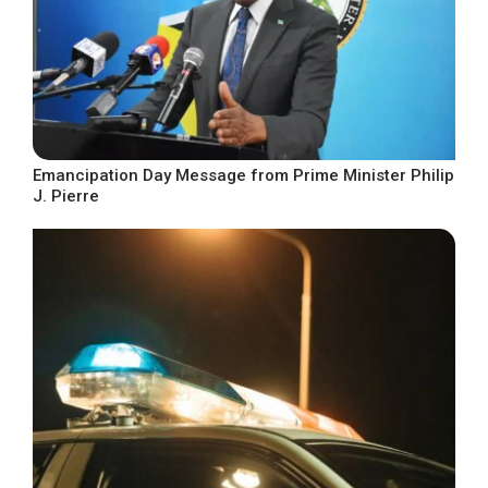
Emancipation Day Message from Prime Minister Philip
J. Pierre