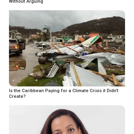
Without Arguing
Is the Caribbean Paying for a Climate Crisis it Didn’t
Create?