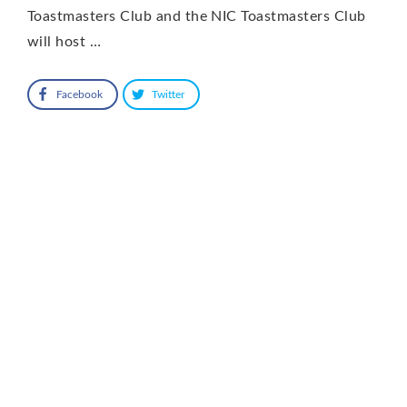
Toastmasters Club and the NIC Toastmasters Club
will host …
Facebook
Twitter