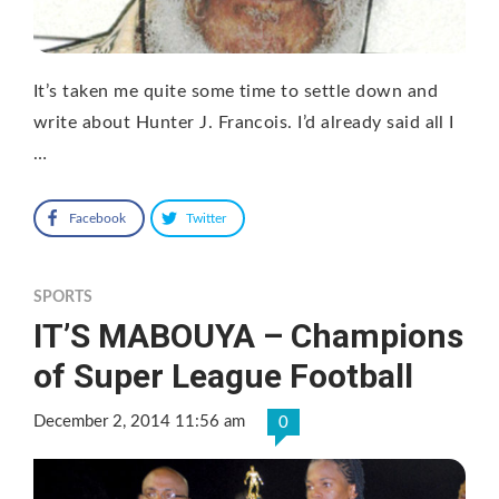
It’s taken me quite some time to settle down and
write about Hunter J. Francois. I’d already said all I
…
Facebook
Twitter
SPORTS
IT’S MABOUYA – Champions
of Super League Football
December 2, 2014 11:56 am
0