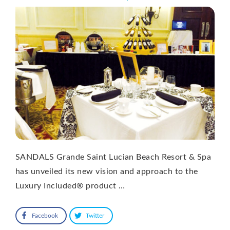
SANDALS Grande Saint Lucian Beach Resort & Spa
has unveiled its new vision and approach to the
Luxury Included® product …
Facebook
Twitter