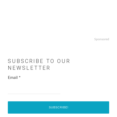
Sponsored
SUBSCRIBE TO OUR
NEWSLETTER
Email
*