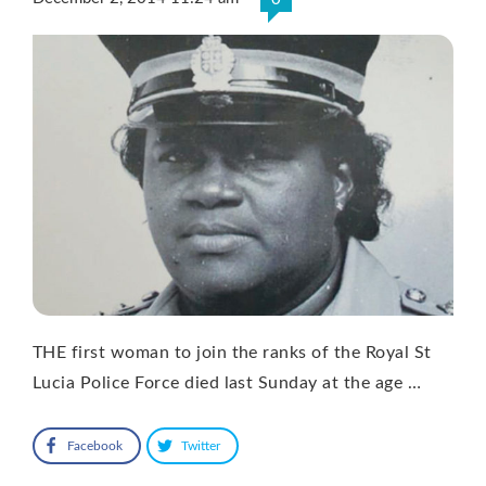
THE first woman to join the ranks of the Royal St
Lucia Police Force died last Sunday at the age …
Facebook
Twitter