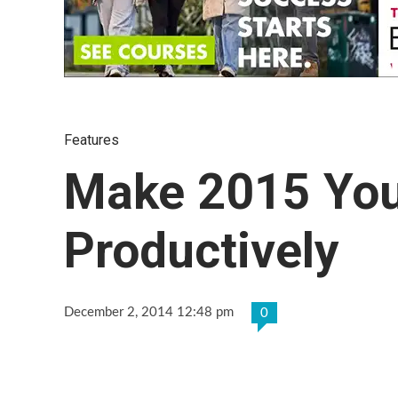
Features
Make 2015 Your
Productively
December 2, 2014 12:48 pm
0