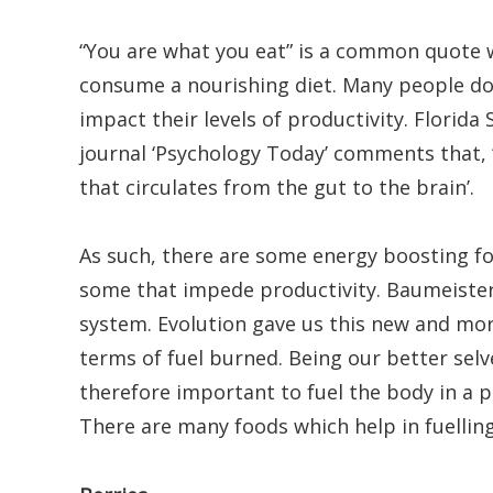
“You are what you eat” is a common quote w
consume a nourishing diet. Many people do n
impact their levels of productivity. Florida
journal ‘Psychology Today’ comments that, ‘
that circulates from the gut to the brain’.
As such, there are some energy boosting fo
some that impede productivity. Baumeister
system. Evolution gave us this new and more
terms of fuel burned. Being our better selves
therefore important to fuel the body in a p
There are many foods which help in fuellin