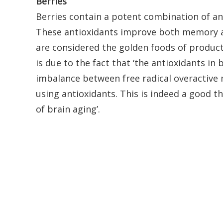
Berries
Berries contain a potent combination of an
These antioxidants improve both memory a
are considered the golden foods of producti
is due to the fact that ‘the antioxidants in
imbalance between free radical overactive 
using antioxidants. This is indeed a good th
of brain aging’.