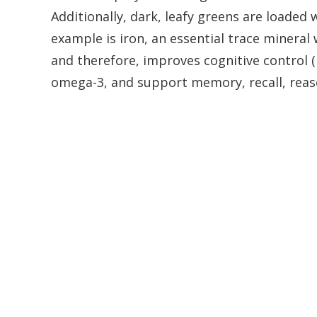
Additionally, dark, leafy greens are loaded
example is iron, an essential trace minera
and therefore, improves cognitive control (
omega-3, and support memory, recall, reas