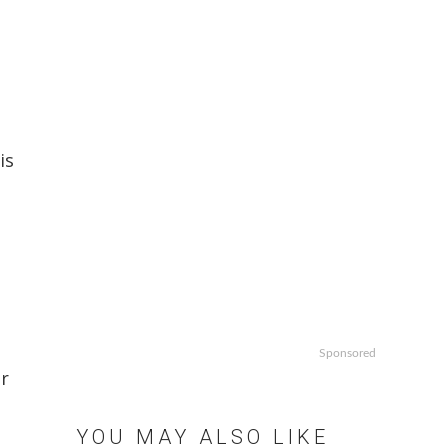
is
p
Sponsored
or
YOU MAY ALSO LIKE