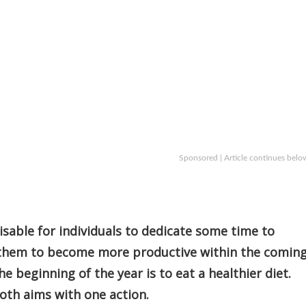
Sponsored | Article continues belo
visable for individuals to dedicate some time to
r them to become more productive within the comin
 beginning of the year is to eat a healthier diet.
both aims with one action.