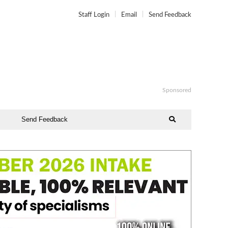
Staff Login
Email
Send Feedback
Sponsored
Send Feedback