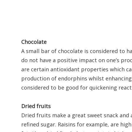
Chocolate
A small bar of chocolate is considered to 
do not have a positive impact on one’s prod
are certain antioxidant properties which c
production of endorphins whilst enhancing 
considered to be good for quickening reac
Dried fruits
Dried fruits make a great sweet snack and 
refined sugar. Raisins for example, are high