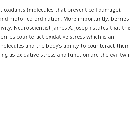
tioxidants (molecules that prevent cell damage).
nd motor co-ordination. More importantly, berries
vity. Neuroscientist James A. Joseph states that thi
 berries counteract oxidative stress which is an
molecules and the body’s ability to counteract them
ing as oxidative stress and function are the evil twi