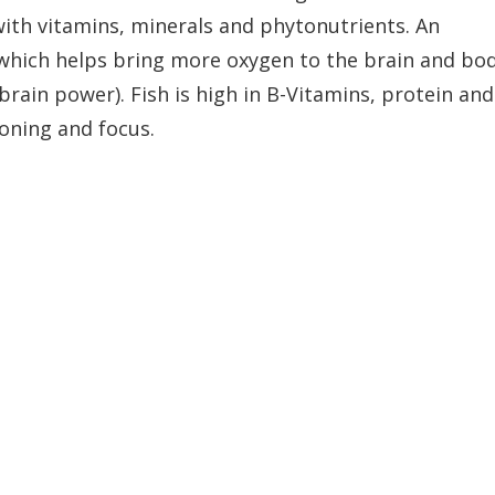
 with vitamins, minerals and phytonutrients. An
l which helps bring more oxygen to the brain and bo
brain power). Fish is high in B-Vitamins, protein and
oning and focus.