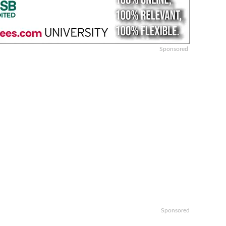
Sponsored
Sponsored