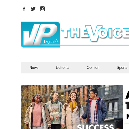
News
Editorial
Opinion
Sports