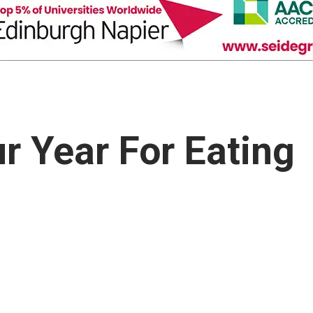
 Year For Eating