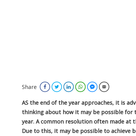
Share
Facebook
Twitter
LinkedIn
WhatsApp
Facebook Messenger
Email
AS the end of the year approaches, it is ad
thinking about how it may be possible fo
year. A common resolution often made at the
Due to this, it may be possible to achieve 