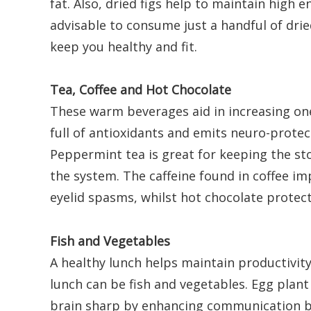
fat. Also, dried figs help to maintain high en
advisable to consume just a handful of drie
keep you healthy and fit.
Tea, Coffee and Hot Chocolate
These warm beverages aid in increasing one’
full of antioxidants and emits neuro-protect
Peppermint tea is great for keeping the s
the system. The caffeine found in coffee i
eyelid spasms, whilst hot chocolate protects
Fish and Vegetables
A healthy lunch helps maintain productivity
lunch can be fish and vegetables. Egg plant
brain sharp by enhancing communication b