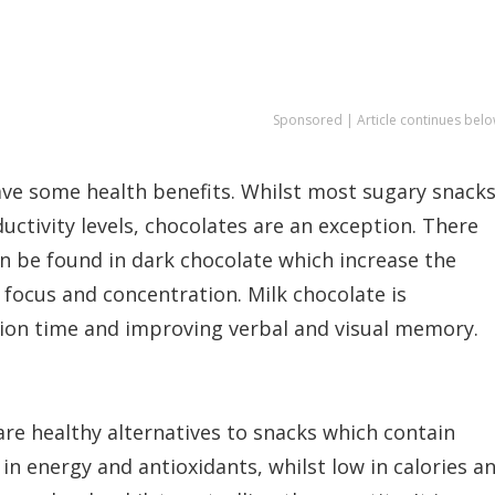
Sponsored | Article continues belo
have some health benefits. Whilst most sugary snack
uctivity levels, chocolates are an exception. There
an be found in dark chocolate which increase the
focus and concentration. Milk chocolate is
tion time and improving verbal and visual memory.
are healthy alternatives to snacks which contain
 in energy and antioxidants, whilst low in calories a