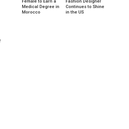
Female to Earn a
Fashion Designer
Medical Degree in
Continues to Shine
Morocco
in the US
e