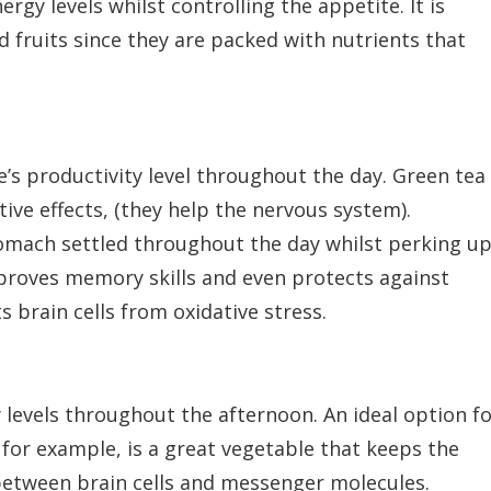
ergy levels whilst controlling the appetite. It is
d fruits since they are packed with nutrients that
s productivity level throughout the day. Green tea 
ive effects, (they help the nervous system).
tomach settled throughout the day whilst perking u
mproves memory skills and even protects against
 brain cells from oxidative stress.
 levels throughout the afternoon. An ideal option f
 for example, is a great vegetable that keeps the
etween brain cells and messenger molecules.