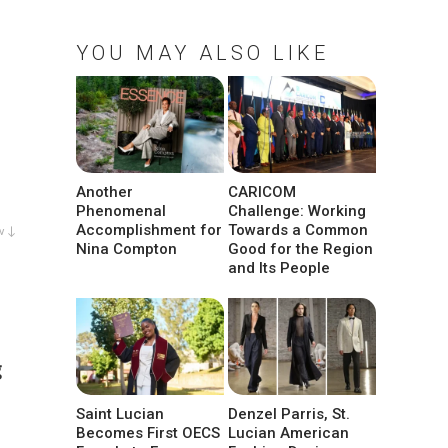
YOU MAY ALSO LIKE
Another
CARICOM
Phenomenal
Challenge: Working
Accomplishment for
Towards a Common
w ↓
Nina Compton
Good for the Region
and Its People
g
Saint Lucian
Denzel Parris, St.
Becomes First OECS
Lucian American