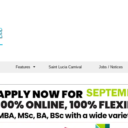
Features
Saint Lucia Carnival
Jobs / Notices