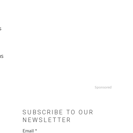
s
ns
Sponsored
SUBSCRIBE TO OUR
NEWSLETTER
Email
*