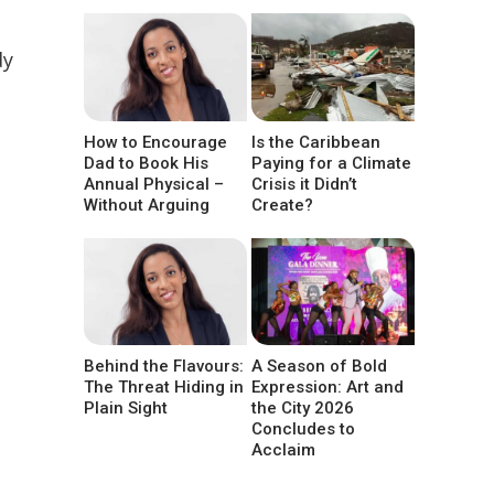
dy
How to Encourage
Is the Caribbean
Dad to Book His
Paying for a Climate
Annual Physical –
Crisis it Didn’t
Without Arguing
Create?
Behind the Flavours:
A Season of Bold
The Threat Hiding in
Expression: Art and
Plain Sight
the City 2026
Concludes to
Acclaim