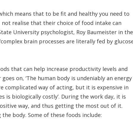
hich means that to be fit and healthy you need to
ot realise that their choice of food intake can
 State University psychologist, Roy Baumeister in the
complex brain processes are literally fed by glucos
ods that can help increase productivity levels and
 goes on, ‘The human body is undeniably an energy
 complicated way of acting, but it is expensive in
 is biologically costly’. During the work day, it is
ositive way, and thus getting the most out of it.
g the body. Some of these foods include: