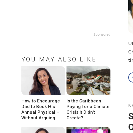
Sponsored
UN
Ch
YOU MAY ALSO LIKE
ti
How to Encourage
Is the Caribbean
Dad to Book His
Paying for a Climate
N
Annual Physical –
Crisis it Didn’t
S
Without Arguing
Create?
O