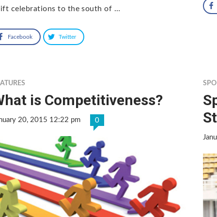
ift celebrations to the south of …
Facebook
Twitter
EATURES
SPO
hat is Competitiveness?
Sp
St
nuary 20, 2015 12:22 pm
0
Jan