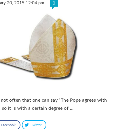
uary 20, 2015 12:04 pm
0
S not often that one can say “The Pope agrees with
 so it is with a certain degree of …
Facebook
Twitter