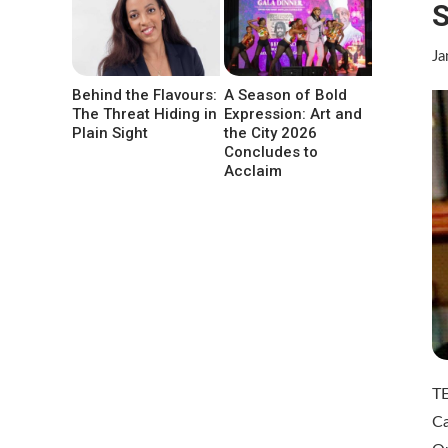
S
Ja
Behind the Flavours:
A Season of Bold
The Threat Hiding in
Expression: Art and
Plain Sight
the City 2026
Concludes to
Acclaim
T
Ca