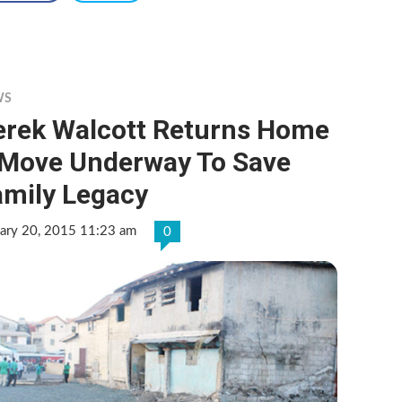
WS
erek Walcott Returns Home
 Move Underway To Save
amily Legacy
uary 20, 2015 11:23 am
0