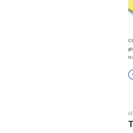
CO
gl
tr
LE
T