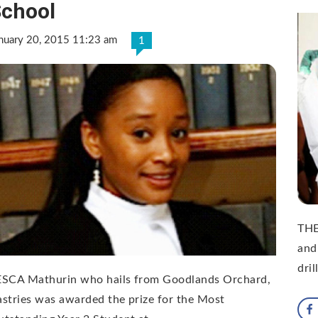
chool
nuary 20, 2015 11:23 am
1
THE
and
dril
ESCA Mathurin who hails from Goodlands Orchard,
stries was awarded the prize for the Most