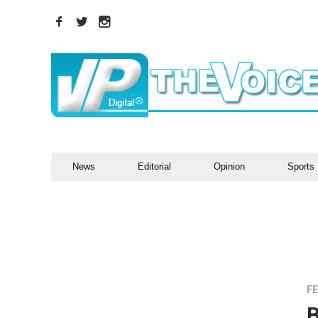
News
Editorial
Opinion
Sports
F
B