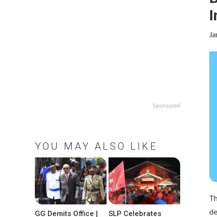
I
Ja
Sponsored
YOU MAY ALSO LIKE
T
de
GG Demits Office |
SLP Celebrates