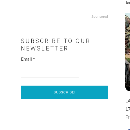
Ja
Sponsored
SUBSCRIBE TO OUR
NEWSLETTER
Email
*
LA
17
F