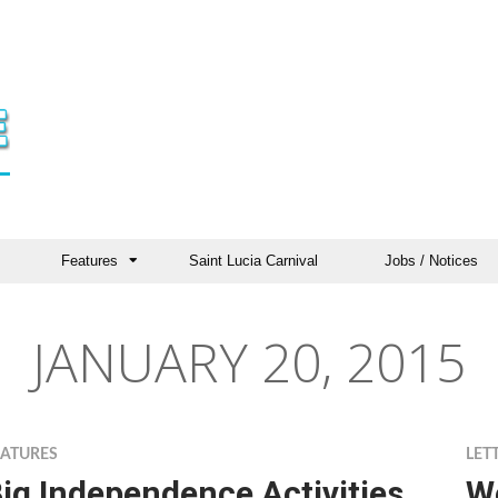
Features
Saint Lucia Carnival
Jobs / Notices
JANUARY 20, 2015
EATURES
LET
ig Independence Activities
W