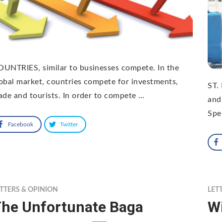
UNTRIES, similar to businesses compete. In the
obal market, countries compete for investments,
ST.
ade and tourists. In order to compete …
and
Spe
Facebook
Twitter
TTERS & OPINION
LET
he Unfortunate Baga
Wi