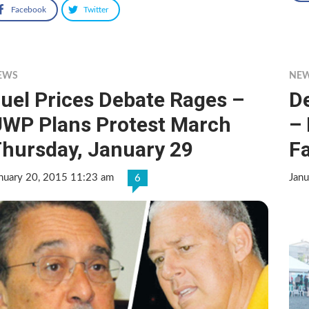
Facebook
Twitter
EWS
NE
uel Prices Debate Rages –
D
WP Plans Protest March
–
hursday, January 29
F
nuary 20, 2015 11:23 am
Jan
6