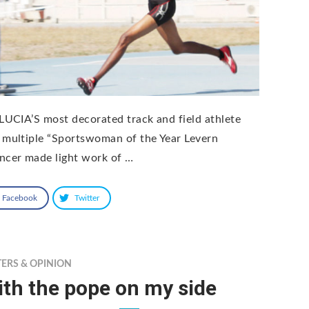
 LUCIA’S most decorated track and field athlete
 multiple “Sportswoman of the Year Levern
ncer made light work of …
Facebook
Twitter
TERS & OPINION
th the pope on my side