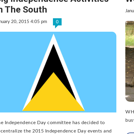
n The South
Jan
nuary 20, 2015 4:05 pm
0
WHA
bus
he Independence Day committee has decided to
centralize the 2015 Independence Day events and