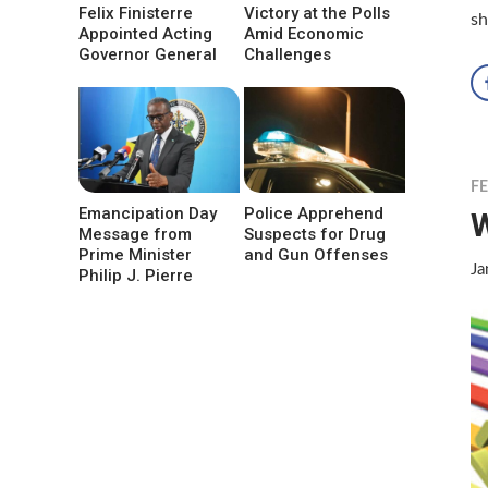
Felix Finisterre
Victory at the Polls
sh
Appointed Acting
Amid Economic
Governor General
Challenges
F
Emancipation Day
Police Apprehend
W
Message from
Suspects for Drug
Prime Minister
and Gun Offenses
Ja
Philip J. Pierre