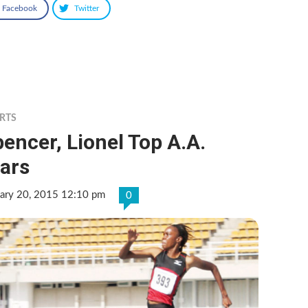
Facebook
Twitter
RTS
encer, Lionel Top A.A.
ars
uary 20, 2015 12:10 pm
0