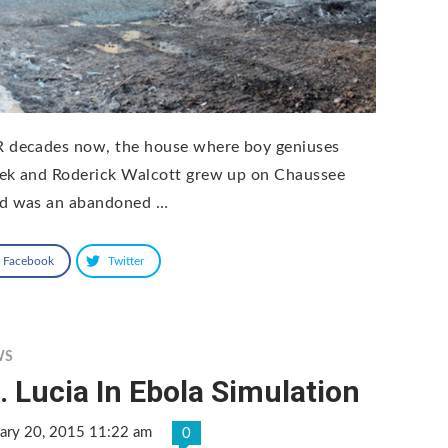
 decades now, the house where boy geniuses
ek and Roderick Walcott grew up on Chaussee
d was an abandoned …
Facebook
Twitter
WS
. Lucia In Ebola Simulation
uary 20, 2015 11:22 am
0