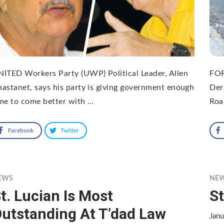
ITED Workers Party (UWP) Political Leader, Allen
FOR
astanet, says his party is giving government enough
Der
me to come better with …
Roa
Facebook
Twitter
EWS
NE
t. Lucian Is Most
St
utstanding At T’dad Law
Jan