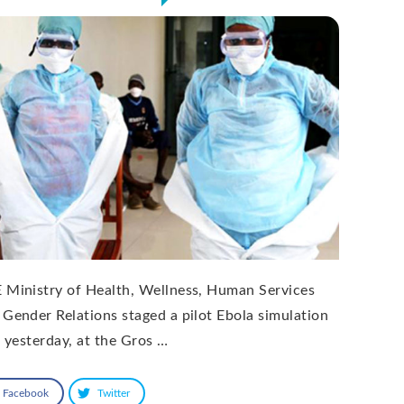
 Ministry of Health, Wellness, Human Services
 Gender Relations staged a pilot Ebola simulation
l yesterday, at the Gros …
Facebook
Twitter