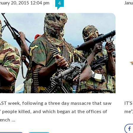
nuary 20, 2015 12:04 pm
Jan
4
ST week, following a three day massacre that saw
IT’
 people killed, and which began at the offices of
me”,
rench …