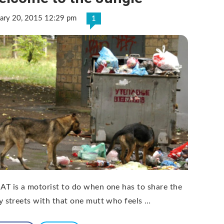
uary 20, 2015 12:29 pm
1
T is a motorist to do when one has to share the
y streets with that one mutt who feels …