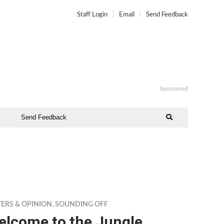
Staff Login
Email
Send Feedback
Sponsored
Send Feedback
TERS & OPINION
,
SOUNDING OFF
elcome to the Jungle