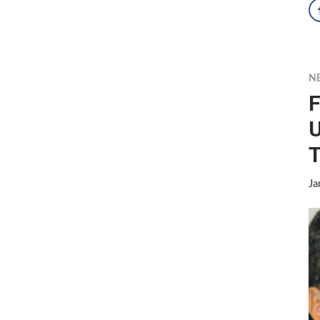
N
F
U
T
Ja