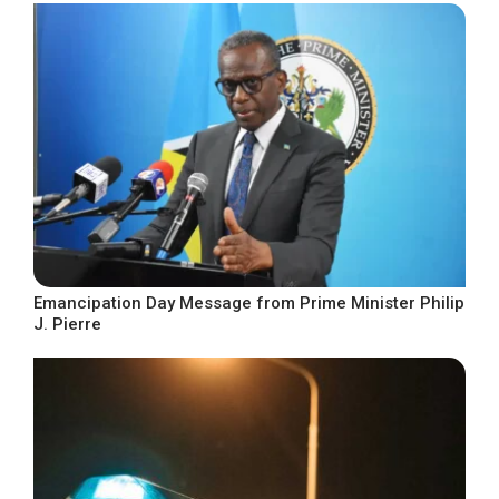
Emancipation Day Message from Prime Minister Philip
J. Pierre