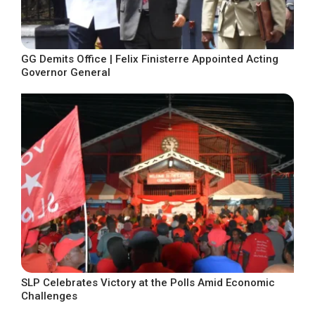
GG Demits Office | Felix Finisterre Appointed Acting
Governor General
SLP Celebrates Victory at the Polls Amid Economic
Challenges