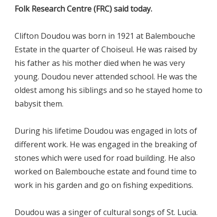
Folk Research Centre (FRC) said today.
Clifton Doudou was born in 1921 at Balembouche
Estate in the quarter of Choiseul. He was raised by
his father as his mother died when he was very
young. Doudou never attended school. He was the
oldest among his siblings and so he stayed home to
babysit them.
During his lifetime Doudou was engaged in lots of
different work. He was engaged in the breaking of
stones which were used for road building. He also
worked on Balembouche estate and found time to
work in his garden and go on fishing expeditions.
Doudou was a singer of cultural songs of St. Lucia.