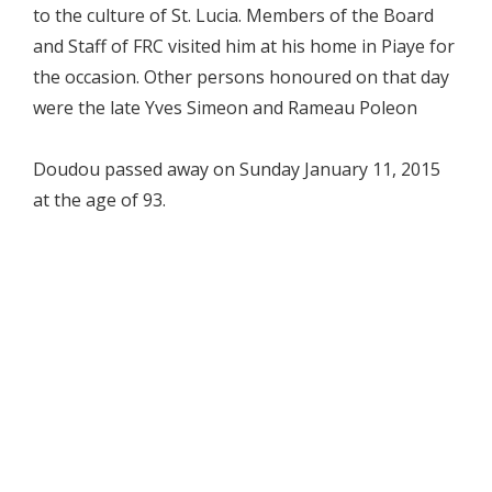
to the culture of St. Lucia. Members of the Board
and Staff of FRC visited him at his home in Piaye for
the occasion. Other persons honoured on that day
were the late Yves Simeon and Rameau Poleon
Doudou passed away on Sunday January 11, 2015
at the age of 93.