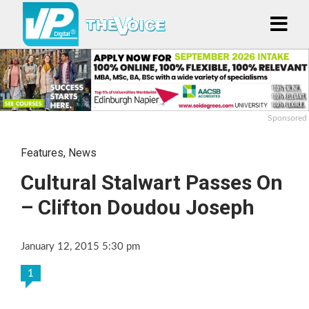
Sponsored
Features
,
News
Cultural Stalwart Passes On
– Clifton Doudou Joseph
January 12, 2015 5:30 pm
1