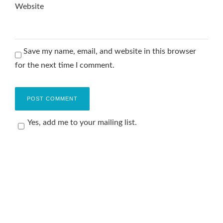
Website
Save my name, email, and website in this browser
for the next time I comment.
Yes, add me to your mailing list.