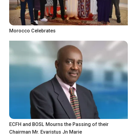
Morocco Celebrates
ECFH and BOSL Mourns the Passing of their
Chairman Mr. Evaristus Jn Marie