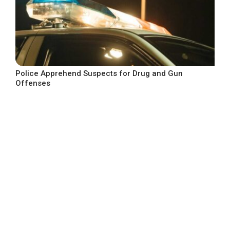
Police Apprehend Suspects for Drug and Gun
Offenses