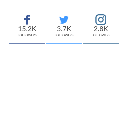
15.2K
3.7K
2.8K
FOLLOWERS
FOLLOWERS
FOLLOWERS