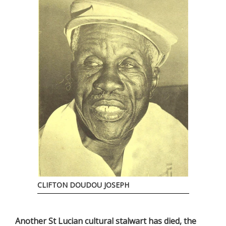
CLIFTON DOUDOU JOSEPH
Another St Lucian cultural stalwart has died, the