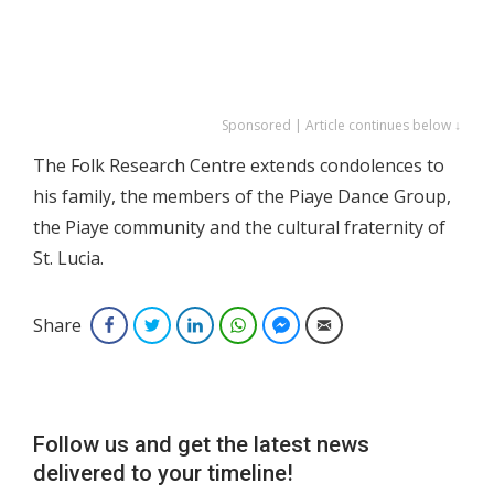
Sponsored | Article continues below ↓
The Folk Research Centre extends condolences to
his family, the members of the Piaye Dance Group,
the Piaye community and the cultural fraternity of
St. Lucia.
Share
Facebook
Twitter
LinkedIn
WhatsApp
Facebook Messenger
Email
Follow us and get the latest news
delivered to your timeline!