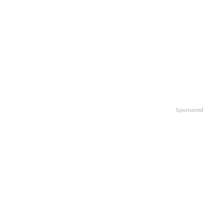
Sponsored