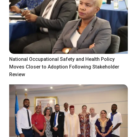
National Occupational Safety and Health Policy
Moves Closer to Adoption Following Stakeholder
Review