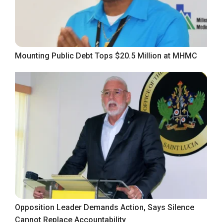
Mounting Public Debt Tops $20.5 Million at MHMC
Opposition Leader Demands Action, Says Silence
Cannot Replace Accountability