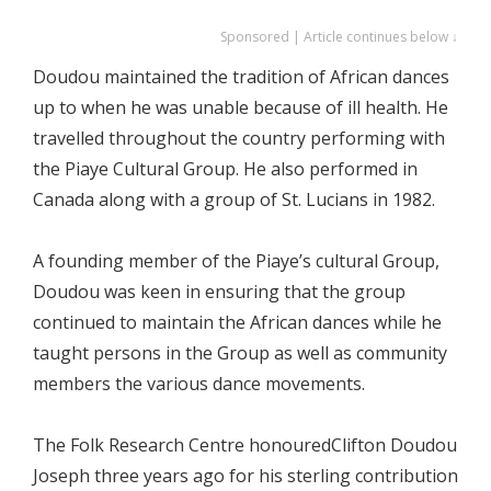
Sponsored | Article continues below ↓
Doudou maintained the tradition of African dances
up to when he was unable because of ill health. He
travelled throughout the country performing with
the Piaye Cultural Group. He also performed in
Canada along with a group of St. Lucians in 1982.
A founding member of the Piaye’s cultural Group,
Doudou was keen in ensuring that the group
continued to maintain the African dances while he
taught persons in the Group as well as community
members the various dance movements.
The Folk Research Centre honouredClifton Doudou
Joseph three years ago for his sterling contribution