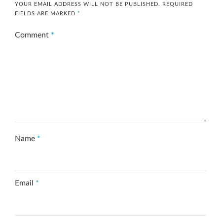
YOUR EMAIL ADDRESS WILL NOT BE PUBLISHED.
REQUIRED
FIELDS ARE MARKED
*
Comment
*
Name
*
Email
*