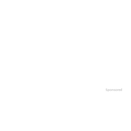
Sponsored