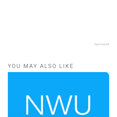
Sponsored
YOU MAY ALSO LIKE