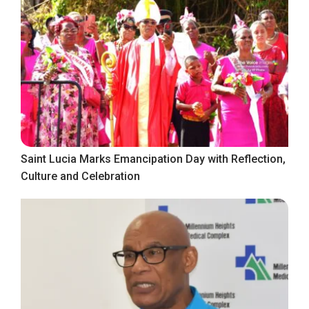
Saint Lucia Marks Emancipation Day with Reflection,
Culture and Celebration