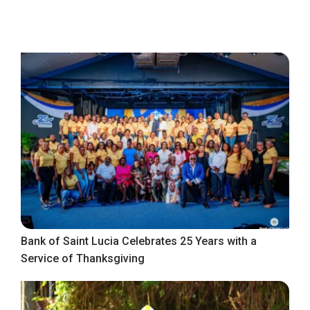
Bank of Saint Lucia Celebrates 25 Years with a
Service of Thanksgiving