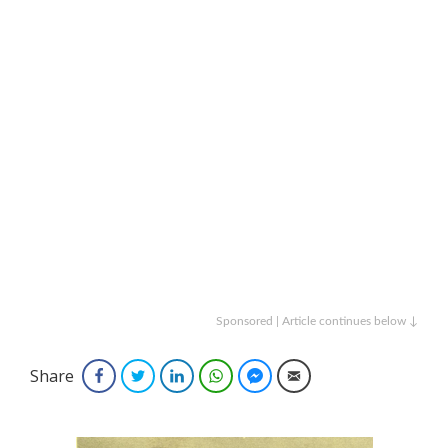
Sponsored | Article continues below ↓
Share
Facebook
Twitter
LinkedIn
WhatsApp
Facebook Messenger
Email