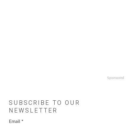
Sponsored
SUBSCRIBE TO OUR
NEWSLETTER
Email
*