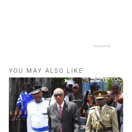
Sponsored
YOU MAY ALSO LIKE