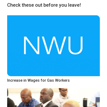
Check these out before you leave!
Increase in Wages for Gas Workers