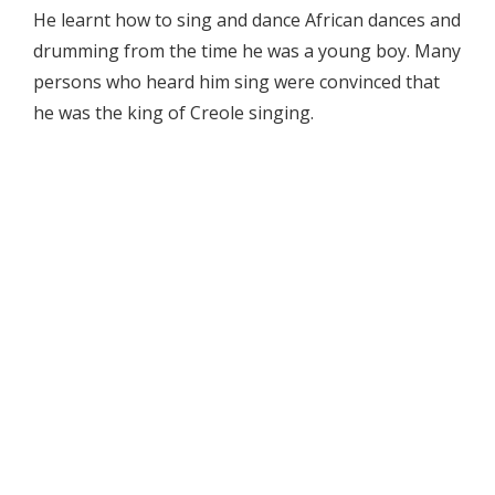
He learnt how to sing and dance African dances and
drumming from the time he was a young boy. Many
persons who heard him sing were convinced that
he was the king of Creole singing.