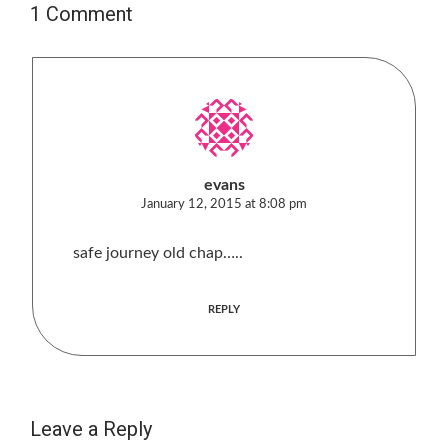
1 Comment
evans
January 12, 2015 at 8:08 pm
safe journey old chap…..
REPLY
Leave a Reply