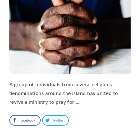
A group of individuals from several religious
denominations around the island has united to
revive a ministry to pray for …
Facebook
Twitter