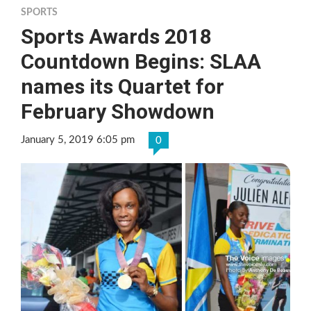
SPORTS
Sports Awards 2018
Countdown Begins: SLAA
names its Quartet for
February Showdown
January 5, 2019 6:05 pm
0