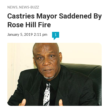
NEWS
,
NEWS-BUZZ
Castries Mayor Saddened By
Rose Hill Fire
January 5, 2019 2:11 pm
1