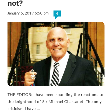
not?
January 5, 2019 6:50 pm
4
THE EDITOR: I have been sounding the reactions to
the knighthood of Sir Michael Chastanet. The only
criticism I have …