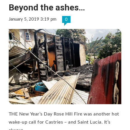
Beyond the ashes…
January 5, 2019 3:19 pm
0
THE New Year’s Day Rose Hill Fire was another hot
wake-up call for Castries – and Saint Lucia. It’s