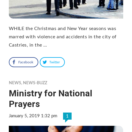
WHILE the Christmas and New Year seasons was
marred with violence and accidents in the city of
Castries, in the …
Facebook
Twitter
NEWS
,
NEWS-BUZZ
Ministry for National
Prayers
January 5, 2019 1:32 pm
1