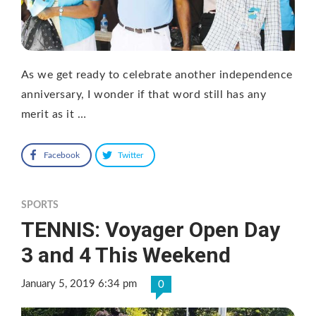
As we get ready to celebrate another independence
anniversary, I wonder if that word still has any
merit as it …
Facebook
Twitter
SPORTS
TENNIS: Voyager Open Day
3 and 4 This Weekend
January 5, 2019 6:34 pm
0