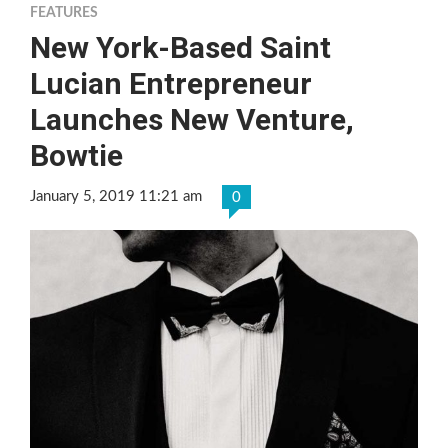
FEATURES
New York-Based Saint
Lucian Entrepreneur
Launches New Venture,
Bowtie
January 5, 2019 11:21 am
0