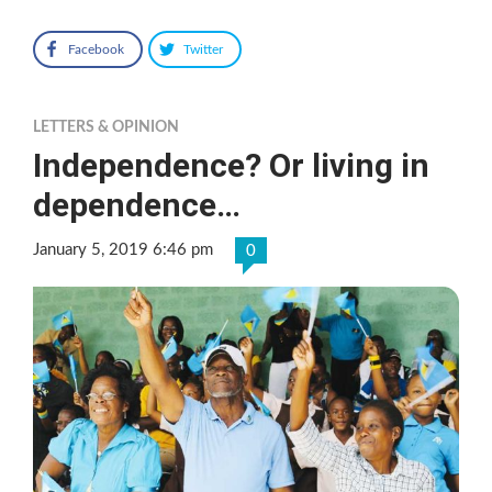
Facebook
Twitter
LETTERS & OPINION
Independence? Or living in
dependence…
January 5, 2019 6:46 pm
0