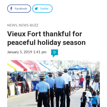
Facebook
Twitter
NEWS
,
NEWS-BUZZ
Vieux Fort thankful for
peaceful holiday season
January 5, 2019 1:41 pm
0