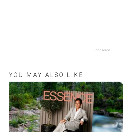
Sponsored
YOU MAY ALSO LIKE