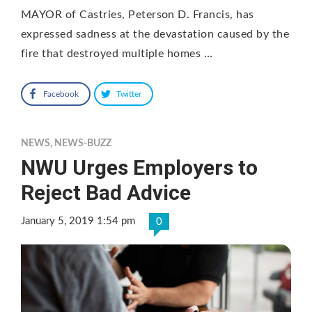
MAYOR of Castries, Peterson D. Francis, has
expressed sadness at the devastation caused by the
fire that destroyed multiple homes …
Facebook
Twitter
NEWS
,
NEWS-BUZZ
NWU Urges Employers to
Reject Bad Advice
January 5, 2019 1:54 pm
0