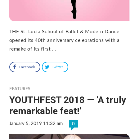
THE St. Lucia School of Ballet & Modern Dance
opened its 40th anniversary celebrations with a
remake of its first …
Facebook
Twitter
FEATURES
YOUTHFEST 2018 — ‘A truly
remarkable feat!’
January 5, 2019 11:32 am
0