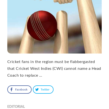
Cricket fans in the region must be flabbergasted
that Cricket West Indies (CWI) cannot name a Head
Coach to replace …
Facebook
Twitter
EDITORIAL