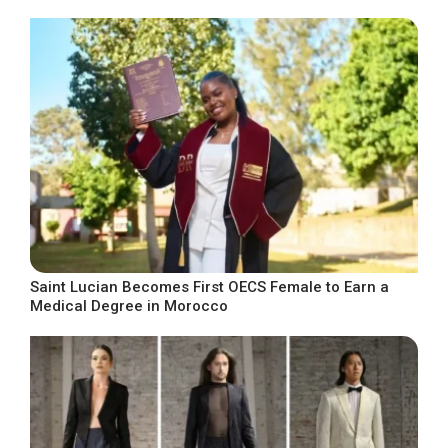
Saint Lucian Becomes First OECS Female to Earn a
Medical Degree in Morocco