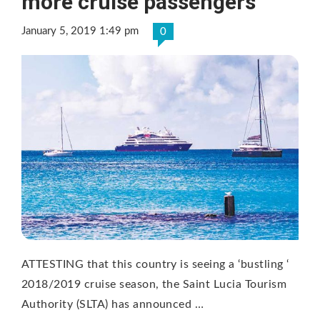
more cruise passengers
January 5, 2019 1:49 pm
0
ATTESTING that this country is seeing a ‘bustling ‘
2018/2019 cruise season, the Saint Lucia Tourism
Authority (SLTA) has announced …