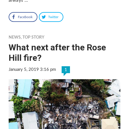
always …
Facebook
Twitter
NEWS
,
TOP STORY
What next after the Rose
Hill fire?
January 5, 2019 3:16 pm
1