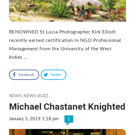
RENOWNED St Lucia Photographer Kirk Elliott
recently earned certification in NGO Professional
Management from the University of the West
Indies …
Facebook
Twitter
NEWS
,
NEWS-BUZZ
Michael Chastanet Knighted
January 5, 2019 1:18 pm
1