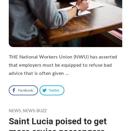
THE National Workers Union (NWU) has asserted
that employers must be equipped to refuse bad
advice that is often given …
Facebook
Twitter
NEWS
,
NEWS-BUZZ
Saint Lucia poised to get