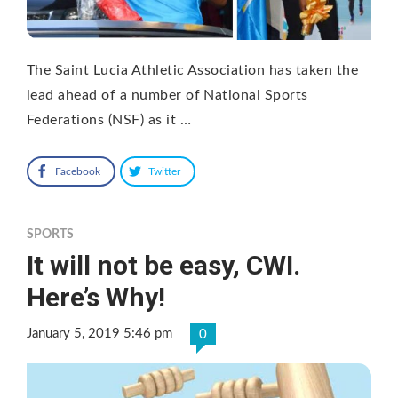
The Saint Lucia Athletic Association has taken the
lead ahead of a number of National Sports
Federations (NSF) as it …
Facebook
Twitter
SPORTS
It will not be easy, CWI.
Here’s Why!
January 5, 2019 5:46 pm
0