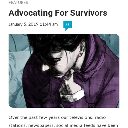
FEATURES
Advocating For Survivors
January 5, 2019 11:44 am
0
Over the past few years our televisions, radio
stations, newspapers, social media feeds have been