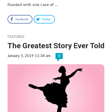
flooded with one case of …
Facebook
Twitter
FEATURES
The Greatest Story Ever Told
January 5, 2019 11:38 am
0