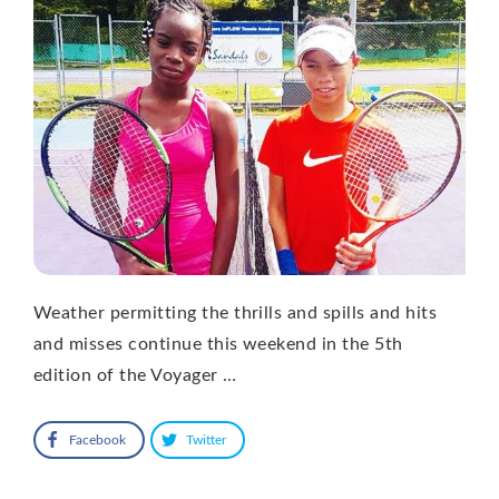
Weather permitting the thrills and spills and hits
and misses continue this weekend in the 5th
edition of the Voyager …
Facebook
Twitter