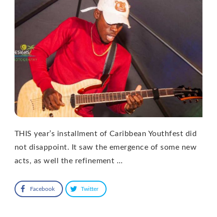
THIS year’s installment of Caribbean Youthfest did
not disappoint. It saw the emergence of some new
acts, as well the refinement …
Facebook
Twitter