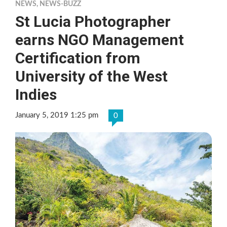
NEWS
,
NEWS-BUZZ
St Lucia Photographer
earns NGO Management
Certification from
University of the West
Indies
January 5, 2019 1:25 pm
0