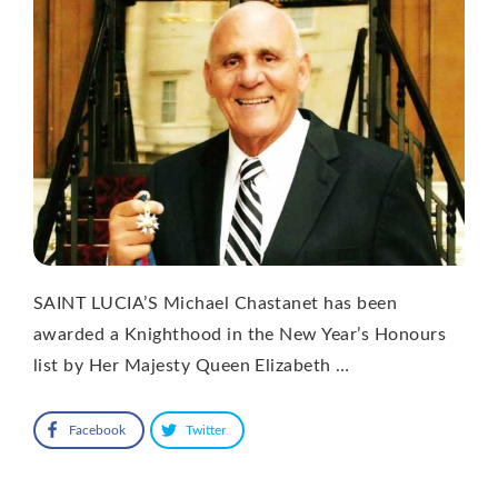
SAINT LUCIA’S Michael Chastanet has been
awarded a Knighthood in the New Year’s Honours
list by Her Majesty Queen Elizabeth …
Facebook
Twitter