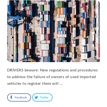
DRIVERS beware: New regulations and procedures
to address the failure of owners of used imported
vehicles to register them will …
Facebook
Twitter