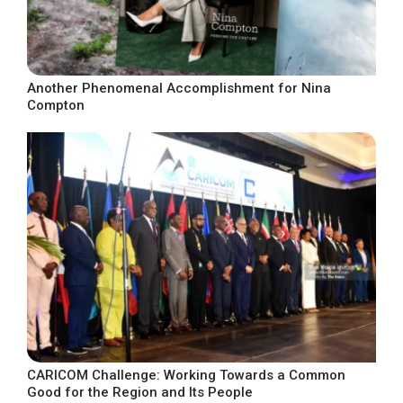
Another Phenomenal Accomplishment for Nina
Compton
CARICOM Challenge: Working Towards a Common
Good for the Region and Its People