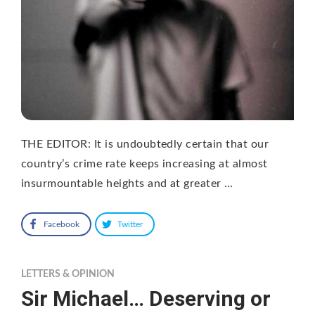
THE EDITOR: It is undoubtedly certain that our
country’s crime rate keeps increasing at almost
insurmountable heights and at greater …
Facebook
Twitter
LETTERS & OPINION
Sir Michael… Deserving or