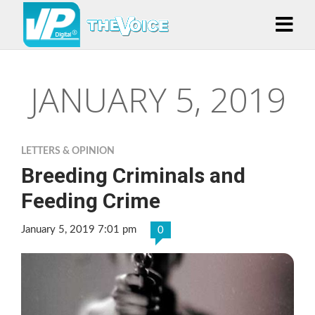
JANUARY 5, 2019
LETTERS & OPINION
Breeding Criminals and
Feeding Crime
January 5, 2019 7:01 pm
0