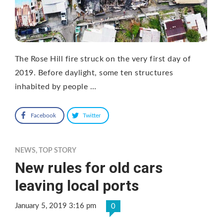
The Rose Hill fire struck on the very first day of
2019. Before daylight, some ten structures
inhabited by people …
Facebook
Twitter
NEWS
,
TOP STORY
New rules for old cars
leaving local ports
January 5, 2019 3:16 pm
0