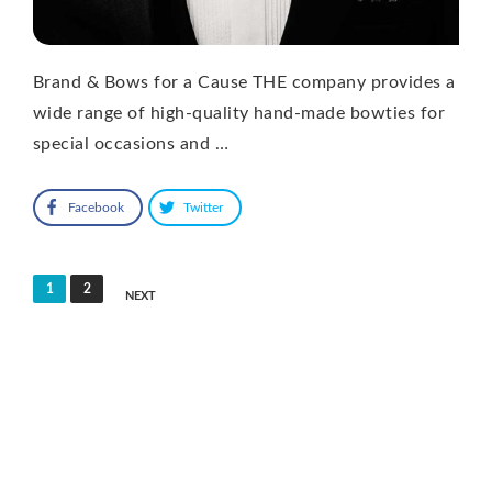
Brand & Bows for a Cause THE company provides a
wide range of high-quality hand-made bowties for
special occasions and …
Facebook
Twitter
Posts
1
2
NEXT
pagination