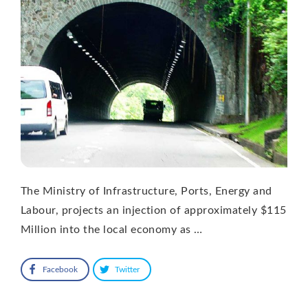
The Ministry of Infrastructure, Ports, Energy and
Labour, projects an injection of approximately $115
Million into the local economy as …
Facebook
Twitter