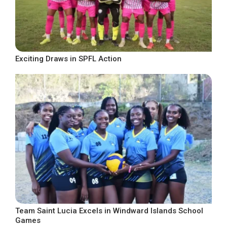
Exciting Draws in SPFL Action
Team Saint Lucia Excels in Windward Islands School
Games