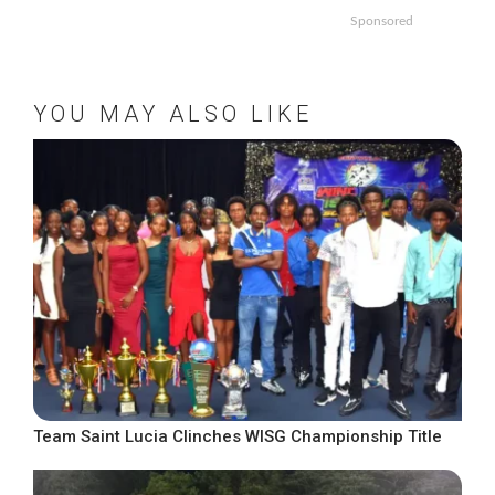
Sponsored
YOU MAY ALSO LIKE
Team Saint Lucia Clinches WISG Championship Title