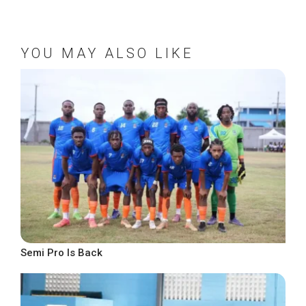
YOU MAY ALSO LIKE
Semi Pro Is Back