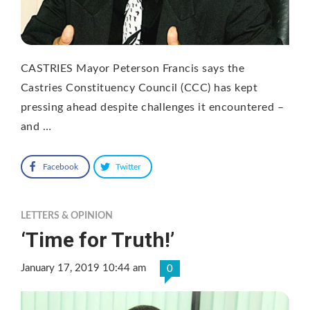
CASTRIES Mayor Peterson Francis says the
Castries Constituency Council (CCC) has kept
pressing ahead despite challenges it encountered –
and …
Facebook
Twitter
LETTERS & OPINION
‘Time for Truth!’
January 17, 2019 10:44 am
0