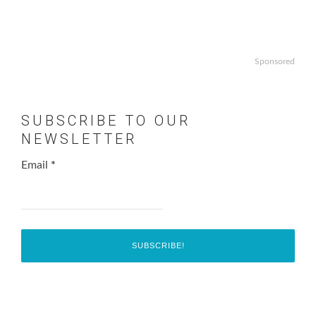
Sponsored
SUBSCRIBE TO OUR
NEWSLETTER
Email
*