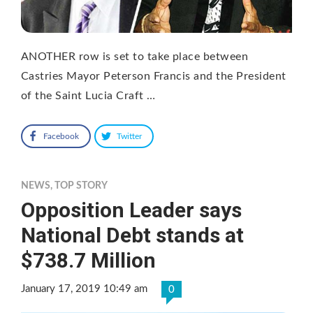
ANOTHER row is set to take place between
Castries Mayor Peterson Francis and the President
of the Saint Lucia Craft …
Facebook
Twitter
NEWS
,
TOP STORY
Opposition Leader says
National Debt stands at
$738.7 Million
January 17, 2019 10:49 am
0