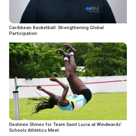
Caribbean Basketball: Strengthening Global
Participation
Destinee Shines for Team Saint Lucia at Windwards’
Schools Athletics Meet