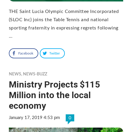
THE Saint Lucia Olympic Committee Incorporated
(SLOC Inc) joins the Table Tennis and national
sporting fraternity in expressing regrets following
…
Facebook
Twitter
NEWS
,
NEWS-BUZZ
Ministry Projects $115
Million into the local
economy
January 17, 2019 4:53 pm
0