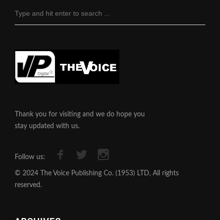
Thank you for visiting and we do hope you
stay updated with us.
Follow us:
© 2024 The Voice Publishing Co. (1953) LTD, All rights
reserved.