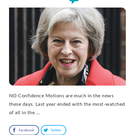
NO Confidence Motions are much in the news
these days. Last year ended with the most-watched
of all in the …
Facebook
Twitter