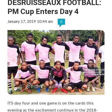
DESRUISSEAUX FOOTBALL:
PM Cup Enters Day 4
January 17, 2019 10:44 am
0
ITS day four and one game is on the cards this
evening as the excitement continue in the 2018-