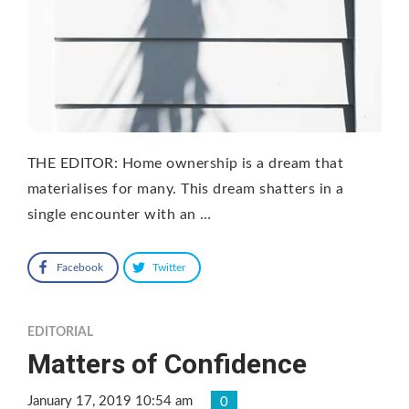
THE EDITOR: Home ownership is a dream that
materialises for many. This dream shatters in a
single encounter with an …
Facebook
Twitter
EDITORIAL
Matters of Confidence
January 17, 2019 10:54 am
0