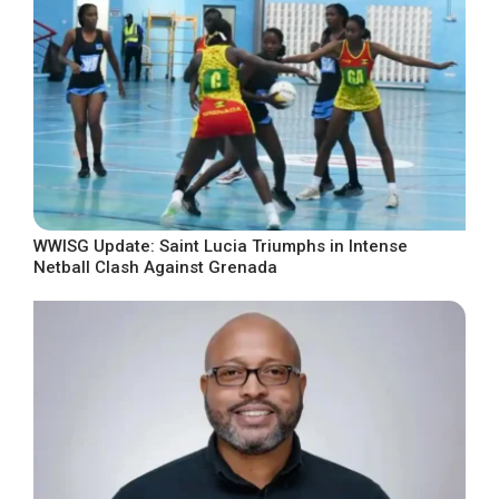
WWISG Update: Saint Lucia Triumphs in Intense
Netball Clash Against Grenada