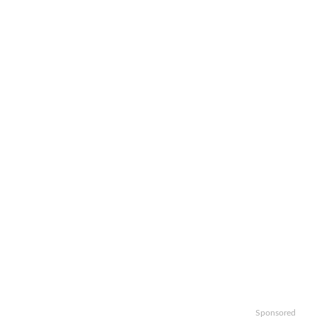
Sponsored