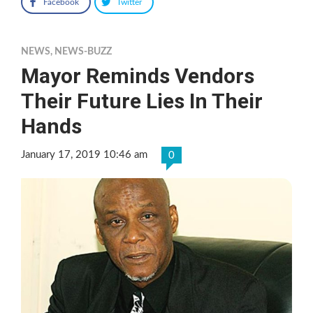
Facebook
Twitter
NEWS
,
NEWS-BUZZ
Mayor Reminds Vendors
Their Future Lies In Their
Hands
January 17, 2019 10:46 am
0