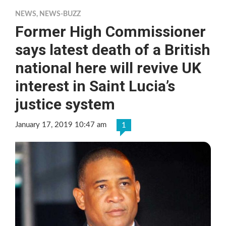
NEWS
,
NEWS-BUZZ
Former High Commissioner
says latest death of a British
national here will revive UK
interest in Saint Lucia’s
justice system
January 17, 2019 10:47 am
1