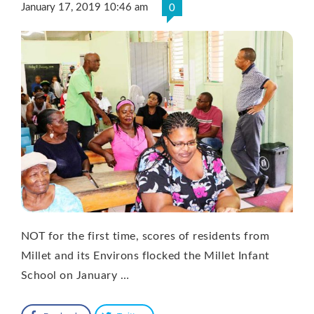
January 17, 2019 10:46 am
0
NOT for the first time, scores of residents from
Millet and its Environs flocked the Millet Infant
School on January …