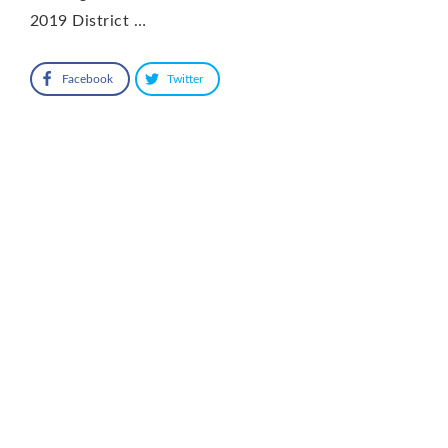
2019 District …
Facebook
Twitter