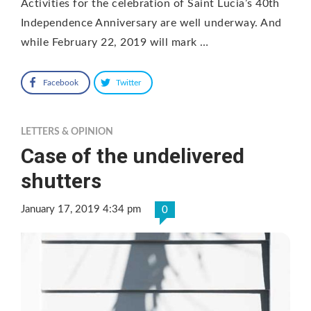
Activities for the celebration of Saint Lucia’s 40th
Independence Anniversary are well underway. And
while February 22, 2019 will mark …
Facebook
Twitter
LETTERS & OPINION
Case of the undelivered
shutters
January 17, 2019 4:34 pm
0