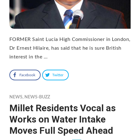
FORMER Saint Lucia High Commissioner in London,
Dr Ernest Hilaire, has said that he is sure British
interest in the …
Facebook
Twitter
NEWS
,
NEWS-BUZZ
Millet Residents Vocal as
Works on Water Intake
Moves Full Speed Ahead