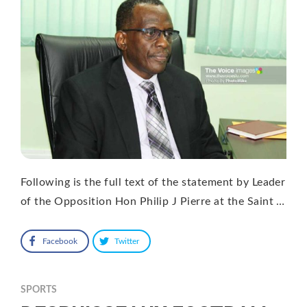
Following is the full text of the statement by Leader
of the Opposition Hon Philip J Pierre at the Saint …
Facebook
Twitter
SPORTS