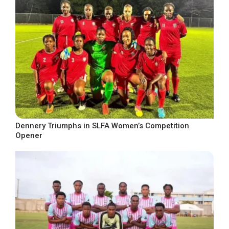
Dennery Triumphs in SLFA Women’s Competition
Opener