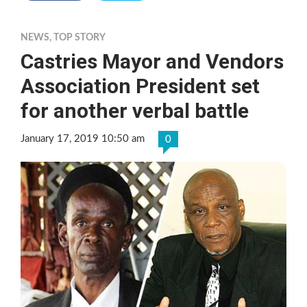
NEWS
,
TOP STORY
Castries Mayor and Vendors
Association President set
for another verbal battle
January 17, 2019 10:50 am
0