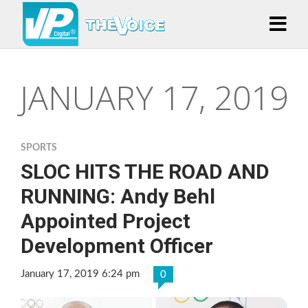
JANUARY 17, 2019
SPORTS
SLOC HITS THE ROAD AND
RUNNING: Andy Behl
Appointed Project
Development Officer
January 17, 2019 6:24 pm
0