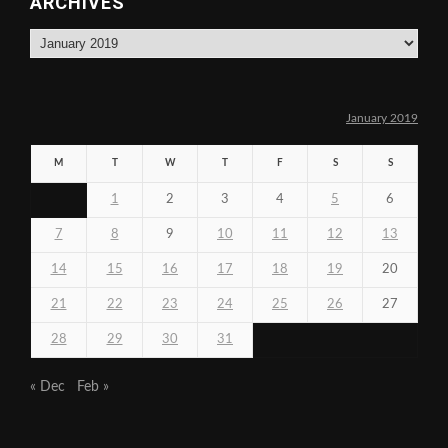
ARCHIVES
Archives
January 2019
M
T
W
T
F
S
S
1
2
3
4
5
6
7
8
9
10
11
12
13
14
15
16
17
18
19
20
21
22
23
24
25
26
27
28
29
30
31
« Dec
Feb »