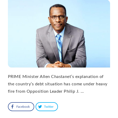
PRIME Minister Allen Chastanet’s explanation of
the country’s debt situation has come under heavy
fire from Opposition Leader Philip J. …
Facebook
Twitter