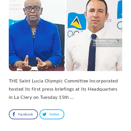
THE Saint Lucia Olympic Committee Incorporated
hosted its first press briefings at its Headquarters
in La Clery on Tuesday 15th …
Facebook
Twitter