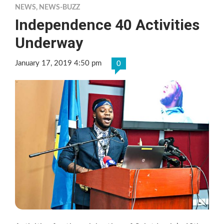
NEWS
,
NEWS-BUZZ
Independence 40 Activities
Underway
January 17, 2019 4:50 pm
0