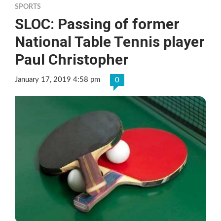
SPORTS
SLOC: Passing of former
National Table Tennis player
Paul Christopher
January 17, 2019 4:58 pm
0