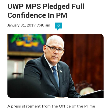
UWP MPS Pledged Full
Confidence In PM
January 31, 2019 9:40 am
0
A press statement from the Office of the Prime