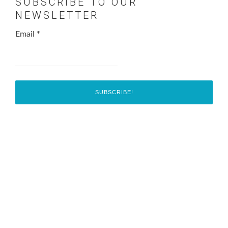
SUBSCRIBE TO OUR
NEWSLETTER
Email
*