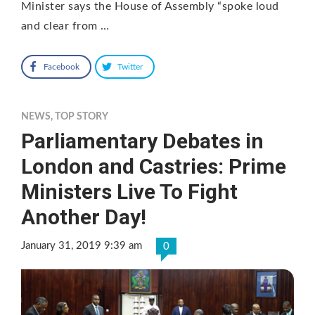
Minister says the House of Assembly “spoke loud
and clear from …
Facebook
Twitter
NEWS
,
TOP STORY
Parliamentary Debates in
London and Castries: Prime
Ministers Live To Fight
Another Day!
January 31, 2019 9:39 am
0