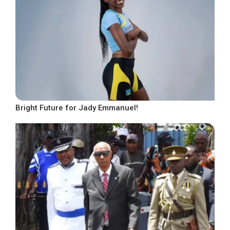
Bright Future for Jady Emmanuel!