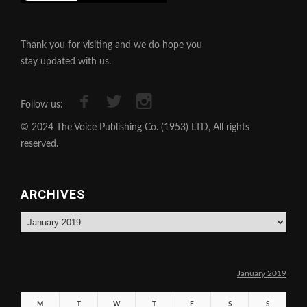
Thank you for visiting and we do hope you
stay updated with us.
Follow us:
© 2024 The Voice Publishing Co. (1953) LTD, All rights
reserved.
ARCHIVES
Archives
January 2019
M
T
W
T
F
S
S