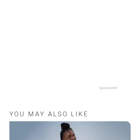
Sponsored
YOU MAY ALSO LIKE