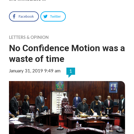
Facebook
Twitter
LETTERS & OPINION
No Confidence Motion was a
waste of time
January 31, 2019 9:49 am
1