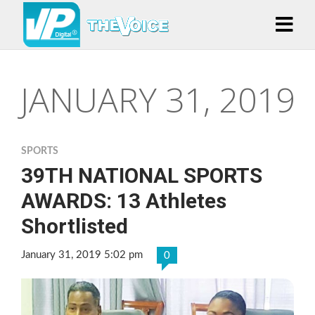
JANUARY 31, 2019
SPORTS
39TH NATIONAL SPORTS
AWARDS: 13 Athletes
Shortlisted
January 31, 2019 5:02 pm
0