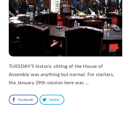
TUESDAY’S historic sitting of the House of
Assembly was anything but normal. For starters,
the January 29th session here was …
Facebook
Twitter