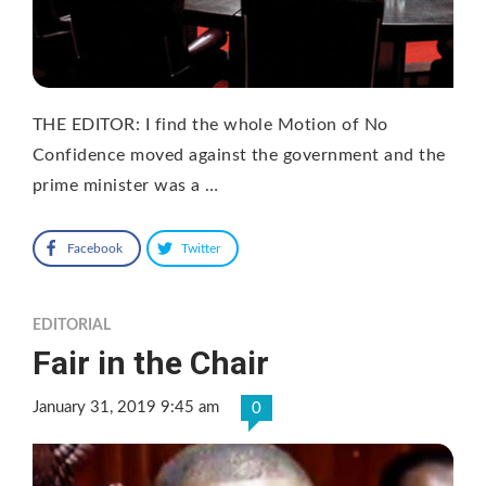
THE EDITOR: I find the whole Motion of No
Confidence moved against the government and the
prime minister was a …
Facebook
Twitter
EDITORIAL
Fair in the Chair
January 31, 2019 9:45 am
0