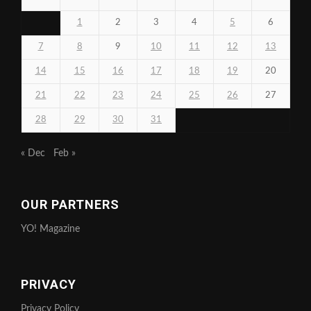
1
2
3
4
5
6
7
8
9
10
11
12
13
14
15
16
17
18
19
20
21
22
23
24
25
26
27
28
29
30
31
« Dec
Feb »
OUR PARTNERS
YO! Magazine
PRIVACY
Privacy Policy