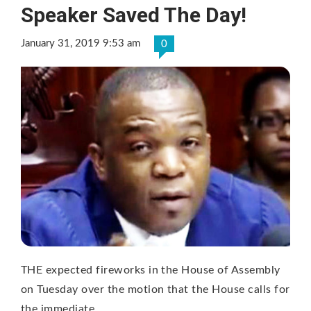
Speaker Saved The Day!
January 31, 2019 9:53 am
0
THE expected fireworks in the House of Assembly
on Tuesday over the motion that the House calls for
the immediate …