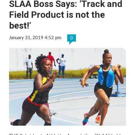
SLAA Boss Says: ‘Track and
Field Product is not the
best!’
January 31, 2019 4:52 pm
0