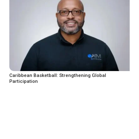
Caribbean Basketball: Strengthening Global
Participation