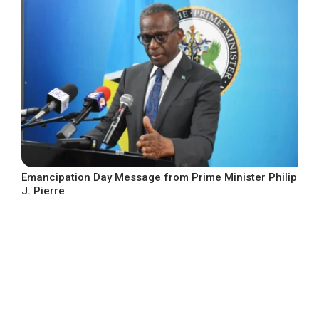
Emancipation Day Message from Prime Minister Philip
J. Pierre