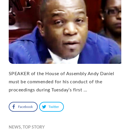
SPEAKER of the House of Assembly Andy Daniel
must be commended for his conduct of the
proceedings during Tuesday’s first …
Facebook
Twitter
NEWS
,
TOP STORY