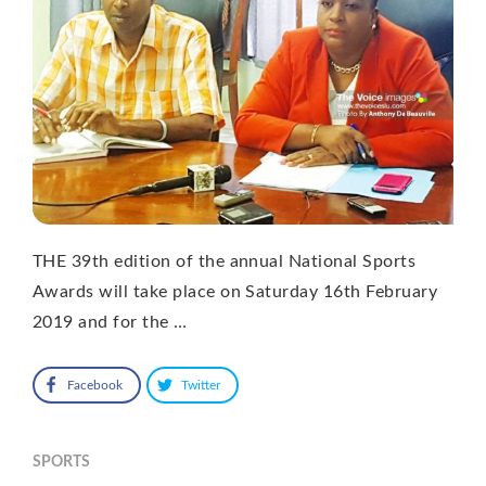
THE 39th edition of the annual National Sports
Awards will take place on Saturday 16th February
2019 and for the …
Facebook
Twitter
SPORTS