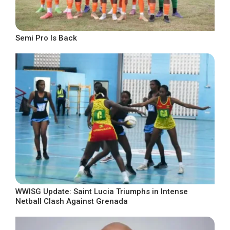
Semi Pro Is Back
WWISG Update: Saint Lucia Triumphs in Intense
Netball Clash Against Grenada