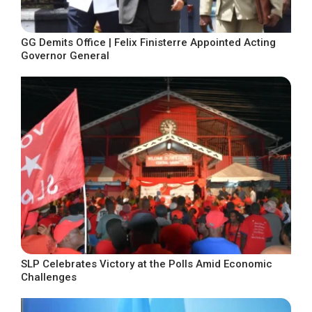
GG Demits Office | Felix Finisterre Appointed Acting
Governor General
SLP Celebrates Victory at the Polls Amid Economic
Challenges