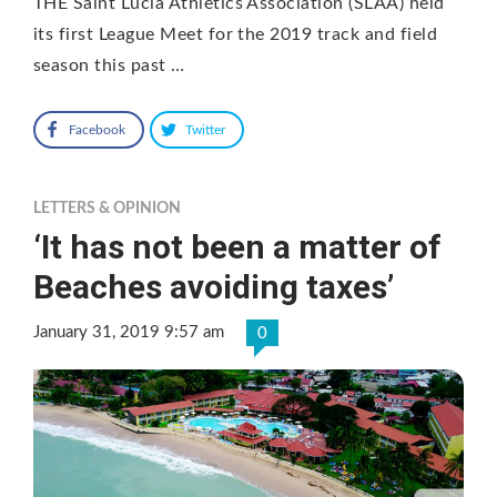
THE Saint Lucia Athletics Association (SLAA) held
its first League Meet for the 2019 track and field
season this past …
Facebook
Twitter
LETTERS & OPINION
‘It has not been a matter of
Beaches avoiding taxes’
January 31, 2019 9:57 am
0