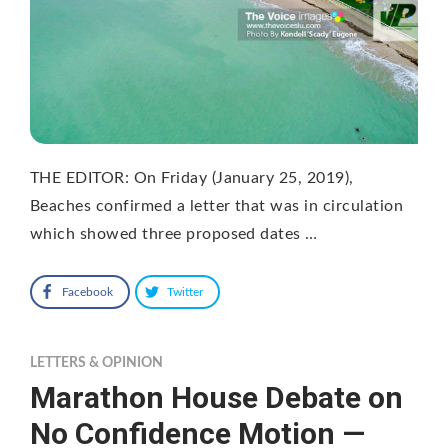
THE EDITOR: On Friday (January 25, 2019),
Beaches confirmed a letter that was in circulation
which showed three proposed dates …
Facebook
Twitter
LETTERS & OPINION
Marathon House Debate on
No Confidence Motion —