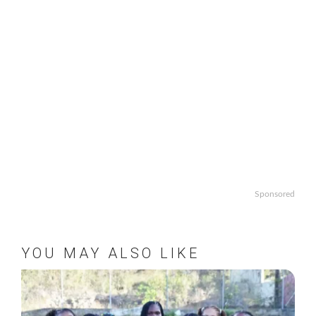
Sponsored
YOU MAY ALSO LIKE