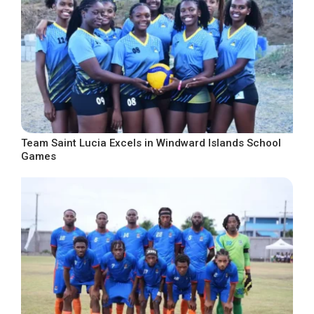
Team Saint Lucia Excels in Windward Islands School
Games