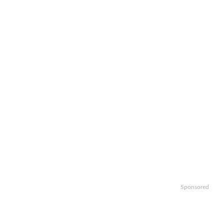
Sponsored