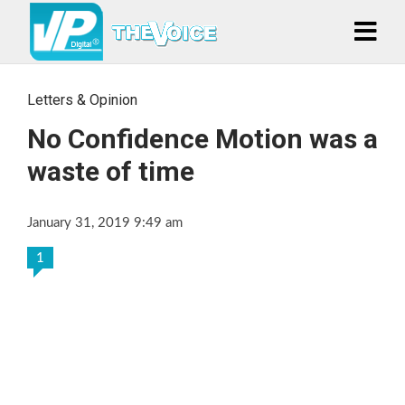
Letters & Opinion
No Confidence Motion was a
waste of time
January 31, 2019 9:49 am
1