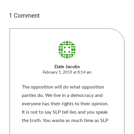
1 Comment
Dale Jacobs
February 1, 2019 at 8:14 am
The opposition will do what opposition
parties do. We live in a democracy and
everyone has their rights to their opinion.
It is not to say SLP tell lies and you speak
the truth. You waste as much time as SLP