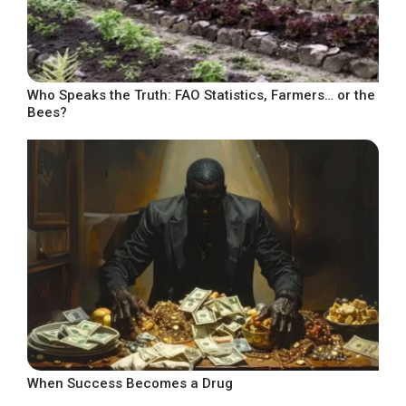
Who Speaks the Truth: FAO Statistics, Farmers… or the
Bees?
When Success Becomes a Drug