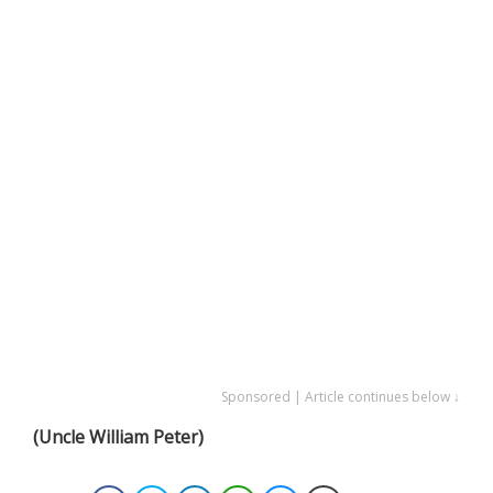
Sponsored | Article continues below ↓
(Uncle William Peter)