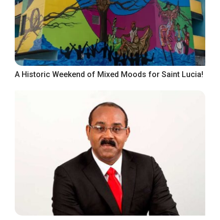
A Historic Weekend of Mixed Moods for Saint Lucia!