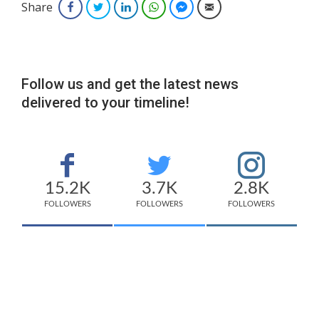
Share
Facebook
Twitter
LinkedIn
WhatsApp
Facebook Messenger
Email
Follow us and get the latest news
delivered to your timeline!
15.2K
3.7K
2.8K
FOLLOWERS
FOLLOWERS
FOLLOWERS