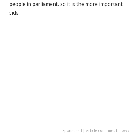
people in parliament, so it is the more important
side.
Sponsored | Article continues below ↓