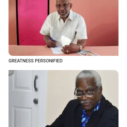
GREATNESS PERSONIFIED