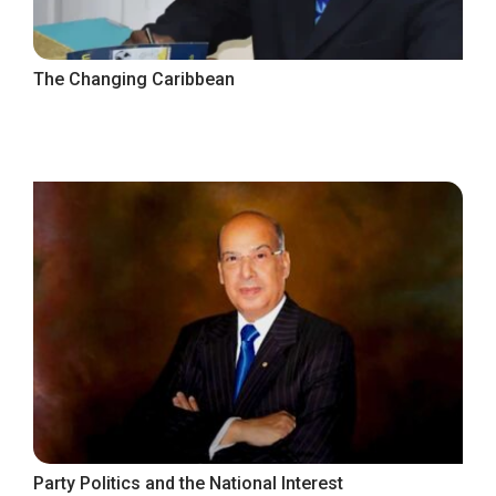
The Changing Caribbean
Party Politics and the National Interest