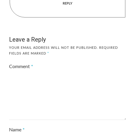
REPLY
Leave a Reply
YOUR EMAIL ADDRESS WILL NOT BE PUBLISHED.
REQUIRED
FIELDS ARE MARKED
*
Comment
*
Name
*