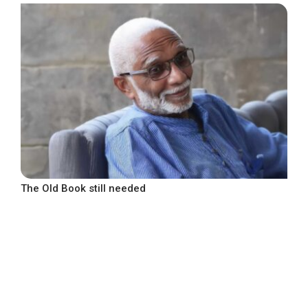
The Old Book still needed