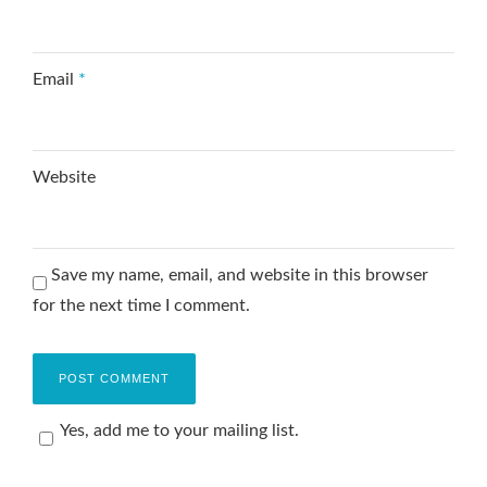
Email
*
Website
Save my name, email, and website in this browser
for the next time I comment.
Yes, add me to your mailing list.