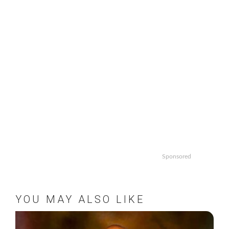
Sponsored
YOU MAY ALSO LIKE