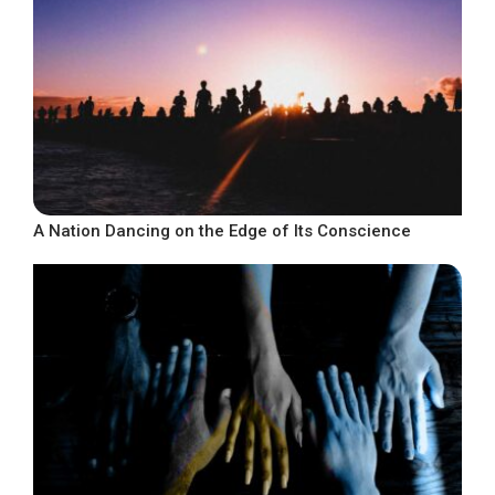
A Nation Dancing on the Edge of Its Conscience