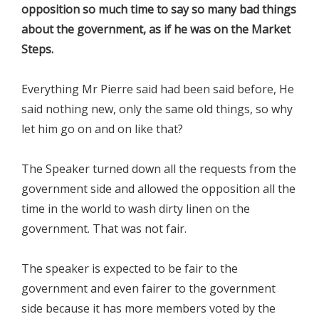
opposition so much time to say so many bad things
about the government, as if he was on the Market
Steps.
Everything Mr Pierre said had been said before, He
said nothing new, only the same old things, so why
let him go on and on like that?
The Speaker turned down all the requests from the
government side and allowed the opposition all the
time in the world to wash dirty linen on the
government. That was not fair.
The speaker is expected to be fair to the
government and even fairer to the government
side because it has more members voted by the