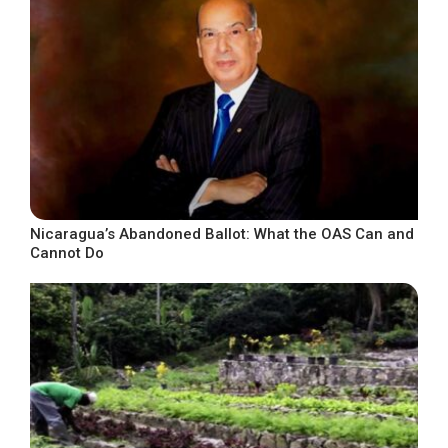
Nicaragua’s Abandoned Ballot: What the OAS Can and
Cannot Do