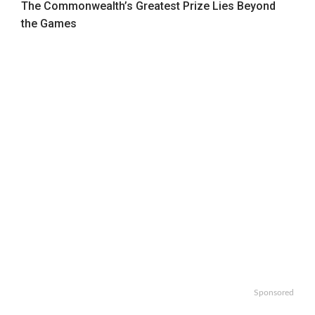
The Commonwealth’s Greatest Prize Lies Beyond
the Games
Sponsored