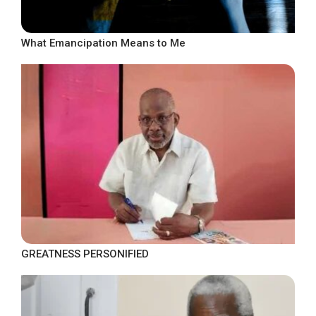
What Emancipation Means to Me
GREATNESS PERSONIFIED