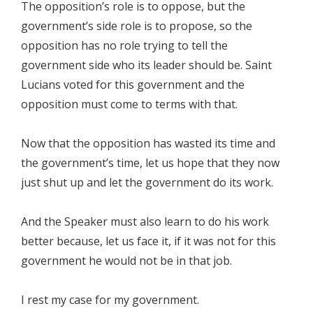
The opposition’s role is to oppose, but the
government’s side role is to propose, so the
opposition has no role trying to tell the
government side who its leader should be. Saint
Lucians voted for this government and the
opposition must come to terms with that.
Now that the opposition has wasted its time and
the government’s time, let us hope that they now
just shut up and let the government do its work.
And the Speaker must also learn to do his work
better because, let us face it, if it was not for this
government he would not be in that job.
I rest my case for my government.