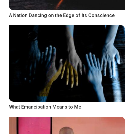
A Nation Dancing on the Edge of Its Conscience
What Emancipation Means to Me