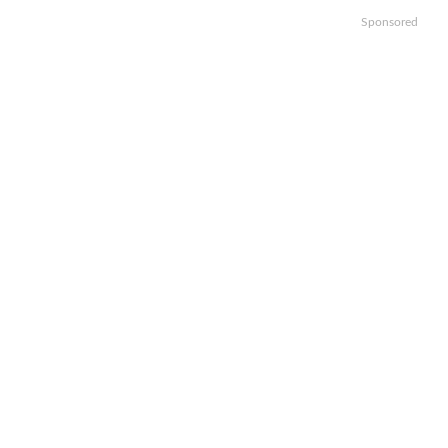
Sponsored