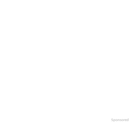
Sponsored