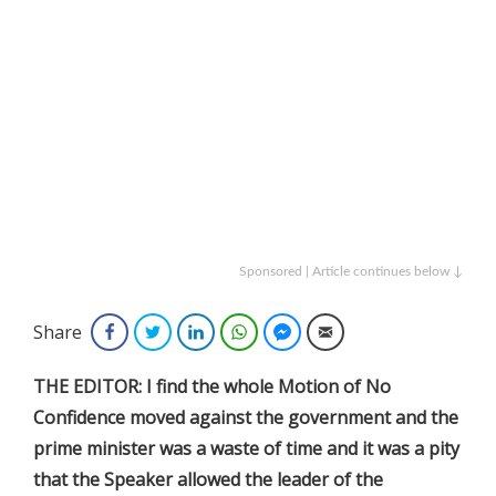
Sponsored | Article continues below ↓
Share
Facebook
Twitter
LinkedIn
WhatsApp
Facebook Messenger
Email
THE EDITOR: I find the whole Motion of No
Confidence moved against the government and the
prime minister was a waste of time and it was a pity
that the Speaker allowed the leader of the