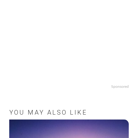
Sponsored
YOU MAY ALSO LIKE