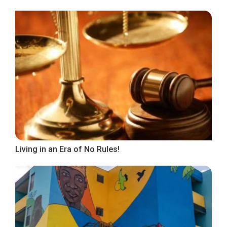
Living in an Era of No Rules!