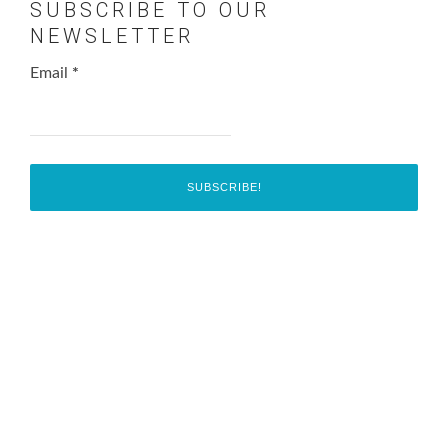
SUBSCRIBE TO OUR
NEWSLETTER
Email
*