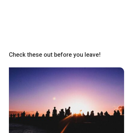
Check these out before you leave!