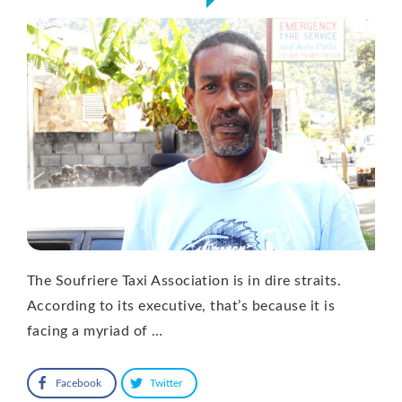
The Soufriere Taxi Association is in dire straits.
According to its executive, that’s because it is
facing a myriad of …
Facebook
Twitter