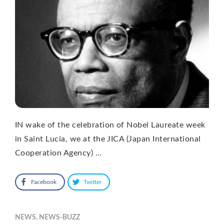
IN wake of the celebration of Nobel Laureate week
in Saint Lucia, we at the JICA (Japan International
Cooperation Agency) …
Facebook
Twitter
NEWS
,
NEWS-BUZZ