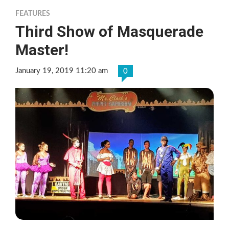
FEATURES
Third Show of Masquerade
Master!
January 19, 2019 11:20 am
0