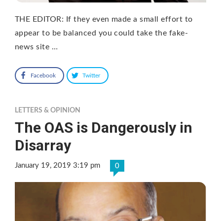
THE EDITOR: If they even made a small effort to
appear to be balanced you could take the fake-
news site …
Facebook
Twitter
LETTERS & OPINION
The OAS is Dangerously in
Disarray
January 19, 2019 3:19 pm
0