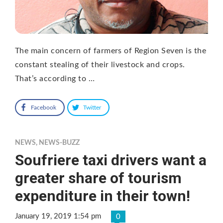
The main concern of farmers of Region Seven is the
constant stealing of their livestock and crops.
That’s according to …
Facebook
Twitter
NEWS
,
NEWS-BUZZ
Soufriere taxi drivers want a
greater share of tourism
expenditure in their town!
January 19, 2019 1:54 pm
0