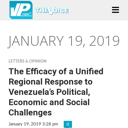
JANUARY 19, 2019
LETTERS & OPINION
The Efficacy of a Unified
Regional Response to
Venezuela’s Political,
Economic and Social
Challenges
January 19, 2019 3:28 pm
0