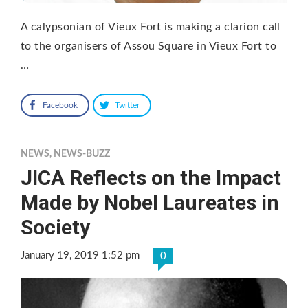
A calypsonian of Vieux Fort is making a clarion call
to the organisers of Assou Square in Vieux Fort to
…
Facebook
Twitter
NEWS
,
NEWS-BUZZ
JICA Reflects on the Impact
Made by Nobel Laureates in
Society
January 19, 2019 1:52 pm
0