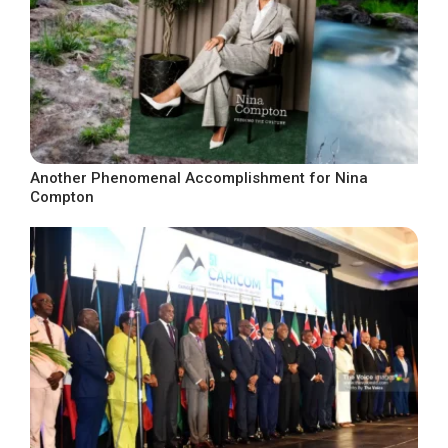
Another Phenomenal Accomplishment for Nina
Compton