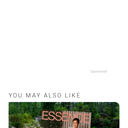
Sponsored
YOU MAY ALSO LIKE