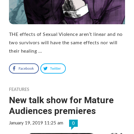
THE effects of Sexual Violence aren’t linear and no
two survivors will have the same effects nor will
their healing …
Facebook
Twitter
FEATURES
New talk show for Mature
Audiences premieres
January 19, 2019 11:25 am
0