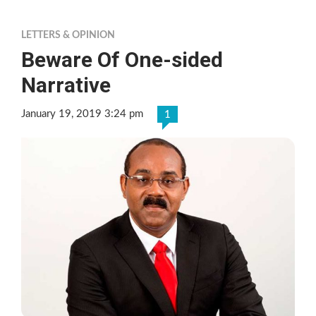
LETTERS & OPINION
Beware Of One-sided
Narrative
January 19, 2019 3:24 pm
1