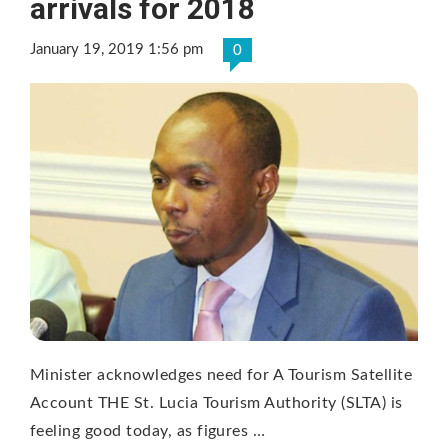
arrivals for 2018
January 19, 2019 1:56 pm
0
Minister acknowledges need for A Tourism Satellite
Account THE St. Lucia Tourism Authority (SLTA) is
feeling good today, as figures …