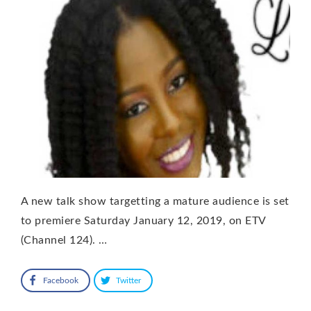
A new talk show targetting a mature audience is set
to premiere Saturday January 12, 2019, on ETV
(Channel 124). …
Facebook
Twitter