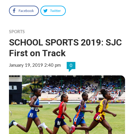
Facebook
Twitter
SPORTS
SCHOOL SPORTS 2019: SJC
First on Track
January 19, 2019 2:40 pm
0