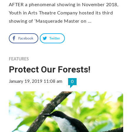
AFTER a phenomenal showing in November 2018,
Youth in Arts Theatre Company hosted its third
showing of ‘Masquerade Master on …
Facebook
Twitter
FEATURES
Protect Our Forests!
January 19, 2019 11:08 am
0