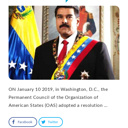
ON January 10 2019, in Washington, D.C., the
Permanent Council of the Organization of
American States (OAS) adopted a resolution …
Facebook
Twitter