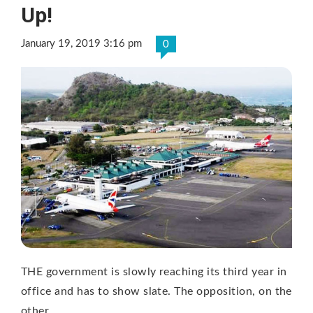
Up!
January 19, 2019 3:16 pm
0
THE government is slowly reaching its third year in
office and has to show slate. The opposition, on the
other …