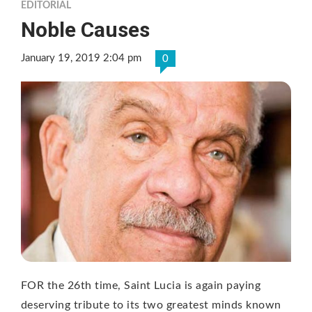
EDITORIAL
Noble Causes
January 19, 2019 2:04 pm
0
FOR the 26th time, Saint Lucia is again paying
deserving tribute to its two greatest minds known