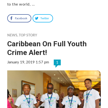
to the world, …
Facebook
Twitter
NEWS
,
TOP STORY
Caribbean On Full Youth
Crime Alert!
January 19, 2019 1:57 pm
1