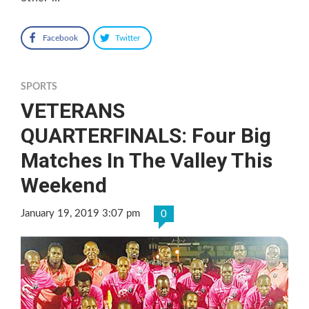
Facebook
Twitter
SPORTS
VETERANS
QUARTERFINALS: Four Big
Matches In The Valley This
Weekend
January 19, 2019 3:07 pm
0