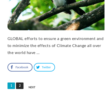
GLOBAL efforts to ensure a green environment and
to minimize the effects of Climate Change all over
the world have …
Facebook
Twitter
Posts
1
2
NEXT
pagination