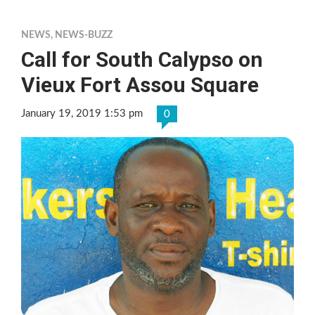
NEWS
,
NEWS-BUZZ
Call for South Calypso on
Vieux Fort Assou Square
January 19, 2019 1:53 pm
0