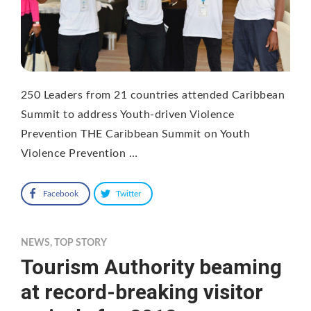
250 Leaders from 21 countries attended Caribbean
Summit to address Youth-driven Violence
Prevention THE Caribbean Summit on Youth
Violence Prevention …
Facebook
Twitter
NEWS
,
TOP STORY
Tourism Authority beaming
at record-breaking visitor