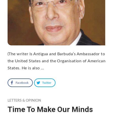
(The writer is Antigua and Barbuda’s Ambassador to
the United States and the Organisation of American
States. He is also …
Facebook
Twitter
LETTERS & OPINION
Time To Make Our Minds