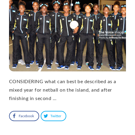
CONSIDERING what can best be described as a
mixed year for netball on the island, and after
finishing in second …
Facebook
Twitter