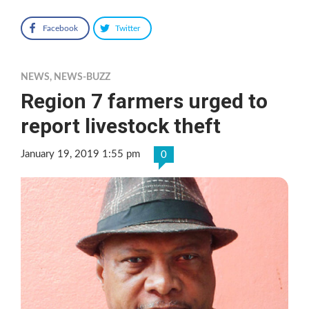
Facebook
Twitter
NEWS
,
NEWS-BUZZ
Region 7 farmers urged to
report livestock theft
January 19, 2019 1:55 pm
0