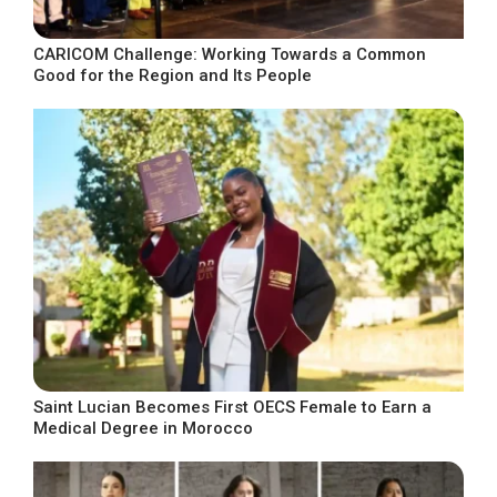
CARICOM Challenge: Working Towards a Common
Good for the Region and Its People
Saint Lucian Becomes First OECS Female to Earn a
Medical Degree in Morocco