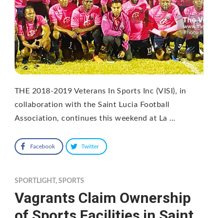
THE 2018-2019 Veterans In Sports Inc (VISI), in
collaboration with the Saint Lucia Football
Association, continues this weekend at La …
Facebook
Twitter
SPORTLIGHT
,
SPORTS
Vagrants Claim Ownership
of Sports Facilities in Saint