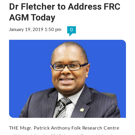
Dr Fletcher to Address FRC
AGM Today
January 19, 2019 1:50 pm
0
THE Msgr. Patrick Anthony Folk Research Centre