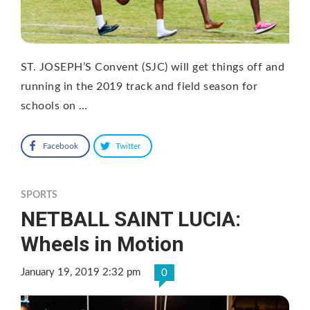
ST. JOSEPH’S Convent (SJC) will get things off and
running in the 2019 track and field season for
schools on …
Facebook
Twitter
SPORTS
NETBALL SAINT LUCIA:
Wheels in Motion
January 19, 2019 2:32 pm
0