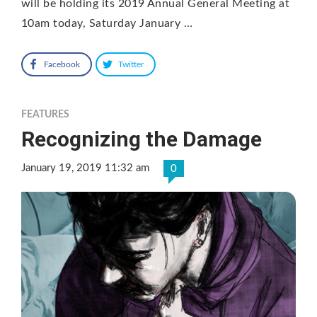
will be holding its 2019 Annual General Meeting at
10am today, Saturday January …
Facebook
Twitter
FEATURES
Recognizing the Damage
January 19, 2019 11:32 am
0