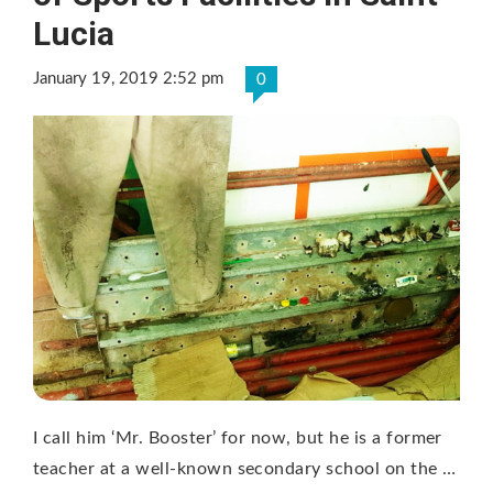
Lucia
January 19, 2019 2:52 pm
0
I call him ‘Mr. Booster’ for now, but he is a former
teacher at a well-known secondary school on the …