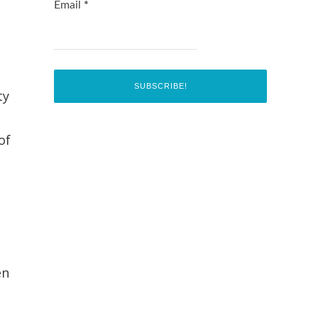
Email
*
ty
of
en