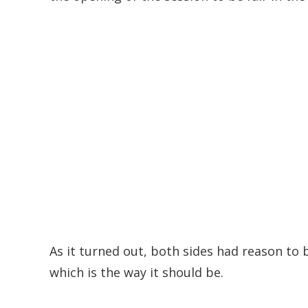
As it turned out, both sides had reason to
which is the way it should be.