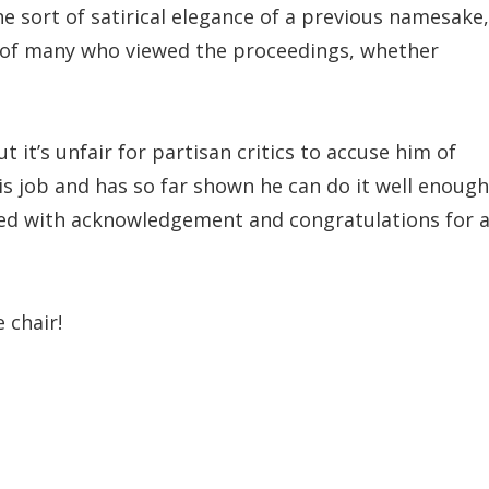
e sort of satirical elegance of a previous namesake,
n of many who viewed the proceedings, whether
t it’s unfair for partisan critics to accuse him of
s job and has so far shown he can do it well enough
aced with acknowledgement and congratulations for 
 chair!