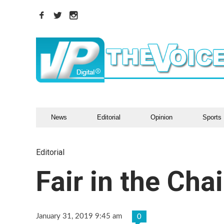
News
Editorial
Opinion
Sports
Editorial
Fair in the Chai
January 31, 2019 9:45 am
0