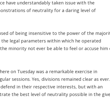
ice have understandably taken issue with the
nstrations of neutrality for a daring level of
sed of being insensitive to the power of the majori
se the legal parameters within which he operated
 the minority not ever be able to feel or accuse him 
here on Tuesday was a remarkable exercise in
ar sessions. Yes, divisions remained clear as ever.
defend in their respective interests, but with an
ate the best level of neutrality possible in the giv