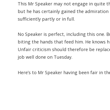
This Mr Speaker may not engage in quite th
but he has certainly gained the admiratio
sufficiently partly or in full.
No Speaker is perfect, including this one. Bu
biting the hands that feed him. He knows hi
Unfair criticism should therefore be repl
job well done on Tuesday.
Here’s to Mr Speaker having been fair in the