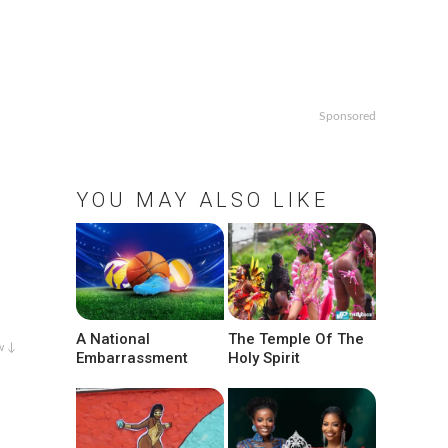
Sponsored
YOU MAY ALSO LIKE
A National
The Temple Of The
w ↓
Embarrassment
Holy Spirit