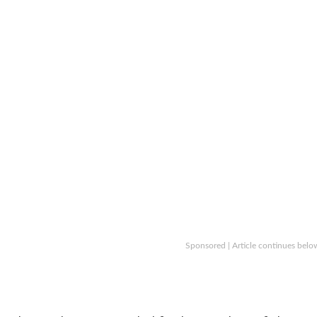
Sponsored | Article continues belo