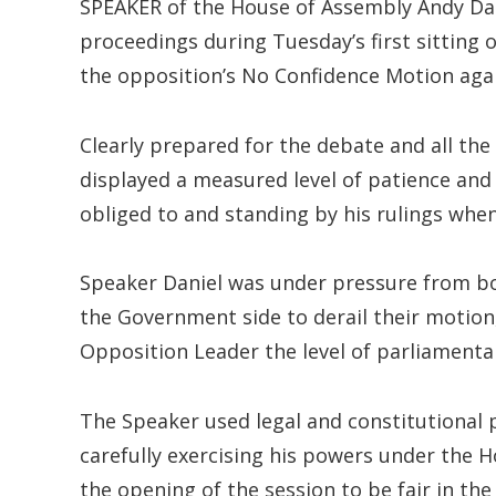
SPEAKER of the House of Assembly Andy Da
proceedings during Tuesday’s first sitting 
the opposition’s No Confidence Motion agai
Clearly prepared for the debate and all the
displayed a measured level of patience and f
obliged to and standing by his rulings when 
Speaker Daniel was under pressure from bo
the Government side to derail their motion
Opposition Leader the level of parliamentar
The Speaker used legal and constitutional 
carefully exercising his powers under the H
the opening of the session to be fair in the 