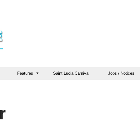
Features
Saint Lucia Carnival
Jobs / Notices
r