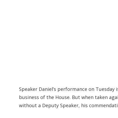
Speaker Daniel’s performance on Tuesday i
business of the House. But when taken aga
without a Deputy Speaker, his commendatio