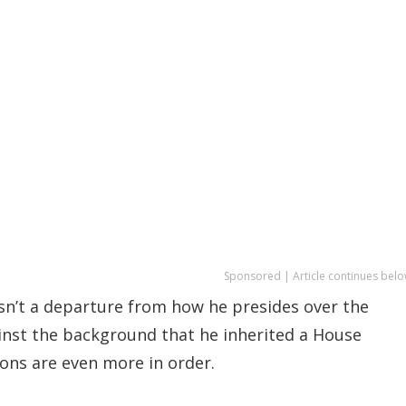
Sponsored | Article continues belo
sn’t a departure from how he presides over the
inst the background that he inherited a House
ns are even more in order.