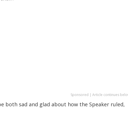
Sponsored | Article continues belo
 be both sad and glad about how the Speaker ruled,