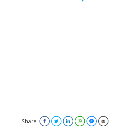
Share
Facebook
Twitter
LinkedIn
WhatsApp
Facebook Messenger
Email