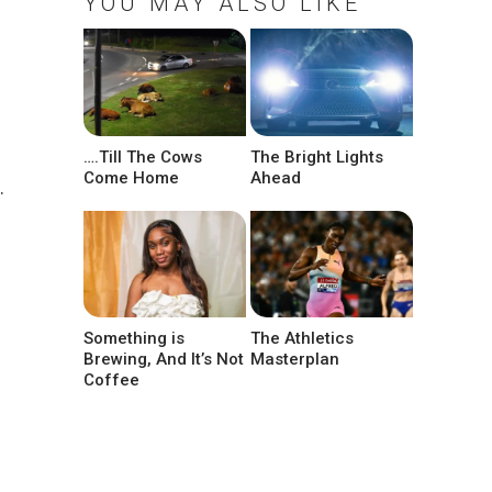
YOU MAY ALSO LIKE
….Till The Cows
The Bright Lights
Come Home
Ahead
.
a
Something is
The Athletics
Brewing, And It’s Not
Masterplan
Coffee