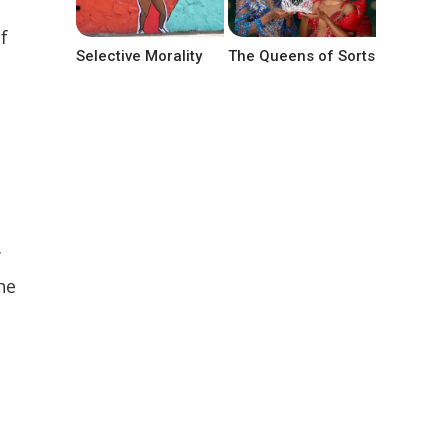
f
Selective Morality
The Queens of Sorts
w
he