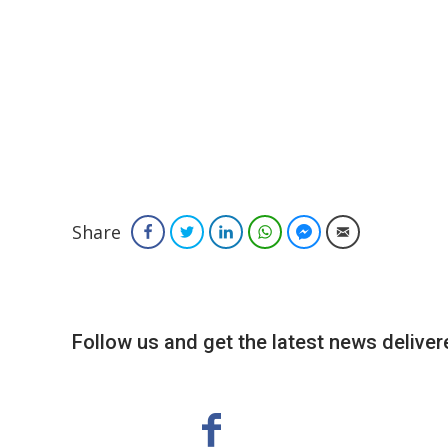
Share
Facebook
Twitter
LinkedIn
WhatsApp
Facebook Messenger
Email
Follow us and get the latest news delivere