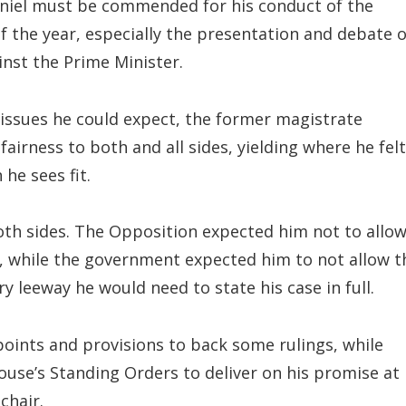
niel must be commended for his conduct of the
of the year, especially the presentation and debate o
nst the Prime Minister.
 issues he could expect, the former magistrate
airness to both and all sides, yielding where he felt
he sees fit.
th sides. The Opposition expected him not to allo
, while the government expected him to not allow t
y leeway he would need to state his case in full.
points and provisions to back some rulings, while
ouse’s Standing Orders to deliver on his promise at
chair.