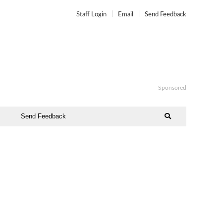
Staff Login
Email
Send Feedback
Sponsored
Send Feedback