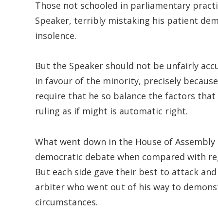
Those not schooled in parliamentary pract
Speaker, terribly mistaking his patient demo
insolence.
But the Speaker should not be unfairly accu
in favour of the minority, precisely becau
require that he so balance the factors that
ruling as if might is automatic right.
What went down in the House of Assembly 
democratic debate when compared with regul
But each side gave their best to attack and 
arbiter who went out of his way to demonstr
circumstances.