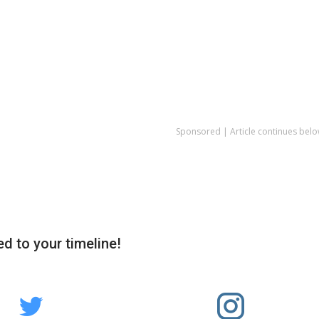
Sponsored | Article continues belo
d to your timeline!