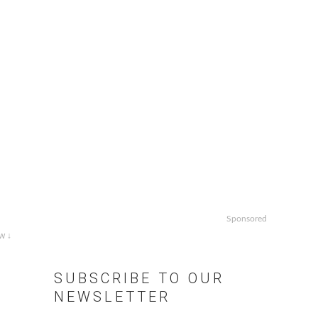
Sponsored
w ↓
SUBSCRIBE TO OUR
NEWSLETTER