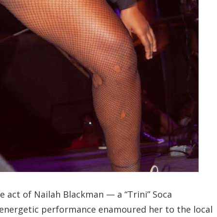
e act of Nailah Blackman — a “Trini” Soca
d energetic performance enamoured her to the local