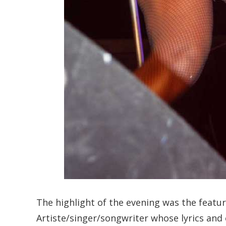
The highlight of the evening was the featur
Artiste/singer/songwriter whose lyrics an