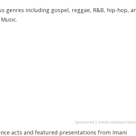
s genres including gospel, reggae, R&B, hip-hop, a
 Music.
Sponsored | Article continues belo
ance acts and featured presentations from Imani