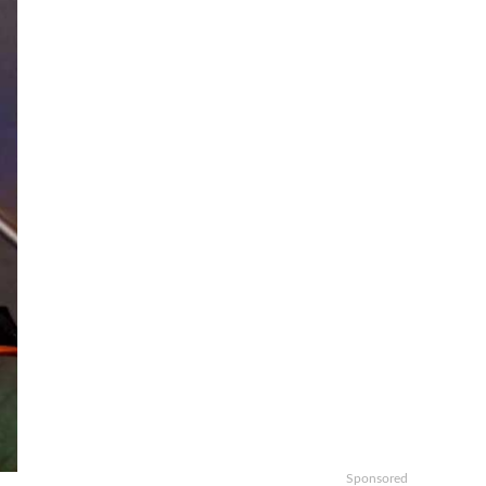
Sponsored