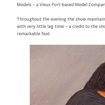
Models – a Vieux Fort-based Model Compan
Throughout the evening the show maintaine
with very little lag time – a credit to the
remarkable feat.