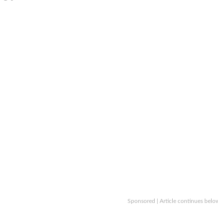
Sponsored | Article continues belo