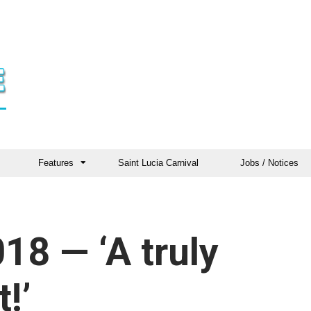
Features
Saint Lucia Carnival
Jobs / Notices
8 — ‘A truly
!’