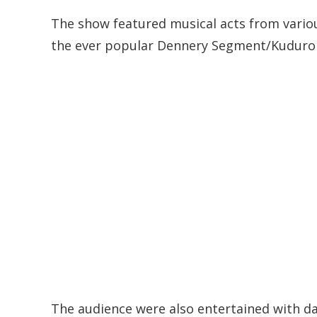
The show featured musical acts from variou
the ever popular Dennery Segment/Kuduro
The audience were also entertained with d