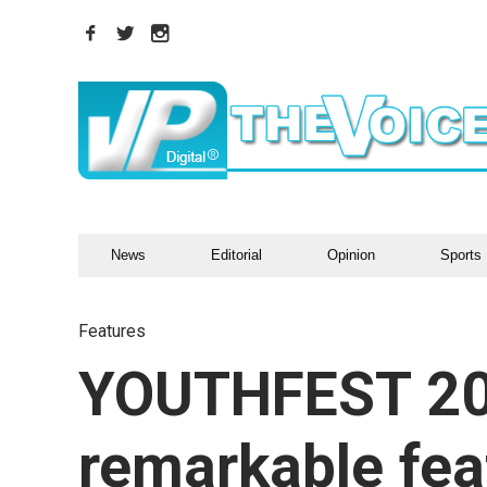
News
Editorial
Opinion
Sports
Features
YOUTHFEST 201
remarkable feat