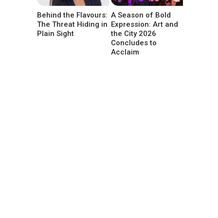
Behind the Flavours:
A Season of Bold
The Threat Hiding in
Expression: Art and
Plain Sight
the City 2026
Concludes to
Acclaim