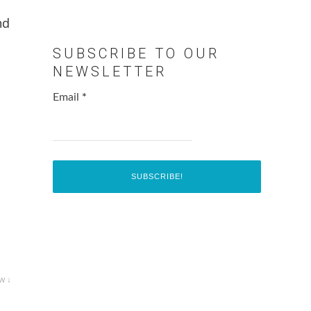
nd
SUBSCRIBE TO OUR
NEWSLETTER
Email
*
w ↓