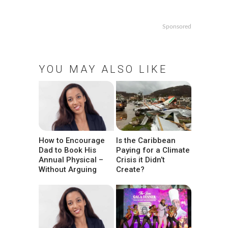
Sponsored
YOU MAY ALSO LIKE
How to Encourage
Is the Caribbean
Dad to Book His
Paying for a Climate
Annual Physical –
Crisis it Didn’t
Without Arguing
Create?