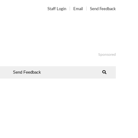
Staff Login
Email
Send Feedback
Sponsored
Send Feedback