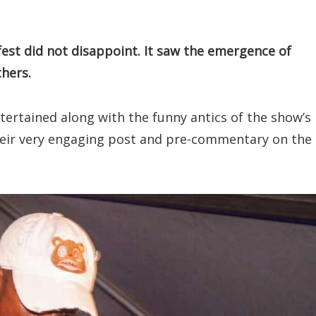
fest did not disappoint. It saw the emergence of
thers.
ntertained along with the funny antics of the show’s
heir very engaging post and pre-commentary on the