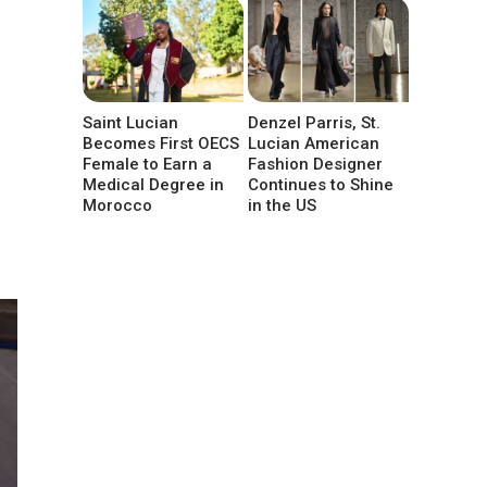
Saint Lucian
Denzel Parris, St.
Becomes First OECS
Lucian American
Female to Earn a
Fashion Designer
Medical Degree in
Continues to Shine
Morocco
in the US