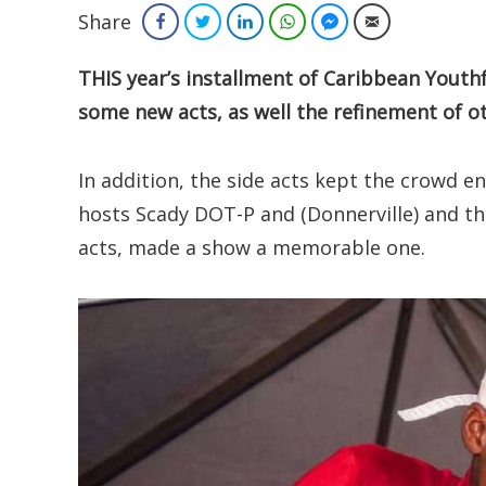
Share
Facebook
Twitter
LinkedIn
WhatsApp
Facebook Messenger
Email
THIS year’s installment of Caribbean Youth
some new acts, as well the refinement of o
In addition, the side acts kept the crowd e
hosts Scady DOT-P and (Donnerville) and t
acts, made a show a memorable one.