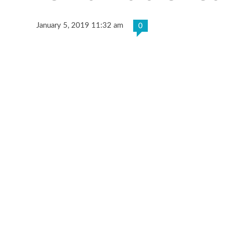
January 5, 2019 11:32 am
0