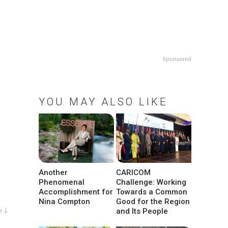
Sponsored
YOU MAY ALSO LIKE
Another
CARICOM
Phenomenal
Challenge: Working
Accomplishment for
Towards a Common
Nina Compton
Good for the Region
and Its People
w ↓