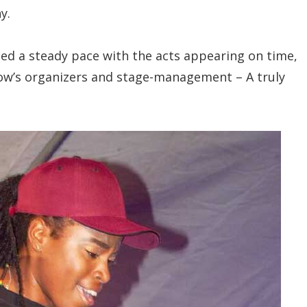
y.
d a steady pace with the acts appearing on time,
 show’s organizers and stage-management – A truly