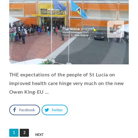
THE expectations of the people of St Lucia on
improved health care hinge very much on the new
Owen King-EU …
Facebook
Twitter
Posts
1
2
NEXT