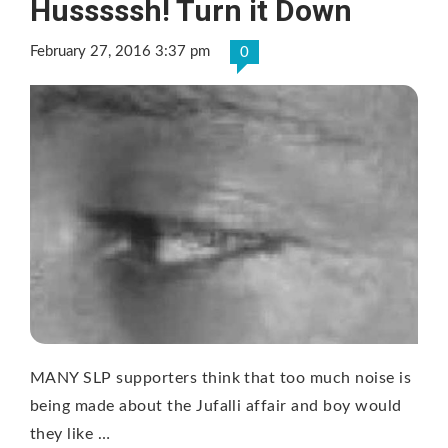
Husssssh! Turn it Down
February 27, 2016 3:37 pm
0
MANY SLP supporters think that too much noise is
being made about the Jufalli affair and boy would
they like …