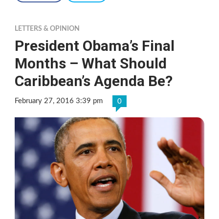
LETTERS & OPINION
President Obama’s Final
Months – What Should
Caribbean’s Agenda Be?
February 27, 2016 3:39 pm
0