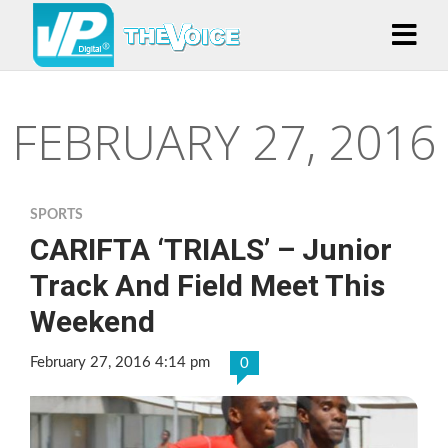
FEBRUARY 27, 2016
SPORTS
CARIFTA ‘TRIALS’ – Junior
Track And Field Meet This
Weekend
February 27, 2016 4:14 pm
0