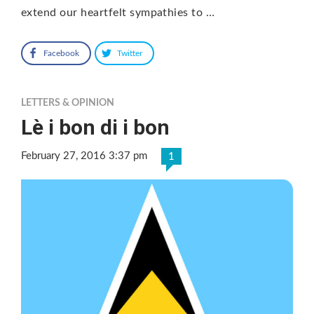
extend our heartfelt sympathies to …
Facebook
Twitter
LETTERS & OPINION
Lè i bon di i bon
February 27, 2016 3:37 pm
1