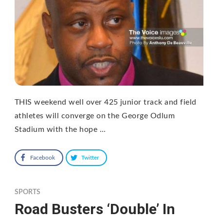
THIS weekend well over 425 junior track and field
athletes will converge on the George Odlum
Stadium with the hope …
Facebook
Twitter
SPORTS
Road Busters ‘Double’ In