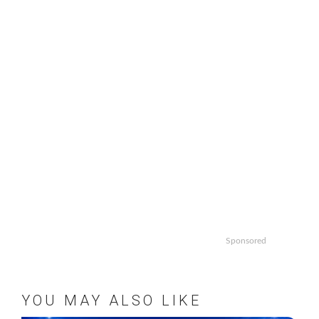
pagination
Sponsored
YOU MAY ALSO LIKE