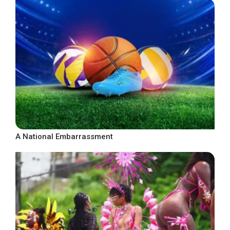
A National Embarrassment