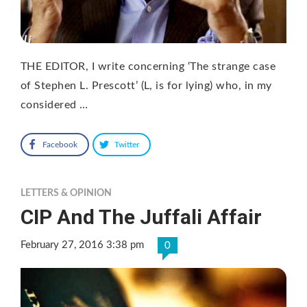
THE EDITOR, I write concerning ‘The strange case
of Stephen L. Prescott’ (L, is for lying) who, in my
considered …
Facebook
Twitter
LETTERS & OPINION
CIP And The Juffali Affair
February 27, 2016 3:38 pm
0