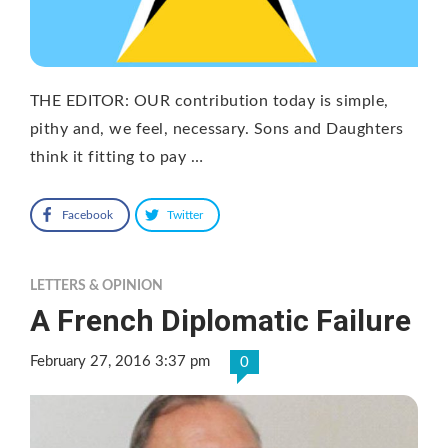
THE EDITOR: OUR contribution today is simple,
pithy and, we feel, necessary. Sons and Daughters
think it fitting to pay …
Facebook
Twitter
LETTERS & OPINION
A French Diplomatic Failure
February 27, 2016 3:37 pm
0