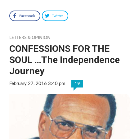
Facebook
Twitter
LETTERS & OPINION
CONFESSIONS FOR THE
SOUL …The Independence
Journey
February 27, 2016 3:40 pm
19