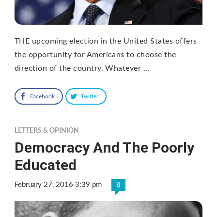
THE upcoming election in the United States offers
the opportunity for Americans to choose the
direction of the country. Whatever …
Facebook
Twitter
LETTERS & OPINION
Democracy And The Poorly
Educated
February 27, 2016 3:39 pm
8