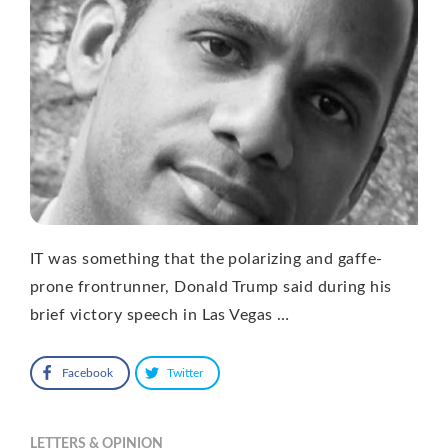
IT was something that the polarizing and gaffe-
prone frontrunner, Donald Trump said during his
brief victory speech in Las Vegas …
Facebook
Twitter
LETTERS & OPINION