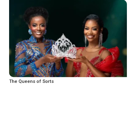
The Queens of Sorts