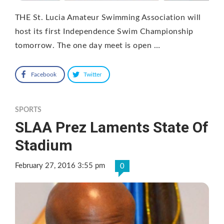
THE St. Lucia Amateur Swimming Association will
host its first Independence Swim Championship
tomorrow. The one day meet is open …
Facebook
Twitter
SPORTS
SLAA Prez Laments State Of
Stadium
February 27, 2016 3:55 pm
0