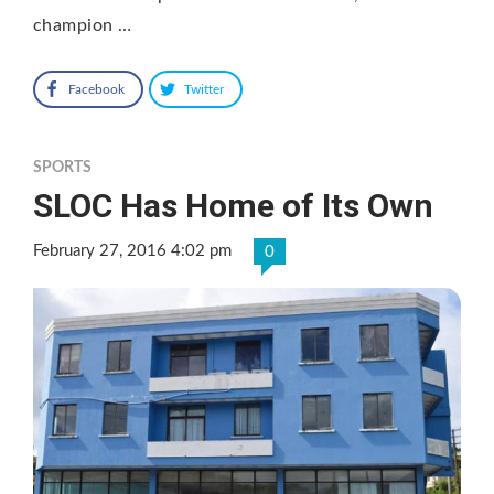
champion …
Facebook
Twitter
SPORTS
SLOC Has Home of Its Own
February 27, 2016 4:02 pm
0