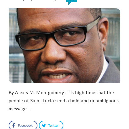
By Alexis M. Montgomery IT is high time that the
people of Saint Lucia send a bold and unambiguous
message …
Facebook
Twitter