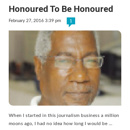
Honoured To Be Honoured
February 27, 2016 3:39 pm
1
When I started in this journalism business a million
moons ago, I had no idea how long I would be …