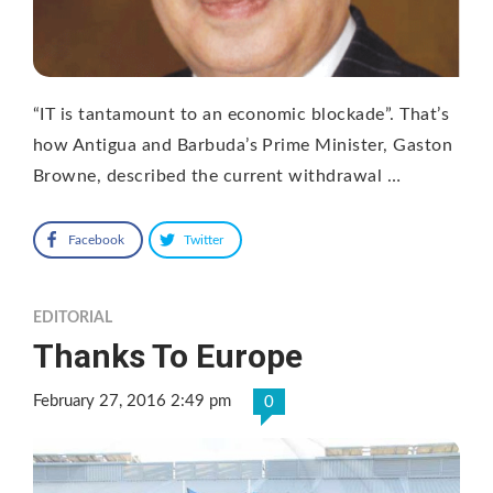
“IT is tantamount to an economic blockade”. That’s
how Antigua and Barbuda’s Prime Minister, Gaston
Browne, described the current withdrawal …
Facebook
Twitter
EDITORIAL
Thanks To Europe
February 27, 2016 2:49 pm
0