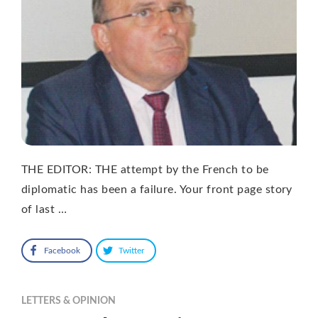
THE EDITOR: THE attempt by the French to be
diplomatic has been a failure. Your front page story
of last …
Facebook
Twitter
LETTERS & OPINION