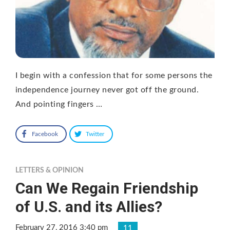
I begin with a confession that for some persons the
independence journey never got off the ground.
And pointing fingers …
Facebook
Twitter
LETTERS & OPINION
Can We Regain Friendship
of U.S. and its Allies?
February 27, 2016 3:40 pm
11