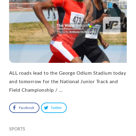
ALL roads lead to the George Odlum Stadium today
and tomorrow for the National Junior Track and
Field Championship / …
Facebook
Twitter
SPORTS