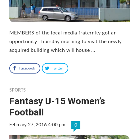
MEMBERS of the local media fraternity got an
opportunity Thursday morning to visit the newly
acquired building which will house …
Facebook
Twitter
SPORTS
Fantasy U-15 Women’s
Football
February 27, 2016 4:00 pm
0