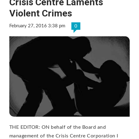
Crisis Centre Laments
Violent Crimes
February 27, 2016 3:38 pm
0
THE EDITOR: ON behalf of the Board and
management of the Crisis Centre Corporation I