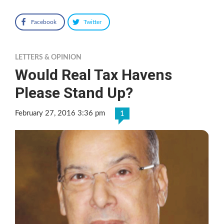
Facebook
Twitter
LETTERS & OPINION
Would Real Tax Havens
Please Stand Up?
February 27, 2016 3:36 pm
1