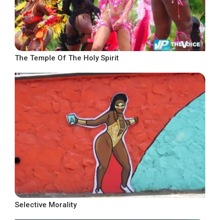
The Temple Of The Holy Spirit
Selective Morality