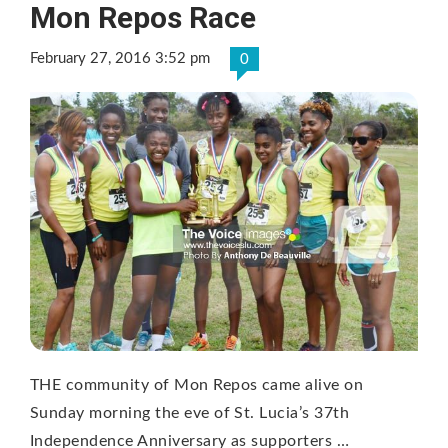
Mon Repos Race
February 27, 2016 3:52 pm
0
THE community of Mon Repos came alive on
Sunday morning the eve of St. Lucia’s 37th
Independence Anniversary as supporters …