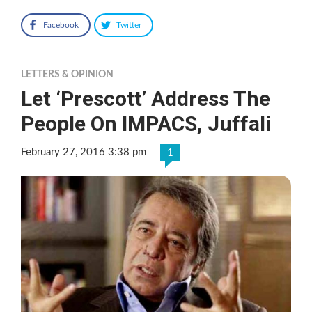
Facebook
Twitter
LETTERS & OPINION
Let ‘Prescott’ Address The
People On IMPACS, Juffali
February 27, 2016 3:38 pm
1