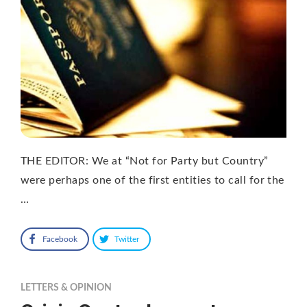
THE EDITOR: We at “Not for Party but Country”
were perhaps one of the first entities to call for the
…
Facebook
Twitter
LETTERS & OPINION