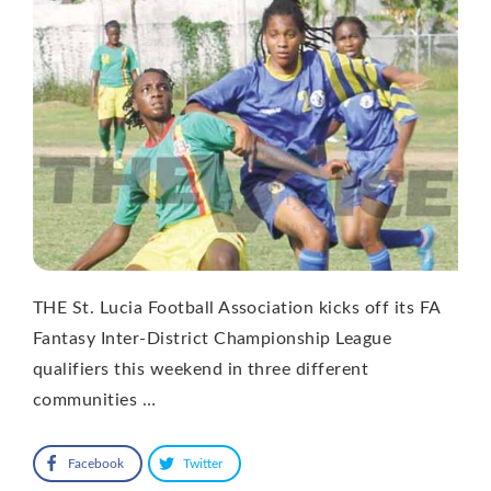
THE St. Lucia Football Association kicks off its FA
Fantasy Inter-District Championship League
qualifiers this weekend in three different
communities …
Facebook
Twitter