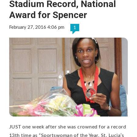
Stadium Record, National
Award for Spencer
February 27, 2016 4:06 pm
1
JUST one week after she was crowned for a record
13th time as “Sportswoman of the Year, St. Lucia’s