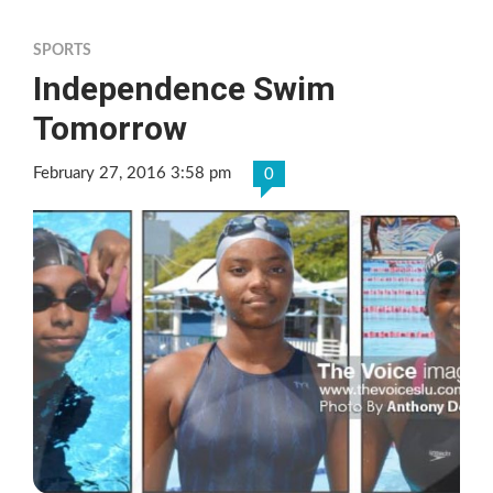
SPORTS
Independence Swim
Tomorrow
February 27, 2016 3:58 pm
0