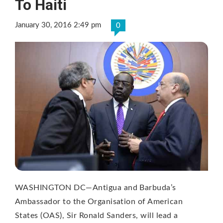
To Haiti
January 30, 2016 2:49 pm
0
WASHINGTON DC—Antigua and Barbuda’s
Ambassador to the Organisation of American
States (OAS), Sir Ronald Sanders, will lead a