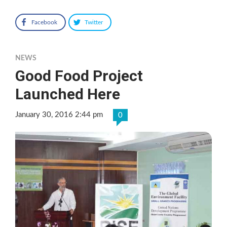
Facebook
Twitter
NEWS
Good Food Project
Launched Here
January 30, 2016 2:44 pm
0