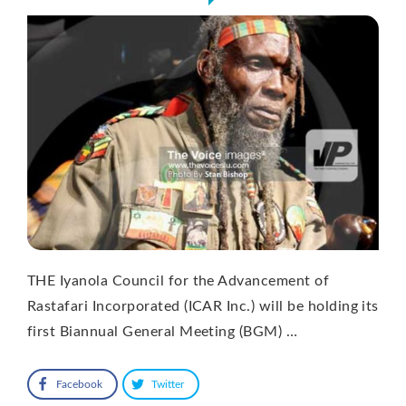
THE Iyanola Council for the Advancement of
Rastafari Incorporated (ICAR Inc.) will be holding its
first Biannual General Meeting (BGM) …
Facebook
Twitter