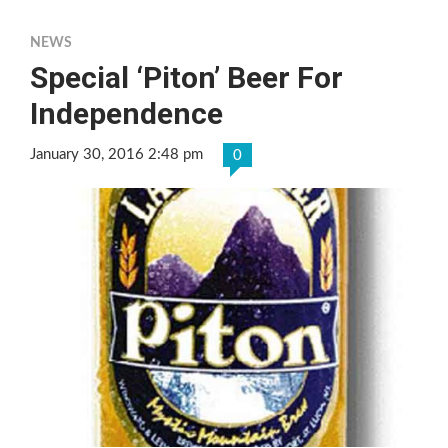
NEWS
Special ‘Piton’ Beer For
Independence
January 30, 2016 2:48 pm
0