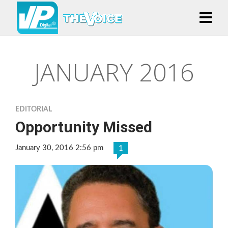
JANUARY 2016
EDITORIAL
Opportunity Missed
January 30, 2016 2:56 pm
1