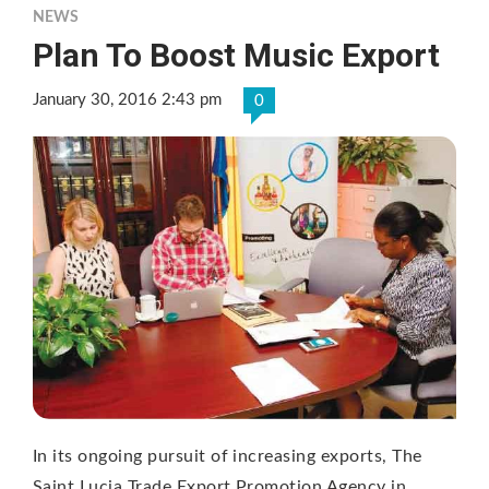
NEWS
Plan To Boost Music Export
January 30, 2016 2:43 pm
0
In its ongoing pursuit of increasing exports, The
Saint Lucia Trade Export Promotion Agency in