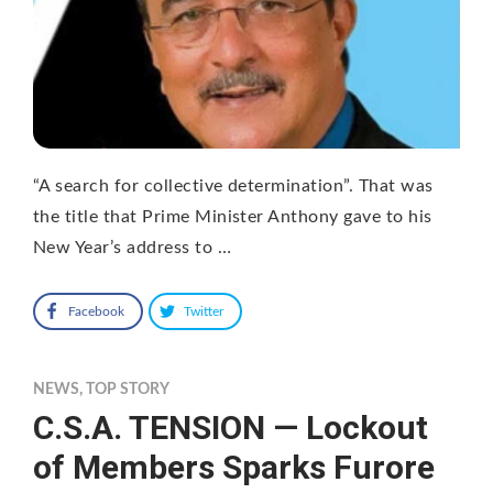
“A search for collective determination”. That was
the title that Prime Minister Anthony gave to his
New Year’s address to …
Facebook
Twitter
NEWS
,
TOP STORY
C.S.A. TENSION — Lockout
of Members Sparks Furore