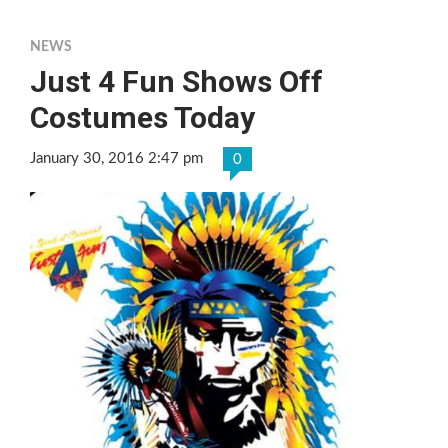
NEWS
Just 4 Fun Shows Off
Costumes Today
January 30, 2016 2:47 pm
0