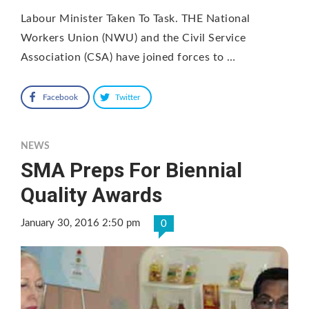
Labour Minister Taken To Task. THE National
Workers Union (NWU) and the Civil Service
Association (CSA) have joined forces to …
Facebook
Twitter
NEWS
SMA Preps For Biennial
Quality Awards
January 30, 2016 2:50 pm
0