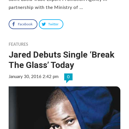
partnership with the Ministry of …
Facebook
Twitter
FEATURES
Jared Debuts Single ‘Break
The Glass’ Today
January 30, 2016 2:42 pm
0