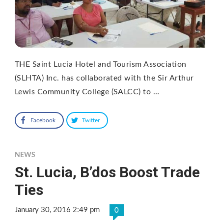
THE Saint Lucia Hotel and Tourism Association
(SLHTA) Inc. has collaborated with the Sir Arthur
Lewis Community College (SALCC) to …
Facebook
Twitter
NEWS
St. Lucia, B’dos Boost Trade
Ties
January 30, 2016 2:49 pm
0