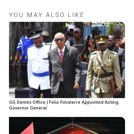
YOU MAY ALSO LIKE
GG Demits Office | Felix Finisterre Appointed Acting
Governor General