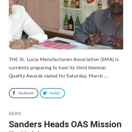
THE St. Lucia Manufacturers Association (SMA) is
currently preparing to host its third biennial
Quality Awards slated for Saturday, March …
Facebook
Twitter
NEWS
Sanders Heads OAS Mission