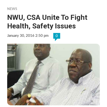
NEWS
NWU, CSA Unite To Fight
Health, Safety Issues
January 30, 2016 2:50 pm
0