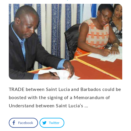
TRADE between Saint Lucia and Barbados could be
boosted with the signing of a Memorandum of
Understand between Saint Lucia’s …
Facebook
Twitter