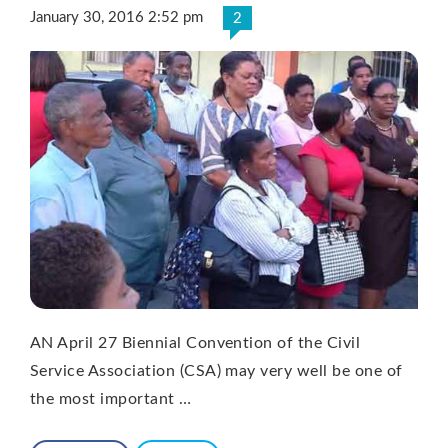
January 30, 2016 2:52 pm
2
AN April 27 Biennial Convention of the Civil
Service Association (CSA) may very well be one of
the most important …