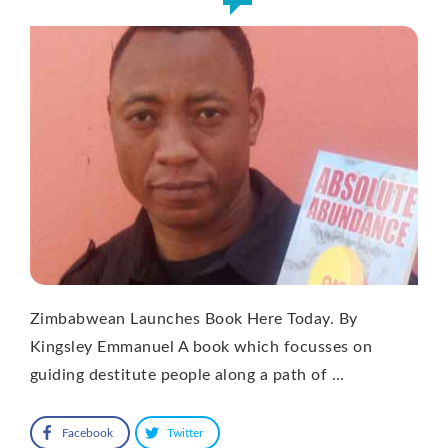
Zimbabwean Launches Book Here Today. By
Kingsley Emmanuel A book which focusses on
guiding destitute people along a path of …
Facebook
Twitter