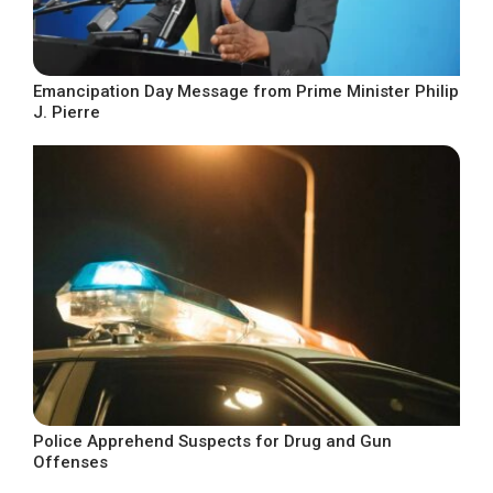
Emancipation Day Message from Prime Minister Philip
J. Pierre
Police Apprehend Suspects for Drug and Gun
Offenses