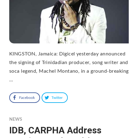
KINGSTON, Jamaica: Digicel yesterday announced
the signing of Trinidadian producer, song writer and
soca legend, Machel Montano, in a ground-breaking
…
Facebook
Twitter
NEWS
IDB, CARPHA Address