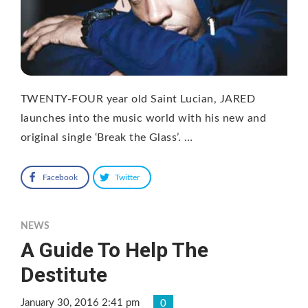
TWENTY-FOUR year old Saint Lucian, JARED
launches into the music world with his new and
original single ‘Break the Glass’. …
Facebook
Twitter
NEWS
A Guide To Help The
Destitute
January 30, 2016 2:41 pm
0