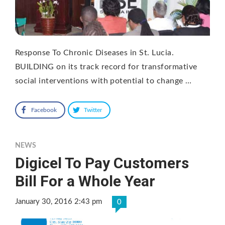
Response To Chronic Diseases in St. Lucia.
BUILDING on its track record for transformative
social interventions with potential to change …
Facebook
Twitter
NEWS
Digicel To Pay Customers
Bill For a Whole Year
January 30, 2016 2:43 pm
0