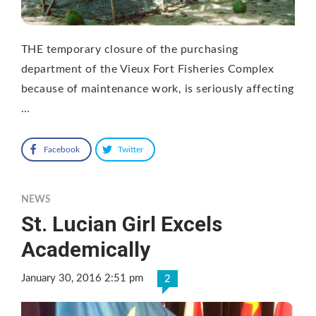
THE temporary closure of the purchasing
department of the Vieux Fort Fisheries Complex
because of maintenance work, is seriously affecting
…
Facebook
Twitter
NEWS
St. Lucian Girl Excels
Academically
January 30, 2016 2:51 pm
2