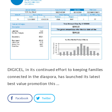
DIGICEL, in its continued effort to keeping families
connected in the diaspora, has launched its latest
best value promotion this …
Facebook
Twitter