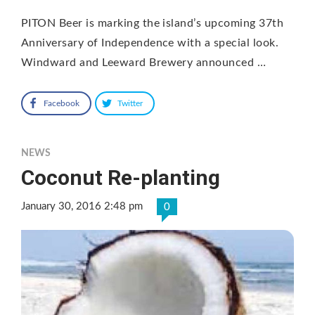
PITON Beer is marking the island’s upcoming 37th
Anniversary of Independence with a special look.
Windward and Leeward Brewery announced …
Facebook
Twitter
NEWS
Coconut Re-planting
January 30, 2016 2:48 pm
0