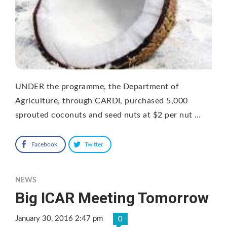
UNDER the programme, the Department of
Agriculture, through CARDI, purchased 5,000
sprouted coconuts and seed nuts at $2 per nut …
Facebook
Twitter
NEWS
Big ICAR Meeting Tomorrow
January 30, 2016 2:47 pm
0