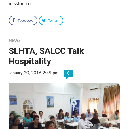
mission to …
Facebook
Twitter
NEWS
SLHTA, SALCC Talk
Hospitality
January 30, 2016 2:49 pm
0