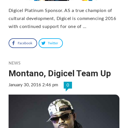
Digicel Platinum Sponsor. AS a true champion of
cultural development, Digicel is commencing 2016
with continued support for one of …
Facebook
Twitter
NEWS
Montano, Digicel Team Up
January 30, 2016 2:46 pm
0