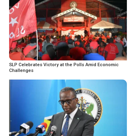
SLP Celebrates Victory at the Polls Amid Economic
Challenges