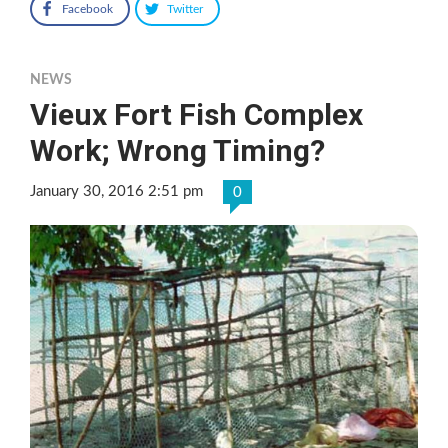
Facebook
Twitter
NEWS
Vieux Fort Fish Complex
Work; Wrong Timing?
January 30, 2016 2:51 pm
0