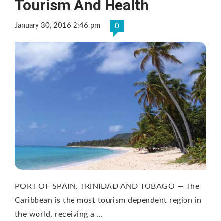
Tourism And Health
January 30, 2016 2:46 pm
0
PORT OF SPAIN, TRINIDAD AND TOBAGO — The
Caribbean is the most tourism dependent region in
the world, receiving a …