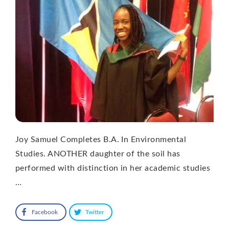
Joy Samuel Completes B.A. In Environmental
Studies. ANOTHER daughter of the soil has
performed with distinction in her academic studies
…
Facebook
Twitter