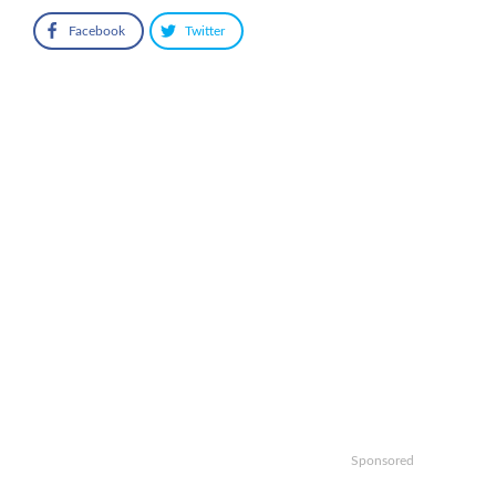
Facebook
Twitter
Sponsored