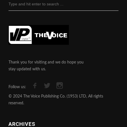
Thank you for visiting and we do hope you
stay updated with us.
Follow us:
© 2024 The Voice Publishing Co. (1953) LTD, All rights
reserved.
ARCHIVES