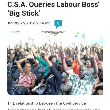
C.S.A. Queries Labour Boss’
‘Big Stick’
January 26, 2016 9:54 am
0
THE relationship between the Civil Service