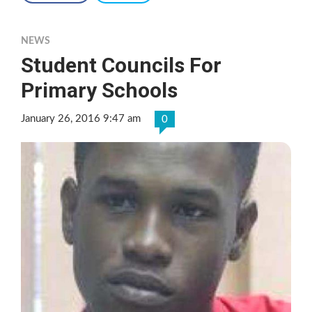
NEWS
Student Councils For
Primary Schools
January 26, 2016 9:47 am
0