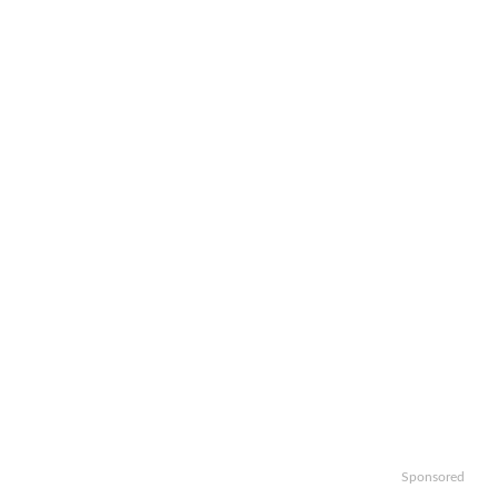
Sponsored