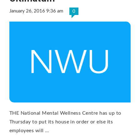
January 26, 2016 9:36 am
0
THE National Mental Wellness Centre has up to
Thursday to put its house in order or else its
employees will …