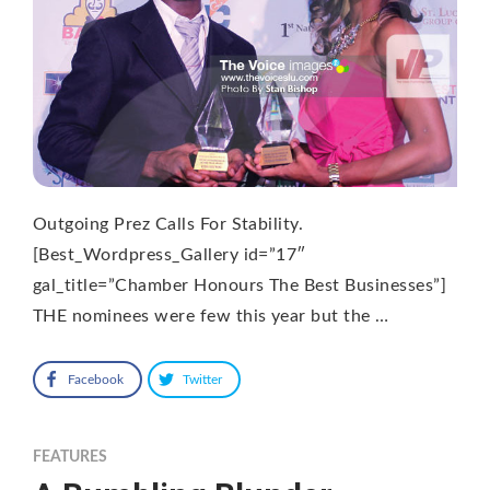
Outgoing Prez Calls For Stability.
[Best_Wordpress_Gallery id=”17″
gal_title=”Chamber Honours The Best Businesses”]
THE nominees were few this year but the …
Facebook
Twitter
FEATURES