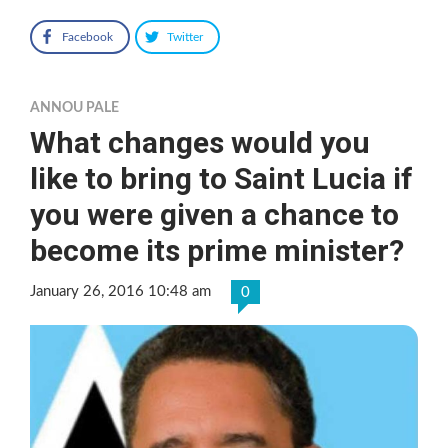
Facebook
Twitter
ANNOU PALE
What changes would you
like to bring to Saint Lucia if
you were given a chance to
become its prime minister?
January 26, 2016 10:48 am
0