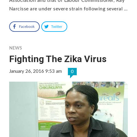
Association and that of Labour Commissioner, Ray
Narcisse are under severe strain following several …
Facebook
Twitter
NEWS
Fighting The Zika Virus
January 26, 2016 9:53 am
0