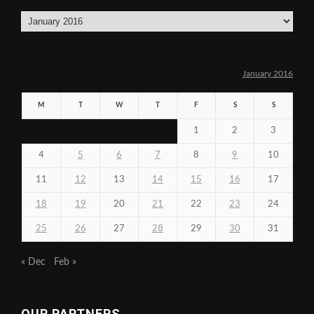
Archives
January 2016
M
T
W
T
F
S
S
1
2
3
4
5
6
7
8
9
10
11
12
13
14
15
16
17
18
19
20
21
22
23
24
25
26
27
28
29
30
31
« Dec
Feb »
OUR PARTNERS