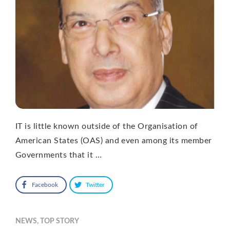
IT is little known outside of the Organisation of
American States (OAS) and even among its member
Governments that it …
Facebook
Twitter
NEWS
,
TOP STORY