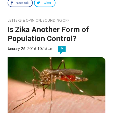
Facebook
Twitter
LETTERS & OPINION
,
SOUNDING OFF
Is Zika Another Form of
Population Control?
January 26, 2016 10:15 am
9