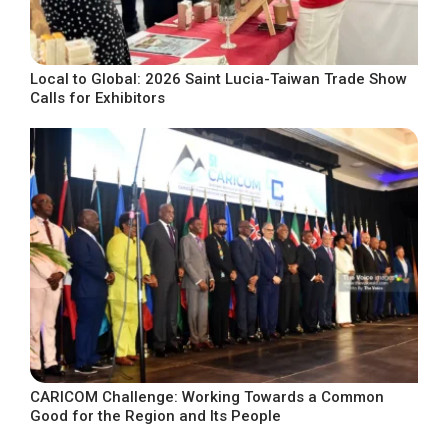
Local to Global: 2026 Saint Lucia-Taiwan Trade Show
Calls for Exhibitors
CARICOM Challenge: Working Towards a Common
Good for the Region and Its People