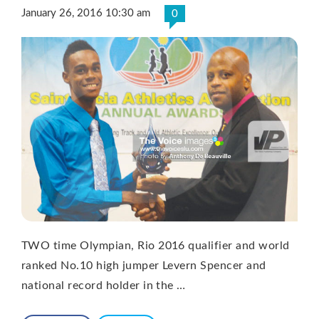
January 26, 2016 10:30 am
0
TWO time Olympian, Rio 2016 qualifier and world
ranked No.10 high jumper Levern Spencer and
national record holder in the …