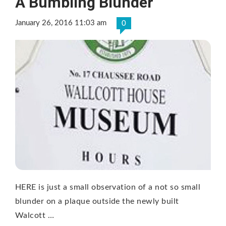
A Bumbling Blunder
January 26, 2016 11:03 am
0
HERE is just a small observation of a not so small
blunder on a plaque outside the newly built
Walcott …