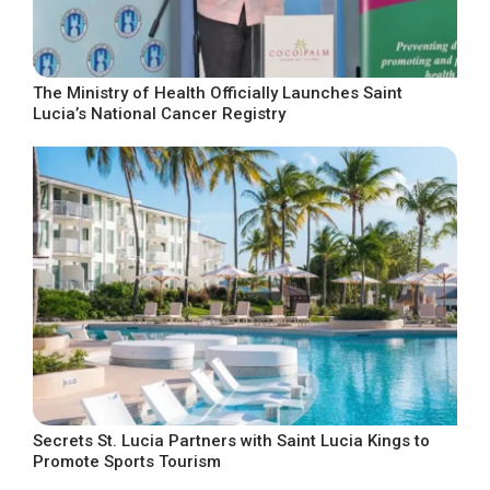
The Ministry of Health Officially Launches Saint
Lucia’s National Cancer Registry
Secrets St. Lucia Partners with Saint Lucia Kings to
Promote Sports Tourism