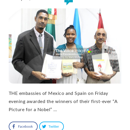
THE embassies of Mexico and Spain on Friday
evening awarded the winners of their first-ever “A
Picture for a Nobel” …
Facebook
Twitter