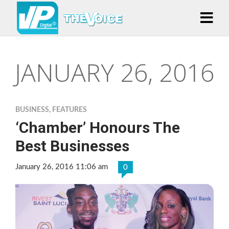
JANUARY 26, 2016
BUSINESS
,
FEATURES
‘Chamber’ Honours The
Best Businesses
January 26, 2016 11:06 am
0