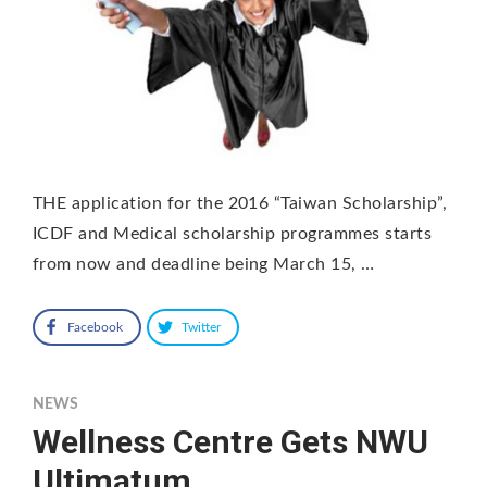
THE application for the 2016 “Taiwan Scholarship”,
ICDF and Medical scholarship programmes starts
from now and deadline being March 15, …
Facebook
Twitter
NEWS
Wellness Centre Gets NWU
Ultimatum