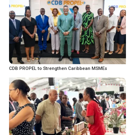
CDB PROPEL to Strengthen Caribbean MSMEs