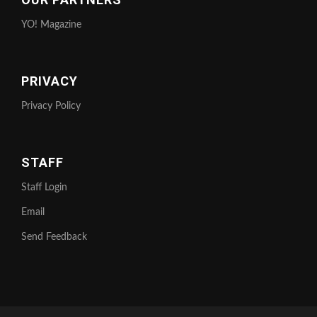
YO! Magazine
PRIVACY
Privacy Policy
STAFF
Staff Login
Email
Send Feedback