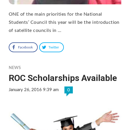
ONE of the main priorities for the National
Students’ Council this year will be the introduction
of satellite councils in …
Facebook
Twitter
NEWS
ROC Scholarships Available
January 26, 2016 9:39 am
0