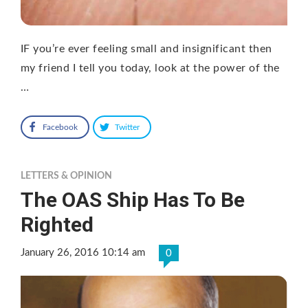
IF you’re ever feeling small and insignificant then
my friend I tell you today, look at the power of the
…
Facebook
Twitter
LETTERS & OPINION
The OAS Ship Has To Be
Righted
January 26, 2016 10:14 am
0