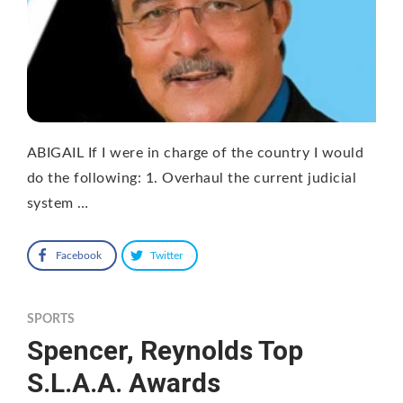
ABIGAIL If I were in charge of the country I would
do the following: 1. Overhaul the current judicial
system …
Facebook
Twitter
SPORTS
Spencer, Reynolds Top
S.L.A.A. Awards