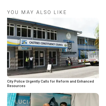
YOU MAY ALSO LIKE
City Police Urgently Calls for Reform and Enhanced
Resources