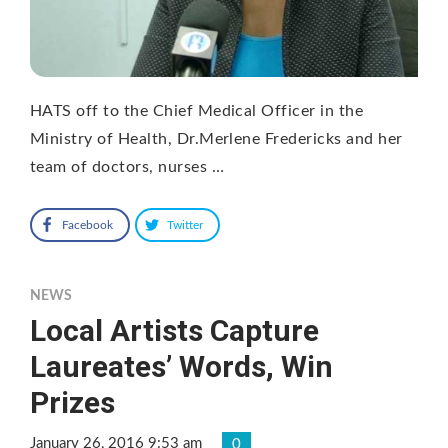
HATS off to the Chief Medical Officer in the
Ministry of Health, Dr.Merlene Fredericks and her
team of doctors, nurses …
Facebook
Twitter
NEWS
Local Artists Capture
Laureates’ Words, Win
Prizes
January 26, 2016 9:53 am
0