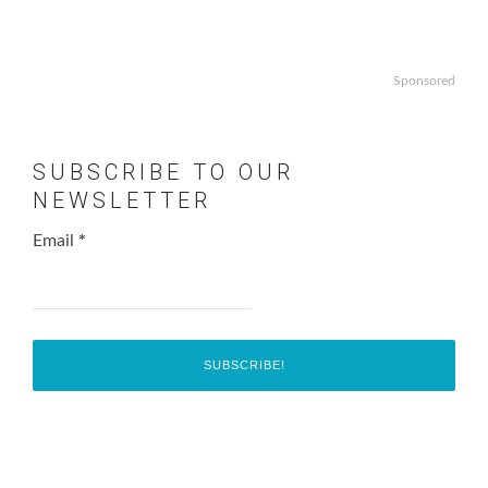
Sponsored
SUBSCRIBE TO OUR
NEWSLETTER
Email
*