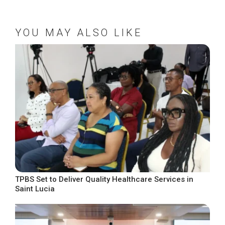
YOU MAY ALSO LIKE
TPBS Set to Deliver Quality Healthcare Services in
Saint Lucia