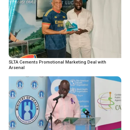
SLTA Cements Promotional Marketing Deal with
Arsenal