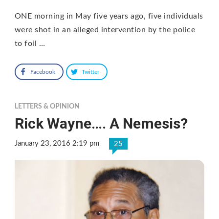
ONE morning in May five years ago, five individuals
were shot in an alleged intervention by the police
to foil …
Facebook
Twitter
LETTERS & OPINION
Rick Wayne…. A Nemesis?
January 23, 2016 2:19 pm
25