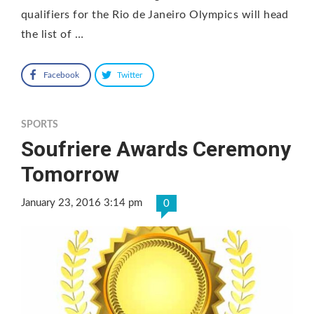
qualifiers for the Rio de Janeiro Olympics will head
the list of …
Facebook
Twitter
SPORTS
Soufriere Awards Ceremony
Tomorrow
January 23, 2016 3:14 pm
0