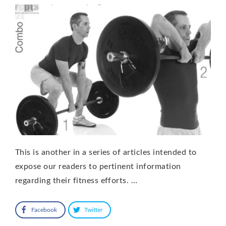
This is another in a series of articles intended to
expose our readers to pertinent information
regarding their fitness efforts. …
Facebook
Twitter