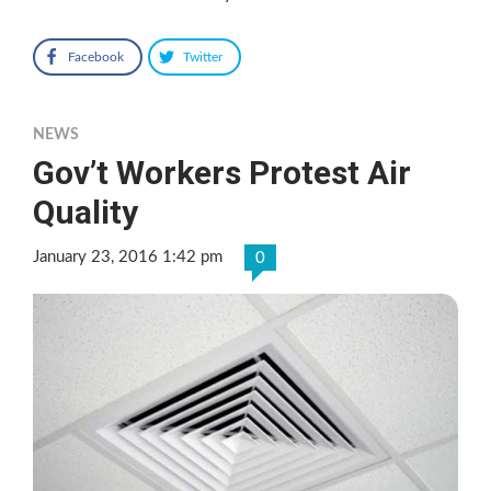
Facebook
Twitter
NEWS
Gov’t Workers Protest Air
Quality
January 23, 2016 1:42 pm
0