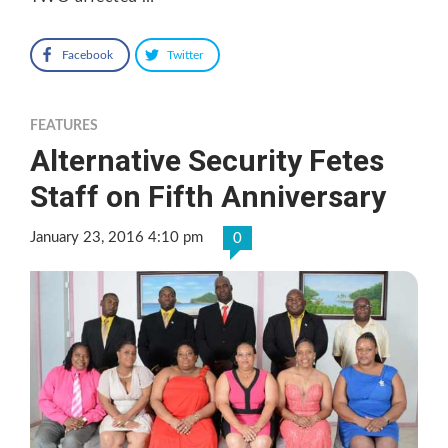
Facebook
Twitter
FEATURES
Alternative Security Fetes
Staff on Fifth Anniversary
January 23, 2016 4:10 pm
0