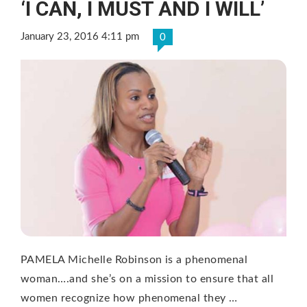
‘I CAN, I MUST AND I WILL’
January 23, 2016 4:11 pm
0
PAMELA Michelle Robinson is a phenomenal
woman….and she’s on a mission to ensure that all
women recognize how phenomenal they …