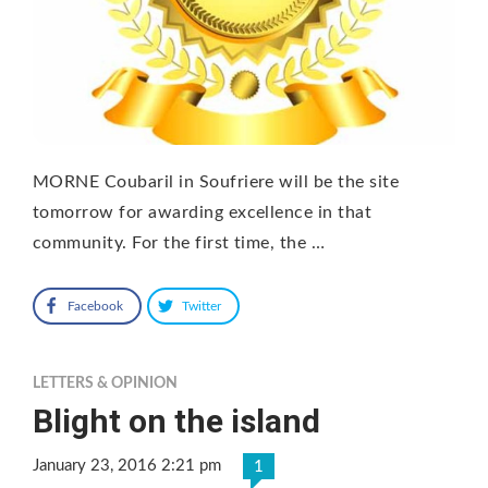
MORNE Coubaril in Soufriere will be the site
tomorrow for awarding excellence in that
community. For the first time, the …
Facebook
Twitter
LETTERS & OPINION
Blight on the island
January 23, 2016 2:21 pm
1