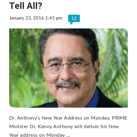
Tell All?
January 23, 2016 1:43 pm
12
Dr. Anthony’s New Year Address on Monday. PRIME
Minister Dr. Kenny Anthony will deliver his New
Year address on Monday …