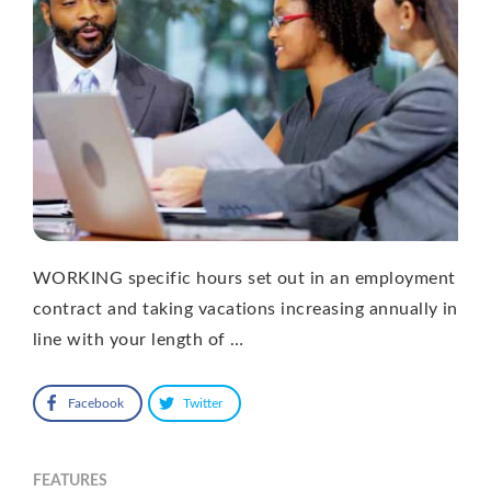
WORKING specific hours set out in an employment
contract and taking vacations increasing annually in
line with your length of …
Facebook
Twitter
FEATURES