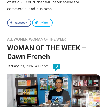
of its civil court that will cater solely for
commercial and business …
Facebook
Twitter
ALL WOMEN
,
WOMAN OF THE WEEK
WOMAN OF THE WEEK –
Dawn French
January 23, 2016 4:09 pm
0