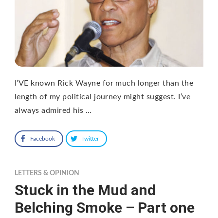
I’VE known Rick Wayne for much longer than the
length of my political journey might suggest. I’ve
always admired his …
Facebook
Twitter
LETTERS & OPINION
Stuck in the Mud and
Belching Smoke – Part one