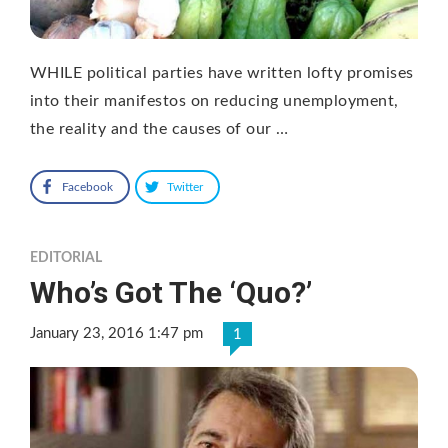
WHILE political parties have written lofty promises
into their manifestos on reducing unemployment,
the reality and the causes of our …
Facebook
Twitter
EDITORIAL
Who’s Got The ‘Quo?’
January 23, 2016 1:47 pm
1