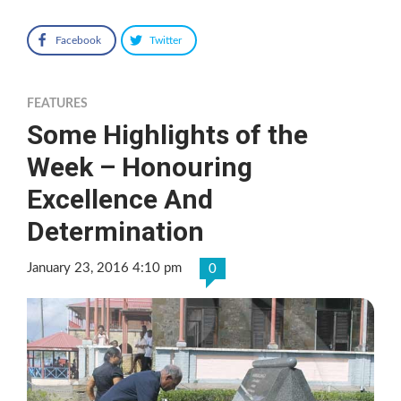
Facebook
Twitter
FEATURES
Some Highlights of the
Week – Honouring
Excellence And
Determination
January 23, 2016 4:10 pm
0