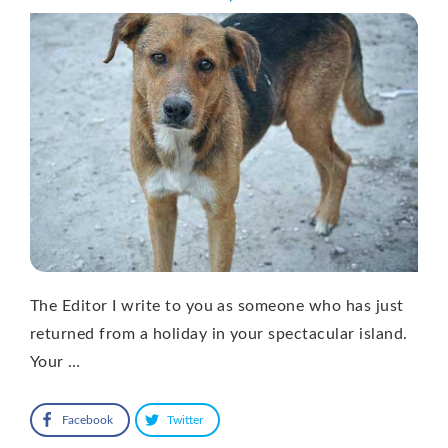
The Editor I write to you as someone who has just
returned from a holiday in your spectacular island.
Your …
Facebook
Twitter