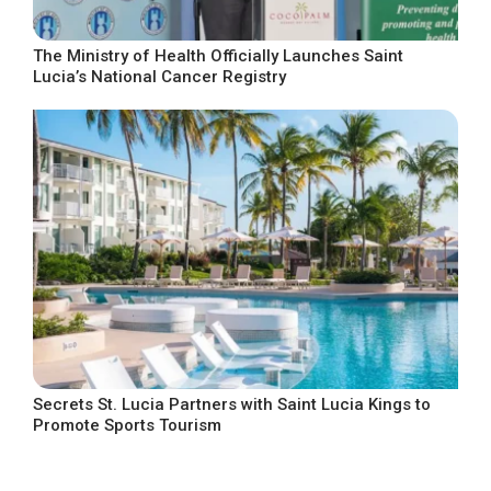
The Ministry of Health Officially Launches Saint
Lucia’s National Cancer Registry
Secrets St. Lucia Partners with Saint Lucia Kings to
Promote Sports Tourism