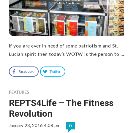
If you are ever in need of some patriotism and St.
Lucian spirit then today’s WOTW is the person to …
Facebook
Twitter
FEATURES
REPTS4Life – The Fitness
Revolution
January 23, 2016 4:08 pm
0