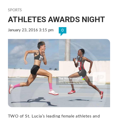
SPORTS
ATHLETES AWARDS NIGHT
January 23, 2016 3:15 pm
0
TWO of St. Lucia’s leading female athletes and