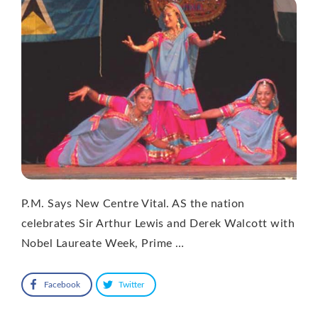
P.M. Says New Centre Vital. AS the nation
celebrates Sir Arthur Lewis and Derek Walcott with
Nobel Laureate Week, Prime …
Facebook
Twitter