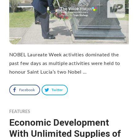
NOBEL Laureate Week activities dominated the
past few days as multiple activities were held to
honour Saint Lucia’s two Nobel …
Facebook
Twitter
FEATURES
Economic Development
With Unlimited Supplies of