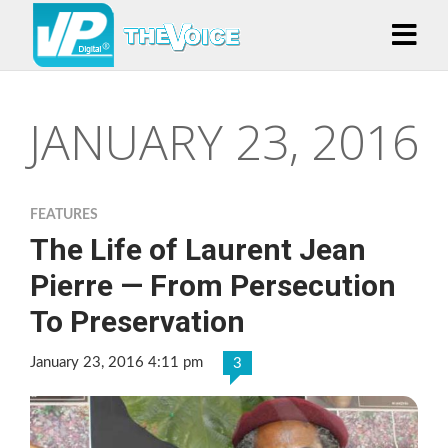
JANUARY 23, 2016
FEATURES
The Life of Laurent Jean
Pierre — From Persecution
To Preservation
January 23, 2016 4:11 pm
3