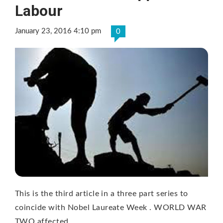
Labour
January 23, 2016 4:10 pm
0
This is the third article in a three part series to
coincide with Nobel Laureate Week . WORLD WAR
TWO affected …