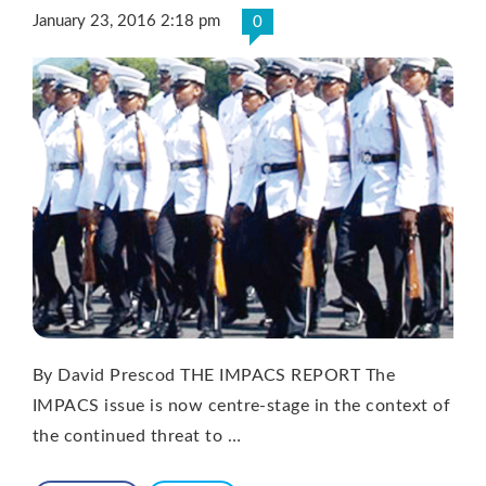
January 23, 2016 2:18 pm
0
By David Prescod THE IMPACS REPORT The
IMPACS issue is now centre-stage in the context of
the continued threat to …