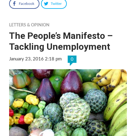
Facebook
Twitter
LETTERS & OPINION
The People’s Manifesto –
Tackling Unemployment
January 23, 2016 2:18 pm
0