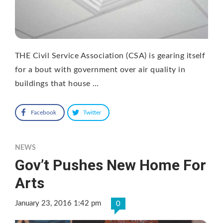
THE Civil Service Association (CSA) is gearing itself
for a bout with government over air quality in
buildings that house …
Facebook
Twitter
NEWS
Gov’t Pushes New Home For
Arts
January 23, 2016 1:42 pm
0