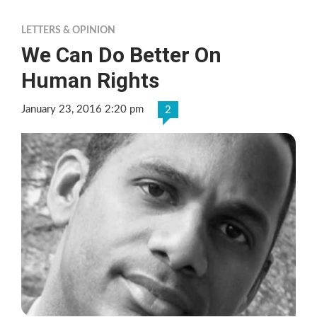
LETTERS & OPINION
We Can Do Better On
Human Rights
January 23, 2016 2:20 pm
2