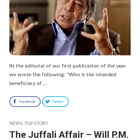
IN the editorial of our first publication of the year
we wrote the following: “Who is the intended
beneficiary of …
Facebook
Twitter
NEWS
,
TOP STORY
The Juffali Affair – Will P.M.