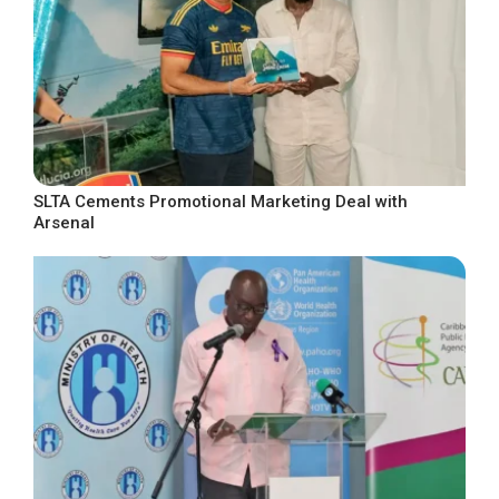
SLTA Cements Promotional Marketing Deal with
Arsenal