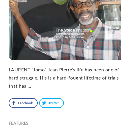
LAURENT “Jomo” Jean Pierre’s life has been one of
hard struggle. His is a hard-fought lifetime of trials
that has …
Facebook
Twitter
FEATURES