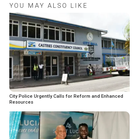
YOU MAY ALSO LIKE
City Police Urgently Calls for Reform and Enhanced
Resources