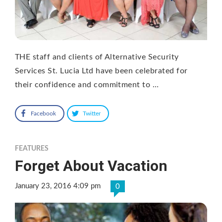
THE staff and clients of Alternative Security
Services St. Lucia Ltd have been celebrated for
their confidence and commitment to …
Facebook
Twitter
FEATURES
Forget About Vacation
January 23, 2016 4:09 pm
0