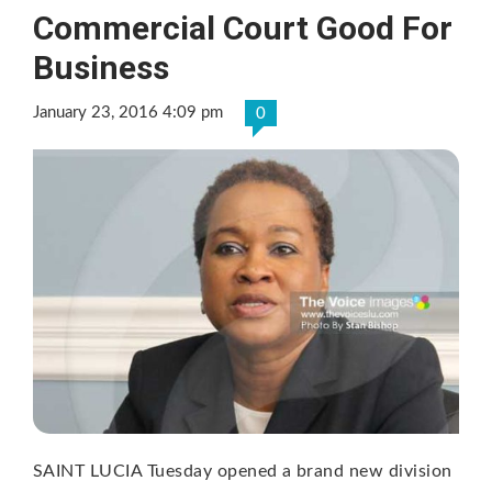
Commercial Court Good For
Business
January 23, 2016 4:09 pm
0
SAINT LUCIA Tuesday opened a brand new division