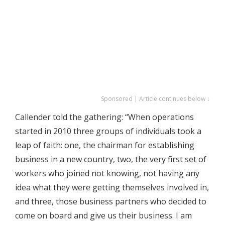
Sponsored | Article continues below ↓
Callender told the gathering: “When operations
started in 2010 three groups of individuals took a
leap of faith: one, the chairman for establishing
business in a new country, two, the very first set of
workers who joined not knowing, not having any
idea what they were getting themselves involved in,
and three, those business partners who decided to
come on board and give us their business. I am