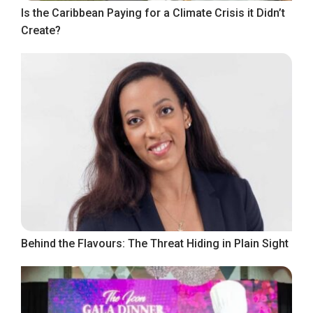
Is the Caribbean Paying for a Climate Crisis it Didn’t
Create?
Behind the Flavours: The Threat Hiding in Plain Sight