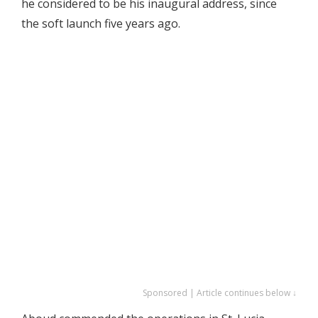
he considered to be his inaugural address, since
the soft launch five years ago.
Sponsored | Article continues below ↓