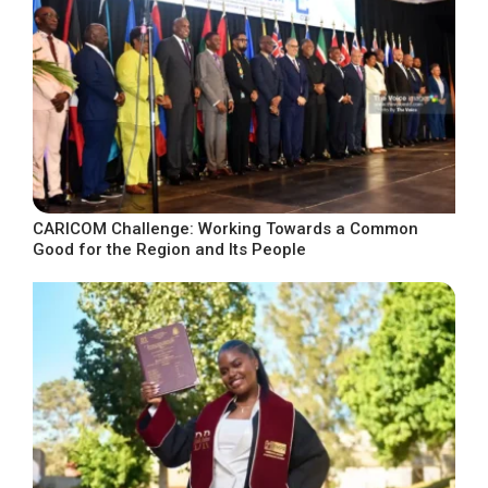
CARICOM Challenge: Working Towards a Common
Good for the Region and Its People