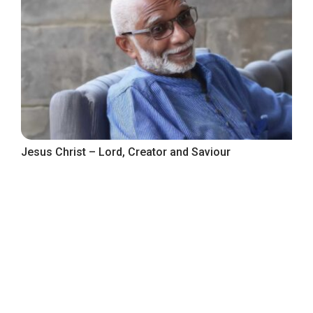
Jesus Christ – Lord, Creator and Saviour