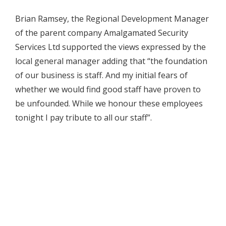
Brian Ramsey, the Regional Development Manager
of the parent company Amalgamated Security
Services Ltd supported the views expressed by the
local general manager adding that “the foundation
of our business is staff. And my initial fears of
whether we would find good staff have proven to
be unfounded. While we honour these employees
tonight I pay tribute to all our staff”.