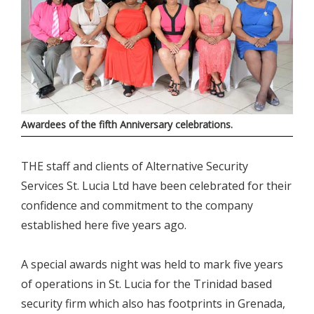
Awardees of the fifth Anniversary celebrations.
THE staff and clients of Alternative Security
Services St. Lucia Ltd have been celebrated for their
confidence and commitment to the company
established here five years ago.
A special awards night was held to mark five years
of operations in St. Lucia for the Trinidad based
security firm which also has footprints in Grenada,