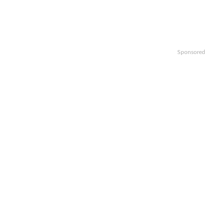
Sponsored