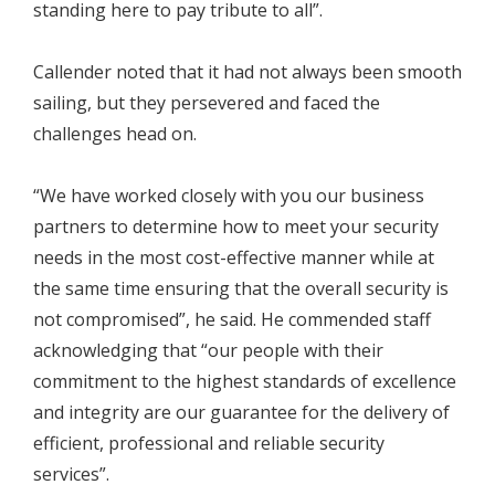
standing here to pay tribute to all”.
Callender noted that it had not always been smooth
sailing, but they persevered and faced the
challenges head on.
“We have worked closely with you our business
partners to determine how to meet your security
needs in the most cost-effective manner while at
the same time ensuring that the overall security is
not compromised”, he said. He commended staff
acknowledging that “our people with their
commitment to the highest standards of excellence
and integrity are our guarantee for the delivery of
efficient, professional and reliable security
services”.