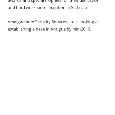
awards and special trophies for their dedication
and hard work since inception in St. Lucia.
Amalgamated Security Services Ltd is looking at
establishing a base in Antigua by mid-2016.