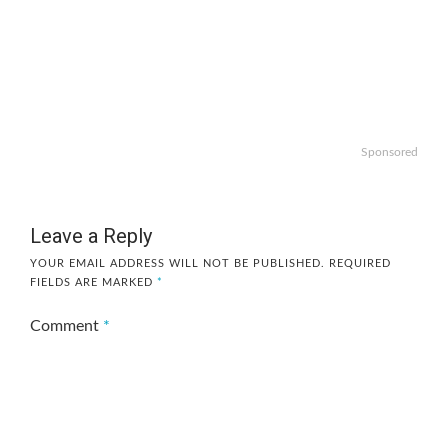
Sponsored
Leave a Reply
YOUR EMAIL ADDRESS WILL NOT BE PUBLISHED.
REQUIRED
FIELDS ARE MARKED
*
Comment
*