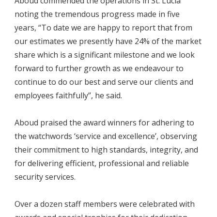
Aboud commended the operations in St. Lucia
noting the tremendous progress made in five
years, “To date we are happy to report that from
our estimates we presently have 24% of the market
share which is a significant milestone and we look
forward to further growth as we endeavour to
continue to do our best and serve our clients and
employees faithfully”, he said.
Aboud praised the award winners for adhering to
the watchwords ‘service and excellence’, observing
their commitment to high standards, integrity, and
for delivering efficient, professional and reliable
security services.
Over a dozen staff members were celebrated with