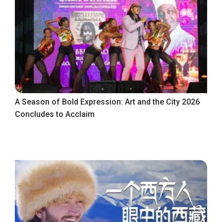
A Season of Bold Expression: Art and the City 2026
Concludes to Acclaim