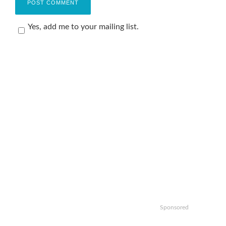
Yes, add me to your mailing list.
Sponsored