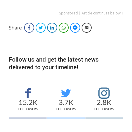
Sponsored | Article continues below ↓
Share
Facebook
Twitter
LinkedIn
WhatsApp
Facebook Messenger
Email
Follow us and get the latest news
delivered to your timeline!
15.2K
3.7K
2.8K
FOLLOWERS
FOLLOWERS
FOLLOWERS