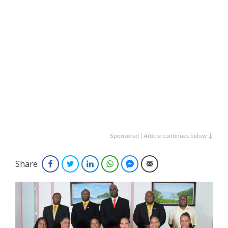
Sponsored | Article continues below ↓
Share
Facebook
Twitter
LinkedIn
WhatsApp
Facebook Messenger
Email