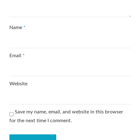
Name
*
Email
*
Website
Save my name, email, and website in this browser
for the next time I comment.