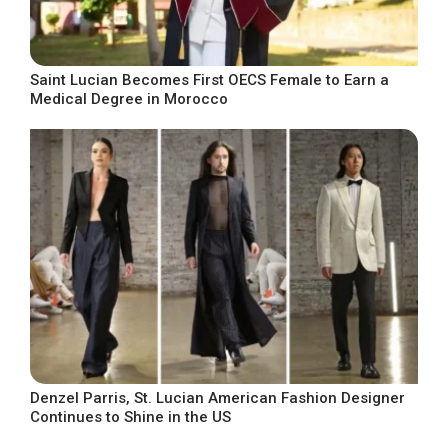
Saint Lucian Becomes First OECS Female to Earn a
Medical Degree in Morocco
Denzel Parris, St. Lucian American Fashion Designer
Continues to Shine in the US