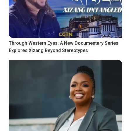
Through Western Eyes: A New Documentary Series
Explores Xizang Beyond Stereotypes