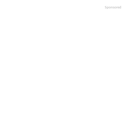
Sponsored