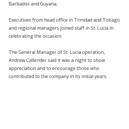
Barbados and Guyana.
Executives from head office in Trinidad and Tobago
and regional managers joined staff in St. Lucia in
celebrating the occasion.
The General Manager of St. Lucia operation,
Andrew Callender said it was a night to show
appreciation and to encourage those who
contributed to the company in its initial years.