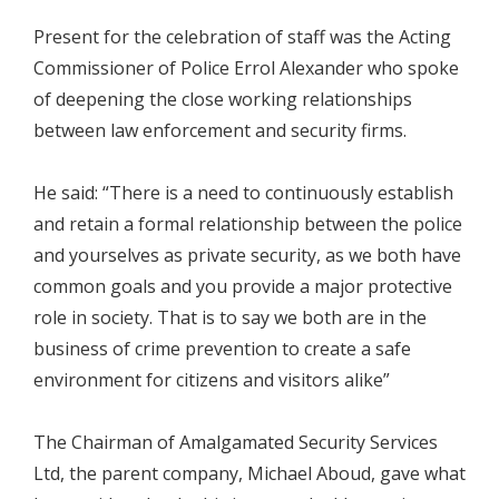
Present for the celebration of staff was the Acting
Commissioner of Police Errol Alexander who spoke
of deepening the close working relationships
between law enforcement and security firms.
He said: “There is a need to continuously establish
and retain a formal relationship between the police
and yourselves as private security, as we both have
common goals and you provide a major protective
role in society. That is to say we both are in the
business of crime prevention to create a safe
environment for citizens and visitors alike”
The Chairman of Amalgamated Security Services
Ltd, the parent company, Michael Aboud, gave what