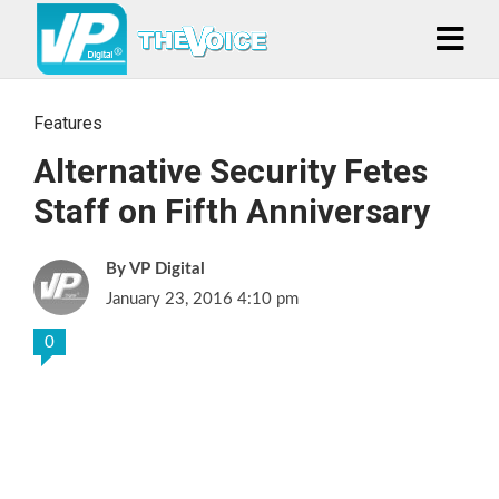
Features
Alternative Security Fetes
Staff on Fifth Anniversary
VP Digital
January 23, 2016 4:10 pm
0