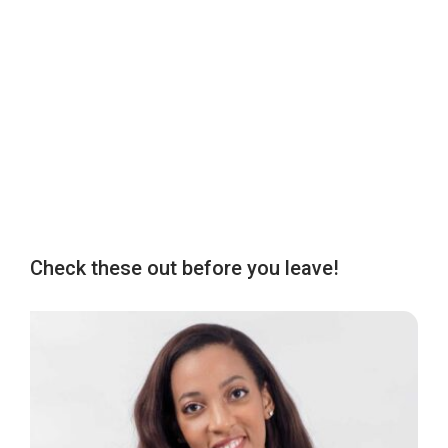
Check these out before you leave!