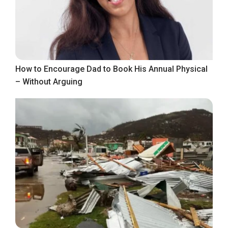
How to Encourage Dad to Book His Annual Physical
– Without Arguing