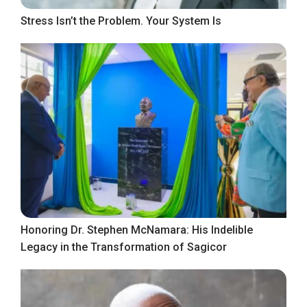
Stress Isn’t the Problem. Your System Is
Honoring Dr. Stephen McNamara: His Indelible
Legacy in the Transformation of Sagicor