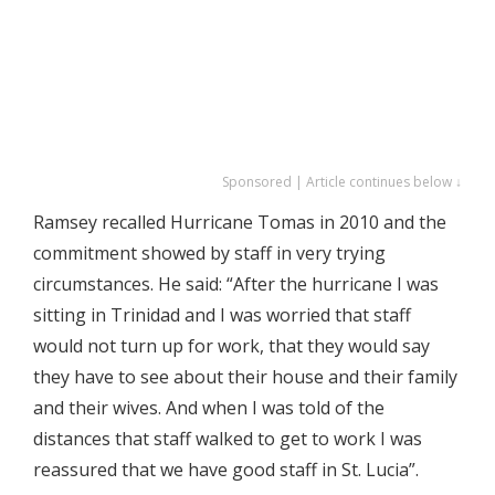
Sponsored | Article continues below ↓
Ramsey recalled Hurricane Tomas in 2010 and the
commitment showed by staff in very trying
circumstances. He said: “After the hurricane I was
sitting in Trinidad and I was worried that staff
would not turn up for work, that they would say
they have to see about their house and their family
and their wives. And when I was told of the
distances that staff walked to get to work I was
reassured that we have good staff in St. Lucia”.