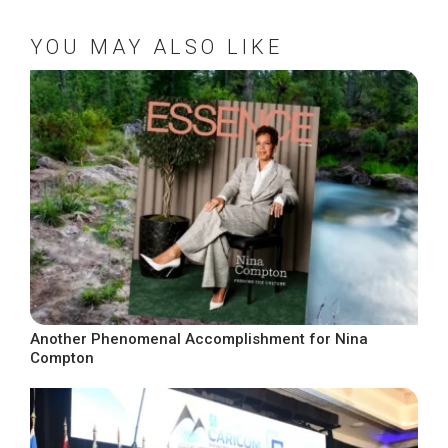
YOU MAY ALSO LIKE
Another Phenomenal Accomplishment for Nina
Compton