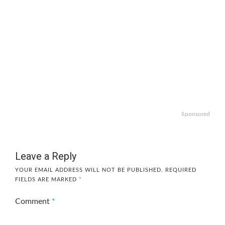
Sponsored
Leave a Reply
YOUR EMAIL ADDRESS WILL NOT BE PUBLISHED.
REQUIRED
FIELDS ARE MARKED
*
Comment
*