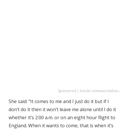
Sponsored | Article continues below ↓
She said: “It comes to me and I just do it but if I
don’t do it then it won’t leave me alone until I do it
whether it’s 2:00 a.m. or on an eight hour flight to
England. When it wants to come, that is when it’s