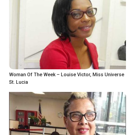
Woman Of The Week – Louise Victor, Miss Universe
St. Lucia