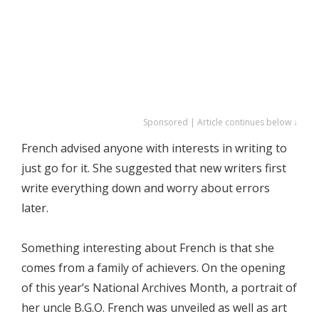
Sponsored | Article continues below ↓
French advised anyone with interests in writing to
just go for it. She suggested that new writers first
write everything down and worry about errors
later.
Something interesting about French is that she
comes from a family of achievers. On the opening
of this year’s National Archives Month, a portrait of
her uncle B.G.O. French was unveiled as well as art