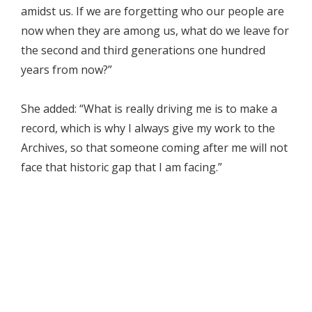
amidst us. If we are forgetting who our people are
now when they are among us, what do we leave for
the second and third generations one hundred
years from now?”
She added: “What is really driving me is to make a
record, which is why I always give my work to the
Archives, so that someone coming after me will not
face that historic gap that I am facing.”