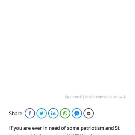
Sponsored | Article continues below ↓
Share
Facebook
Twitter
LinkedIn
WhatsApp
Facebook Messenger
Email
If you are ever in need of some patriotism and St.