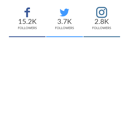
15.2K
3.7K
2.8K
FOLLOWERS
FOLLOWERS
FOLLOWERS