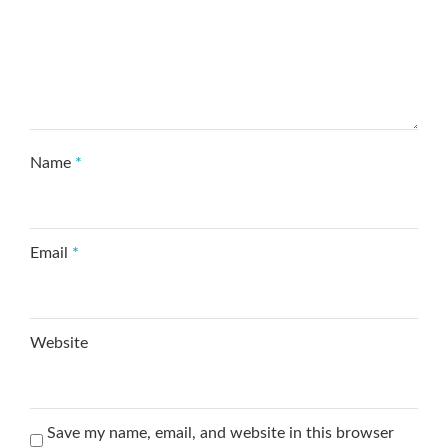
Name
*
Email
*
Website
Save my name, email, and website in this browser