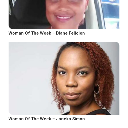
Woman Of The Week – Diane Felicien
Woman Of The Week – Janeka Simon