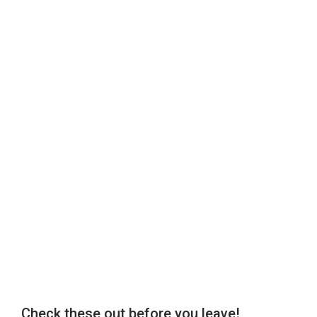
Check these out before you leave!