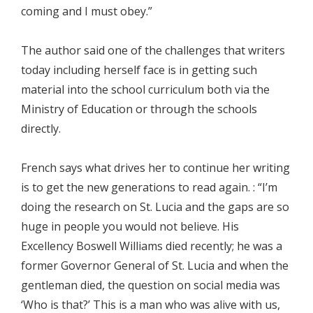
coming and I must obey.”
The author said one of the challenges that writers
today including herself face is in getting such
material into the school curriculum both via the
Ministry of Education or through the schools
directly.
French says what drives her to continue her writing
is to get the new generations to read again. : “I’m
doing the research on St. Lucia and the gaps are so
huge in people you would not believe. His
Excellency Boswell Williams died recently; he was a
former Governor General of St. Lucia and when the
gentleman died, the question on social media was
‘Who is that?’ This is a man who was alive with us,