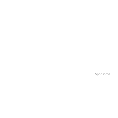
Sponsored