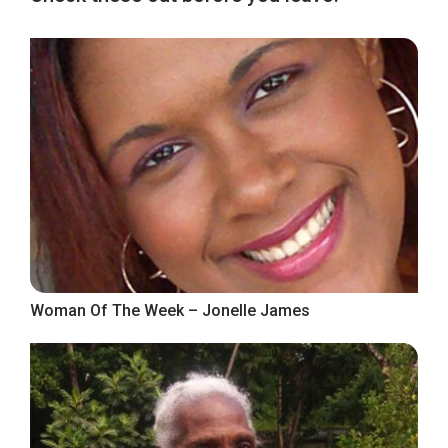
Woman Of The Week – Jonelle James