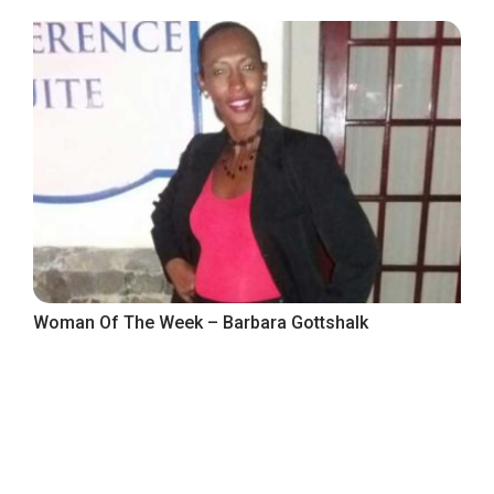
Woman Of The Week – Barbara Gottshalk