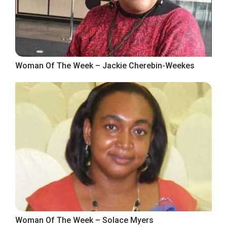
Woman Of The Week – Jackie Cherebin-Weekes
Woman Of The Week – Solace Myers