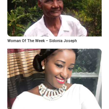
Woman Of The Week – Sidonia Joseph