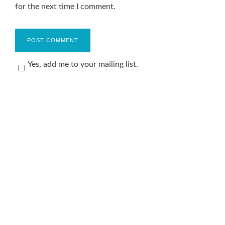
for the next time I comment.
Yes, add me to your mailing list.