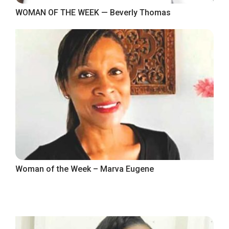
WOMAN OF THE WEEK — Beverly Thomas
Woman of the Week – Marva Eugene