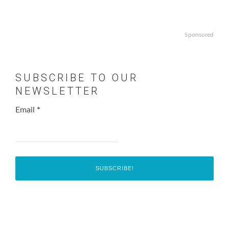
Sponsored
SUBSCRIBE TO OUR
NEWSLETTER
Email
*