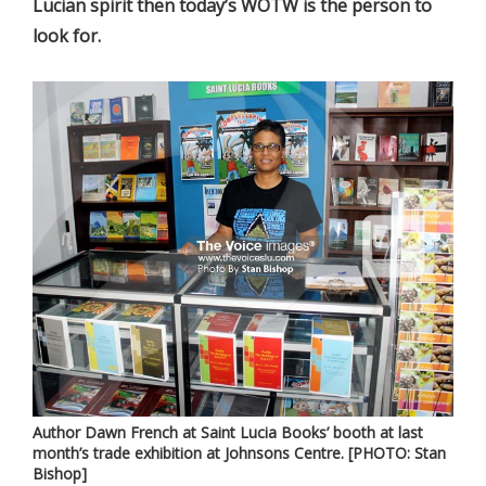
Lucian spirit then today’s WOTW is the person to
look for.
Author Dawn French at Saint Lucia Books’ booth at last
month’s trade exhibition at Johnsons Centre. [PHOTO: Stan
Bishop]