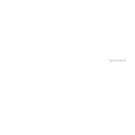
Sponsored