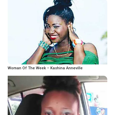
Woman Of The Week – Kashina Anneville