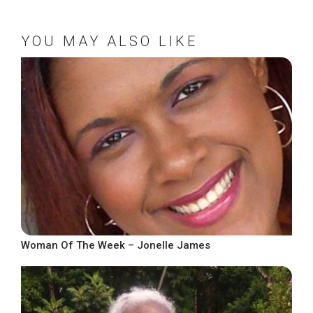
YOU MAY ALSO LIKE
Woman Of The Week – Jonelle James