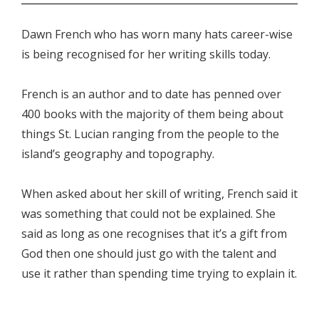
Dawn French who has worn many hats career-wise
is being recognised for her writing skills today.
French is an author and to date has penned over
400 books with the majority of them being about
things St. Lucian ranging from the people to the
island’s geography and topography.
When asked about her skill of writing, French said it
was something that could not be explained. She
said as long as one recognises that it’s a gift from
God then one should just go with the talent and
use it rather than spending time trying to explain it.