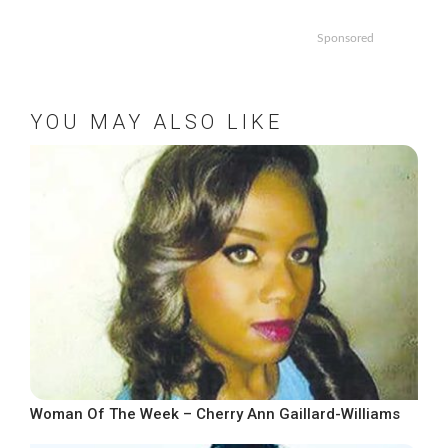
Sponsored
YOU MAY ALSO LIKE
Woman Of The Week – Cherry Ann Gaillard-Williams