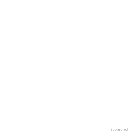
Sponsored