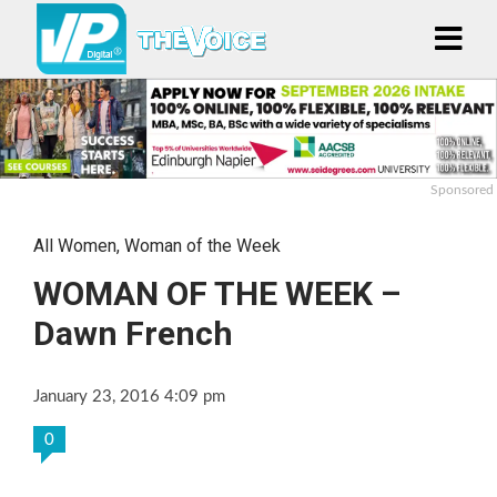
Sponsored
All Women
,
Woman of the Week
WOMAN OF THE WEEK –
Dawn French
January 23, 2016 4:09 pm
0