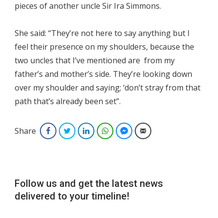
pieces of another uncle Sir Ira Simmons.
She said: “They’re not here to say anything but I
feel their presence on my shoulders, because the
two uncles that I’ve mentioned are from my
father’s and mother’s side. They’re looking down
over my shoulder and saying; ‘don’t stray from that
path that’s already been set”.
Share
Facebook
Twitter
LinkedIn
WhatsApp
Facebook Messenger
Email
Follow us and get the latest news
delivered to your timeline!