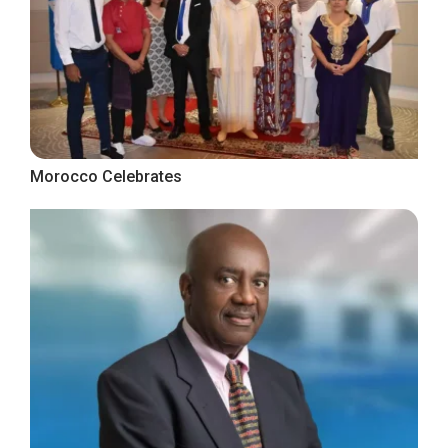
Morocco Celebrates