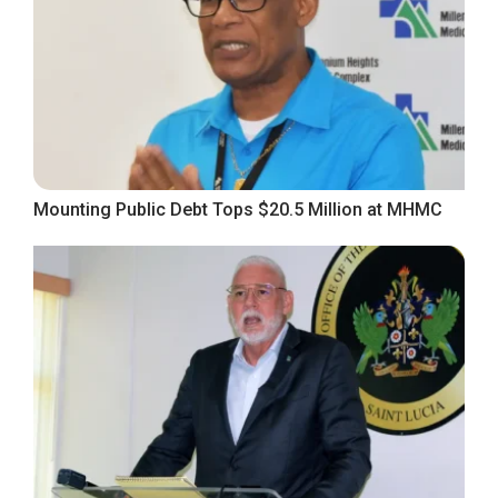
Mounting Public Debt Tops $20.5 Million at MHMC