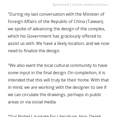
Sponsored | Article continues below ↓
“During my last conversation with the Minister of
Foreign Affairs of the Republic of China (Taiwan),
we spoke of advancing the design of the complex,
which his Government has graciously offered to
assist us with. We have a likely location, and we now
need to finalize the design.
“We also want the local cultural community to have
some input in the final design. On completion, it is
intended that this will truly be their home. With that
in mind, we are working with the designer to see if
we can circulate the drawings, perhaps in public
areas or via social media.
“Our Nobel Laureate for Literature, Hon. Derek