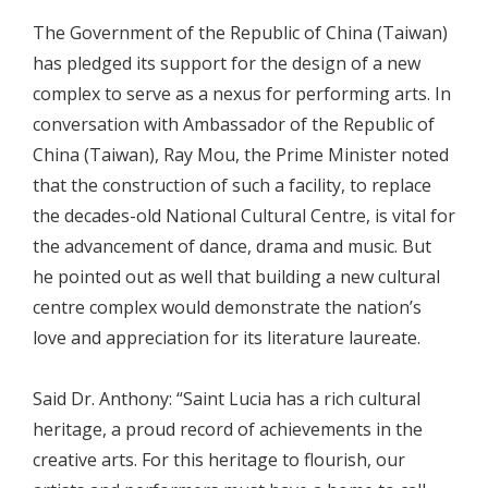
The Government of the Republic of China (Taiwan)
has pledged its support for the design of a new
complex to serve as a nexus for performing arts. In
conversation with Ambassador of the Republic of
China (Taiwan), Ray Mou, the Prime Minister noted
that the construction of such a facility, to replace
the decades-old National Cultural Centre, is vital for
the advancement of dance, drama and music. But
he pointed out as well that building a new cultural
centre complex would demonstrate the nation’s
love and appreciation for its literature laureate.
Said Dr. Anthony: “Saint Lucia has a rich cultural
heritage, a proud record of achievements in the
creative arts. For this heritage to flourish, our