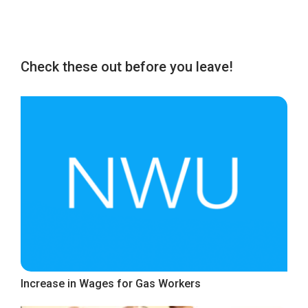
Check these out before you leave!
Increase in Wages for Gas Workers