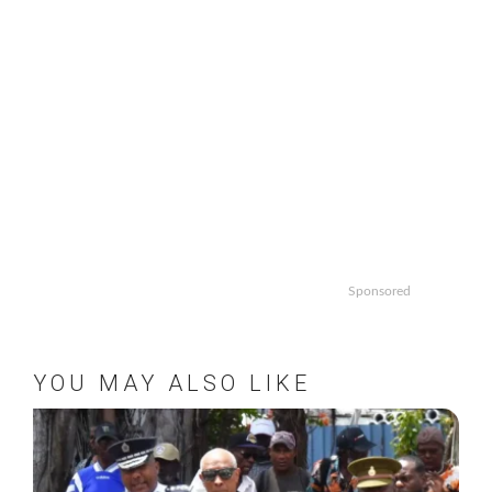
Sponsored
YOU MAY ALSO LIKE