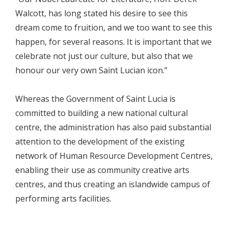
Walcott, has long stated his desire to see this
dream come to fruition, and we too want to see this
happen, for several reasons. It is important that we
celebrate not just our culture, but also that we
honour our very own Saint Lucian icon.”
Whereas the Government of Saint Lucia is
committed to building a new national cultural
centre, the administration has also paid substantial
attention to the development of the existing
network of Human Resource Development Centres,
enabling their use as community creative arts
centres, and thus creating an islandwide campus of
performing arts facilities.