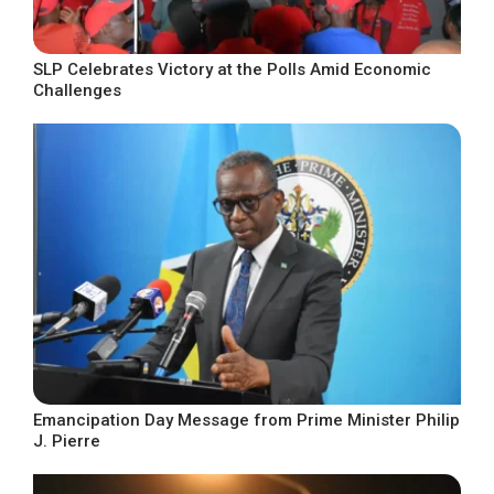
SLP Celebrates Victory at the Polls Amid Economic
Challenges
Emancipation Day Message from Prime Minister Philip
J. Pierre