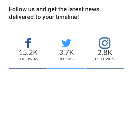
Follow us and get the latest news
delivered to your timeline!
15.2K
3.7K
2.8K
FOLLOWERS
FOLLOWERS
FOLLOWERS