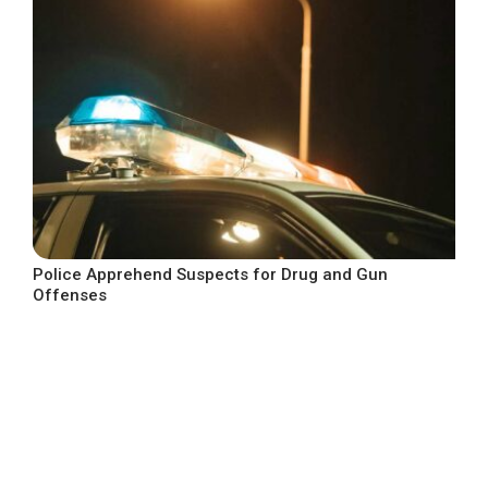
Police Apprehend Suspects for Drug and Gun
Offenses