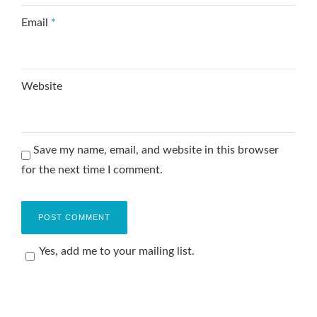
Email
*
Website
Save my name, email, and website in this browser
for the next time I comment.
Yes, add me to your mailing list.