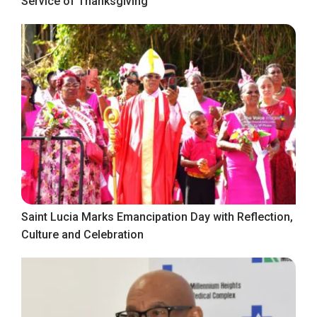
Service of Thanksgiving
Saint Lucia Marks Emancipation Day with Reflection,
Culture and Celebration