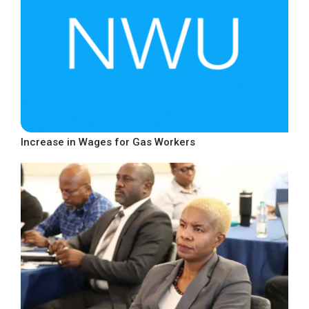
Increase in Wages for Gas Workers