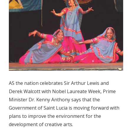
AS the nation celebrates Sir Arthur Lewis and
Derek Walcott with Nobel Laureate Week, Prime
Minister Dr. Kenny Anthony says that the
Government of Saint Lucia is moving forward with
plans to improve the environment for the
development of creative arts.