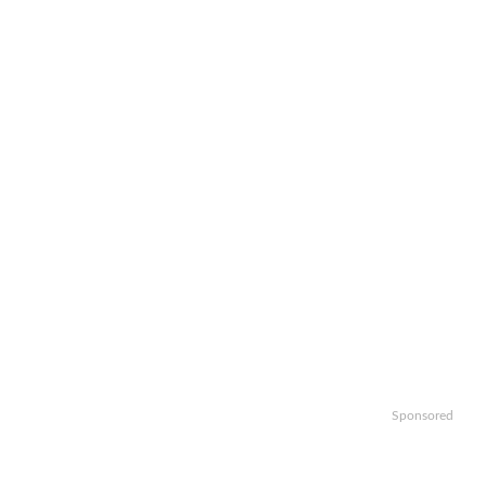
Sponsored