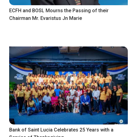
ECFH and BOSL Mourns the Passing of their
Chairman Mr. Evaristus Jn Marie
Bank of Saint Lucia Celebrates 25 Years with a