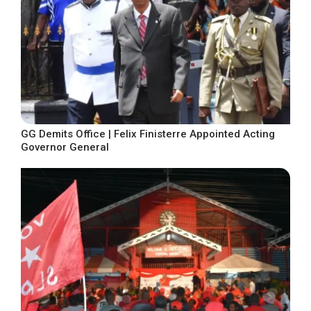
GG Demits Office | Felix Finisterre Appointed Acting
Governor General