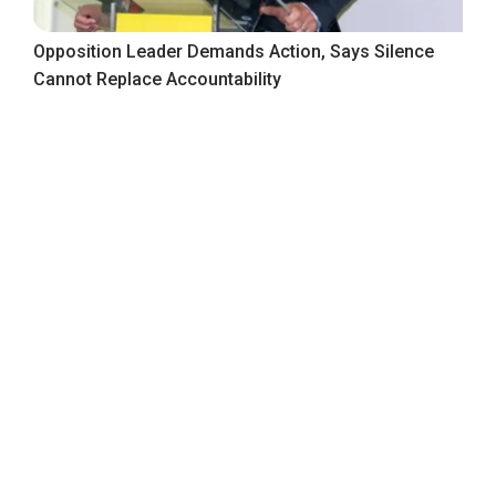
Opposition Leader Demands Action, Says Silence
Cannot Replace Accountability