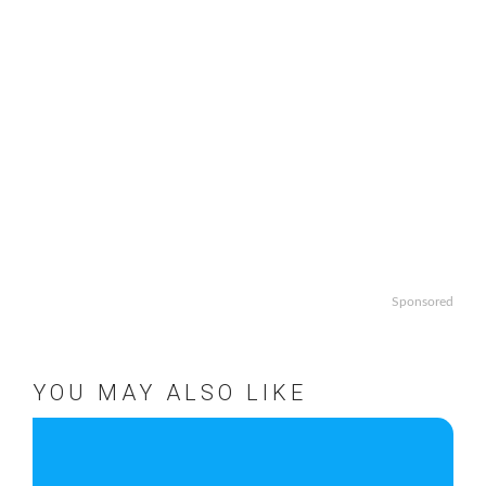
Sponsored
YOU MAY ALSO LIKE