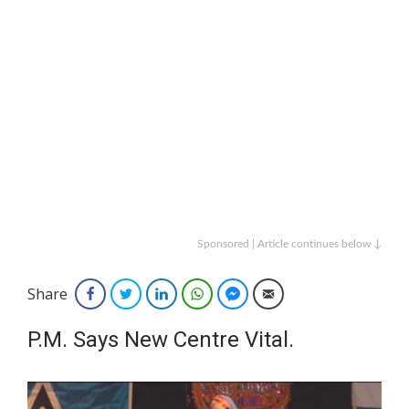
Sponsored | Article continues below ↓
Share
Facebook
Twitter
LinkedIn
WhatsApp
Facebook Messenger
Email
P.M. Says New Centre Vital.