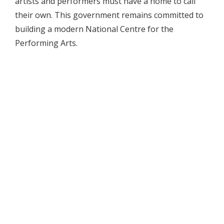
artists and performers must have a home to call
their own. This government remains committed to
building a modern National Centre for the
Performing Arts.