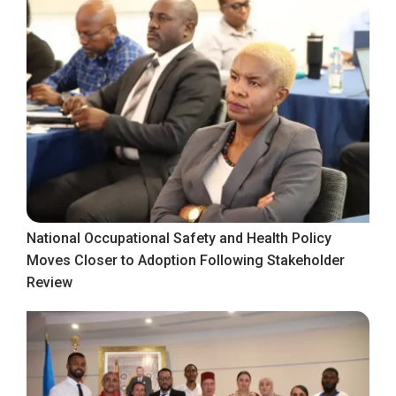
National Occupational Safety and Health Policy
Moves Closer to Adoption Following Stakeholder
Review