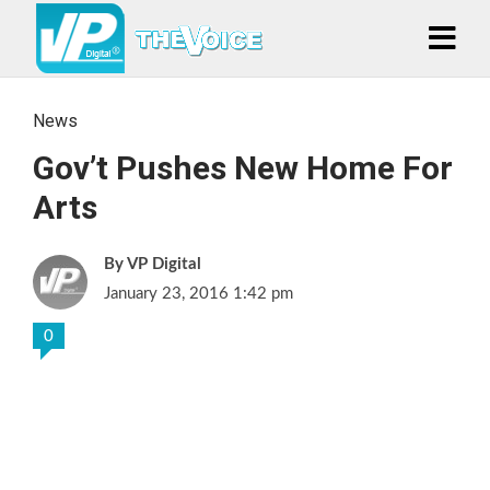
News
Gov’t Pushes New Home For
Arts
VP Digital
January 23, 2016 1:42 pm
0