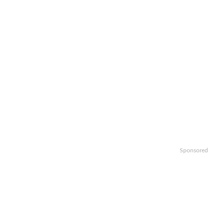
Sponsored