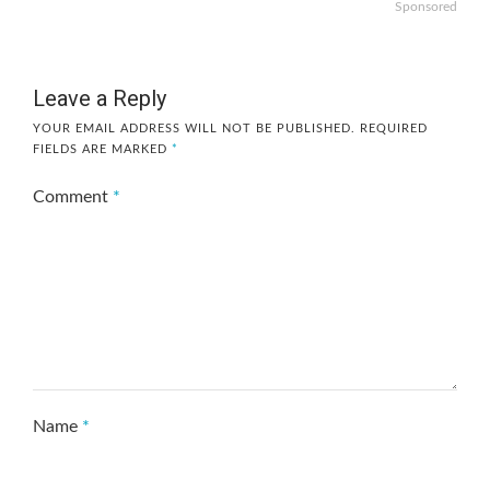
Sponsored
Leave a Reply
YOUR EMAIL ADDRESS WILL NOT BE PUBLISHED.
REQUIRED
FIELDS ARE MARKED
*
Comment
*
Name
*