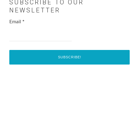
SUBSCRIBE TO OUR
NEWSLETTER
Email
*