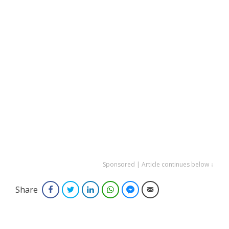
Sponsored | Article continues below ↓
Share
Facebook
Twitter
LinkedIn
WhatsApp
Facebook Messenger
Email