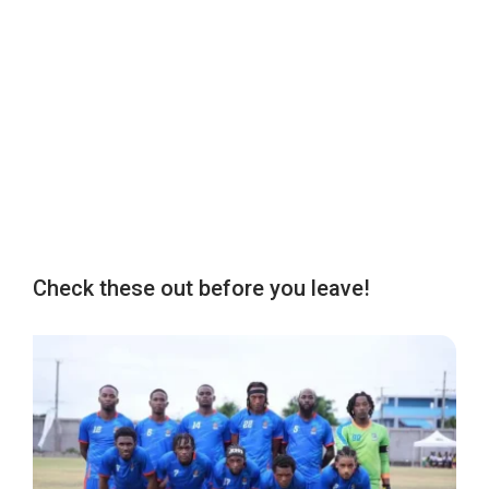
Check these out before you leave!