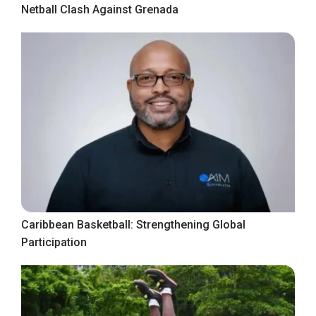
Netball Clash Against Grenada
Caribbean Basketball: Strengthening Global
Participation