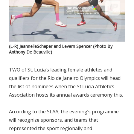
(L-R) JeannelleScheper and Levern Spencer (Photo By
Anthony De Beauville)
TWO of St. Lucia’s leading female athletes and
qualifiers for the Rio de Janeiro Olympics will head
the list of nominees when the St.Lucia Athletics
Association hosts its annual awards ceremony this.
According to the SLAA, the evening’s programme
will recognize sponsors, and teams that
represented the sport regionally and