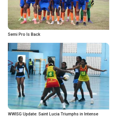
Semi Pro Is Back
WWISG Update: Saint Lucia Triumphs in Intense