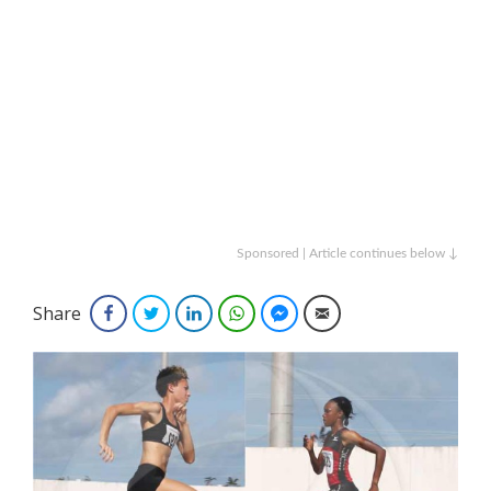
Sponsored | Article continues below ↓
Share
Facebook
Twitter
LinkedIn
WhatsApp
Facebook Messenger
Email