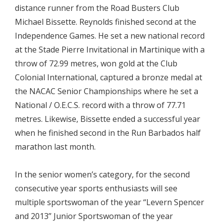
distance runner from the Road Busters Club
Michael Bissette. Reynolds finished second at the
Independence Games. He set a new national record
at the Stade Pierre Invitational in Martinique with a
throw of 72.99 metres, won gold at the Club
Colonial International, captured a bronze medal at
the NACAC Senior Championships where he set a
National / O.E.C.S. record with a throw of 77.71
metres. Likewise, Bissette ended a successful year
when he finished second in the Run Barbados half
marathon last month.
In the senior women’s category, for the second
consecutive year sports enthusiasts will see
multiple sportswoman of the year “Levern Spencer
and 2013” Junior Sportswoman of the year