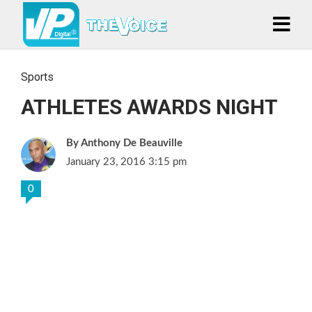
Sports
ATHLETES AWARDS NIGHT
Anthony De Beauville
January 23, 2016 3:15 pm
0