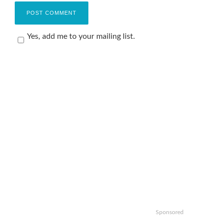
Yes, add me to your mailing list.
Sponsored