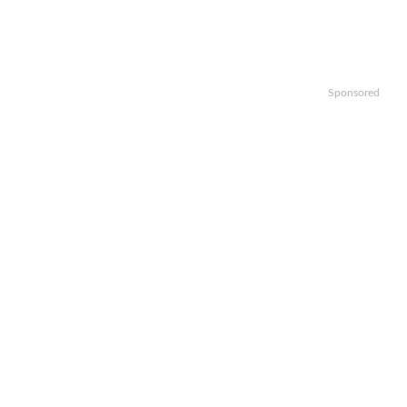
Sponsored