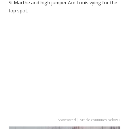
St.Marthe and high jumper Ace Louis vying for the
top spot.
Sponsored | Article continues below ↓