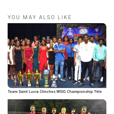
YOU MAY ALSO LIKE
Team Saint Lucia Clinches WISG Championship Title