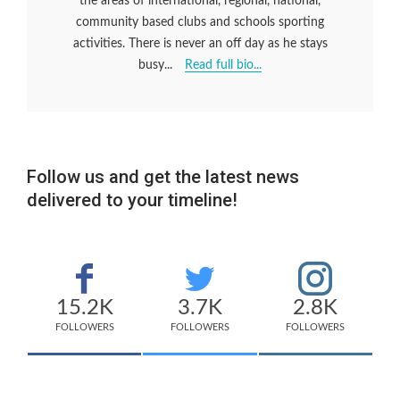
the areas of international, regional, national,
community based clubs and schools sporting
activities. There is never an off day as he stays
busy...
Read full bio...
Follow us and get the latest news
delivered to your timeline!
15.2K
3.7K
2.8K
FOLLOWERS
FOLLOWERS
FOLLOWERS