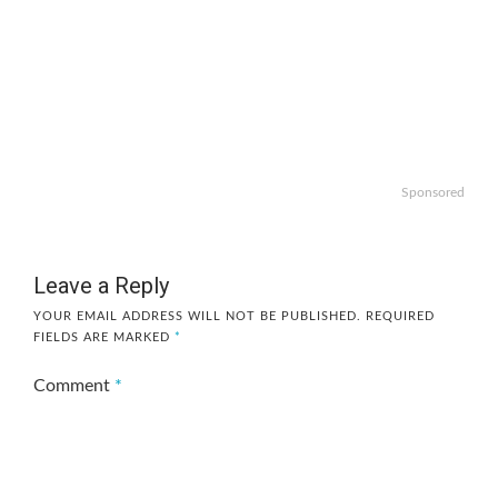
Sponsored
Leave a Reply
YOUR EMAIL ADDRESS WILL NOT BE PUBLISHED.
REQUIRED
FIELDS ARE MARKED
*
Comment
*