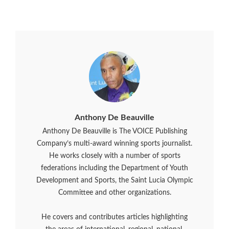
Anthony De Beauville
Anthony De Beauville is The VOICE Publishing
Company’s multi-award winning sports journalist.
He works closely with a number of sports
federations including the Department of Youth
Development and Sports, the Saint Lucia Olympic
Committee and other organizations.
He covers and contributes articles highlighting