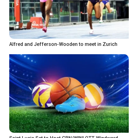
Alfred and Jefferson-Wooden to meet in Zurich