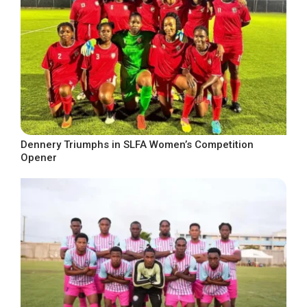
Dennery Triumphs in SLFA Women’s Competition
Opener