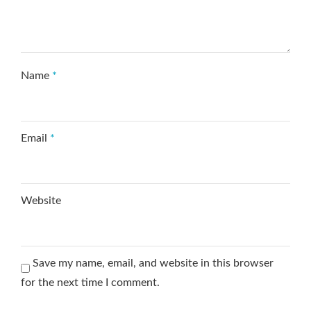
Name
*
Email
*
Website
Save my name, email, and website in this browser
for the next time I comment.