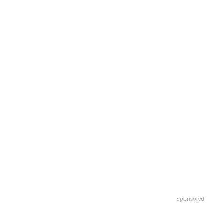
Sponsored