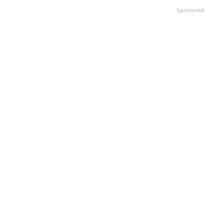
Sponsored