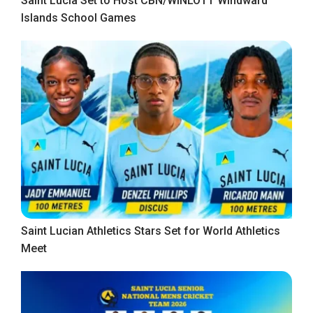
Saint Lucia Set to Host CBN/WINLOTT Windward
Islands School Games
Saint Lucian Athletics Stars Set for World Athletics
Meet