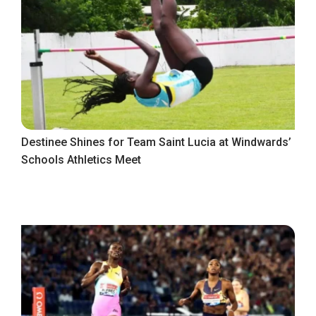
Destinee Shines for Team Saint Lucia at Windwards’
Schools Athletics Meet