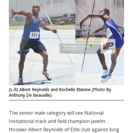
(L-R) Albert Reynolds and Rochelle Etienne (Photo By
Anthony De Beauville)
The senior male category will see National
Invitational track and field champion javelin
thrower Albert Reynolds of Elite club against long