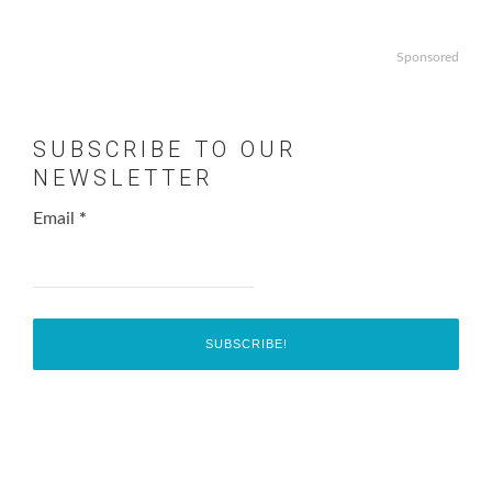
Sponsored
SUBSCRIBE TO OUR
NEWSLETTER
Email
*