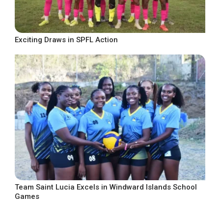
Exciting Draws in SPFL Action
Team Saint Lucia Excels in Windward Islands School
Games