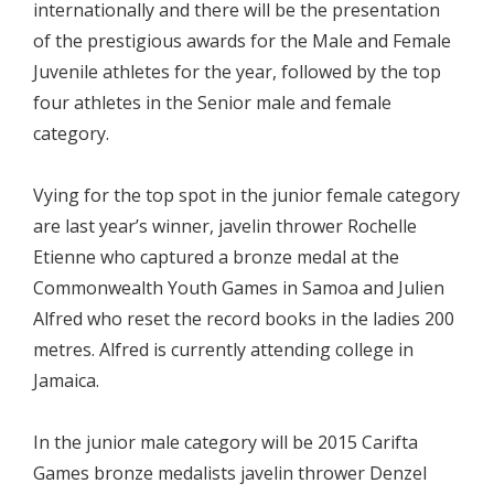
internationally and there will be the presentation
of the prestigious awards for the Male and Female
Juvenile athletes for the year, followed by the top
four athletes in the Senior male and female
category.
Vying for the top spot in the junior female category
are last year’s winner, javelin thrower Rochelle
Etienne who captured a bronze medal at the
Commonwealth Youth Games in Samoa and Julien
Alfred who reset the record books in the ladies 200
metres. Alfred is currently attending college in
Jamaica.
In the junior male category will be 2015 Carifta
Games bronze medalists javelin thrower Denzel