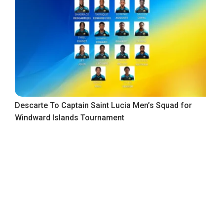
Descarte To Captain Saint Lucia Men’s Squad for
Windward Islands Tournament