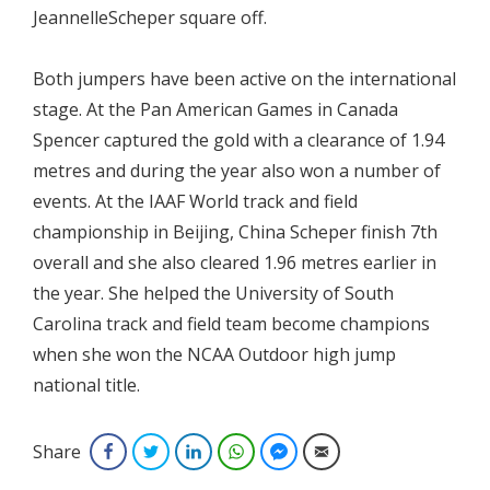
JeannelleScheper square off.
Both jumpers have been active on the international
stage. At the Pan American Games in Canada
Spencer captured the gold with a clearance of 1.94
metres and during the year also won a number of
events. At the IAAF World track and field
championship in Beijing, China Scheper finish 7th
overall and she also cleared 1.96 metres earlier in
the year. She helped the University of South
Carolina track and field team become champions
when she won the NCAA Outdoor high jump
national title.
Share
Facebook
Twitter
LinkedIn
WhatsApp
Facebook Messenger
Email