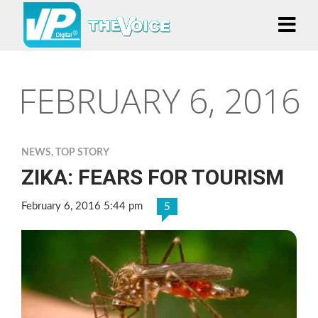
FEBRUARY 6, 2016
NEWS
,
TOP STORY
ZIKA: FEARS FOR TOURISM
February 6, 2016 5:44 pm
5