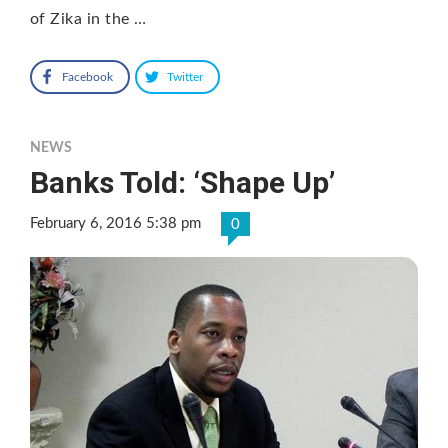
of Zika in the …
Facebook
Twitter
NEWS
Banks Told: ‘Shape Up’
February 6, 2016 5:38 pm
0