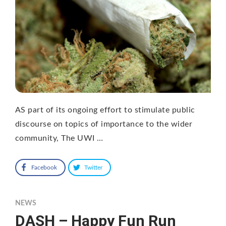
AS part of its ongoing effort to stimulate public
discourse on topics of importance to the wider
community, The UWI …
Facebook
Twitter
NEWS
DASH – Happy Fun Run