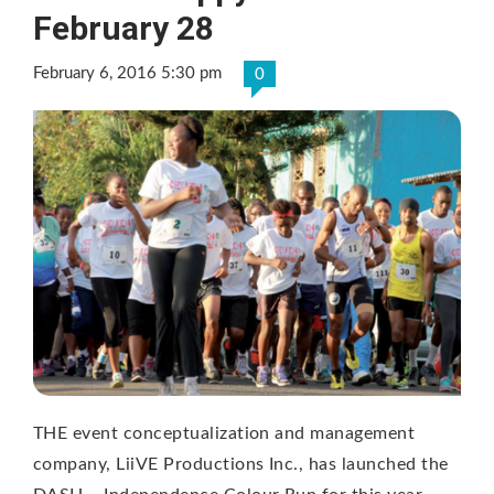
February 28
February 6, 2016 5:30 pm
0
THE event conceptualization and management
company, LiiVE Productions Inc., has launched the