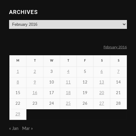
ARCHIVES
Archives
February 2016
M
T
W
T
F
S
S
1
2
3
4
5
6
7
8
9
10
11
12
13
14
15
16
17
18
19
20
21
22
23
24
25
26
27
28
29
« Jan
Mar »