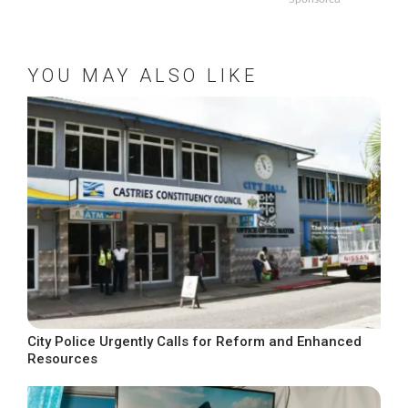
YOU MAY ALSO LIKE
City Police Urgently Calls for Reform and Enhanced
Resources