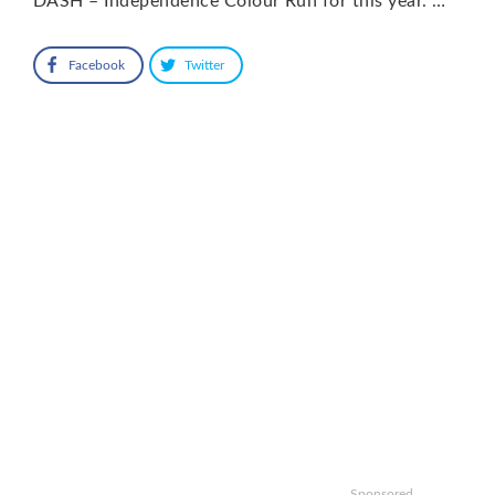
DASH – Independence Colour Run for this year. …
Facebook
Twitter
Sponsored