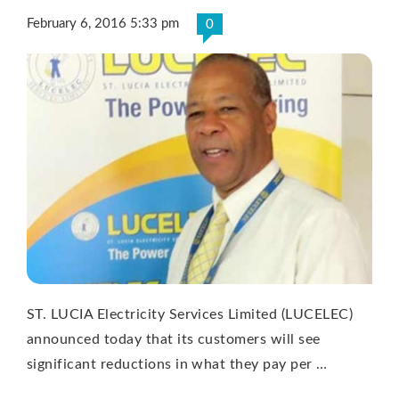
February 6, 2016 5:33 pm
0
ST. LUCIA Electricity Services Limited (LUCELEC)
announced today that its customers will see
significant reductions in what they pay per …