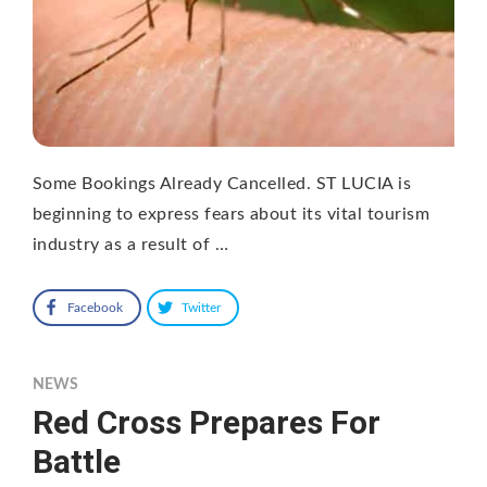
Some Bookings Already Cancelled. ST LUCIA is
beginning to express fears about its vital tourism
industry as a result of …
Facebook
Twitter
NEWS
Red Cross Prepares For
Battle