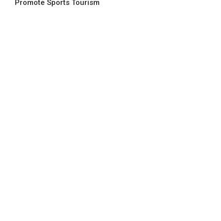
Promote Sports Tourism