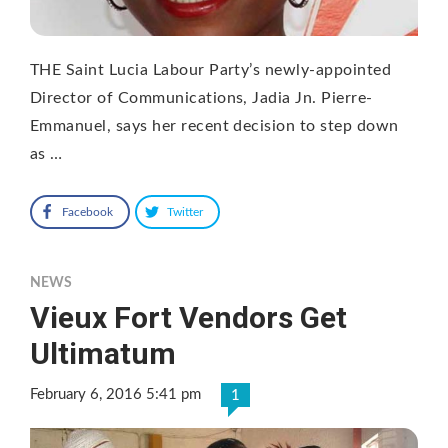
THE Saint Lucia Labour Party’s newly-appointed
Director of Communications, Jadia Jn. Pierre-
Emmanuel, says her recent decision to step down
as …
Facebook
Twitter
NEWS
Vieux Fort Vendors Get
Ultimatum
February 6, 2016 5:41 pm
1