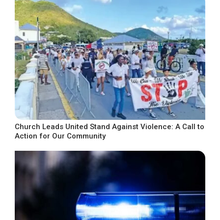
Church Leads United Stand Against Violence: A Call to
Action for Our Community