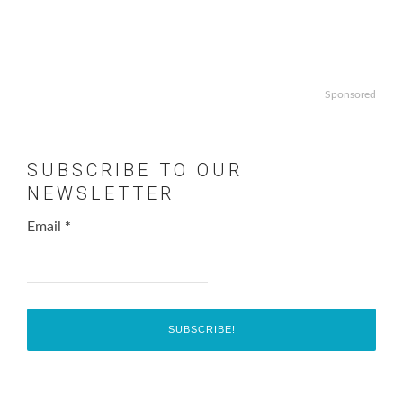
Sponsored
SUBSCRIBE TO OUR
NEWSLETTER
Email
*