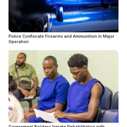
Police Confiscate Firearms and Ammunition in Major
Operation
Government Bolsters Inmate Rehabilitation with