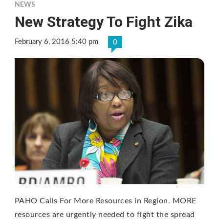
NEWS
New Strategy To Fight Zika
February 6, 2016 5:40 pm
0
PAHO Calls For More Resources in Region. MORE
resources are urgently needed to fight the spread