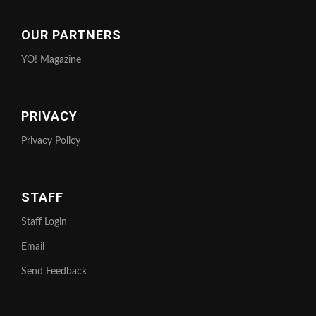
OUR PARTNERS
YO! Magazine
PRIVACY
Privacy Policy
STAFF
Staff Login
Email
Send Feedback