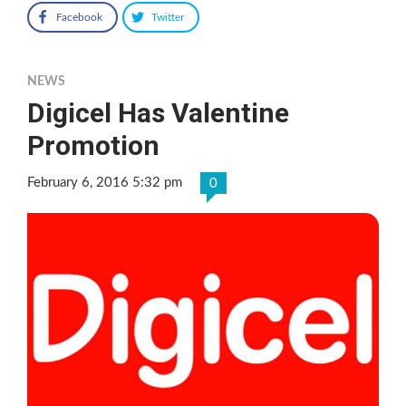
Facebook
Twitter
NEWS
Digicel Has Valentine
Promotion
February 6, 2016 5:32 pm
0