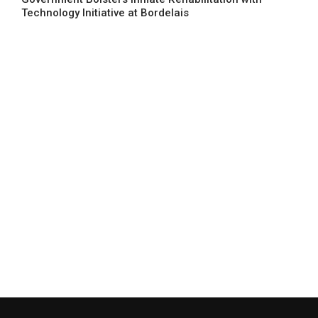
Technology Initiative at Bordelais