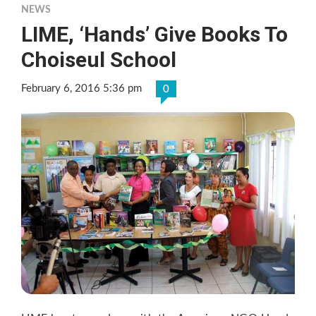
NEWS
LIME, ‘Hands’ Give Books To
Choiseul School
February 6, 2016 5:36 pm
0