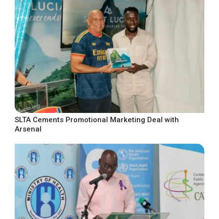
SLTA Cements Promotional Marketing Deal with
Arsenal