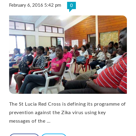
February 6, 2016 5:42 pm
0
The St Lucia Red Cross is defining its programme of
prevention against the Zika virus using key
messages of the …