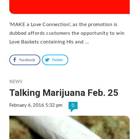
‘MAKE a Love Connection’, as the promotion is
dubbed affords customers the opportunity to win
Love Baskets containing His and …
Facebook
Twitter
NEWS
Talking Marijuana Feb. 25
February 6, 2016 5:32 pm
0