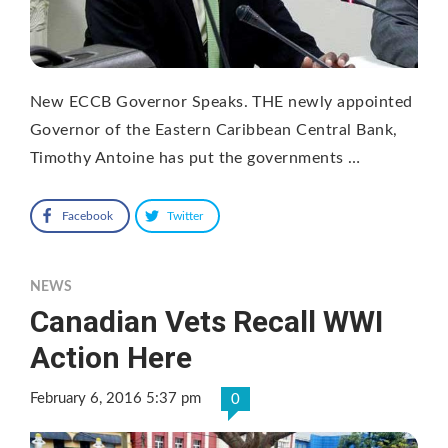
New ECCB Governor Speaks. THE newly appointed
Governor of the Eastern Caribbean Central Bank,
Timothy Antoine has put the governments …
Facebook
Twitter
NEWS
Canadian Vets Recall WWI
Action Here
February 6, 2016 5:37 pm
0