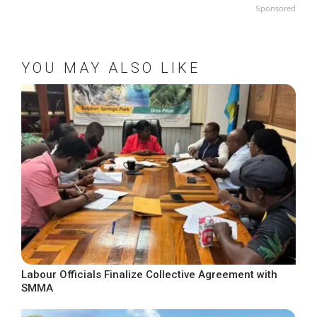
Sponsored
YOU MAY ALSO LIKE
Labour Officials Finalize Collective Agreement with
SMMA