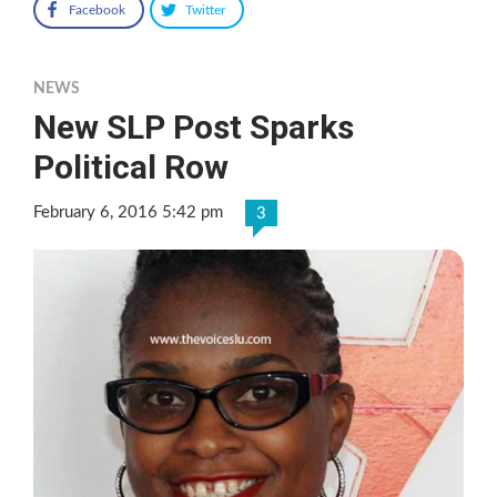
Facebook
Twitter
NEWS
New SLP Post Sparks
Political Row
February 6, 2016 5:42 pm
3