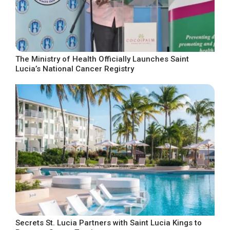
The Ministry of Health Officially Launches Saint
Lucia’s National Cancer Registry
Secrets St. Lucia Partners with Saint Lucia Kings to