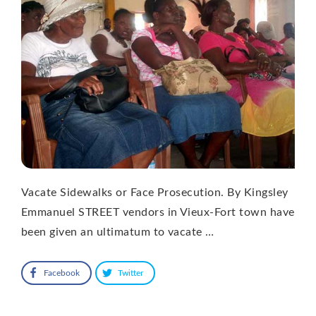
Vacate Sidewalks or Face Prosecution. By Kingsley
Emmanuel STREET vendors in Vieux-Fort town have
been given an ultimatum to vacate …
Facebook
Twitter