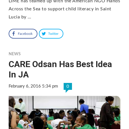
LIME has teamed up with the American NGO Hands
Across the Sea to support child literacy in Saint
Lucia by …
Facebook
Twitter
NEWS
CARE Odsan Has Best Idea
In JA
February 6, 2016 5:34 pm
0