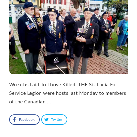
Wreaths Laid To Those Killed. THE St. Lucia Ex-
Service Legion were hosts last Monday to members
of the Canadian …
Facebook
Twitter