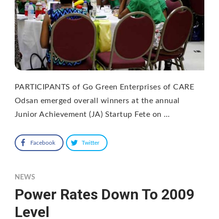
PARTICIPANTS of Go Green Enterprises of CARE
Odsan emerged overall winners at the annual
Junior Achievement (JA) Startup Fete on …
Facebook
Twitter
NEWS
Power Rates Down To 2009
Level