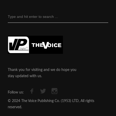
Thank you for visiting and we do hope you
stay updated with us.
Follow us:
© 2024 The Voice Publishing Co. (1953) LTD, All rights
reserved.