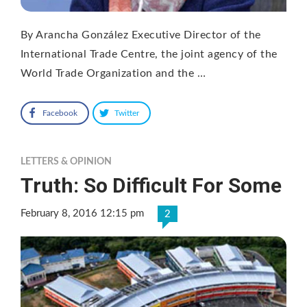
By Arancha González Executive Director of the
International Trade Centre, the joint agency of the
World Trade Organization and the …
Facebook
Twitter
LETTERS & OPINION
Truth: So Difficult For Some
February 8, 2016 12:15 pm
2