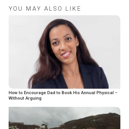
YOU MAY ALSO LIKE
How to Encourage Dad to Book His Annual Physical –
Without Arguing