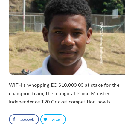
WITH a whopping EC $10,000.00 at stake for the
champion team, the inaugural Prime Minister
Independence T20 Cricket competition bowls …
Facebook
Twitter