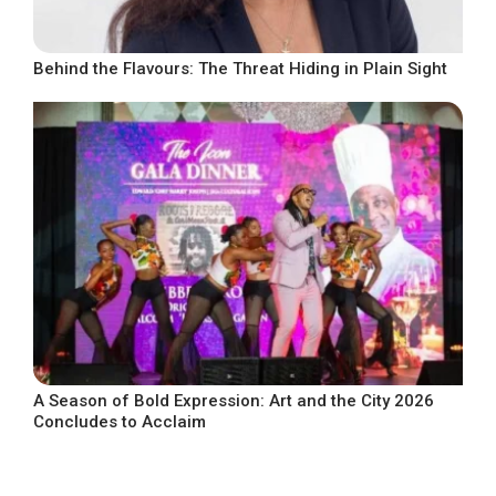
Behind the Flavours: The Threat Hiding in Plain Sight
A Season of Bold Expression: Art and the City 2026
Concludes to Acclaim