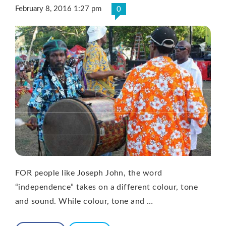
February 8, 2016 1:27 pm
0
FOR people like Joseph John, the word
“independence” takes on a different colour, tone
and sound. While colour, tone and …