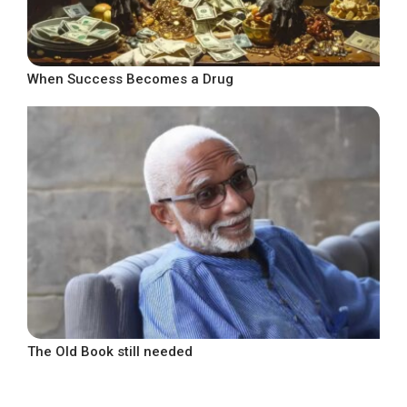
When Success Becomes a Drug
The Old Book still needed