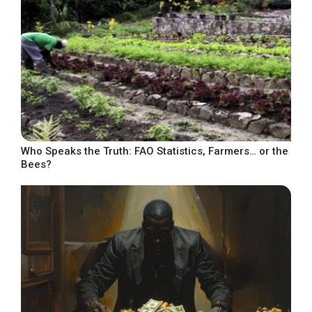
Who Speaks the Truth: FAO Statistics, Farmers… or the
Bees?