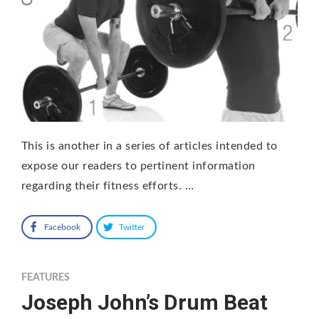
This is another in a series of articles intended to
expose our readers to pertinent information
regarding their fitness efforts. …
Facebook
Twitter
FEATURES
Joseph John’s Drum Beat