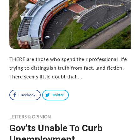
THERE are those who spend their professional life
trying to distinguish truth from fact…and fiction.
There seems little doubt that …
Facebook
Twitter
LETTERS & OPINION
Gov’ts Unable To Curb
Unemployment