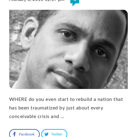
WHERE do you even start to rebuild a nation that
has been traumatized by just about every
conceivable crisis and …
Facebook
Twitter