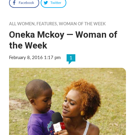
Facebook
Twitter
ALL WOMEN
,
FEATURES
,
WOMAN OF THE WEEK
Oneka Mckoy — Woman of
the Week
February 8, 2016 1:17 pm
1