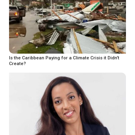
Is the Caribbean Paying for a Climate Crisis it Didn’t
Create?