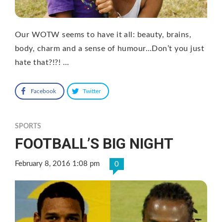
Our WOTW seems to have it all: beauty, brains,
body, charm and a sense of humour…Don’t you just
hate that?!?! …
Facebook
Twitter
SPORTS
FOOTBALL’S BIG NIGHT
February 8, 2016 1:08 pm
0