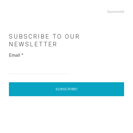
Sponsored
SUBSCRIBE TO OUR
NEWSLETTER
Email
*