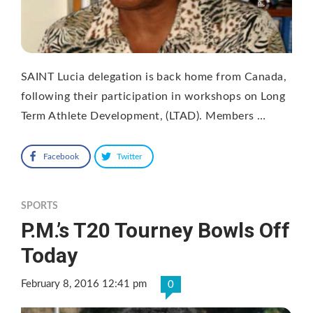
SAINT Lucia delegation is back home from Canada,
following their participation in workshops on Long
Term Athlete Development, (LTAD). Members …
Facebook
Twitter
SPORTS
P.M.’s T20 Tourney Bowls Off
Today
February 8, 2016 12:41 pm
0