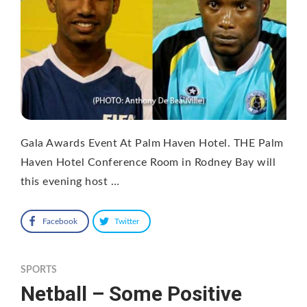
Gala Awards Event At Palm Haven Hotel. THE Palm
Haven Hotel Conference Room in Rodney Bay will
this evening host …
Facebook
Twitter
SPORTS
Netball – Some Positive