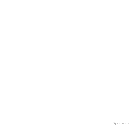
Sponsored