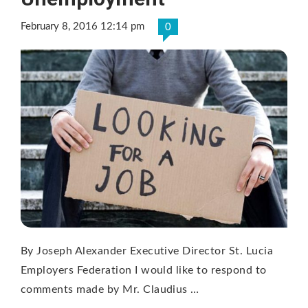
February 8, 2016 12:14 pm
0
By Joseph Alexander Executive Director St. Lucia
Employers Federation I would like to respond to
comments made by Mr. Claudius …