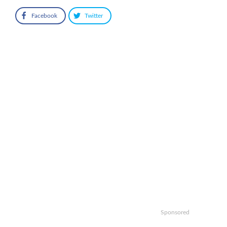
Facebook
Twitter
Sponsored