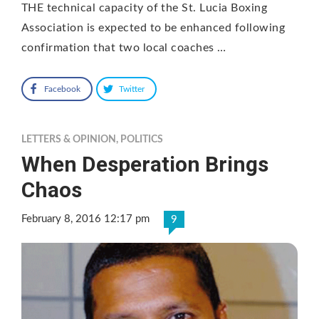
THE technical capacity of the St. Lucia Boxing
Association is expected to be enhanced following
confirmation that two local coaches …
Facebook
Twitter
LETTERS & OPINION
,
POLITICS
When Desperation Brings
Chaos
February 8, 2016 12:17 pm
9