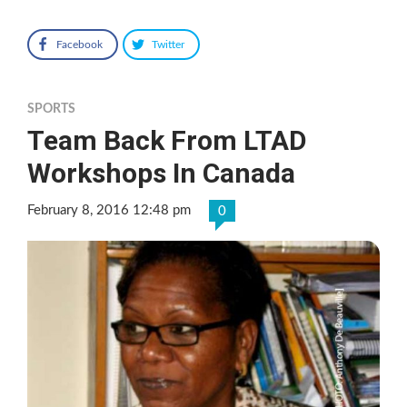
Facebook
Twitter
SPORTS
Team Back From LTAD
Workshops In Canada
February 8, 2016 12:48 pm
0