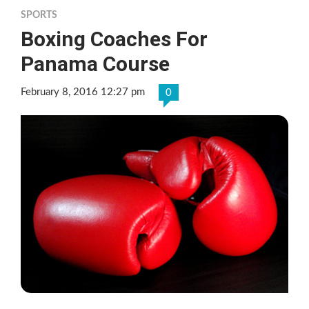
SPORTS
Boxing Coaches For
Panama Course
February 8, 2016 12:27 pm
0