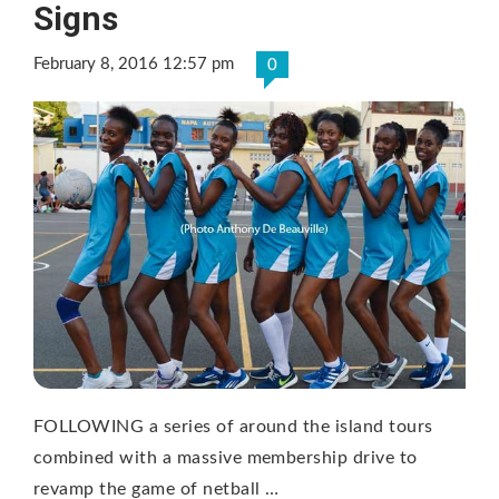
Signs
February 8, 2016 12:57 pm
0
FOLLOWING a series of around the island tours
combined with a massive membership drive to
revamp the game of netball …