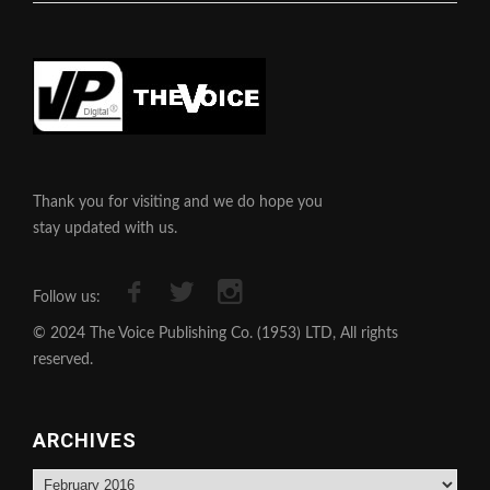
Thank you for visiting and we do hope you
stay updated with us.
Follow us:
© 2024 The Voice Publishing Co. (1953) LTD, All rights
reserved.
ARCHIVES
Archives