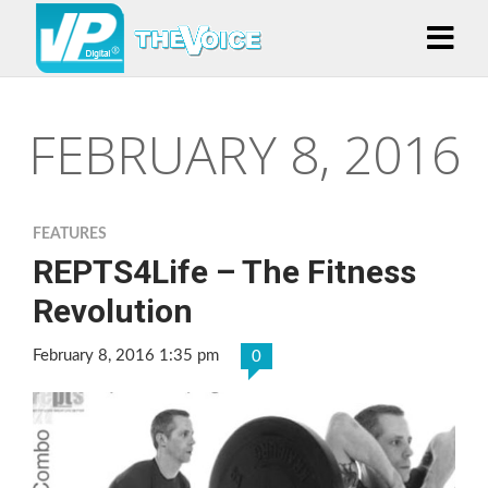
FEBRUARY 8, 2016
FEATURES
REPTS4Life – The Fitness
Revolution
February 8, 2016 1:35 pm
0