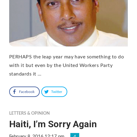
PERHAPS the leap year may have something to do
with it but even by the United Workers Party
standards it …
Facebook
Twitter
LETTERS & OPINION
Haiti, I’m Sorry Again
February 8, 2016 12:17 pm
4