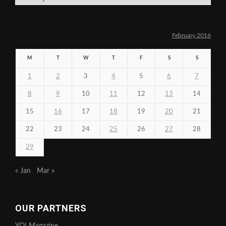
February 2016
M
T
W
T
F
S
S
1
2
3
4
5
6
7
8
9
10
11
12
13
14
15
16
17
18
19
20
21
22
23
24
25
26
27
28
29
« Jan
Mar »
OUR PARTNERS