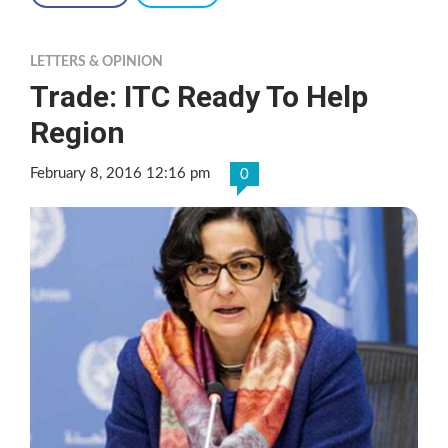
LETTERS & OPINION
Trade: ITC Ready To Help
Region
February 8, 2016 12:16 pm
0