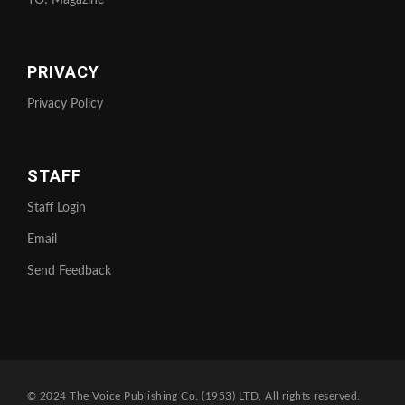
YO! Magazine
PRIVACY
Privacy Policy
STAFF
Staff Login
Email
Send Feedback
© 2024 The Voice Publishing Co. (1953) LTD, All rights reserved.