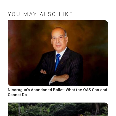
YOU MAY ALSO LIKE
Nicaragua’s Abandoned Ballot: What the OAS Can and
Cannot Do