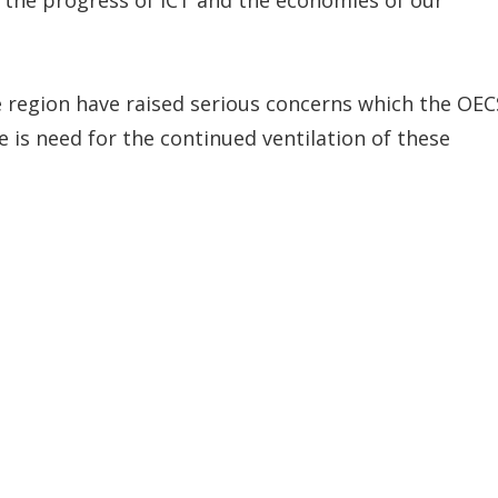
he region have raised serious concerns which the OEC
 is need for the continued ventilation of these