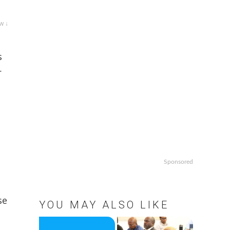
w ↓
s
r
Sponsored
se
YOU MAY ALSO LIKE