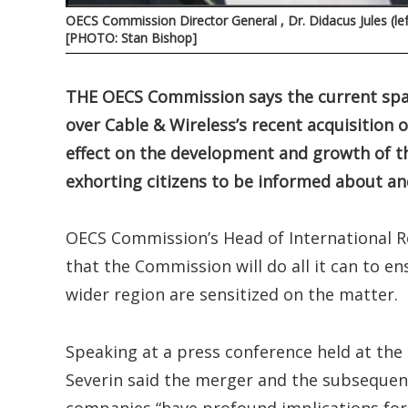
OECS Commission Director General , Dr. Didacus Jules (le
[PHOTO: Stan Bishop]
THE OECS Commission says the current spa
over Cable & Wireless’s recent acquisitio
effect on the development and growth of t
exhorting citizens to be informed about and
OECS Commission’s Head of International Re
that the Commission will do all it can to e
wider region are sensitized on the matter.
Speaking at a press conference held at th
Severin said the merger and the subseque
companies “have profound implications for