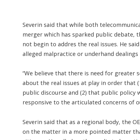
Severin said that while both telecommunica
merger which has sparked public debate, 
not begin to addres the real issues. He sai
alleged malpractice or underhand dealings 
“We believe that there is need for greater 
about the real issues at play in order tha
public discourse and (2) that public polic
responsive to the articulated concerns of o
Severin said that as a regional body, the O
on the matter in a more pointed matter tha