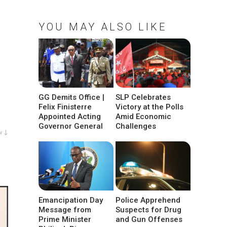
YOU MAY ALSO LIKE
GG Demits Office |
SLP Celebrates
Felix Finisterre
Victory at the Polls
Appointed Acting
Amid Economic
Governor General
Challenges
w ↓
Emancipation Day
Police Apprehend
Message from
Suspects for Drug
Prime Minister
and Gun Offenses