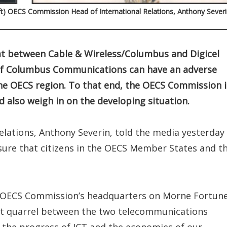
ft) OECS Commission Head of International Relations, Anthony Severi
t between Cable & Wireless/Columbus and Digicel
n of Columbus Communications can have an adverse
he OECS region. To that end, the OECS Commission i
 also weigh in on the developing situation.
lations, Anthony Severin, told the media yesterday
nsure that citizens in the OECS Member States and t
e OECS Commission’s headquarters on Morne Fortune
nt quarrel between the two telecommunications
 the progress of ICT and the economies of our