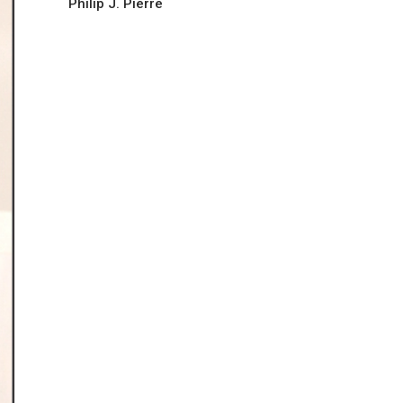
Philip J. Pierre