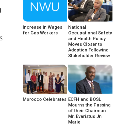
l
Increase in Wages
National
for Gas Workers
Occupational Safety
S
and Health Policy
Moves Closer to
Adoption Following
Stakeholder Review
Morocco Celebrates
ECFH and BOSL
Mourns the Passing
of their Chairman
Mr. Evaristus Jn
Marie