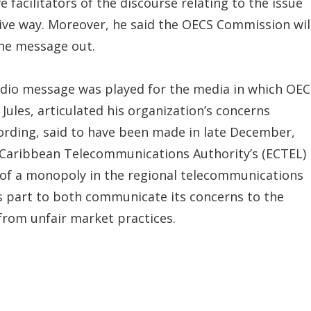
e facilitators of the discourse relating to the issue
tive way. Moreover, he said the OECS Commission wil
the message out.
udio message was played for the media in which OEC
Jules, articulated his organization’s concerns
ording, said to have been made in late December,
 Caribbean Telecommunications Authority’s (ECTEL)
of a monopoly in the regional telecommunications
ts part to both communicate its concerns to the
 from unfair market practices.