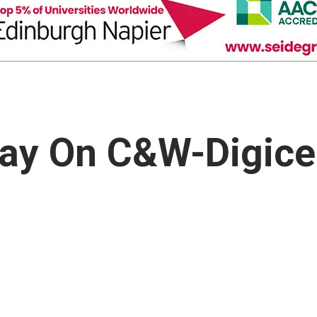
Say On C&W-Digice