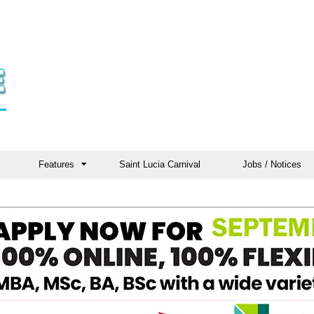
Features
Saint Lucia Carnival
Jobs / Notices