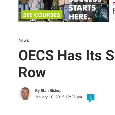
News
OECS Has Its 
Row
Stan Bishop
January 10, 2015 12:29 pm
1