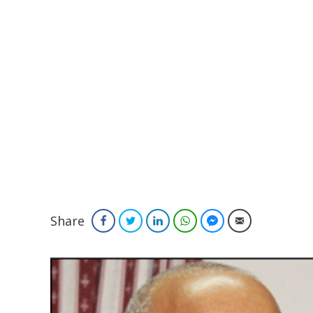
Share
Facebook
Twitter
LinkedIn
WhatsApp
Facebook Messenger
Email