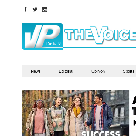
News
Editorial
Opinion
Sports