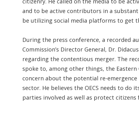
citizenry. He called on the media to be activ
and to be active contributors in a substan
be utilizing social media platforms to get 
During the press conference, a recorded a
Commission’s Director General, Dr. Didacus 
regarding the contentious merger. The rec
spoke to, among other things, the Eastern
concern about the potential re-emergence 
sector. He believes the OECS needs to do i
parties involved as well as protect citizens