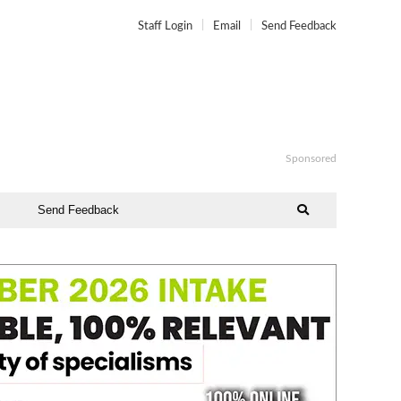
Staff Login
Email
Send Feedback
Sponsored
Send Feedback