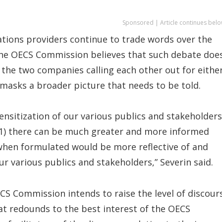
Sponsored | Article continues belo
tions providers continue to trade words over the
the OECS Commission believes that such debate doe
d the two companies calling each other out for eithe
masks a broader picture that needs to be told.
sensitization of our various publics and stakeholders
t (1) there can be much greater and more informed
y when formulated would be more reflective of and
ur various publics and stakeholders,” Severin said.
ECS Commission intends to raise the level of discour
t redounds to the best interest of the OECS