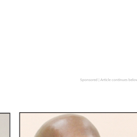
Sponsored | Article continues belo