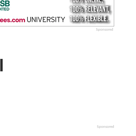
Sponsored
l
Sponsored