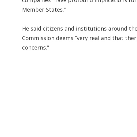
Member States.”
He said citizens and institutions around t
Commission deems “very real and that there
concerns.”