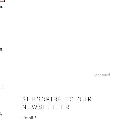
n.
s
Sponsored
he
SUBSCRIBE TO OUR
NEWSLETTER
,
Email
*