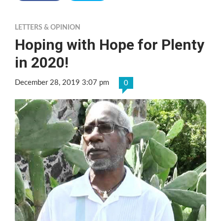
LETTERS & OPINION
Hoping with Hope for Plenty
in 2020!
December 28, 2019 3:07 pm
0