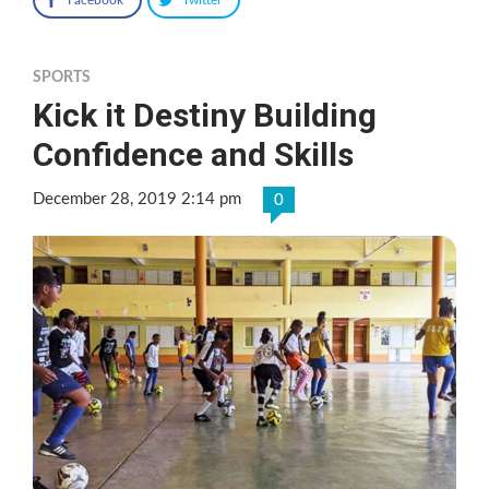
SPORTS
Kick it Destiny Building
Confidence and Skills
December 28, 2019 2:14 pm
0