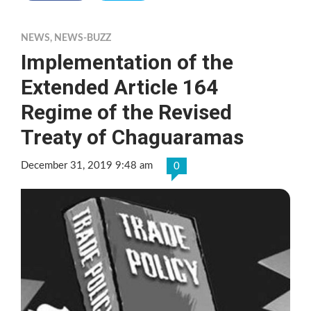
NEWS
,
NEWS-BUZZ
Implementation of the
Extended Article 164
Regime of the Revised
Treaty of Chaguaramas
December 31, 2019 9:48 am
0