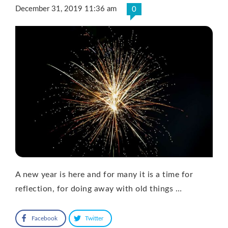
December 31, 2019 11:36 am
0
A new year is here and for many it is a time for
reflection, for doing away with old things …
Facebook
Twitter