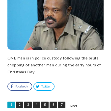
ONE man is in police custody following the brutal
chopping of another man during the early hours of
Christmas Day …
Facebook
Twitter
Posts
1
2
3
4
5
6
7
NEXT