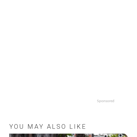
pagination
Sponsored
YOU MAY ALSO LIKE