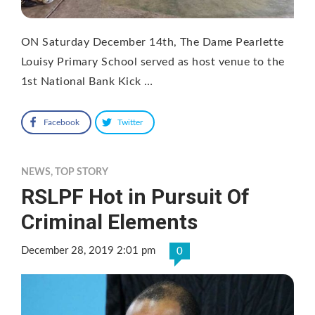
ON Saturday December 14th, The Dame Pearlette
Louisy Primary School served as host venue to the
1st National Bank Kick …
Facebook
Twitter
NEWS
,
TOP STORY
RSLPF Hot in Pursuit Of
Criminal Elements
December 28, 2019 2:01 pm
0