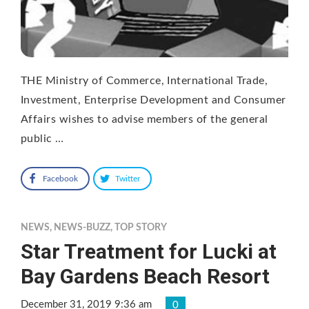
THE Ministry of Commerce, International Trade,
Investment, Enterprise Development and Consumer
Affairs wishes to advise members of the general
public …
Facebook
Twitter
NEWS
,
NEWS-BUZZ
,
TOP STORY
Star Treatment for Lucki at
Bay Gardens Beach Resort
December 31, 2019 9:36 am
0