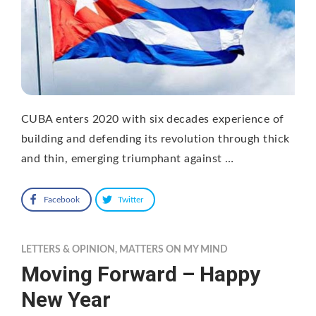
CUBA enters 2020 with six decades experience of
building and defending its revolution through thick
and thin, emerging triumphant against …
Facebook
Twitter
LETTERS & OPINION
,
MATTERS ON MY MIND
Moving Forward – Happy
New Year