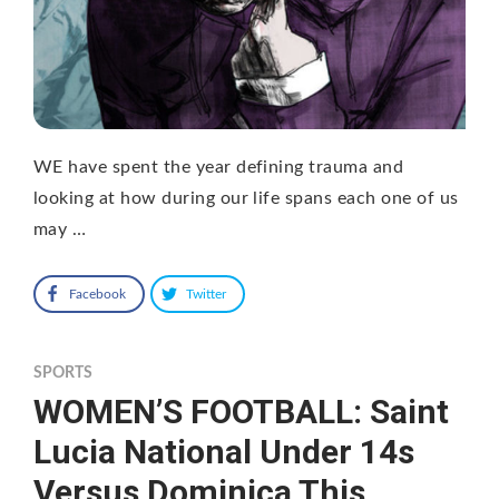
WE have spent the year defining trauma and
looking at how during our life spans each one of us
may …
Facebook
Twitter
SPORTS
WOMEN’S FOOTBALL: Saint
Lucia National Under 14s
Versus Dominica This