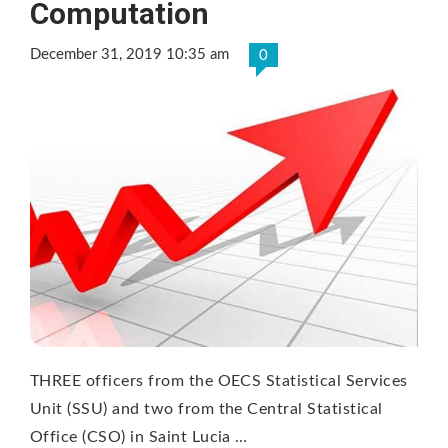
Computation
December 31, 2019 10:35 am
0
THREE officers from the OECS Statistical Services
Unit (SSU) and two from the Central Statistical
Office (CSO) in Saint Lucia …