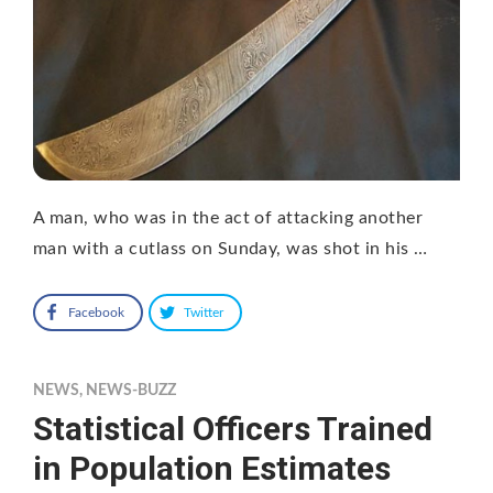
A man, who was in the act of attacking another
man with a cutlass on Sunday, was shot in his …
Facebook
Twitter
NEWS
,
NEWS-BUZZ
Statistical Officers Trained
in Population Estimates