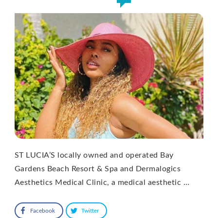
ST LUCIA’S locally owned and operated Bay
Gardens Beach Resort & Spa and Dermalogics
Aesthetics Medical Clinic, a medical aesthetic …
Facebook
Twitter