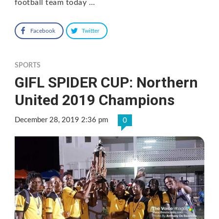
football team today …
Facebook
Twitter
SPORTS
GIFL SPIDER CUP: Northern
United 2019 Champions
December 28, 2019 2:36 pm
0