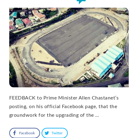
FEEDBACK to Prime Minister Allen Chastanet’s
posting, on his official Facebook page, that the
groundwork for the upgrading of the …
Facebook
Twitter