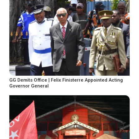
GG Demits Office | Felix Finisterre Appointed Acting
Governor General