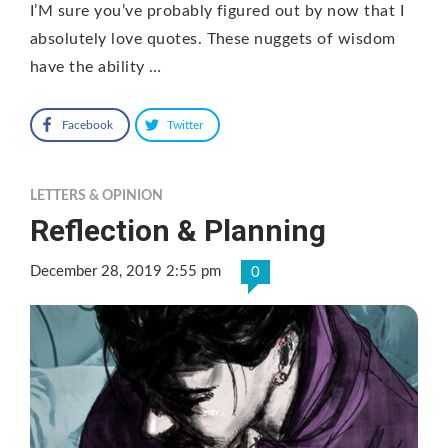
I’M sure you’ve probably figured out by now that I
absolutely love quotes. These nuggets of wisdom
have the ability …
Facebook
Twitter
LETTERS & OPINION
Reflection & Planning
December 28, 2019 2:55 pm
0