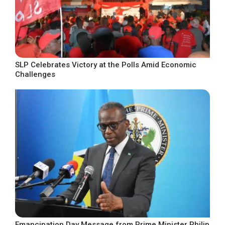
SLP Celebrates Victory at the Polls Amid Economic
Challenges
Emancipation Day Message from Prime Minister Philip