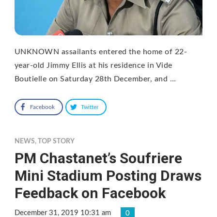
UNKNOWN assailants entered the home of 22-
year-old Jimmy Ellis at his residence in Vide
Boutielle on Saturday 28th December, and …
Facebook
Twitter
NEWS
,
TOP STORY
PM Chastanet’s Soufriere
Mini Stadium Posting Draws
Feedback on Facebook
December 31, 2019 10:31 am
0