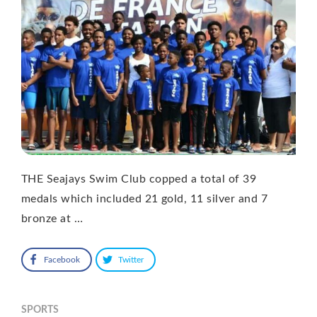
THE Seajays Swim Club copped a total of 39
medals which included 21 gold, 11 silver and 7
bronze at …
Facebook
Twitter
SPORTS