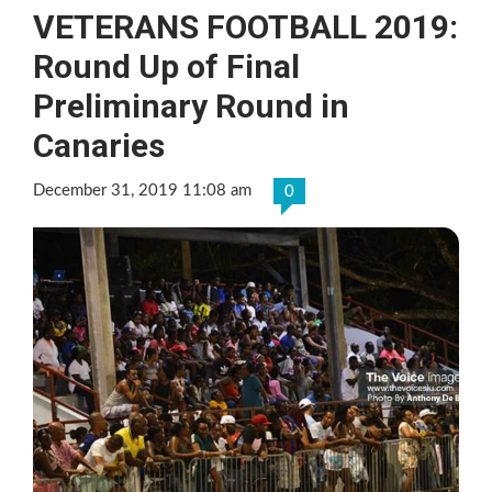
VETERANS FOOTBALL 2019:
Round Up of Final
Preliminary Round in
Canaries
December 31, 2019 11:08 am
0