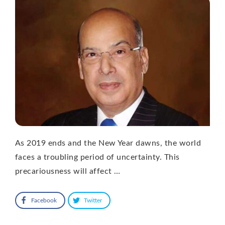
As 2019 ends and the New Year dawns, the world
faces a troubling period of uncertainty. This
precariousness will affect …
Facebook
Twitter