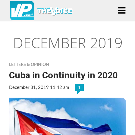
DECEMBER 2019
LETTERS & OPINION
Cuba in Continuity in 2020
December 31, 2019 11:42 am
1