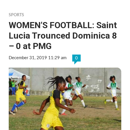
SPORTS
WOMEN’S FOOTBALL: Saint
Lucia Trounced Dominica 8
– 0 at PMG
December 31, 2019 11:29 am
0