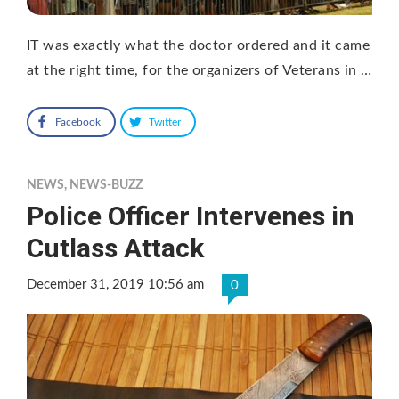
IT was exactly what the doctor ordered and it came
at the right time, for the organizers of Veterans in …
Facebook
Twitter
NEWS
,
NEWS-BUZZ
Police Officer Intervenes in
Cutlass Attack
December 31, 2019 10:56 am
0