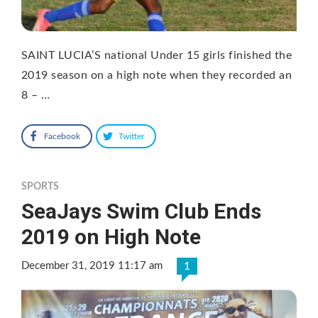
SAINT LUCIA’S national Under 15 girls finished the
2019 season on a high note when they recorded an
8 – …
Facebook
Twitter
SPORTS
SeaJays Swim Club Ends
2019 on High Note
December 31, 2019 11:17 am
1