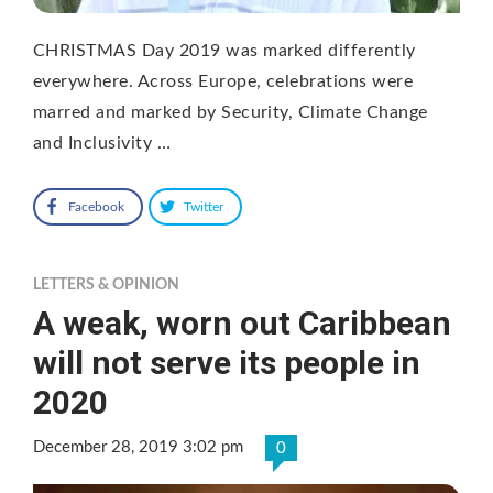
CHRISTMAS Day 2019 was marked differently
everywhere. Across Europe, celebrations were
marred and marked by Security, Climate Change
and Inclusivity …
Facebook
Twitter
LETTERS & OPINION
A weak, worn out Caribbean
will not serve its people in
2020
December 28, 2019 3:02 pm
0