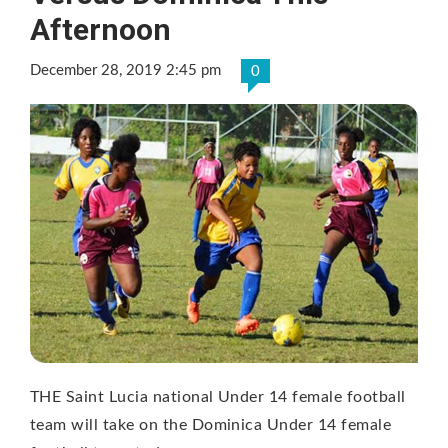
Afternoon
December 28, 2019 2:45 pm
0
THE Saint Lucia national Under 14 female football
team will take on the Dominica Under 14 female