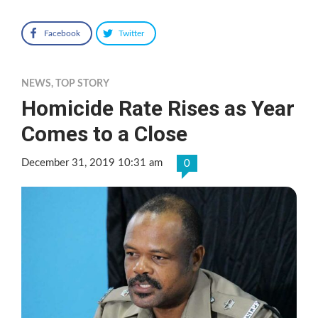
Facebook
Twitter
NEWS
,
TOP STORY
Homicide Rate Rises as Year
Comes to a Close
December 31, 2019 10:31 am
0