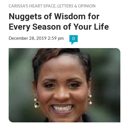
CARISSA'S HEART SPACE
,
LETTERS & OPINION
Nuggets of Wisdom for
Every Season of Your Life
December 28, 2019 2:59 pm
0