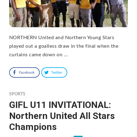
NORTHERN United and Northern Young Stars
played out a goalless draw in the final when the
curtains came down on …
Facebook
Twitter
SPORTS
GIFL U11 INVITATIONAL:
Northern United All Stars
Champions