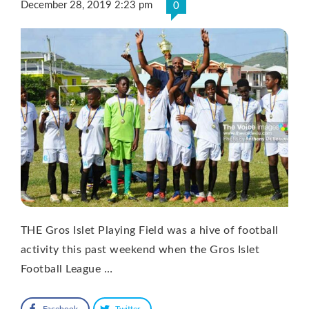
December 28, 2019 2:23 pm
0
THE Gros Islet Playing Field was a hive of football
activity this past weekend when the Gros Islet
Football League …
Facebook
Twitter