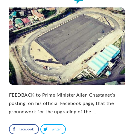
FEEDBACK to Prime Minister Allen Chastanet’s
posting, on his official Facebook page, that the
groundwork for the upgrading of the …
Facebook
Twitter