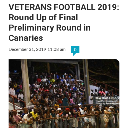
VETERANS FOOTBALL 2019:
Round Up of Final
Preliminary Round in
Canaries
December 31, 2019 11:08 am
0