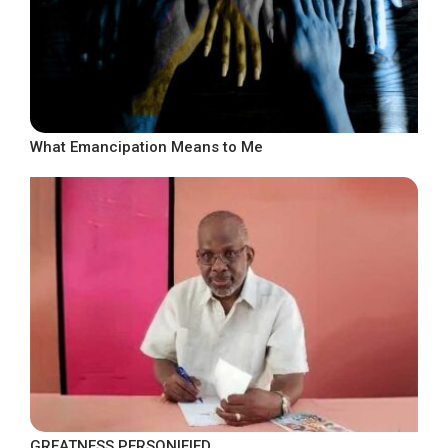
What Emancipation Means to Me
GREATNESS PERSONIFIED