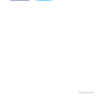
Sponsored