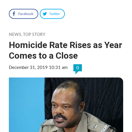
Facebook
Twitter
NEWS
,
TOP STORY
Homicide Rate Rises as Year
Comes to a Close
December 31, 2019 10:31 am
0