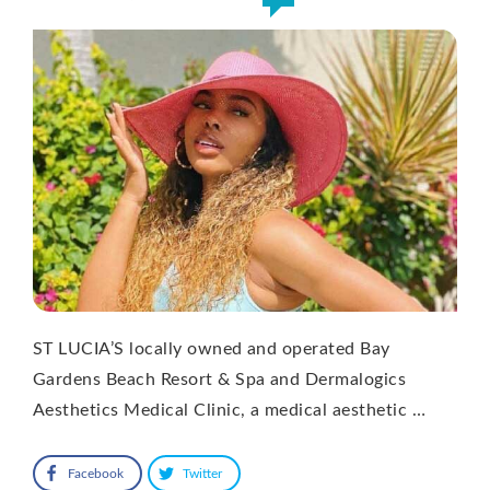
ST LUCIA’S locally owned and operated Bay
Gardens Beach Resort & Spa and Dermalogics
Aesthetics Medical Clinic, a medical aesthetic …
Facebook
Twitter