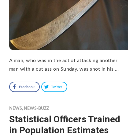
A man, who was in the act of attacking another
man with a cutlass on Sunday, was shot in his …
Facebook
Twitter
NEWS
,
NEWS-BUZZ
Statistical Officers Trained
in Population Estimates