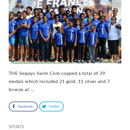
THE Seajays Swim Club copped a total of 39
medals which included 21 gold, 11 silver and 7
bronze at …
Facebook
Twitter
SPORTS