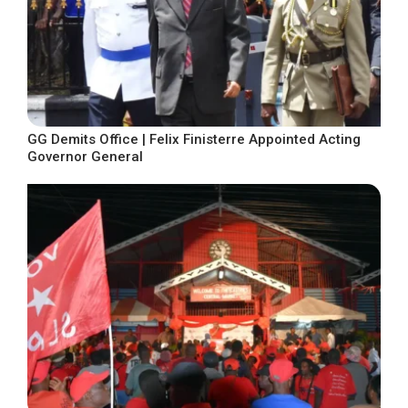
GG Demits Office | Felix Finisterre Appointed Acting
Governor General