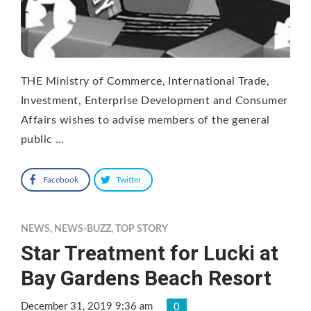
THE Ministry of Commerce, International Trade,
Investment, Enterprise Development and Consumer
Affairs wishes to advise members of the general
public …
Facebook
Twitter
NEWS
,
NEWS-BUZZ
,
TOP STORY
Star Treatment for Lucki at
Bay Gardens Beach Resort
December 31, 2019 9:36 am
0