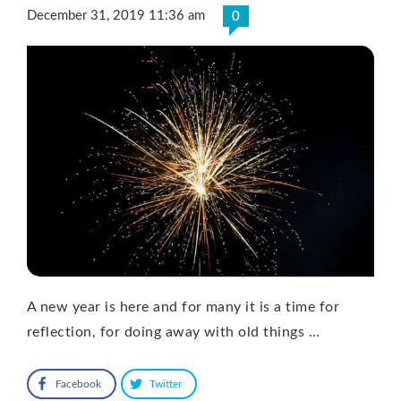
December 31, 2019 11:36 am
0
A new year is here and for many it is a time for
reflection, for doing away with old things …
Facebook
Twitter