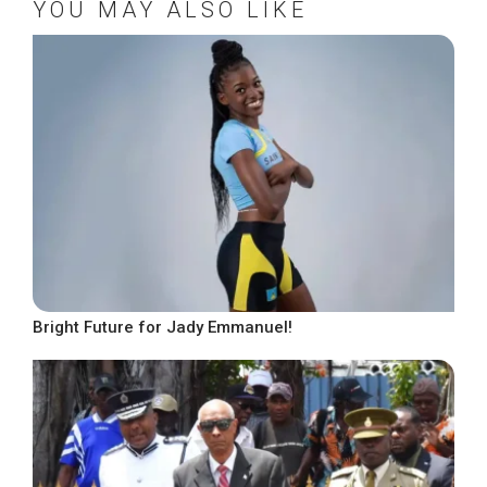
YOU MAY ALSO LIKE
Bright Future for Jady Emmanuel!