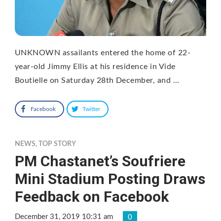
UNKNOWN assailants entered the home of 22-
year-old Jimmy Ellis at his residence in Vide
Boutielle on Saturday 28th December, and …
Facebook
Twitter
NEWS
,
TOP STORY
PM Chastanet’s Soufriere
Mini Stadium Posting Draws
Feedback on Facebook
December 31, 2019 10:31 am
0