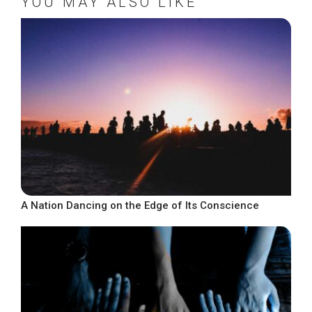
YOU MAY ALSO LIKE
A Nation Dancing on the Edge of Its Conscience