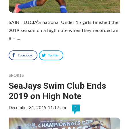
SAINT LUCIA’S national Under 15 girls finished the
2019 season on a high note when they recorded an
8 – …
Facebook
Twitter
SPORTS
SeaJays Swim Club Ends
2019 on High Note
December 31, 2019 11:17 am
1