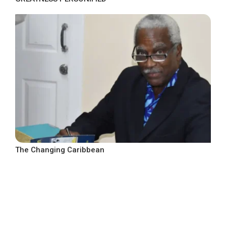
The Changing Caribbean