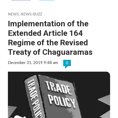
NEWS
,
NEWS-BUZZ
Implementation of the
Extended Article 164
Regime of the Revised
Treaty of Chaguaramas
December 31, 2019 9:48 am
0