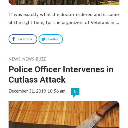
IT was exactly what the doctor ordered and it came
at the right time, for the organizers of Veterans in …
Facebook
Twitter
NEWS
,
NEWS-BUZZ
Police Officer Intervenes in
Cutlass Attack
December 31, 2019 10:56 am
0