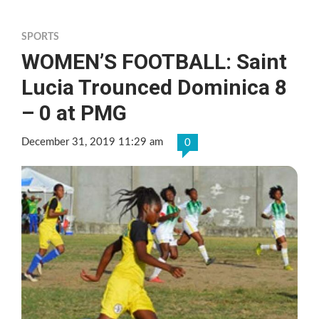
SPORTS
WOMEN’S FOOTBALL: Saint
Lucia Trounced Dominica 8
– 0 at PMG
December 31, 2019 11:29 am
0