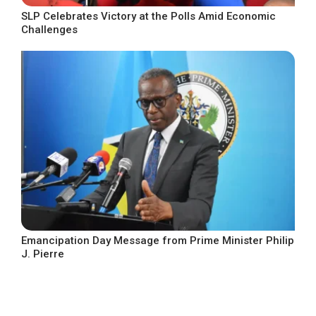
SLP Celebrates Victory at the Polls Amid Economic
Challenges
Emancipation Day Message from Prime Minister Philip
J. Pierre