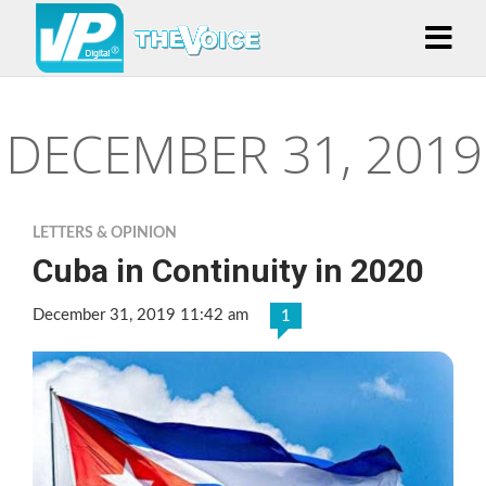
DECEMBER 31, 2019
LETTERS & OPINION
Cuba in Continuity in 2020
December 31, 2019 11:42 am
1