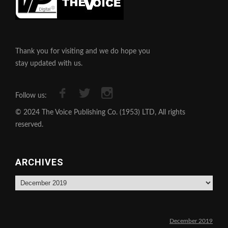
Thank you for visiting and we do hope you
stay updated with us.
Follow us:
© 2024 The Voice Publishing Co. (1953) LTD, All rights
reserved.
ARCHIVES
Archives
December 2019