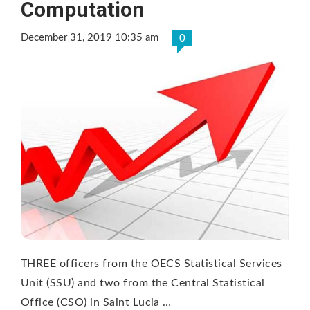
Computation
December 31, 2019 10:35 am
0
THREE officers from the OECS Statistical Services
Unit (SSU) and two from the Central Statistical
Office (CSO) in Saint Lucia …