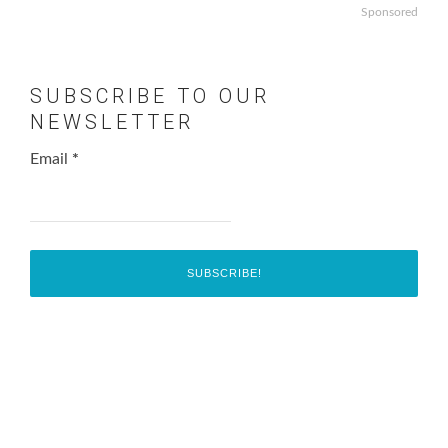
Sponsored
SUBSCRIBE TO OUR
NEWSLETTER
Email
*