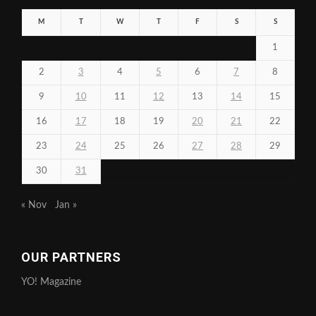
M
T
W
T
F
S
S
1
2
3
4
5
6
7
8
9
10
11
12
13
14
15
16
17
18
19
20
21
22
23
24
25
26
27
28
29
30
31
« Nov
Jan »
OUR PARTNERS
YO! Magazine