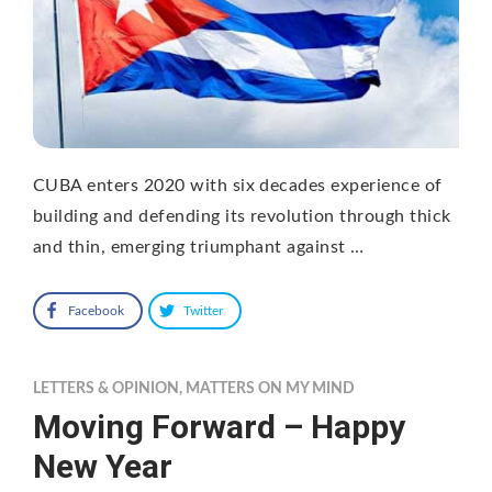
CUBA enters 2020 with six decades experience of
building and defending its revolution through thick
and thin, emerging triumphant against …
Facebook
Twitter
LETTERS & OPINION
,
MATTERS ON MY MIND
Moving Forward – Happy
New Year