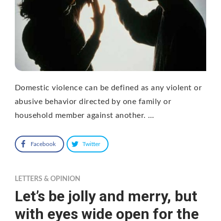
Domestic violence can be defined as any violent or
abusive behavior directed by one family or
household member against another. …
Facebook
Twitter
LETTERS & OPINION
Let’s be jolly and merry, but
with eyes wide open for the