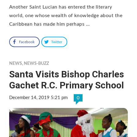
Another Saint Lucian has entered the literary
world, one whose wealth of knowledge about the
Caribbean has made him perhaps …
Facebook
Twitter
NEWS
,
NEWS-BUZZ
Santa Visits Bishop Charles
Gachet R.C. Primary School
December 14, 2019 5:21 pm
0