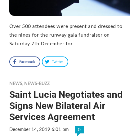
Over 500 attendees were present and dressed to
the nines for the runway gala fundraiser on
Saturday 7th December for …
Facebook
Twitter
NEWS
,
NEWS-BUZZ
Saint Lucia Negotiates and
Signs New Bilateral Air
Services Agreement
December 14, 2019 6:01 pm
0