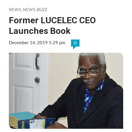
NEWS
,
NEWS-BUZZ
Former LUCELEC CEO
Launches Book
December 14, 2019 5:29 pm
0