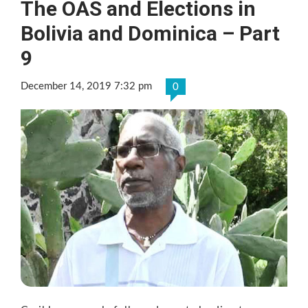
The OAS and Elections in
Bolivia and Dominica – Part
9
December 14, 2019 7:32 pm
0