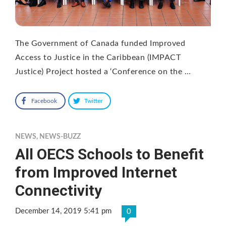
The Government of Canada funded Improved
Access to Justice in the Caribbean (IMPACT
Justice) Project hosted a ‘Conference on the …
Facebook
Twitter
NEWS
,
NEWS-BUZZ
All OECS Schools to Benefit
from Improved Internet
Connectivity
December 14, 2019 5:41 pm
0