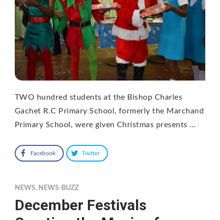
TWO hundred students at the Bishop Charles
Gachet R.C Primary School, formerly the Marchand
Primary School, were given Christmas presents …
Facebook
Twitter
NEWS
,
NEWS-BUZZ
December Festivals