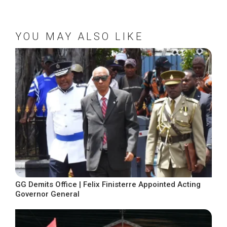
YOU MAY ALSO LIKE
GG Demits Office | Felix Finisterre Appointed Acting
Governor General