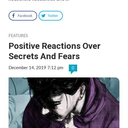
Facebook
Twitter
FEATURES
Positive Reactions Over
Secrets And Fears
December 14, 2019 7:12 pm
0