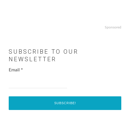
Sponsored
SUBSCRIBE TO OUR
NEWSLETTER
Email
*