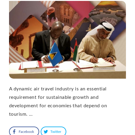
A dynamic air travel industry is an essential
requirement for sustainable growth and
development for economies that depend on
tourism. …
Facebook
Twitter