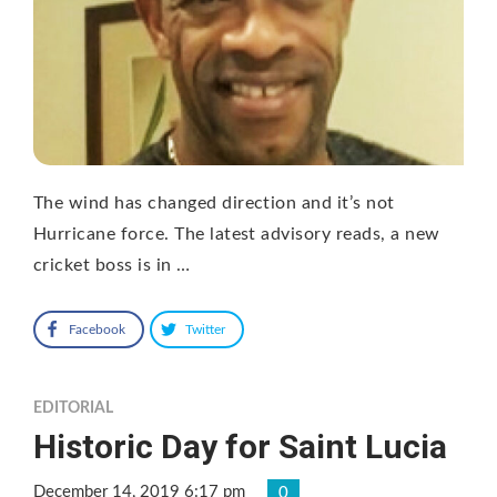
The wind has changed direction and it’s not
Hurricane force. The latest advisory reads, a new
cricket boss is in …
Facebook
Twitter
EDITORIAL
Historic Day for Saint Lucia
December 14, 2019 6:17 pm
0