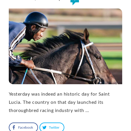
Yesterday was indeed an historic day for Saint
Lucia. The country on that day launched its
thoroughbred racing industry with …
Facebook
Twitter