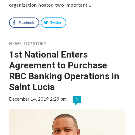
organization hosted two important …
Facebook
Twitter
NEWS
,
TOP STORY
1st National Enters
Agreement to Purchase
RBC Banking Operations in
Saint Lucia
December 14, 2019 2:29 pm
1