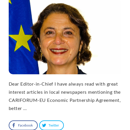
Dear Editor-in-Chief I have always read with great
interest articles in local newspapers mentioning the
CARIFORUM-EU Economic Partnership Agreement,
better …
Facebook
Twitter