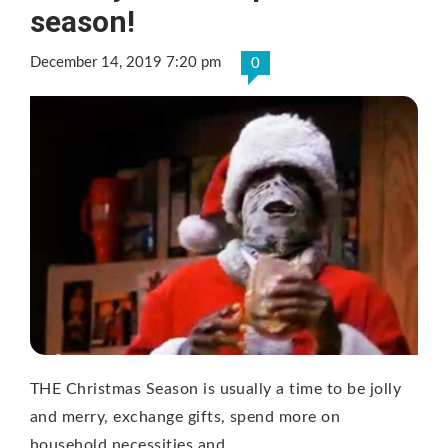
season!
December 14, 2019 7:20 pm
0
THE Christmas Season is usually a time to be jolly
and merry, exchange gifts, spend more on
household necessities and …