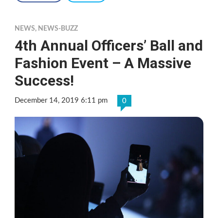
NEWS
,
NEWS-BUZZ
4th Annual Officers’ Ball and
Fashion Event – A Massive
Success!
December 14, 2019 6:11 pm
0