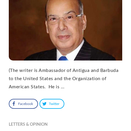
(The writer is Ambassador of Antigua and Barbuda
to the United States and the Organization of
American States. He is …
Facebook
Twitter
LETTERS & OPINION