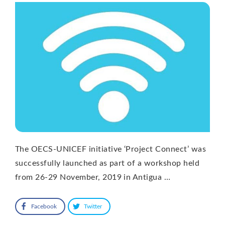
The OECS-UNICEF initiative ‘Project Connect’ was
successfully launched as part of a workshop held
from 26-29 November, 2019 in Antigua …
Facebook
Twitter