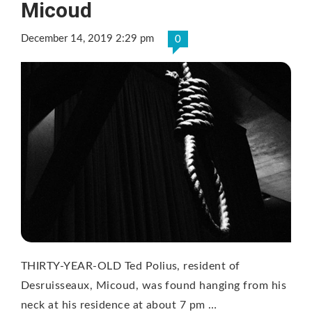
Micoud
December 14, 2019 2:29 pm
0
THIRTY-YEAR-OLD Ted Polius, resident of
Desruisseaux, Micoud, was found hanging from his
neck at his residence at about 7 pm …