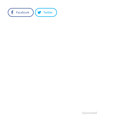
Facebook
Twitter
Sponsored