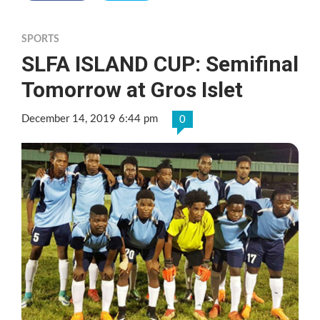
SPORTS
SLFA ISLAND CUP: Semifinal
Tomorrow at Gros Islet
December 14, 2019 6:44 pm
0