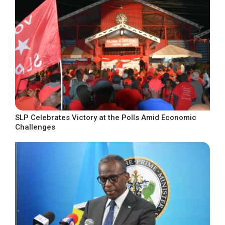
SLP Celebrates Victory at the Polls Amid Economic
Challenges