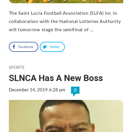
The Saint Lucia Football Association (SLFA) Inc in
collaboration with the National Lotteries Authority
will tomorrow stage the semifinal of …
Facebook
Twitter
SPORTS
SLNCA Has A New Boss
December 14, 2019 6:28 pm
0