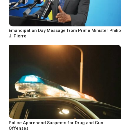
Emancipation Day Message from Prime Minister Philip
J. Pierre
Police Apprehend Suspects for Drug and Gun
Offenses