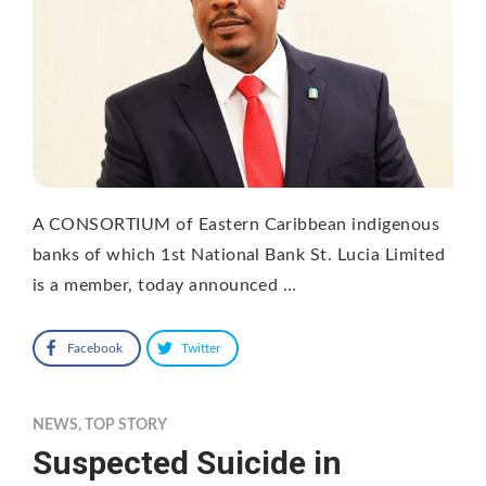
A CONSORTIUM of Eastern Caribbean indigenous
banks of which 1st National Bank St. Lucia Limited
is a member, today announced …
Facebook
Twitter
NEWS
,
TOP STORY
Suspected Suicide in