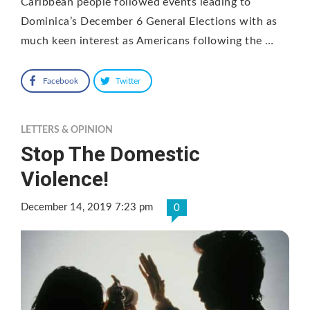
Caribbean people followed events leading to
Dominica’s December 6 General Elections with as
much keen interest as Americans following the …
Facebook
Twitter
LETTERS & OPINION
Stop The Domestic
Violence!
December 14, 2019 7:23 pm
0