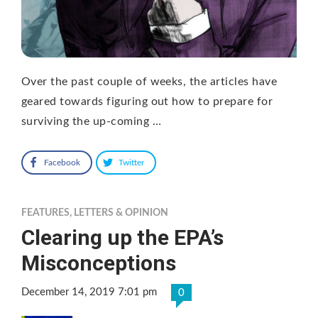
Over the past couple of weeks, the articles have
geared towards figuring out how to prepare for
surviving the up-coming …
Facebook
Twitter
FEATURES
,
LETTERS & OPINION
Clearing up the EPA’s
Misconceptions
December 14, 2019 7:01 pm
0