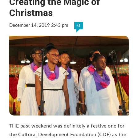
Creating the Magic of
Christmas
December 14, 2019 2:43 pm
0
THE past weekend was definitely a festive one for
the Cultural Development Foundation (CDF) as the