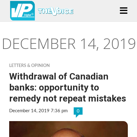
DECEMBER 14, 2019
LETTERS & OPINION
Withdrawal of Canadian
banks: opportunity to
remedy not repeat mistakes
December 14, 2019 7:36 pm
0