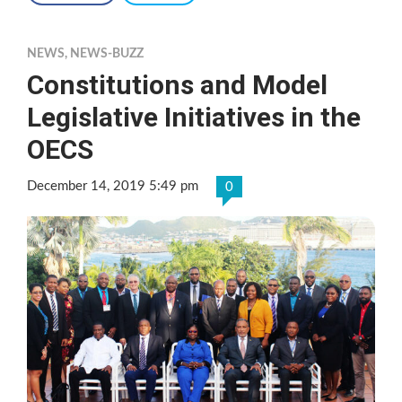
NEWS
,
NEWS-BUZZ
Constitutions and Model
Legislative Initiatives in the
OECS
December 14, 2019 5:49 pm
0