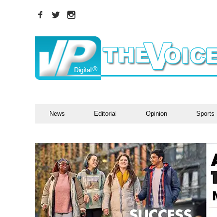
News
Editorial
Opinion
Sports