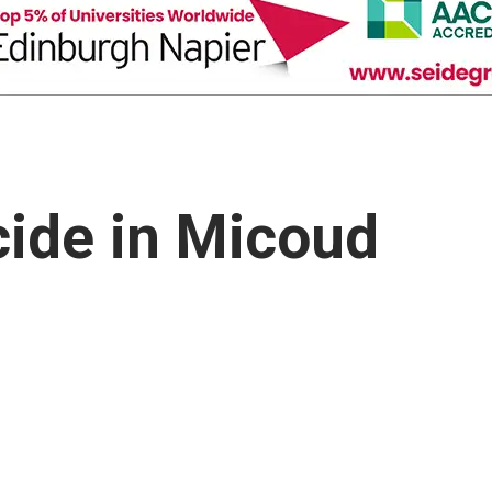
ide in Micoud