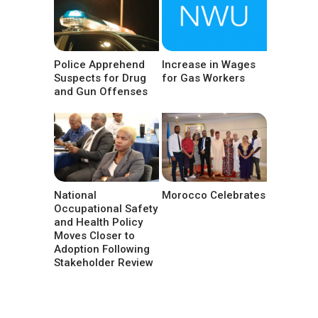
Police Apprehend
Increase in Wages
Suspects for Drug
for Gas Workers
and Gun Offenses
National
Morocco Celebrates
Occupational Safety
and Health Policy
Moves Closer to
Adoption Following
Stakeholder Review