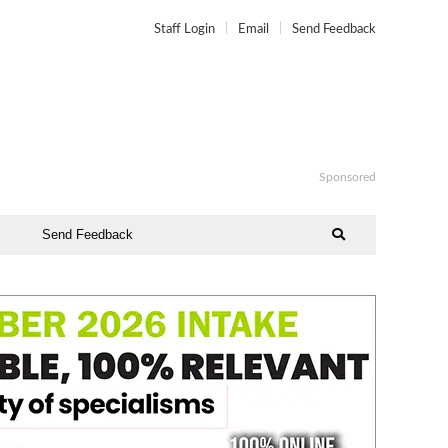
Staff Login
Email
Send Feedback
Sponsored
Send Feedback