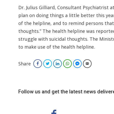
Dr. Julius Gilliard, Consultant Psychiatrist a
plan on doing things a little better this ye
of the helpline, and to remind persons that 
thoughts.” The health helpline was reported
struggle with suicidal thoughts. The Minis
to make use of the health helpline.
Share
Facebook
Twitter
LinkedIn
WhatsApp
Facebook Messenger
Email
Follow us and get the latest news delivere