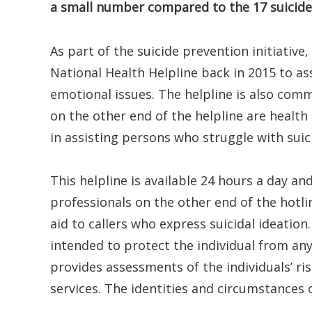
a small number compared to the 17 suicides
As part of the suicide prevention initiative
National Health Helpline back in 2015 to as
emotional issues. The helpline is also comm
on the other end of the helpline are health 
in assisting persons who struggle with suic
This helpline is available 24 hours a day a
professionals on the other end of the hotlin
aid to callers who express suicidal ideation.
intended to protect the individual from an
provides assessments of the individuals’ ris
services. The identities and circumstances 