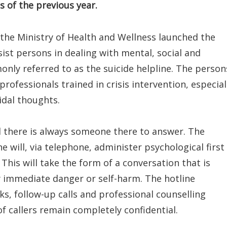
 of the previous year.
, the Ministry of Health and Wellness launched the
sist persons in dealing with mental, social and
only referred to as the suicide helpline. The person
professionals trained in crisis intervention, especial
idal thoughts.
nd there is always someone there to answer. The
e will, via telephone, administer psychological first
 This will take the form of a conversation that is
y immediate danger or self-harm. The hotline
ks, follow-up calls and professional counselling
of callers remain completely confidential.