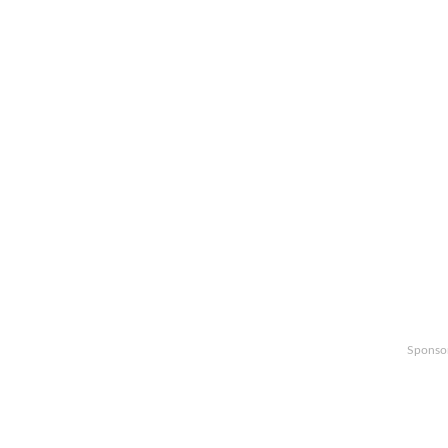
Sponso