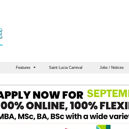
Features
Saint Lucia Carnival
Jobs / Notices