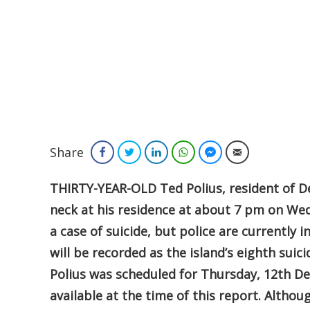
Share
Facebook
Twitter
LinkedIn
WhatsApp
Facebook Messenger
Email
THIRTY-YEAR-OLD Ted Polius, resident of D
neck at his residence at about 7 pm on Wed
a case of suicide, but police are currently 
will be recorded as the island’s eighth sui
Polius was scheduled for Thursday, 12th D
available at the time of this report. Althou