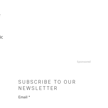
e
ic
Sponsored
SUBSCRIBE TO OUR
NEWSLETTER
Email
*