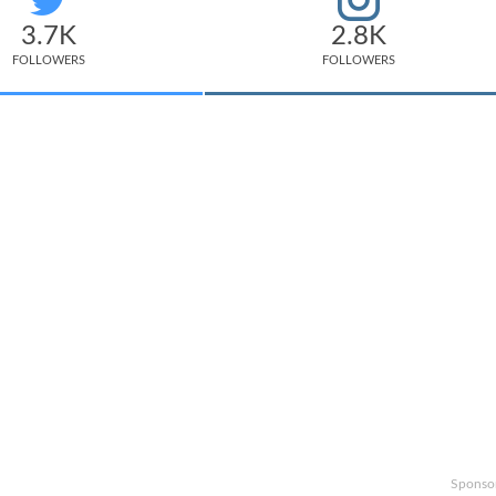
3.7K
2.8K
FOLLOWERS
FOLLOWERS
Sponso