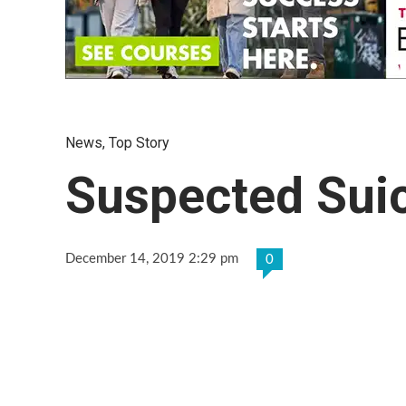
News
,
Top Story
Suspected Suic
December 14, 2019 2:29 pm
0