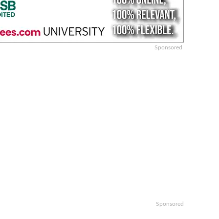
Sponsored
Sponsored