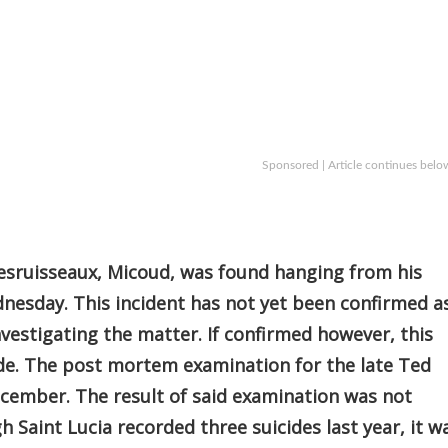
Sponsored | Article continues belo
esruisseaux, Micoud, was found hanging from his
nesday. This incident has not yet been confirmed a
investigating the matter. If confirmed however, this
cide. The post mortem examination for the late Ted
ecember. The result of said examination was not
gh Saint Lucia recorded three suicides last year, it w