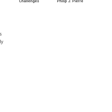
Challenges
Philip J. Pierre
s
ly