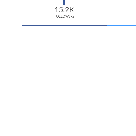
15.2K
FOLLOWERS