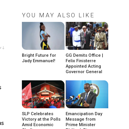
YOU MAY ALSO LIKE
w ↓
Bright Future for
GG Demits Office |
Jady Emmanuel!
Felix Finisterre
Appointed Acting
Governor General
s
SLP Celebrates
Emancipation Day
Victory at the Polls
Message from
as
Amid Economic
Prime Minister