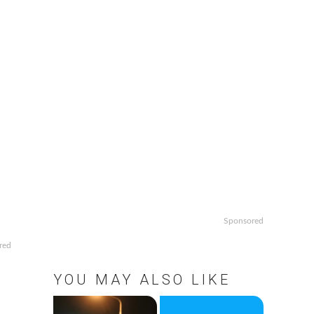
Sponsored
red
YOU MAY ALSO LIKE