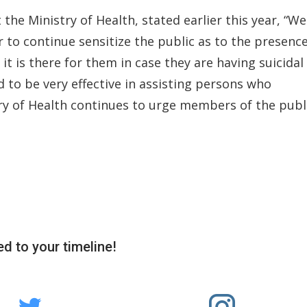
t the Ministry of Health, stated earlier this year, “We
ar to continue sensitize the public as to the presenc
it is there for them in case they are having suicidal
 to be very effective in assisting persons who
try of Health continues to urge members of the publ
d to your timeline!