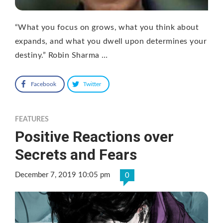
“What you focus on grows, what you think about
expands, and what you dwell upon determines your
destiny.” Robin Sharma …
Facebook
Twitter
FEATURES
Positive Reactions over
Secrets and Fears
December 7, 2019 10:05 pm
0