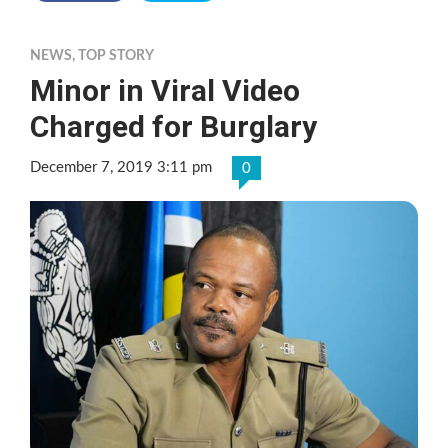
NEWS
,
TOP STORY
Minor in Viral Video
Charged for Burglary
December 7, 2019 3:11 pm
0