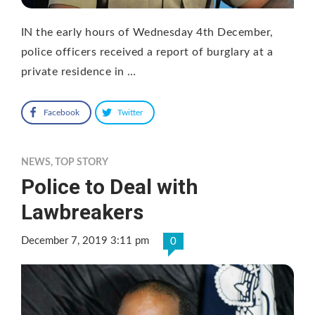
IN the early hours of Wednesday 4th December,
police officers received a report of burglary at a
private residence in …
Facebook
Twitter
NEWS
,
TOP STORY
Police to Deal with
Lawbreakers
December 7, 2019 3:11 pm
0