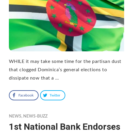
WHILE it may take some time for the partisan dust
that clogged Dominica’s general elections to
dissipate now that a …
Facebook
Twitter
NEWS
,
NEWS-BUZZ
1st National Bank Endorses