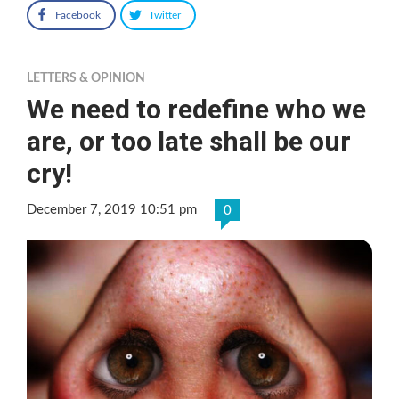
Facebook
Twitter
LETTERS & OPINION
We need to redefine who we
are, or too late shall be our
cry!
December 7, 2019 10:51 pm
0