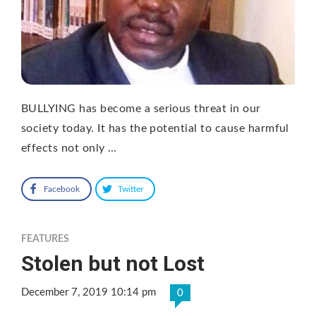
BULLYING has become a serious threat in our
society today. It has the potential to cause harmful
effects not only …
Facebook
Twitter
FEATURES
Stolen but not Lost
December 7, 2019 10:14 pm
0