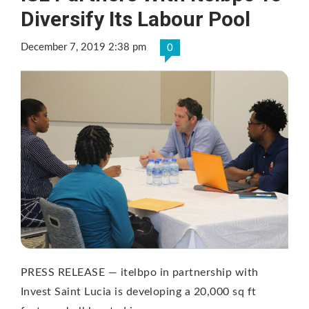
Diversify Its Labour Pool
December 7, 2019 2:38 pm
0
PRESS RELEASE — itelbpo in partnership with
Invest Saint Lucia is developing a 20,000 sq ft