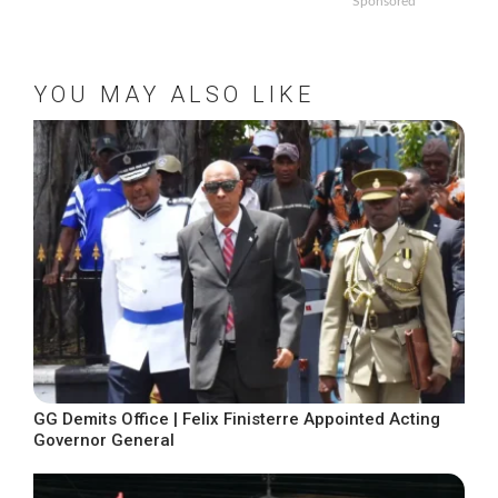
Sponsored
YOU MAY ALSO LIKE
GG Demits Office | Felix Finisterre Appointed Acting
Governor General