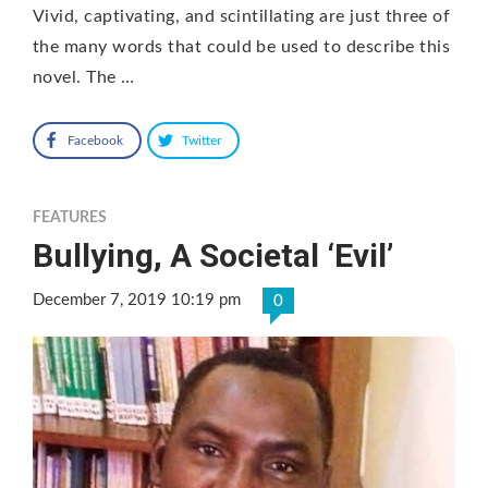
Vivid, captivating, and scintillating are just three of
the many words that could be used to describe this
novel. The …
Facebook
Twitter
FEATURES
Bullying, A Societal ‘Evil’
December 7, 2019 10:19 pm
0