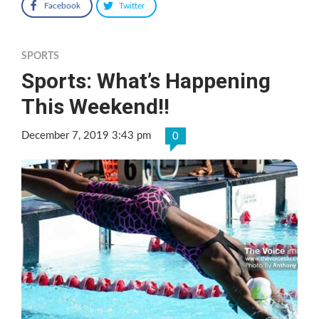
Facebook
Twitter
SPORTS
Sports: What’s Happening
This Weekend!!
December 7, 2019 3:43 pm
0