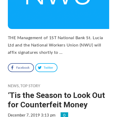
THE Management of 1ST National Bank St. Lucia
Ltd and the National Workers Union (NWU) will
affix signatures shortly to …
Facebook
Twitter
NEWS
,
TOP STORY
‘Tis the Season to Look Out
for Counterfeit Money
December 7, 2019 3:13 pm
0