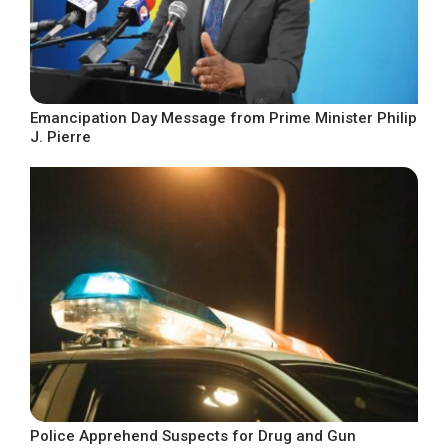
Emancipation Day Message from Prime Minister Philip
J. Pierre
Police Apprehend Suspects for Drug and Gun