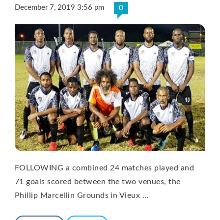
December 7, 2019 3:56 pm
0
FOLLOWING a combined 24 matches played and
71 goals scored between the two venues, the
Phillip Marcellin Grounds in Vieux …