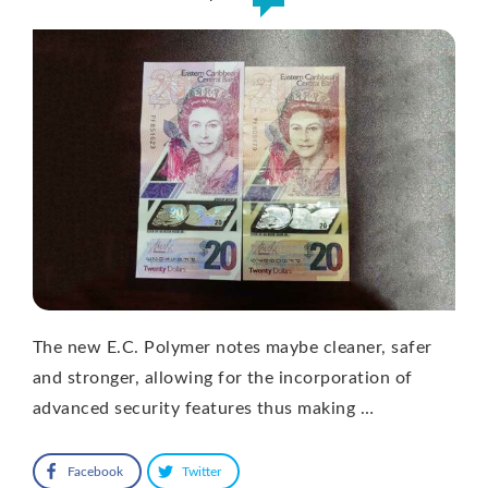
The new E.C. Polymer notes maybe cleaner, safer
and stronger, allowing for the incorporation of
advanced security features thus making …
Facebook
Twitter