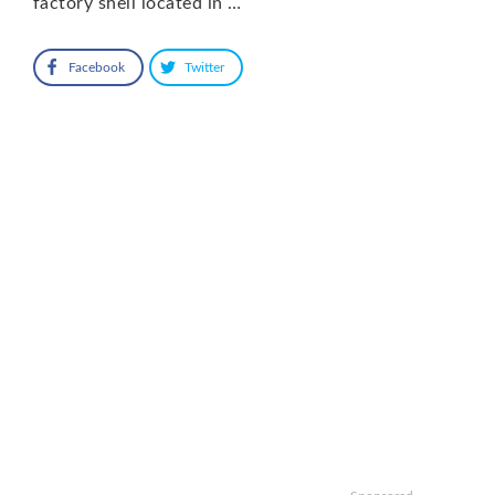
factory shell located in …
Facebook
Twitter