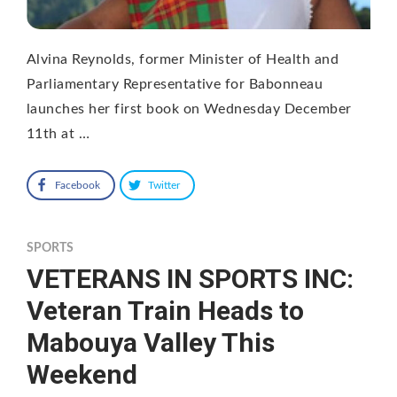
Alvina Reynolds, former Minister of Health and
Parliamentary Representative for Babonneau
launches her first book on Wednesday December
11th at …
Facebook
Twitter
SPORTS
VETERANS IN SPORTS INC:
Veteran Train Heads to
Mabouya Valley This
Weekend