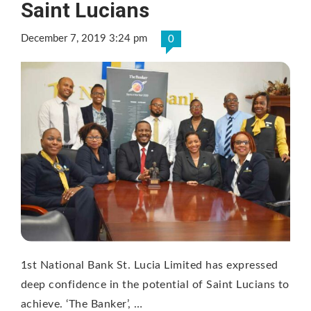
Saint Lucians
December 7, 2019 3:24 pm
0
1st National Bank St. Lucia Limited has expressed
deep confidence in the potential of Saint Lucians to
achieve. ‘The Banker’, …