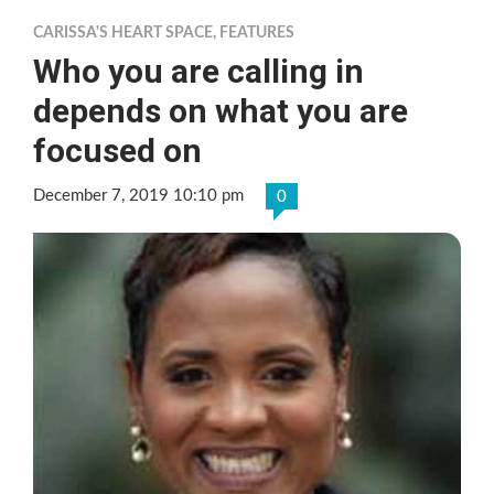
CARISSA'S HEART SPACE
,
FEATURES
Who you are calling in
depends on what you are
focused on
December 7, 2019 10:10 pm
0