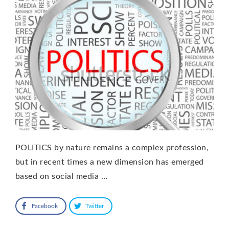
POLITICS by nature remains a complex profession,
but in recent times a new dimension has emerged
based on social media …
Facebook
Twitter