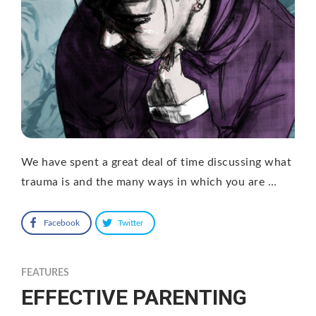
We have spent a great deal of time discussing what
trauma is and the many ways in which you are …
Facebook
Twitter
FEATURES
EFFECTIVE PARENTING