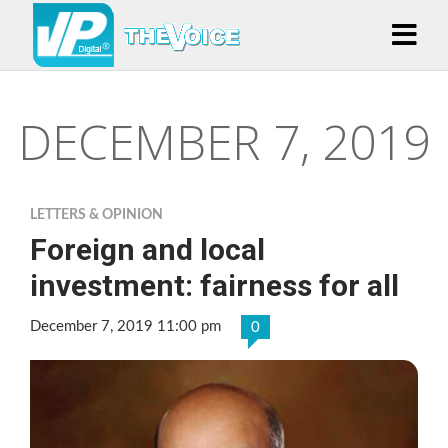
DECEMBER 7, 2019
LETTERS & OPINION
Foreign and local
investment: fairness for all
December 7, 2019 11:00 pm
0