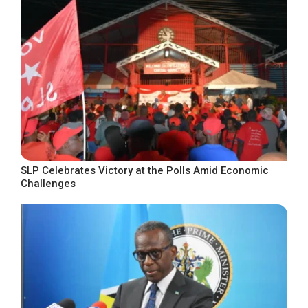
SLP Celebrates Victory at the Polls Amid Economic
Challenges