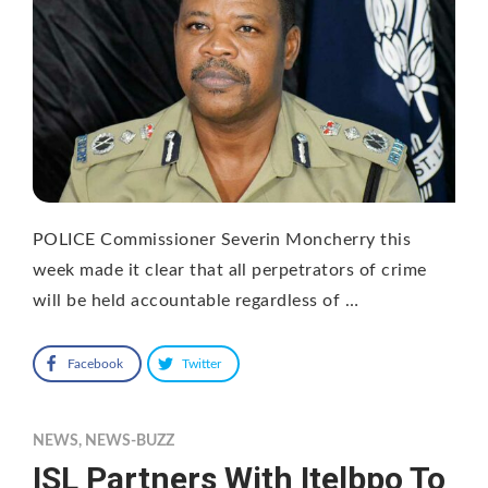
POLICE Commissioner Severin Moncherry this
week made it clear that all perpetrators of crime
will be held accountable regardless of …
Facebook
Twitter
NEWS
,
NEWS-BUZZ
ISL Partners With Itelbpo To