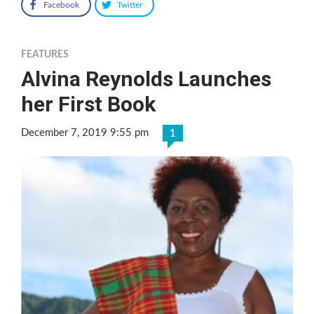
Facebook
Twitter
FEATURES
Alvina Reynolds Launches
her First Book
December 7, 2019 9:55 pm
1