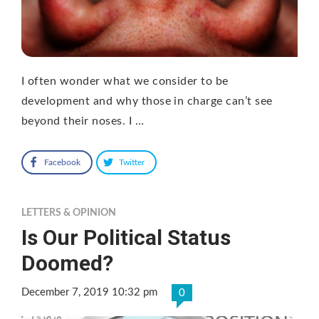
I often wonder what we consider to be
development and why those in charge can’t see
beyond their noses. I …
Facebook
Twitter
LETTERS & OPINION
Is Our Political Status
Doomed?
December 7, 2019 10:32 pm
0