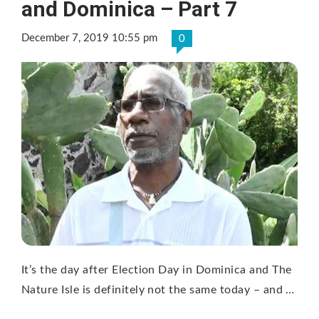
and Dominica – Part 7
December 7, 2019 10:55 pm
0
It’s the day after Election Day in Dominica and The
Nature Isle is definitely not the same today – and …