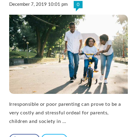
December 7, 2019 10:01 pm
0
Irresponsible or poor parenting can prove to be a
very costly and stressful ordeal for parents,
children and society in …