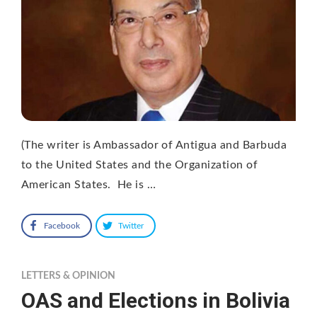
(The writer is Ambassador of Antigua and Barbuda
to the United States and the Organization of
American States. He is …
Facebook
Twitter
LETTERS & OPINION
OAS and Elections in Bolivia