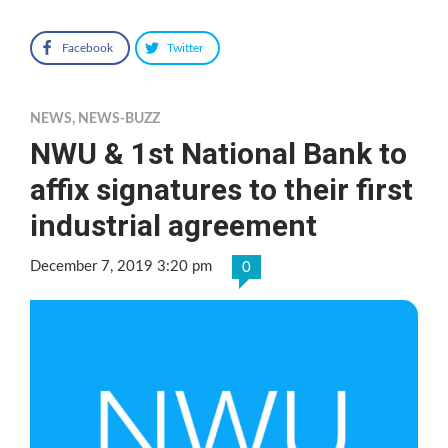
Facebook
Twitter
NEWS
,
NEWS-BUZZ
NWU & 1st National Bank to
affix signatures to their first
industrial agreement
December 7, 2019 3:20 pm
0