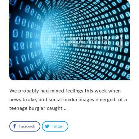
We probably had mixed feelings this week when
news broke, and social media images emerged, of a
teenage burglar caught …
Facebook
Twitter