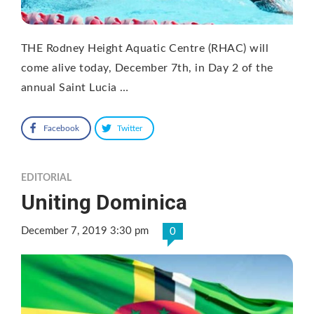
THE Rodney Height Aquatic Centre (RHAC) will
come alive today, December 7th, in Day 2 of the
annual Saint Lucia …
Facebook
Twitter
EDITORIAL
Uniting Dominica
December 7, 2019 3:30 pm
0