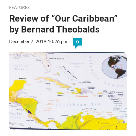
FEATURES
Review of “Our Caribbean”
by Bernard Theobalds
December 7, 2019 10:26 pm
0