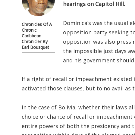
hearings on Capitol Hill.
Dominica’s was the usual el
Chronicles Of A
Chronic
opposition party seeking to
Caribbean
opposition was also pressin
Chronicler By
Earl Bousquet
the impossible just days a
and his government should i
If a right of recall or impeachment existed
activated those clauses, but to no avail as 
In the case of Bolivia, whether their laws a
choice or chance of recall or impeachment 
entire powers of both the presidency and 