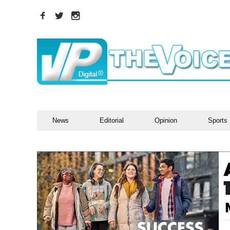
News
Editorial
Opinion
Sports