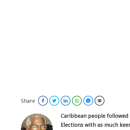
Share
Facebook
Twitter
LinkedIn
WhatsApp
Facebook Messenger
Email
Caribbean people followed 
Elections with as much kee