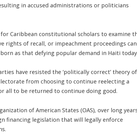
sulting in accused administrations or politicians
 for Caribbean constitutional scholars to examine t
ave rights of recall, or impeachment proceedings can
born as that defying popular demand in Haiti today
es have resisted the ‘politically correct’ theory of
electorate from choosing to continue reelecting a
r all to be returned to continue doing good.
rganization of American States (OAS), over long years
financing legislation that will legally enforce
ns.