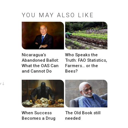
YOU MAY ALSO LIKE
Nicaragua’s
Who Speaks the
Abandoned Ballot:
Truth: FAO Statistics,
What the OAS Can
Farmers… or the
and Cannot Do
Bees?
w ↓
When Success
The Old Book still
Becomes a Drug
needed