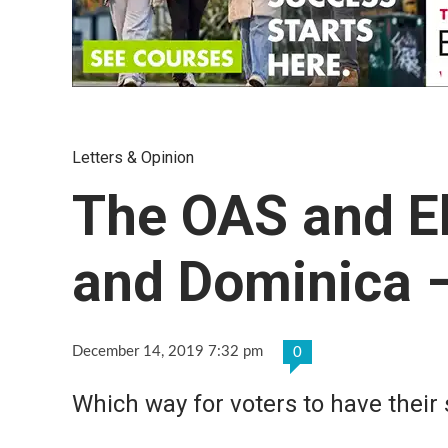
Letters & Opinion
The OAS and El
and Dominica –
December 14, 2019 7:32 pm
0
Which way for voters to have their