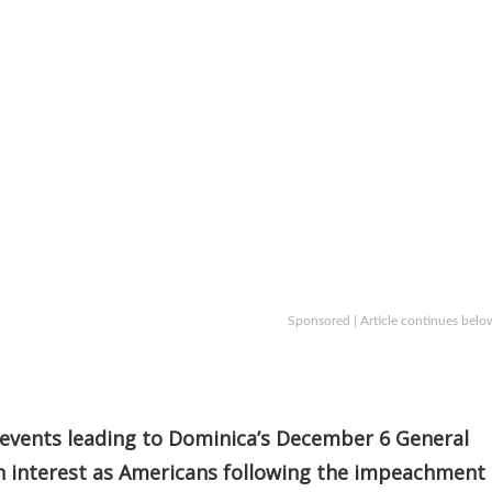
Sponsored | Article continues belo
events leading to Dominica’s December 6 General
n interest as Americans following the impeachment