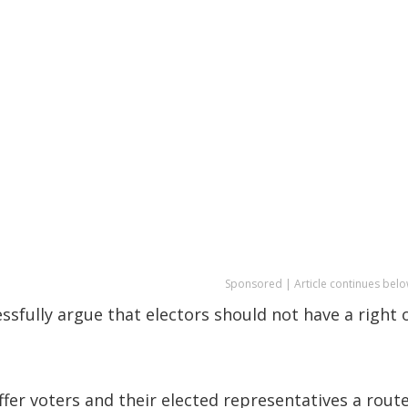
Sponsored | Article continues belo
sfully argue that electors should not have a right 
fer voters and their elected representatives a route