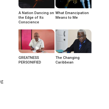
A Nation Dancing on
What Emancipation
the Edge of Its
Means to Me
Conscience
.
GREATNESS
The Changing
PERSONIFIED
Caribbean
ng