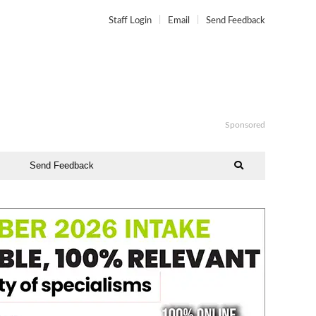
Staff Login
Email
Send Feedback
Sponsored
Send Feedback