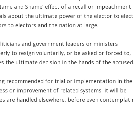
‘Name and Shame’ effect of a recall or impeachment
nals about the ultimate power of the elector to elect
ors to electors and the nation at large.
liticians and government leaders or ministers
ly to resign voluntarily, or be asked or forced to,
es the ultimate decision in the hands of the accused
ing recommended for trial or implementation in the
ess or improvement of related systems, it will be
ues are handled elsewhere, before even contemplati