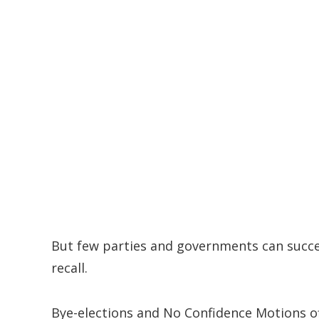
But few parties and governments can succes
recall.
Bye-elections and No Confidence Motions of