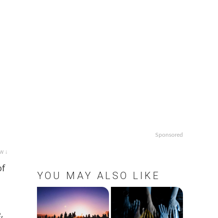
Sponsored
w ↓
of
YOU MAY ALSO LIKE
,