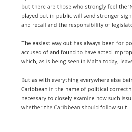
but there are those who strongly feel the 
played out in public will send stronger sig
and recall and the responsibility of legislat
The easiest way out has always been for po
accused of and found to have acted improper
which, as is being seen in Malta today, leav
But as with everything everywhere else be
Caribbean in the name of political correctn
necessary to closely examine how such iss
whether the Caribbean should follow suit.