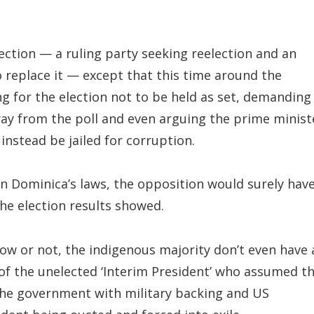
ection — a ruling party seeking reelection and an
 replace it — except that this time around the
g for the election not to be held as set, demanding
way from the poll and even arguing the prime minist
nstead be jailed for corruption.
 in Dominica’s laws, the opposition would surely hav
the election results showed.
llow or not, the indigenous majority don’t even have 
of the unelected ‘Interim President’ who assumed t
the government with military backing and US