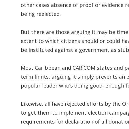
other cases absence of proof or evidence re
being reelected.
But there are those arguing it may be time
extent to which citizens should or could h
be instituted against a government as stub
Most Caribbean and CARICOM states and parti
term limits, arguing it simply prevents an 
popular leader who’s doing good, enough fo
Likewise, all have rejected efforts by the O
to get them to implement election campaign 
requirements for declaration of all donatio