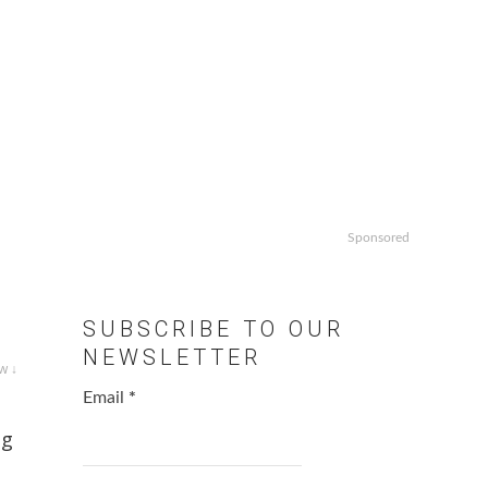
Sponsored
SUBSCRIBE TO OUR
NEWSLETTER
w ↓
Email
*
ng