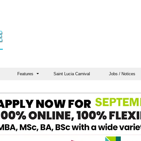
Features
Saint Lucia Carnival
Jobs / Notices