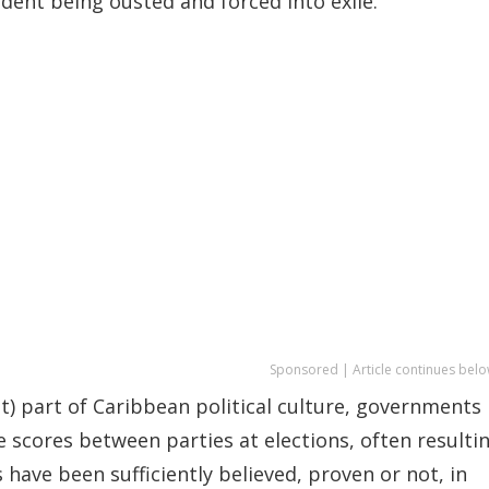
ident being ousted and forced into exile.
Sponsored | Article continues belo
t) part of Caribbean political culture, governments
e scores between parties at elections, often resulti
ave been sufficiently believed, proven or not, in