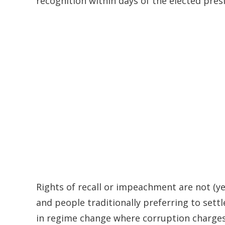
recognition within days of the elected pres
Rights of recall or impeachment are not (ye
and people traditionally preferring to settl
in regime change where corruption charges h