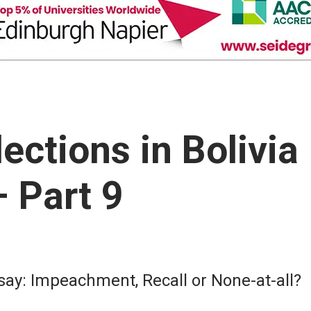
ections in Bolivia
 Part 9
 say: Impeachment, Recall or None-at-all?