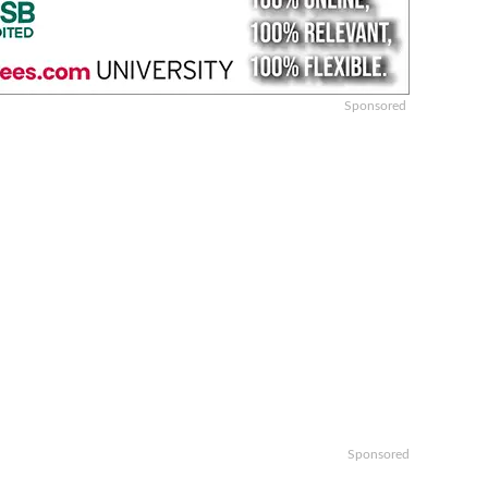
Sponsored
Sponsored