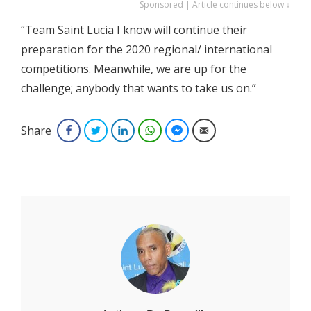
Sponsored | Article continues below ↓
“Team Saint Lucia I know will continue their
preparation for the 2020 regional/ international
competitions. Meanwhile, we are up for the
challenge; anybody that wants to take us on.”
Share
Facebook
Twitter
LinkedIn
WhatsApp
Facebook Messenger
Email