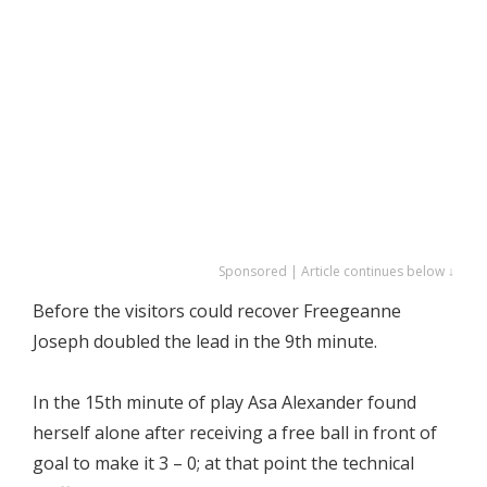
Sponsored | Article continues below ↓
Before the visitors could recover Freegeanne
Joseph doubled the lead in the 9th minute.
In the 15th minute of play Asa Alexander found
herself alone after receiving a free ball in front of
goal to make it 3 – 0; at that point the technical