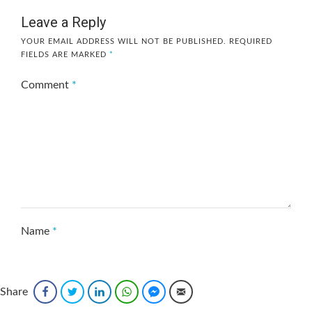
Leave a Reply
YOUR EMAIL ADDRESS WILL NOT BE PUBLISHED.
REQUIRED
FIELDS ARE MARKED
*
Comment
*
Name
*
Share
Facebook
Twitter
LinkedIn
WhatsApp
Facebook Messenger
Email
Email
*