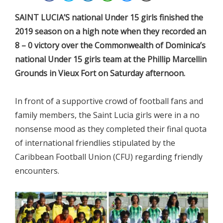
SAINT LUCIA’S national Under 15 girls finished the
2019 season on a high note when they recorded an
8 – 0 victory over the Commonwealth of Dominica’s
national Under 15 girls team at the Phillip Marcellin
Grounds in Vieux Fort on Saturday afternoon.
In front of a supportive crowd of football fans and
family members, the Saint Lucia girls were in a no
nonsense mood as they completed their final quota
of international friendlies stipulated by the
Caribbean Football Union (CFU) regarding friendly
encounters.