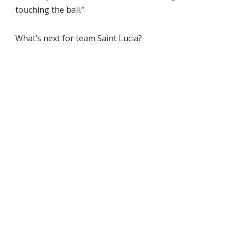
touching the ball.”
What’s next for team Saint Lucia?