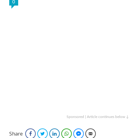
0
Sponsored | Article continues below ↓
Share
Facebook
Twitter
LinkedIn
WhatsApp
Facebook Messenger
Email