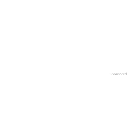
Sponsored