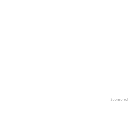
Sponsored