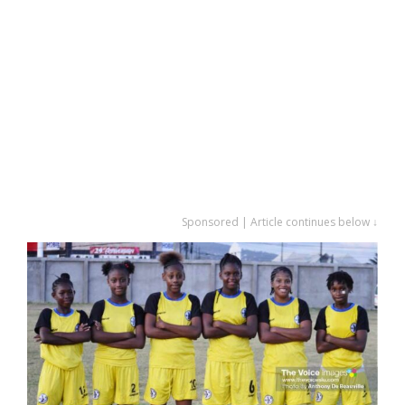
Sponsored | Article continues below ↓