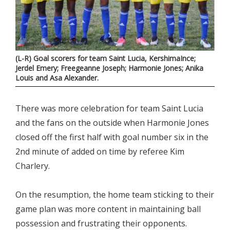
(L-R) Goal scorers for team Saint Lucia, KershimaInce;
Jerdel Emery; Freegeanne Joseph; Harmonie Jones; Anika
Louis and Asa Alexander.
There was more celebration for team Saint Lucia
and the fans on the outside when Harmonie Jones
closed off the first half with goal number six in the
2nd minute of added on time by referee Kim
Charlery.
On the resumption, the home team sticking to their
game plan was more content in maintaining ball
possession and frustrating their opponents.