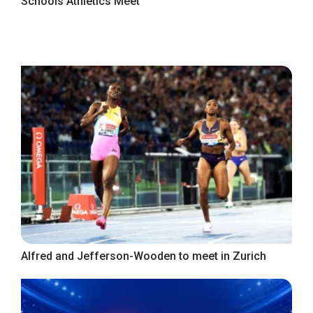
Schools Athletics Meet
Alfred and Jefferson-Wooden to meet in Zurich