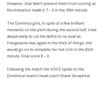
However, that didn’t prevent them from scoring as
KershimaInce made it 7 – 0 in the 39th minute.
The Dominica girls, in spite of a few brilliant
moments on the pitch during the second half, tried
desperately to cut the deficit to no avail as
Freegeanne was again in the thick of things; she
would go on to complete her hat trick in the 65th
minute. Final score 8 – 0.
Following the match the VOICE spoke to the
Dominican team’s head coach Shane Seraphine.