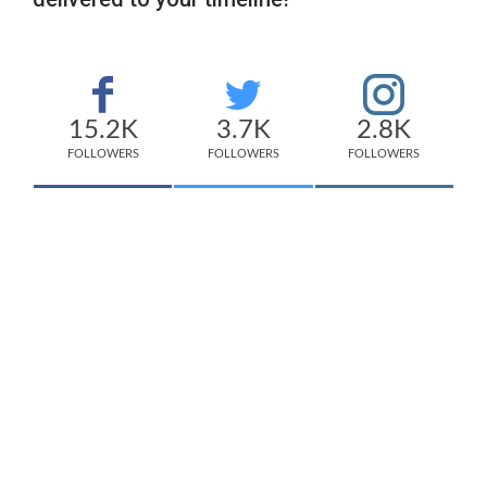
15.2K
3.7K
2.8K
FOLLOWERS
FOLLOWERS
FOLLOWERS