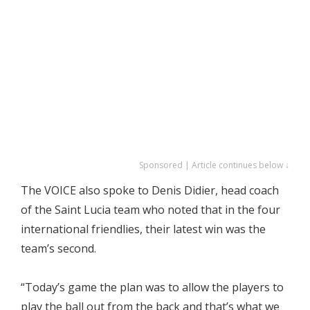
Sponsored | Article continues below ↓
The VOICE also spoke to Denis Didier, head coach
of the Saint Lucia team who noted that in the four
international friendlies, their latest win was the
team’s second.
“Today’s game the plan was to allow the players to
play the ball out from the back and that’s what we