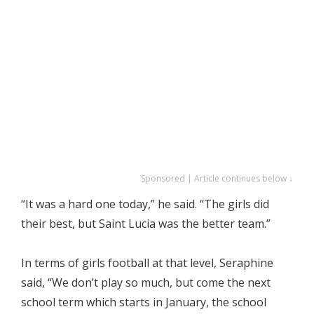
Sponsored | Article continues below ↓
“It was a hard one today,” he said. “The girls did
their best, but Saint Lucia was the better team.”
In terms of girls football at that level, Seraphine
said, “We don’t play so much, but come the next
school term which starts in January, the school