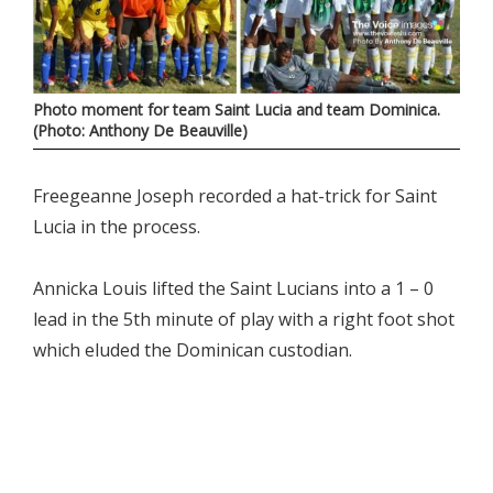
Photo moment for team Saint Lucia and team Dominica.
(Photo: Anthony De Beauville)
Freegeanne Joseph recorded a hat-trick for Saint
Lucia in the process.
Annicka Louis lifted the Saint Lucians into a 1 – 0
lead in the 5th minute of play with a right foot shot
which eluded the Dominican custodian.