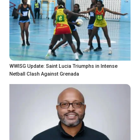
WWISG Update: Saint Lucia Triumphs in Intense
Netball Clash Against Grenada