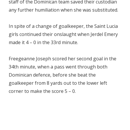
staff of the Dominican team saved their custodian
any further humiliation when she was substituted.
In spite of a change of goalkeeper, the Saint Lucia
girls continued their onslaught when Jerdel Emery
made it 4 – 0 in the 33rd minute.
Freegeanne Joseph scored her second goal in the
34th minute, when a pass went through both
Dominican defence, before she beat the
goalkeeper from 8 yards out to the lower left
corner to make the score 5 – 0.