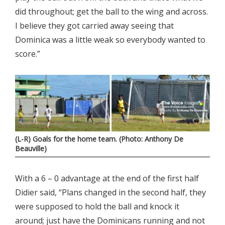
did throughout; get the ball to the wing and across.
I believe they got carried away seeing that
Dominica was a little weak so everybody wanted to
score.”
(L-R) Goals for the home team. (Photo: Anthony De
Beauville)
With a 6 – 0 advantage at the end of the first half
Didier said, “Plans changed in the second half, they
were supposed to hold the ball and knock it
around; just have the Dominicans running and not