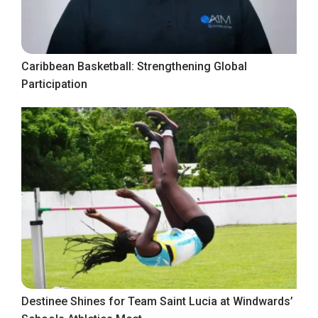
Caribbean Basketball: Strengthening Global
Participation
Destinee Shines for Team Saint Lucia at Windwards’