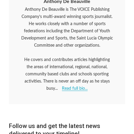
Anthony De Beauville
Anthony De Beauville is The VOICE Publishing
Company’s multi-award winning sports journalist.
He works closely with a number of sports
federations including the Department of Youth
Development and Sports, the Saint Lucia Olympic
Committee and other organizations.
He covers and contributes articles highlighting
the areas of international, regional, national,
community based clubs and schools sporting
activities. There is never an off day as he stays
busy...
Read full bio...
Follow us and get the latest news
delivered to your timeline!