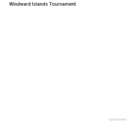
Windward Islands Tournament
Sponsored