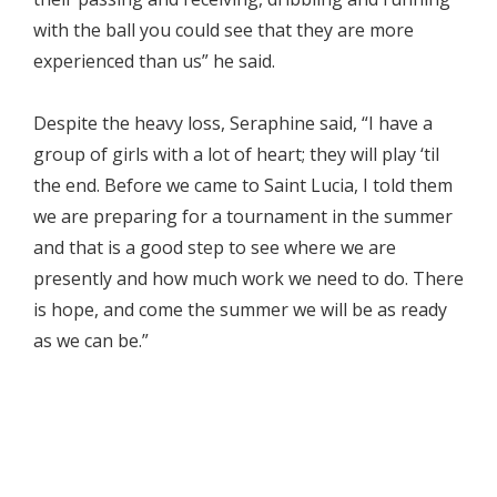
with the ball you could see that they are more
experienced than us” he said.
Despite the heavy loss, Seraphine said, “I have a
group of girls with a lot of heart; they will play ‘til
the end. Before we came to Saint Lucia, I told them
we are preparing for a tournament in the summer
and that is a good step to see where we are
presently and how much work we need to do. There
is hope, and come the summer we will be as ready
as we can be.”