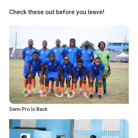
Check these out before you leave!
Semi Pro Is Back