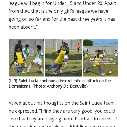
league will begin for Under 15 and Under 20. Apart
from that, that is the only girl’s league we have
going on so far and for the past three years it has
been absent.”
(L-R) Saint Lucia continues their relentless attack on the
Dominicans. (Photo: Anthony De Beauville)
Asked about his thoughts on the Saint Lucia team
he expressed, “I find they are very good, you could
see that they are playing more football, in terms of
their passing and receiving, dribbling and running