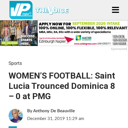
Sponsored
Sports
WOMEN’S FOOTBALL: Saint
Lucia Trounced Dominica 8
– 0 at PMG
Anthony De Beauville
December 31, 2019 11:29 am