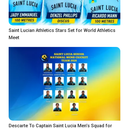
Saint Lucian Athletics Stars Set for World Athletics
Meet
Descarte To Captain Saint Lucia Men’s Squad for