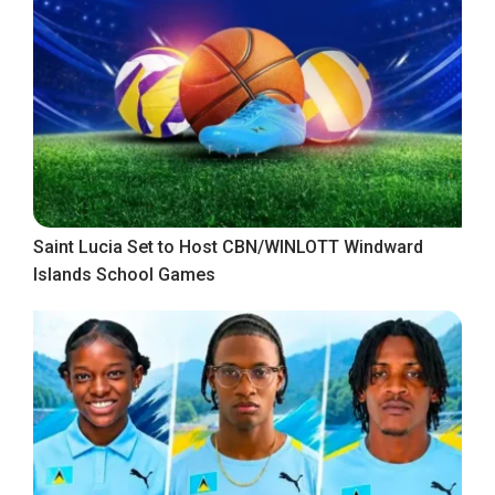
Saint Lucia Set to Host CBN/WINLOTT Windward
Islands School Games