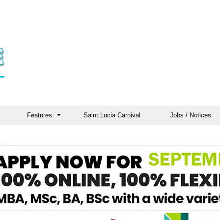
Features
Saint Lucia Carnival
Jobs / Notices