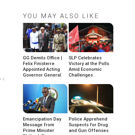
YOU MAY ALSO LIKE
GG Demits Office |
SLP Celebrates
Felix Finisterre
Victory at the Polls
Appointed Acting
Amid Economic
Governor General
Challenges
w ↓
Emancipation Day
Police Apprehend
Message from
Suspects for Drug
Prime Minister
and Gun Offenses