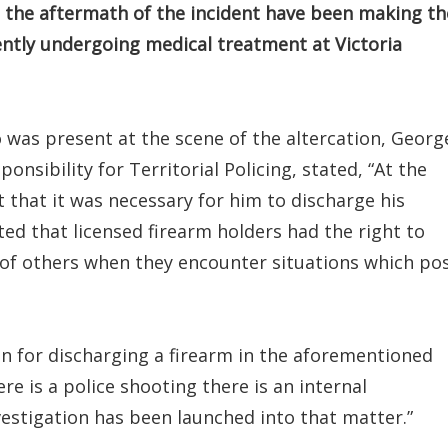
 the aftermath of the incident have been making th
ntly undergoing medical treatment at Victoria
ho was present at the scene of the altercation, Georg
onsibility for Territorial Policing, stated, “At the
t that it was necessary for him to discharge his
ted that licensed firearm holders had the right to
 of others when they encounter situations which po
tion for discharging a firearm in the aforementioned
e is a police shooting there is an internal
vestigation has been launched into that matter.”