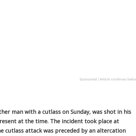
Sponsored | Article continues belo
ther man with a cutlass on Sunday, was shot in his
present at the time. The incident took place at
he cutlass attack was preceded by an altercation