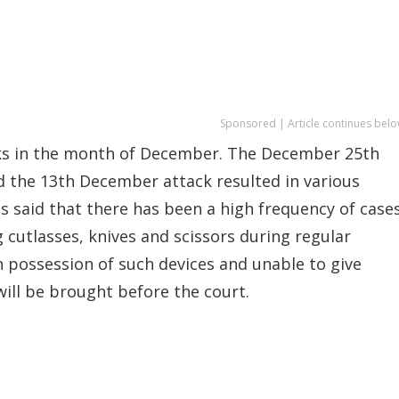
Sponsored | Article continues belo
cks in the month of December. The December 25th
d the 13th December attack resulted in various
las said that there has been a high frequency of case
 cutlasses, knives and scissors during regular
n possession of such devices and unable to give
will be brought before the court.