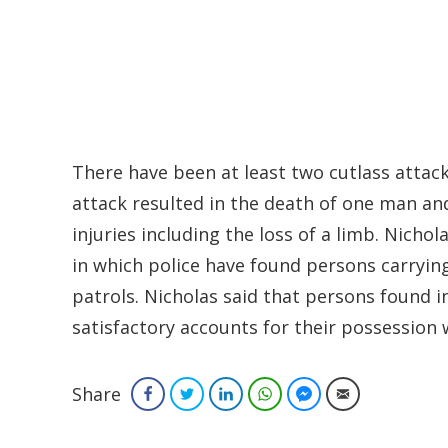
There have been at least two cutlass atta
attack resulted in the death of one man an
injuries including the loss of a limb. Nicho
in which police have found persons carrying
patrols. Nicholas said that persons found i
satisfactory accounts for their possession 
Share
Facebook
Twitter
LinkedIn
WhatsApp
Facebook Messenger
Email