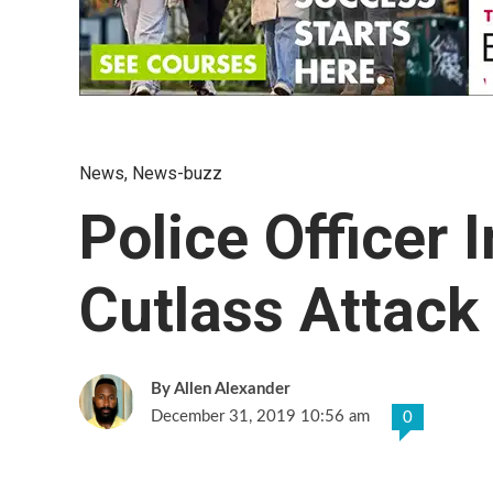
News
,
News-buzz
Police Officer 
Cutlass Attack
Allen Alexander
December 31, 2019 10:56 am
0