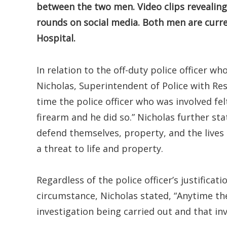
between the two men. Video clips revealing
rounds on social media. Both men are curre
Hospital.
In relation to the off-duty police officer w
Nicholas, Superintendent of Police with Resp
time the police officer who was involved fel
firearm and he did so.” Nicholas further sta
defend themselves, property, and the lives
a threat to life and property.
Regardless of the police officer’s justifica
circumstance, Nicholas stated, “Anytime ther
investigation being carried out and that in