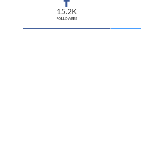
15.2K
FOLLOWERS