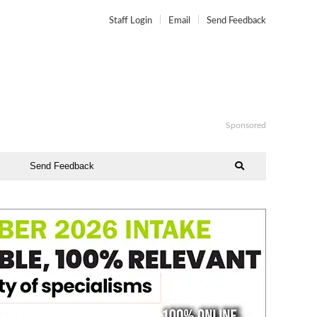
Staff Login
Email
Send Feedback
Sponsored
Send Feedback