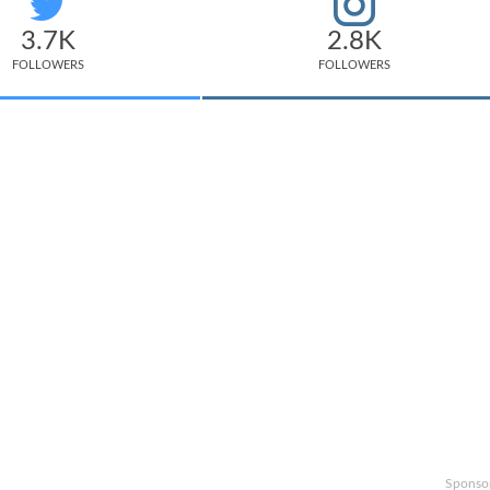
3.7K
2.8K
FOLLOWERS
FOLLOWERS
Sponso