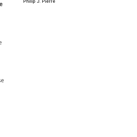
Philip J. Pierre
e
e
se