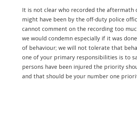
It is not clear who recorded the aftermath 
might have been by the off-duty police offic
cannot comment on the recording too much 
we would condemn especially if it was done
of behaviour; we will not tolerate that behav
one of your primary responsibilities is to sa
persons have been injured the priority sho
and that should be your number one priorit