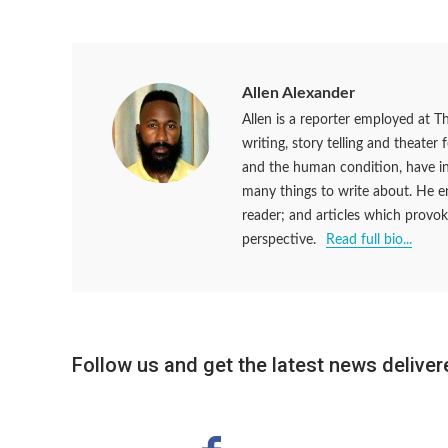
Allen Alexander
Allen is a reporter employed at T
writing, story telling and theater
and the human condition, have ins
many things to write about. He en
reader; and articles which provok
perspective.
Read full bio...
Follow us and get the latest news delivere