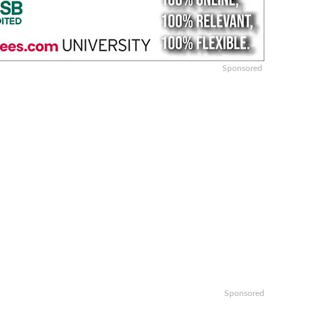
Sponsored
Sponsored