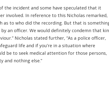
of the incident and some have speculated that it
er involved. In reference to this Nicholas remarked, 
as to who did the recording. But that is somethin
 by an officer. We would definitely condemn that ki
iour.” Nicholas stated further, “As a police officer,
feguard life and if you’re in a situation where
uld be to seek medical attention for those persons,
y and nothing else.”