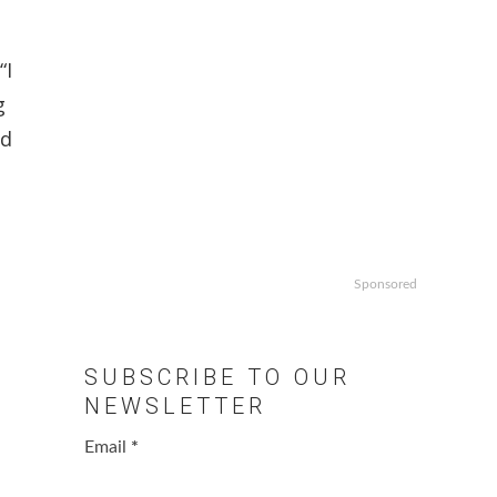
“I
g
nd
Sponsored
SUBSCRIBE TO OUR
NEWSLETTER
Email
*