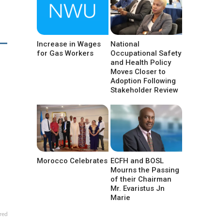
Increase in Wages
National
for Gas Workers
Occupational Safety
and Health Policy
Moves Closer to
Adoption Following
Stakeholder Review
Morocco Celebrates
ECFH and BOSL
Mourns the Passing
of their Chairman
Mr. Evaristus Jn
Marie
red