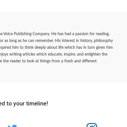
he Voice Publishing Company. He has had a passion for reading,
 for as long as he can remember. His interest in history, philosophy
pired him to think deeply about life which has in turn given him
joys writing articles which educate, inspire, and enlighten the
e the reader to look at things from a fresh and different
d to your timeline!