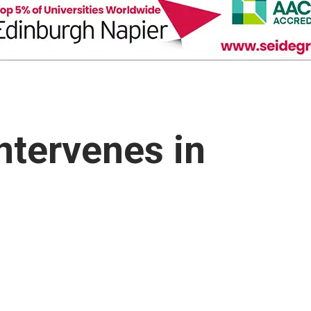
Intervenes in