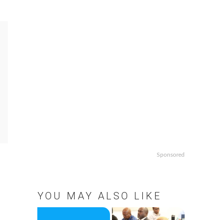
Sponsored
YOU MAY ALSO LIKE