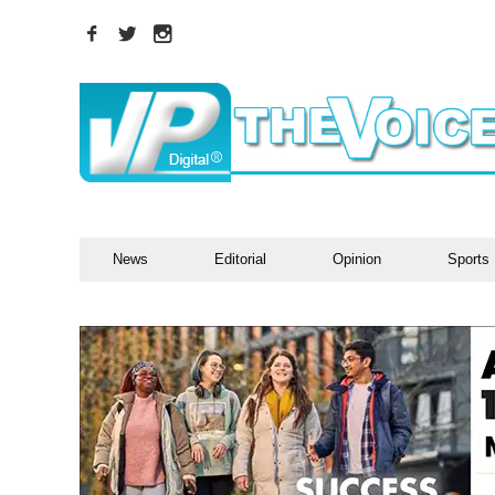
News
Editorial
Opinion
Sports