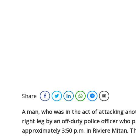
Share
Facebook
Twitter
LinkedIn
WhatsApp
Facebook Messenger
Email
A man, who was in the act of attacking ano
right leg by an off-duty police officer who 
approximately 3:50 p.m. in Riviere Mitan. T