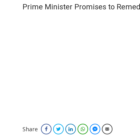
Prime Minister Promises to Remed
Share
Facebook
Twitter
LinkedIn
WhatsApp
Facebook Messenger
Email