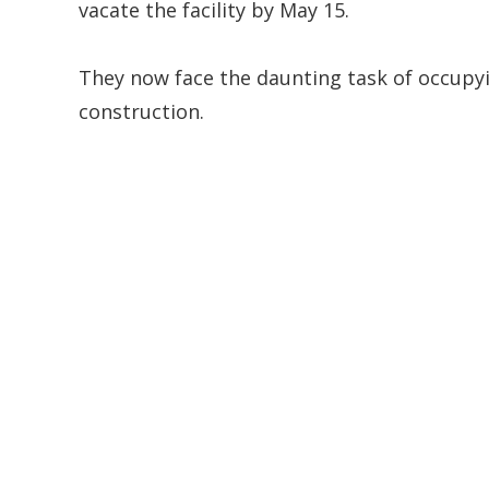
vacate the facility by May 15.
They now face the daunting task of occupyi
construction.