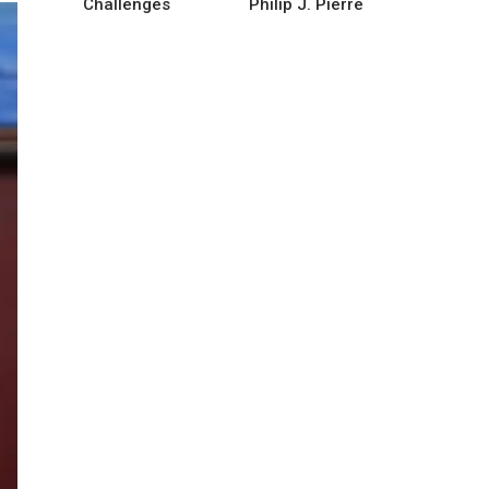
Challenges
Philip J. Pierre