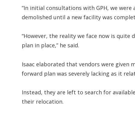
“In initial consultations with GPH, we wer
demolished until a new facility was complet
“However, the reality we face now is quite 
plan in place,” he said.
Isaac elaborated that vendors were given m
forward plan was severely lacking as it rela
Instead, they are left to search for availab
their relocation.