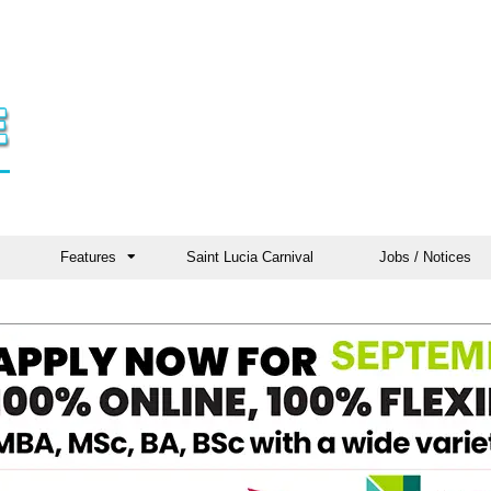
Features
Saint Lucia Carnival
Jobs / Notices