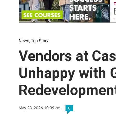
News
,
Top Story
Vendors at Cas
Unhappy with
Redevelopment
May 23, 2026 10:39 am
0