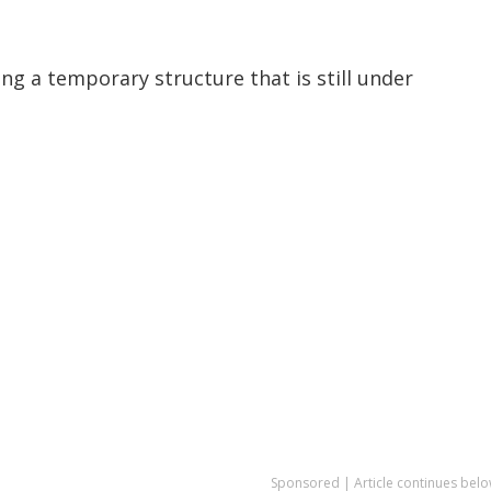
ng a temporary structure that is still under
Sponsored | Article continues belo