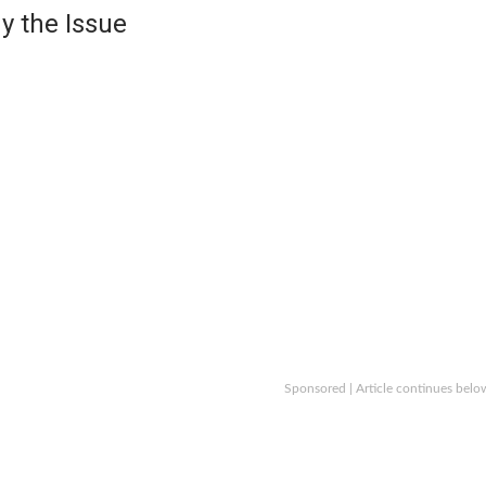
y the Issue
Sponsored | Article continues belo