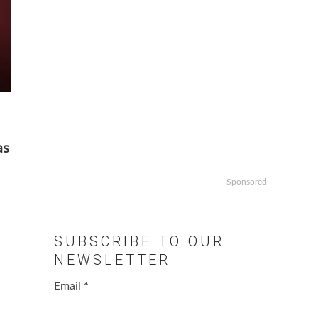
as
Sponsored
SUBSCRIBE TO OUR
NEWSLETTER
Email
*