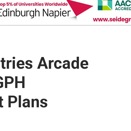
tries Arcade
 GPH
 Plans