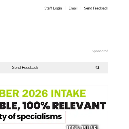
Staff Login
Email
Send Feedback
Sponsored
Send Feedback