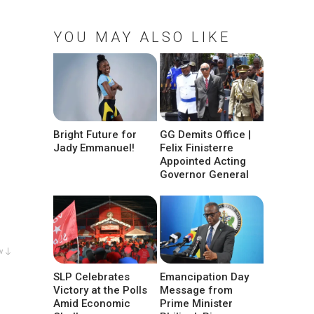
YOU MAY ALSO LIKE
Bright Future for
GG Demits Office |
Jady Emmanuel!
Felix Finisterre
Appointed Acting
Governor General
w ↓
SLP Celebrates
Emancipation Day
Victory at the Polls
Message from
Amid Economic
Prime Minister