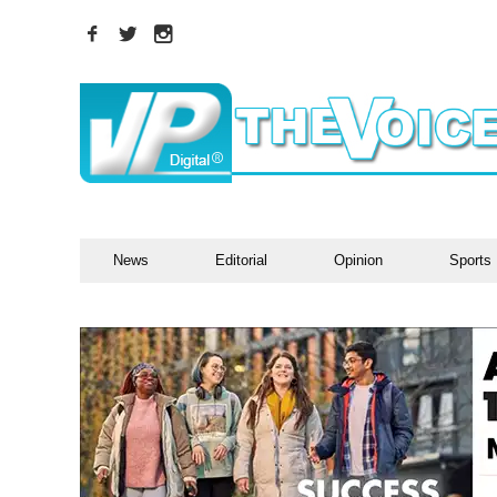
News
Editorial
Opinion
Sports