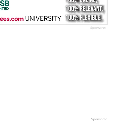
Sponsored
Sponsored