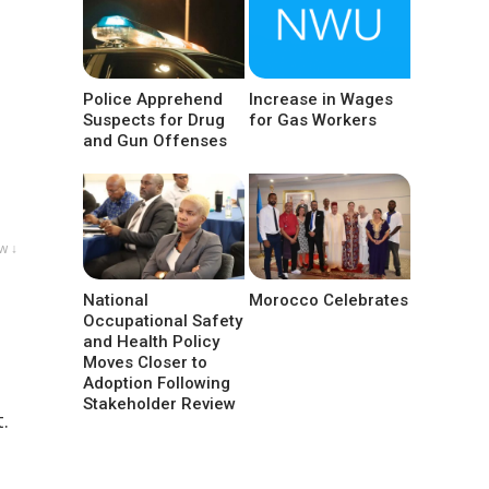
Police Apprehend
Increase in Wages
Suspects for Drug
for Gas Workers
and Gun Offenses
w ↓
National
Morocco Celebrates
Occupational Safety
and Health Policy
Moves Closer to
Adoption Following
Stakeholder Review
.