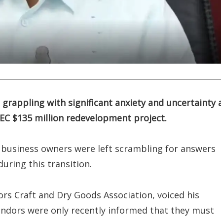
grappling with significant anxiety and uncertainty 
EC $135 million redevelopment project.
business owners were left scrambling for answers
uring this transition.
dors Craft and Dry Goods Association, voiced his
endors were only recently informed that they must