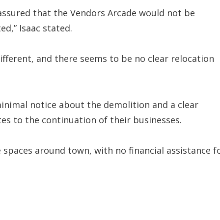
e assured that the Vendors Arcade would not be
ed,” Isaac stated.
different, and there seems to be no clear relocation
inimal notice about the demolition and a clear
tes to the continuation of their businesses.
le spaces around town, with no financial assistance f