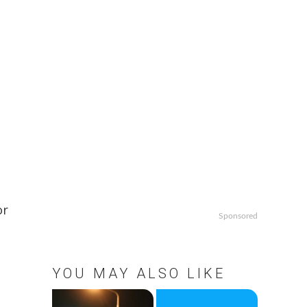
or
Sponsored
YOU MAY ALSO LIKE