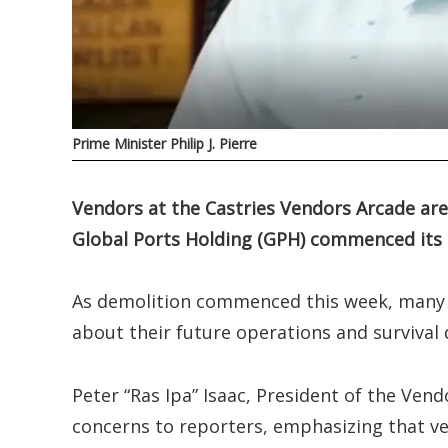
Prime Minister Philip J. Pierre
Vendors at the Castries Vendors Arcade are 
Global Ports Holding (GPH) commenced its 
As demolition commenced this week, many 
about their future operations and survival d
Peter “Ras Ipa” Isaac, President of the Ven
concerns to reporters, emphasizing that v