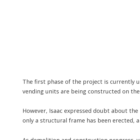
The first phase of the project is currently 
vending units are being constructed on the
However, Isaac expressed doubt about the 
only a structural frame has been erected, a
As demolition and construction progress, 