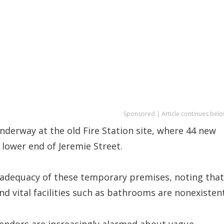
Sponsored | Article continues belo
underway at the old Fire Station site, where 44 new
 lower end of Jeremie Street.
adequacy of these temporary premises, noting that
nd vital facilities such as bathrooms are nonexistent
vendors are increasingly alarmed about vague