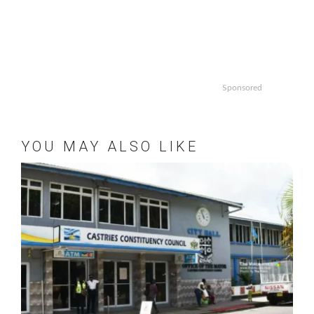
Sponsored
YOU MAY ALSO LIKE