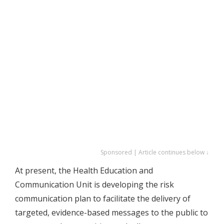
Sponsored | Article continues below ↓
At present, the Health Education and
Communication Unit is developing the risk
communication plan to facilitate the delivery of
targeted, evidence-based messages to the public to