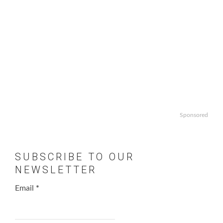
Sponsored
SUBSCRIBE TO OUR
NEWSLETTER
Email
*