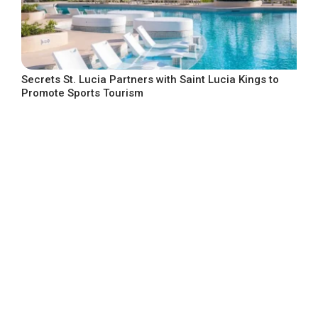
Secrets St. Lucia Partners with Saint Lucia Kings to
Promote Sports Tourism