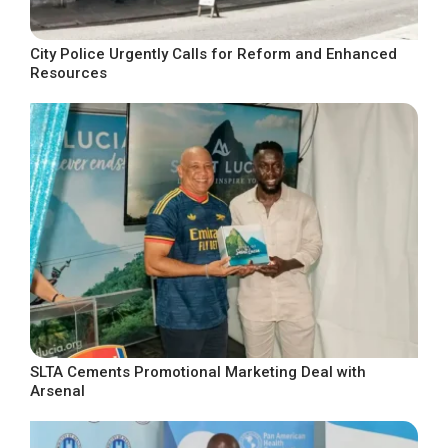
City Police Urgently Calls for Reform and Enhanced
Resources
SLTA Cements Promotional Marketing Deal with
Arsenal