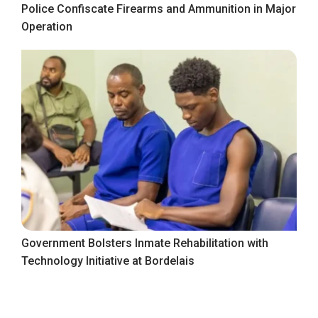
Police Confiscate Firearms and Ammunition in Major
Operation
Government Bolsters Inmate Rehabilitation with
Technology Initiative at Bordelais