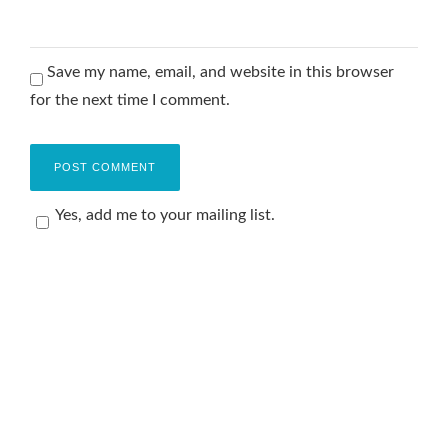
Save my name, email, and website in this browser
for the next time I comment.
Yes, add me to your mailing list.