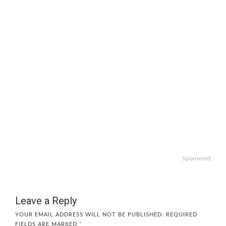
Sponsored
Leave a Reply
YOUR EMAIL ADDRESS WILL NOT BE PUBLISHED.
REQUIRED
FIELDS ARE MARKED
*