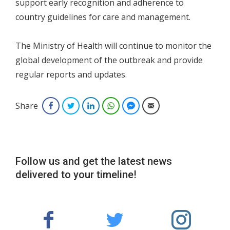
support early recognition and adherence to
country guidelines for care and management.
The Ministry of Health will continue to monitor the
global development of the outbreak and provide
regular reports and updates.
Share
Facebook
Twitter
LinkedIn
WhatsApp
Facebook Messenger
Email
Follow us and get the latest news
delivered to your timeline!