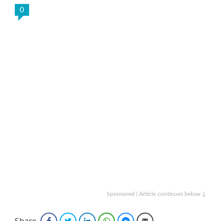
0
Sponsored | Article continues below ↓
Share
Facebook
Twitter
LinkedIn
WhatsApp
Facebook Messenger
Email