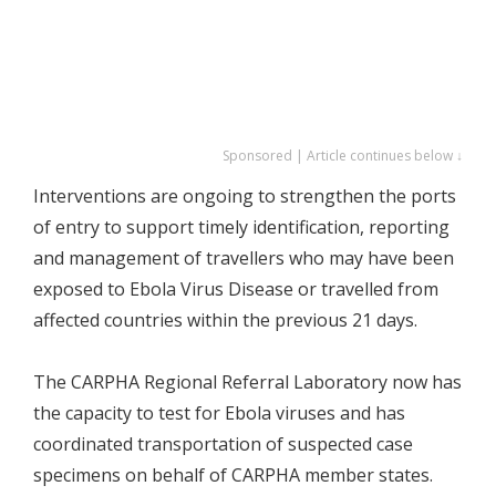
Sponsored | Article continues below ↓
Interventions are ongoing to strengthen the ports
of entry to support timely identification, reporting
and management of travellers who may have been
exposed to Ebola Virus Disease or travelled from
affected countries within the previous 21 days.
The CARPHA Regional Referral Laboratory now has
the capacity to test for Ebola viruses and has
coordinated transportation of suspected case
specimens on behalf of CARPHA member states.