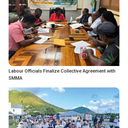
Labour Officials Finalize Collective Agreement with
SMMA