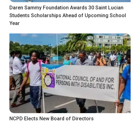
Daren Sammy Foundation Awards 30 Saint Lucian
Students Scholarships Ahead of Upcoming School
Year
NCPD Elects New Board of Directors