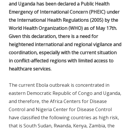
and Uganda has been declared a Public Health
Emergency of International Concern (PHEIC) under
the International Health Regulations (2005) by the
World Health Organization (WHO) as of May 17th.
Given this declaration, there is a need for
heightened international and regional vigilance and
coordination, especially with the current situation
in conflict-affected regions with limited access to
healthcare services.
The current Ebola outbreak is concentrated in
eastern Democratic Republic of Congo and Uganda,
and therefore, the Africa Centers for Disease
Control and Nigeria Center for Disease Control
have classified the following countries as high risk,
that is South Sudan, Rwanda, Kenya, Zambia, the