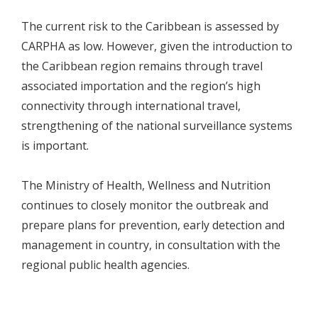
The current risk to the Caribbean is assessed by
CARPHA as low. However, given the introduction to
the Caribbean region remains through travel
associated importation and the region’s high
connectivity through international travel,
strengthening of the national surveillance systems
is important.
The Ministry of Health, Wellness and Nutrition
continues to closely monitor the outbreak and
prepare plans for prevention, early detection and
management in country, in consultation with the
regional public health agencies.