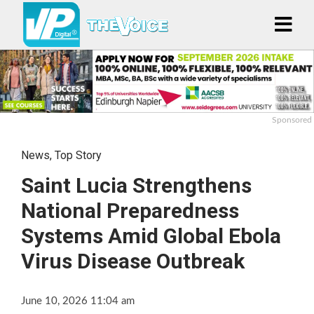
Sponsored
News
,
Top Story
Saint Lucia Strengthens
National Preparedness
Systems Amid Global Ebola
Virus Disease Outbreak
June 10, 2026 11:04 am