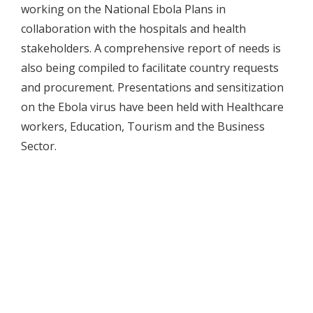
working on the National Ebola Plans in
collaboration with the hospitals and health
stakeholders. A comprehensive report of needs is
also being compiled to facilitate country requests
and procurement. Presentations and sensitization
on the Ebola virus have been held with Healthcare
workers, Education, Tourism and the Business
Sector.