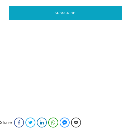
Share
Facebook
Twitter
LinkedIn
WhatsApp
Facebook Messenger
Email