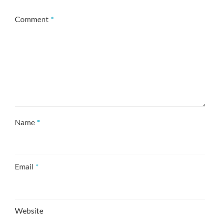
Comment
*
Name
*
Email
*
Website