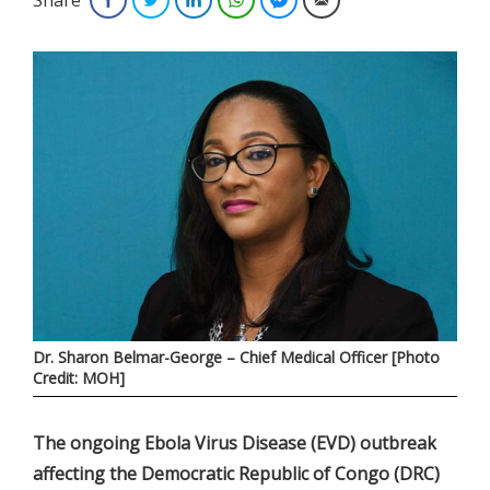
Dr. Sharon Belmar-George – Chief Medical Officer [Photo
Credit: MOH]
The ongoing Ebola Virus Disease (EVD) outbreak
affecting the Democratic Republic of Congo (DRC)