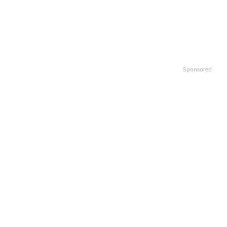
Sponsored