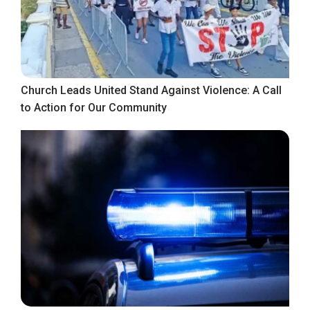
Church Leads United Stand Against Violence: A Call
to Action for Our Community