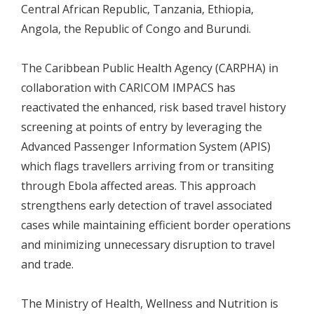
Central African Republic, Tanzania, Ethiopia,
Angola, the Republic of Congo and Burundi.
The Caribbean Public Health Agency (CARPHA) in
collaboration with CARICOM IMPACS has
reactivated the enhanced, risk based travel history
screening at points of entry by leveraging the
Advanced Passenger Information System (APIS)
which flags travellers arriving from or transiting
through Ebola affected areas. This approach
strengthens early detection of travel associated
cases while maintaining efficient border operations
and minimizing unnecessary disruption to travel
and trade.
The Ministry of Health, Wellness and Nutrition is