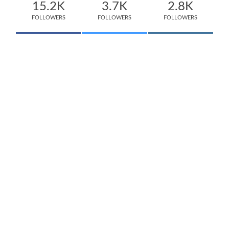
15.2K
3.7K
2.8K
FOLLOWERS
FOLLOWERS
FOLLOWERS