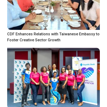
CDF Enhances Relations with Taiwanese Embassy to
Foster Creative Sector Growth