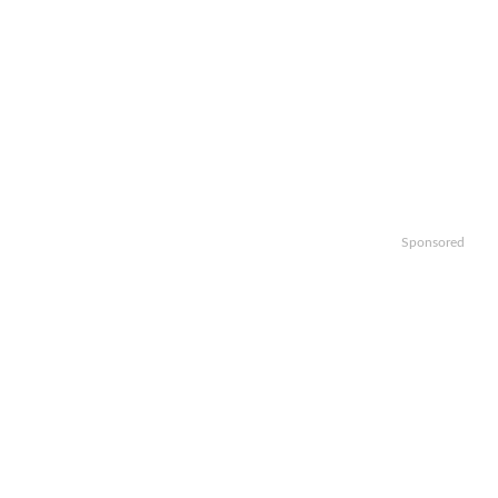
Sponsored