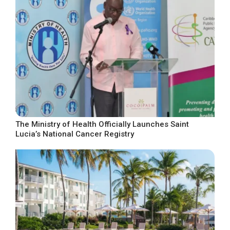
The Ministry of Health Officially Launches Saint
Lucia’s National Cancer Registry