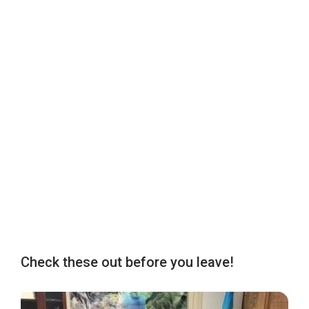
Check these out before you leave!