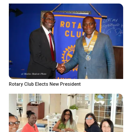
Rotary Club Elects New President