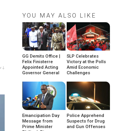
YOU MAY ALSO LIKE
GG Demits Office |
SLP Celebrates
Felix Finisterre
Victory at the Polls
Appointed Acting
Amid Economic
w ↓
Governor General
Challenges
Emancipation Day
Police Apprehend
Message from
Suspects for Drug
Prime Minister
and Gun Offenses