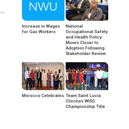
red
Increase in Wages
National
for Gas Workers
Occupational Safety
and Health Policy
Moves Closer to
Adoption Following
Stakeholder Review
Morocco Celebrates
Team Saint Lucia
Clinches WISG
Championship Title