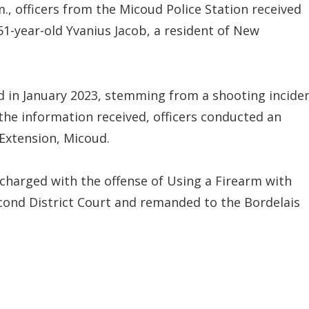
., officers from the Micoud Police Station received
1-year-old Yvanius Jacob, a resident of New
ed in January 2023, stemming from a shooting incide
the information received, officers conducted an
 Extension, Micoud.
charged with the offense of Using a Firearm with
cond District Court and remanded to the Bordelais