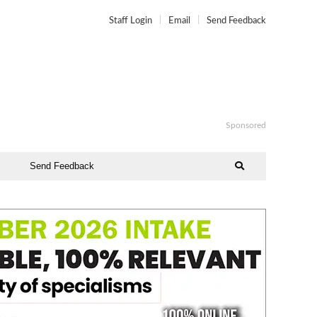
Staff Login
Email
Send Feedback
Sponsored
Send Feedback