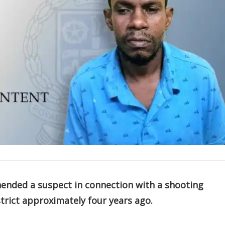
hended a suspect in connection with a shooting
strict approximately four years ago.