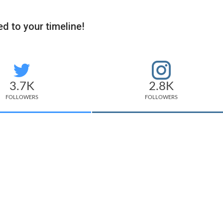
d to your timeline!
3.7K
2.8K
FOLLOWERS
FOLLOWERS