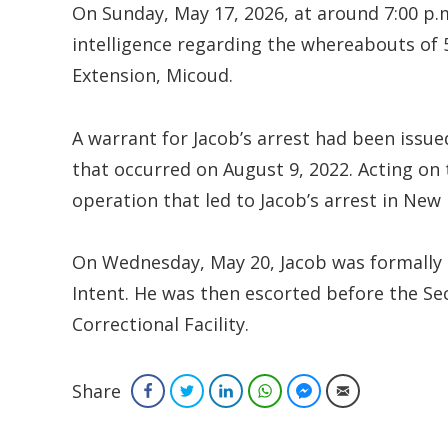
On Sunday, May 17, 2026, at around 7:00 p.m
intelligence regarding the whereabouts of 5
Extension, Micoud.
A warrant for Jacob’s arrest had been issu
that occurred on August 9, 2022. Acting on 
operation that led to Jacob’s arrest in New
On Wednesday, May 20, Jacob was formally 
Intent. He was then escorted before the Se
Correctional Facility.
Share
Facebook
Twitter
LinkedIn
WhatsApp
Facebook Messenger
Email