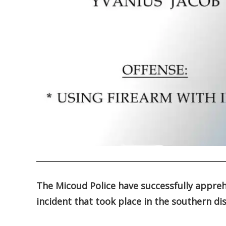
.
The Micoud Police have successfully appre
incident that took place in the southern di