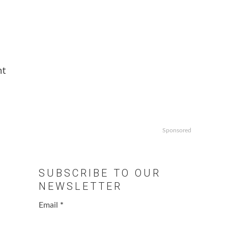
nt
Sponsored
SUBSCRIBE TO OUR
NEWSLETTER
Email
*