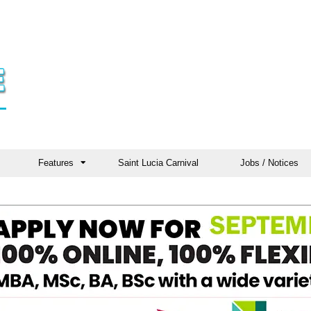
Features
Saint Lucia Carnival
Jobs / Notices