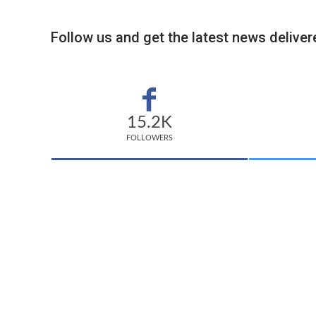
Follow us and get the latest news delivere
15.2K
FOLLOWERS