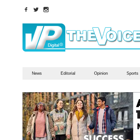
News
Editorial
Opinion
Sports