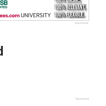
Sponsored
d
Sponsored