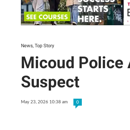
News
,
Top Story
Micoud Police
Suspect
May 23, 2026 10:38 am
0