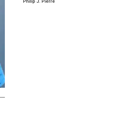
Philip J. Pierre