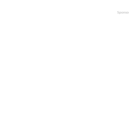
Sponso