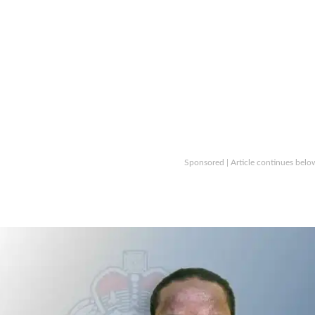
Sponsored | Article continues belo