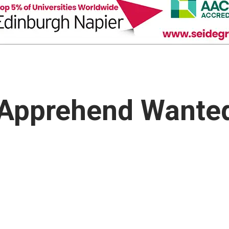
 Apprehend Wante