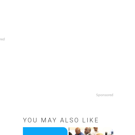
red
Sponsored
YOU MAY ALSO LIKE