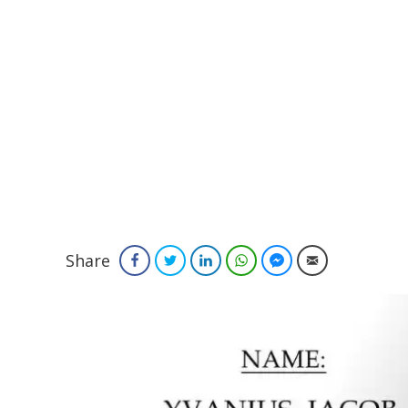
Share
Facebook
Twitter
LinkedIn
WhatsApp
Facebook Messenger
Email