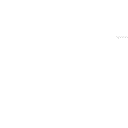
Sponso