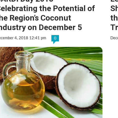
elebrating the Potential of
Sh
he Region’s Coconut
th
ndustry on December 5
T
cember 4, 2018 12:41 pm
Dec
0