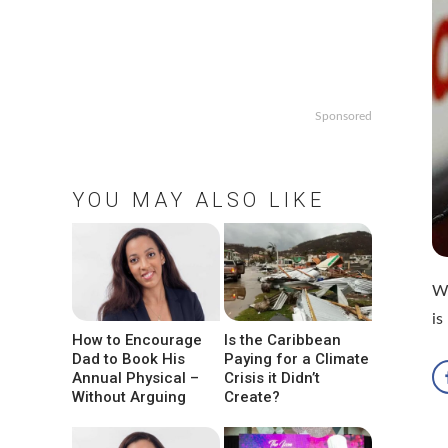
Sponsored
YOU MAY ALSO LIKE
Wh
is
How to Encourage
Is the Caribbean
Dad to Book His
Paying for a Climate
Annual Physical –
Crisis it Didn’t
Without Arguing
Create?