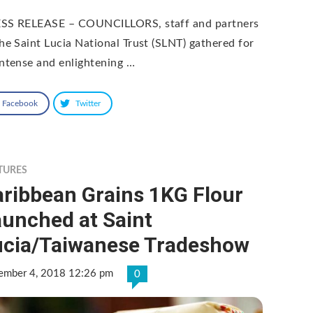
SS RELEASE – COUNCILLORS, staff and partners
the Saint Lucia National Trust (SLNT) gathered for
intense and enlightening …
Facebook
Twitter
TURES
aribbean Grains 1KG Flour
aunched at Saint
ucia/Taiwanese Tradeshow
ember 4, 2018 12:26 pm
0