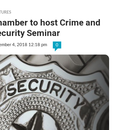
TURES
hamber to host Crime and
ecurity Seminar
ember 4, 2018 12:18 pm
0