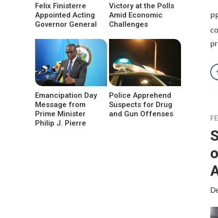
Felix Finisterre
Victory at the Polls
Appointed Acting
Amid Economic
P
Governor General
Challenges
co
pr
Emancipation Day
Police Apprehend
Message from
Suspects for Drug
Prime Minister
and Gun Offenses
F
Philip J. Pierre
S
o
De