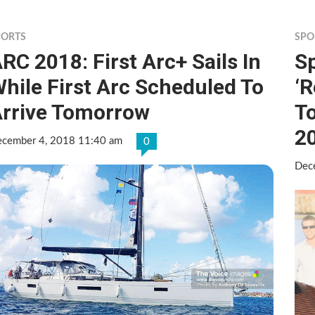
PORTS
SPO
RC 2018: First Arc+ Sails In
S
hile First Arc Scheduled To
‘R
rrive Tomorrow
To
2
cember 4, 2018 11:40 am
0
Dec