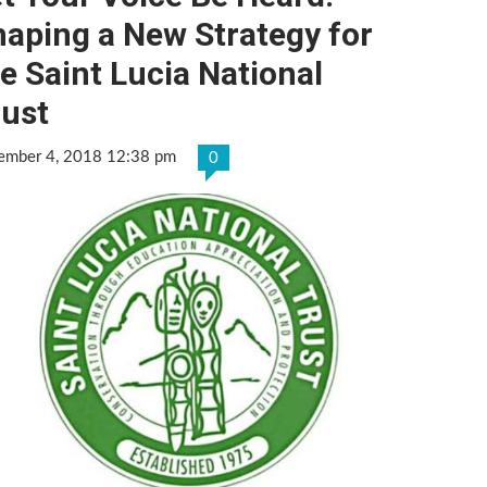
aping a New Strategy for
e Saint Lucia National
rust
ember 4, 2018 12:38 pm
0