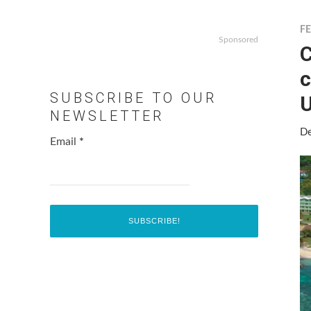
F
Sponsored
C
c
SUBSCRIBE TO OUR
U
NEWSLETTER
De
Email
*