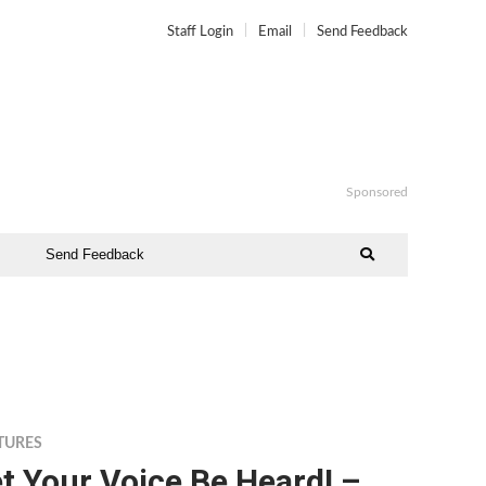
Staff Login
Email
Send Feedback
Sponsored
Send Feedback
TURES
t Your Voice Be Heard! –