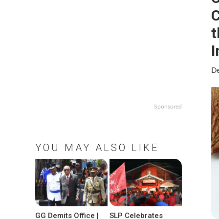
C
t
I
De
Sponsored
YOU MAY ALSO LIKE
GG Demits Office |
SLP Celebrates