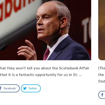
at they won’t tell you about the Scotiabank Affair
(Th
 that it is a fantastic opportunity for us in St. …
the
Sta
Facebook
Twitter