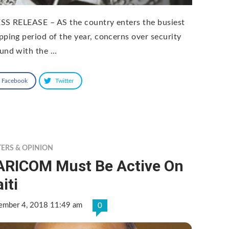
SS RELEASE – AS the country enters the busiest
pping period of the year, concerns over security
und with the …
Facebook
Twitter
TERS & OPINION
ARICOM Must Be Active On
iti
ember 4, 2018 11:49 am
0