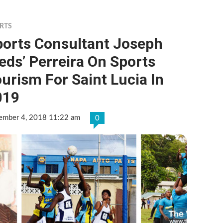
RTS
ports Consultant Joseph
eds’ Perreira On Sports
urism For Saint Lucia In
019
ember 4, 2018 11:22 am
0