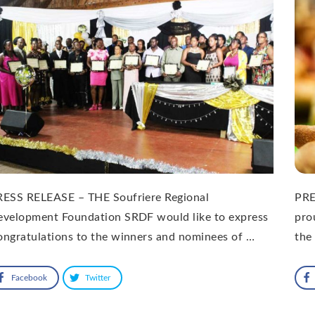
RESS RELEASE – THE Soufriere Regional
PRE
evelopment Foundation SRDF would like to express
pro
ngratulations to the winners and nominees of …
the
Facebook
Twitter