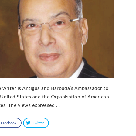
e writer is Antigua and Barbuda’s Ambassador to
 United States and the Organisation of American
tes. The views expressed …
Facebook
Twitter