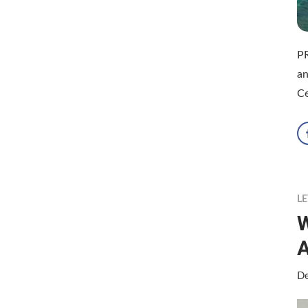
P
an
Ce
LE
W
A
De