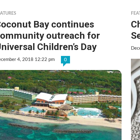
EATURES
FEA
oconut Bay continues
C
ommunity outreach for
S
niversal Children’s Day
Dec
cember 4, 2018 12:22 pm
0