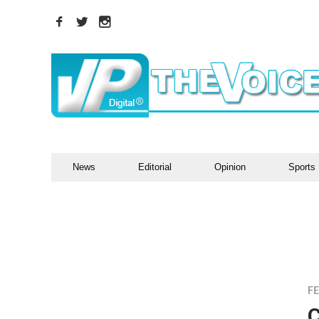
News
Editorial
Opinion
Sports
F
C