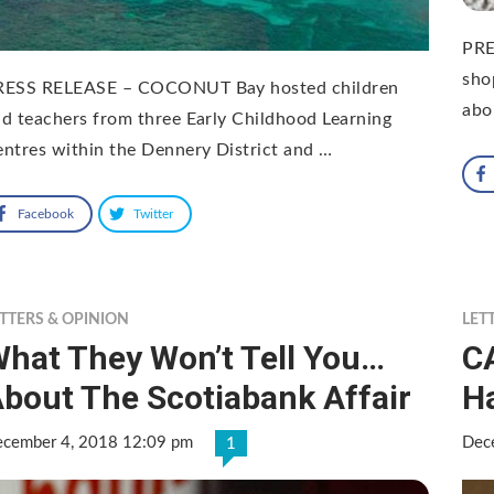
PRE
sho
RESS RELEASE – COCONUT Bay hosted children
abo
d teachers from three Early Childhood Learning
ntres within the Dennery District and …
Facebook
Twitter
TTERS & OPINION
LET
hat They Won’t Tell You…
C
bout The Scotiabank Affair
Ha
cember 4, 2018 12:09 pm
Dec
1