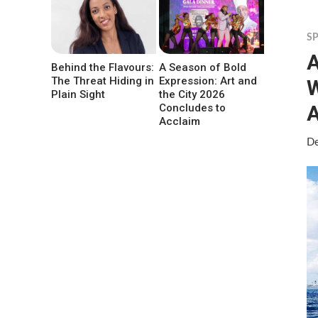
S
A
Behind the Flavours:
A Season of Bold
The Threat Hiding in
Expression: Art and
W
Plain Sight
the City 2026
A
Concludes to
Acclaim
De