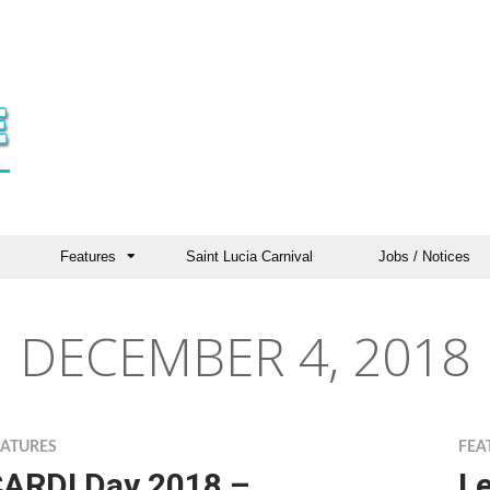
Features
Saint Lucia Carnival
Jobs / Notices
DECEMBER 4, 2018
EATURES
FEA
ARDI Day 2018 –
Le