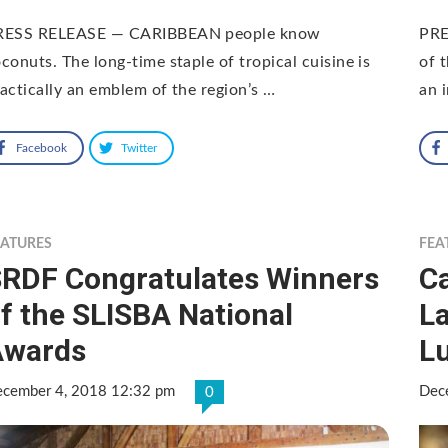
RESS RELEASE — CARIBBEAN people know
PRE
conuts. The long-time staple of tropical cuisine is
of 
actically an emblem of the region’s …
an 
Facebook
Twitter
EATURES
FEA
RDF Congratulates Winners
C
f the SLISBA National
L
Awards
L
cember 4, 2018 12:32 pm
Dec
0