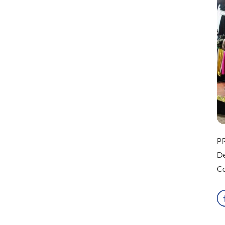
P
D
Co