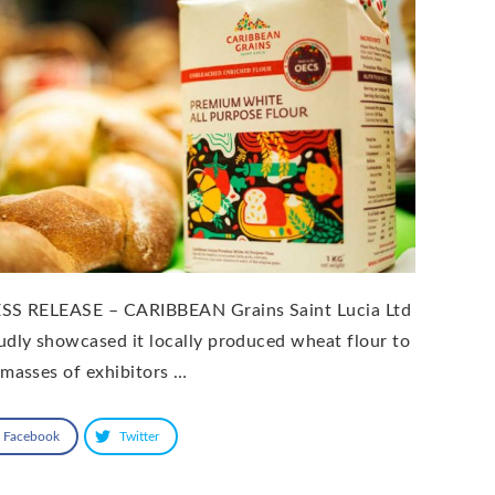
SS RELEASE – CARIBBEAN Grains Saint Lucia Ltd
udly showcased it locally produced wheat flour to
 masses of exhibitors …
Facebook
Twitter