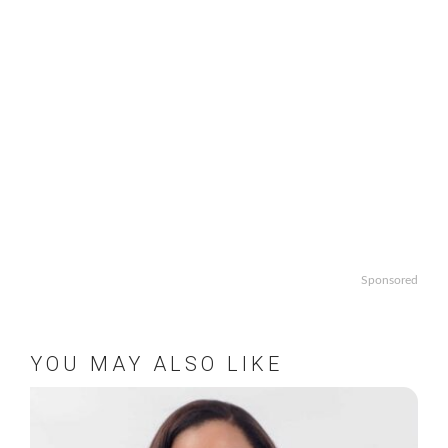
Sponsored
YOU MAY ALSO LIKE