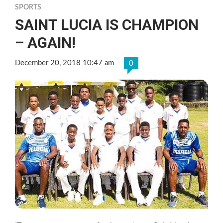
SPORTS
SAINT LUCIA IS CHAMPION
– AGAIN!
December 20, 2018 10:47 am
0