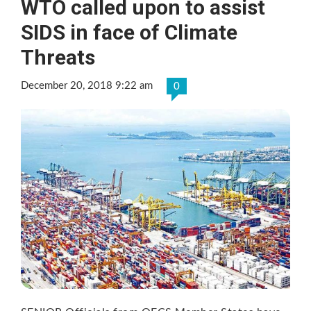
WTO called upon to assist
SIDS in face of Climate
Threats
December 20, 2018 9:22 am
0