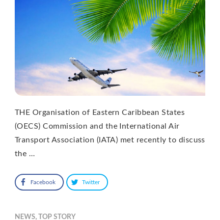
THE Organisation of Eastern Caribbean States
(OECS) Commission and the International Air
Transport Association (IATA) met recently to discuss
the …
Facebook
Twitter
NEWS
,
TOP STORY