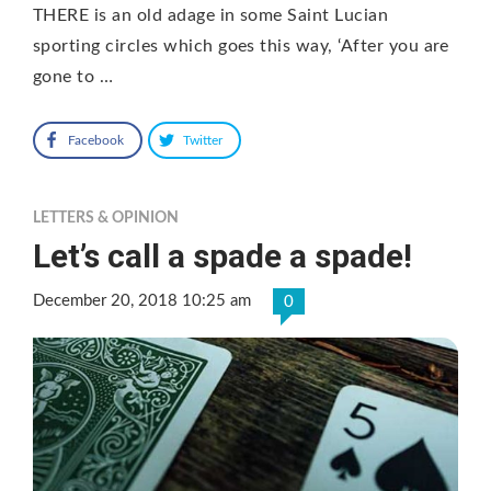
THERE is an old adage in some Saint Lucian
sporting circles which goes this way, ‘After you are
gone to …
Facebook
Twitter
LETTERS & OPINION
Let’s call a spade a spade!
December 20, 2018 10:25 am
0