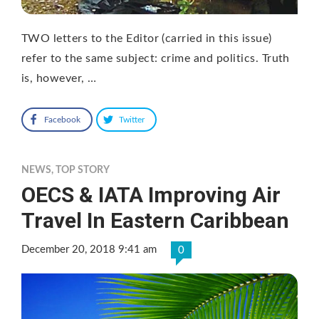
TWO letters to the Editor (carried in this issue)
refer to the same subject: crime and politics. Truth
is, however, …
Facebook
Twitter
NEWS
,
TOP STORY
OECS & IATA Improving Air
Travel In Eastern Caribbean
December 20, 2018 9:41 am
0