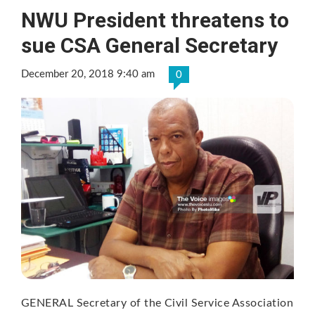
NWU President threatens to
sue CSA General Secretary
December 20, 2018 9:40 am
0
GENERAL Secretary of the Civil Service Association