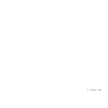
Sponsored