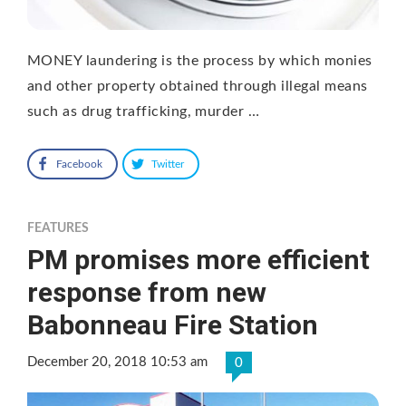
MONEY laundering is the process by which monies
and other property obtained through illegal means
such as drug trafficking, murder …
Facebook
Twitter
FEATURES
PM promises more efficient
response from new
Babonneau Fire Station
December 20, 2018 10:53 am
0