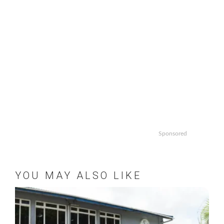
Sponsored
YOU MAY ALSO LIKE