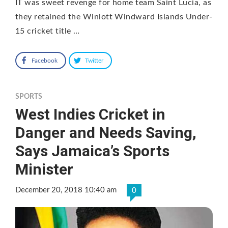
IT was sweet revenge for home team Saint Lucia, as
they retained the Winlott Windward Islands Under-
15 cricket title …
Facebook
Twitter
SPORTS
West Indies Cricket in
Danger and Needs Saving,
Says Jamaica’s Sports
Minister
December 20, 2018 10:40 am
0