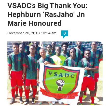
VSADC’s Big Thank You:
Hephburn ‘RasJaho’ Jn
Marie Honoured
December 20, 2018 10:34 am
0