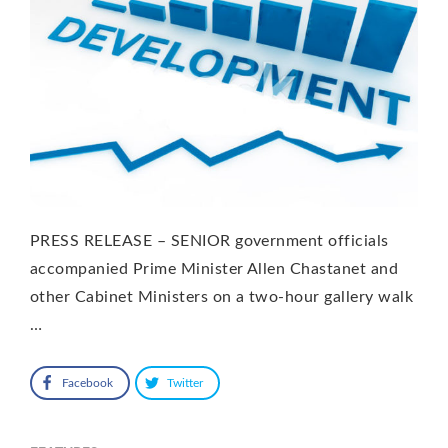
PRESS RELEASE – SENIOR government officials
accompanied Prime Minister Allen Chastanet and
other Cabinet Ministers on a two-hour gallery walk
…
Facebook
Twitter