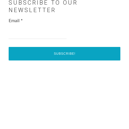
SUBSCRIBE TO OUR
NEWSLETTER
Email
*