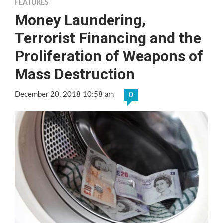
FEATURES
Money Laundering,
Terrorist Financing and the
Proliferation of Weapons of
Mass Destruction
December 20, 2018 10:58 am
0