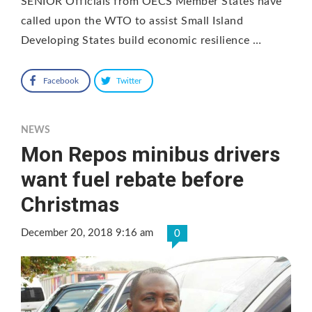
SENIOR Officials from OECS Member States have
called upon the WTO to assist Small Island
Developing States build economic resilience …
Facebook
Twitter
NEWS
Mon Repos minibus drivers
want fuel rebate before
Christmas
December 20, 2018 9:16 am
0