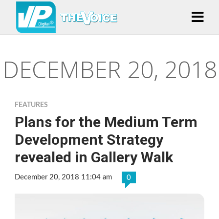
DECEMBER 20, 2018
FEATURES
Plans for the Medium Term
Development Strategy
revealed in Gallery Walk
December 20, 2018 11:04 am
0