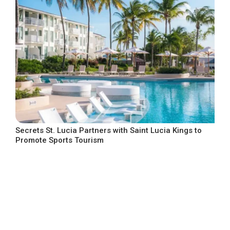
Secrets St. Lucia Partners with Saint Lucia Kings to
Promote Sports Tourism