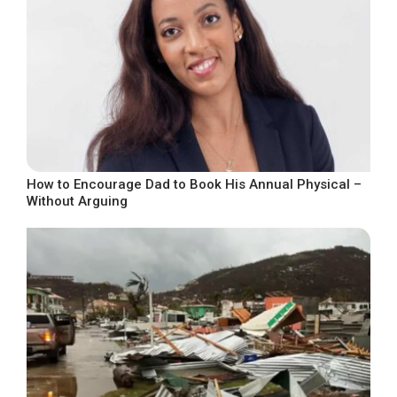
How to Encourage Dad to Book His Annual Physical –
Without Arguing