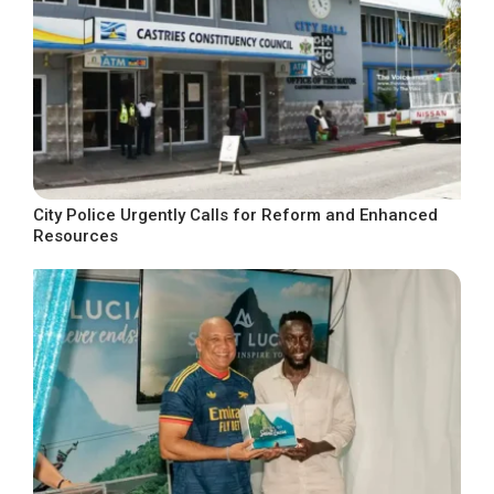
City Police Urgently Calls for Reform and Enhanced
Resources