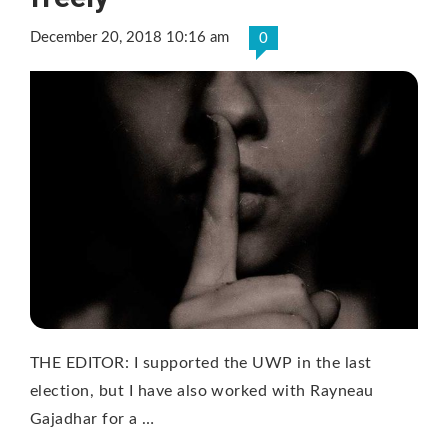
December 20, 2018 10:16 am
0
THE EDITOR: I supported the UWP in the last
election, but I have also worked with Rayneau
Gajadhar for a …