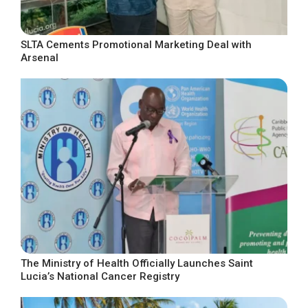
SLTA Cements Promotional Marketing Deal with
Arsenal
The Ministry of Health Officially Launches Saint
Lucia’s National Cancer Registry