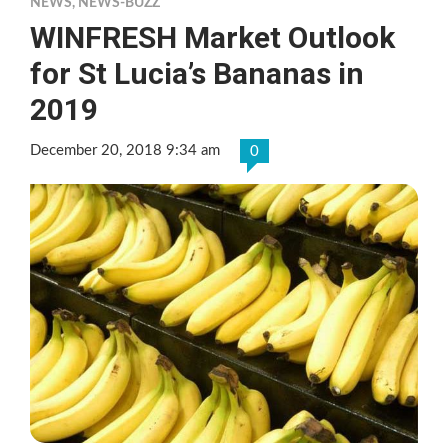
NEWS
,
NEWS-BUZZ
WINFRESH Market Outlook
for St Lucia’s Bananas in
2019
December 20, 2018 9:34 am
0