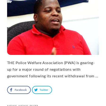
THE Police Welfare Association (PWA) is gearing-
up for a major round of negotiations with
government following its recent withdrawal from …
Facebook
Twitter