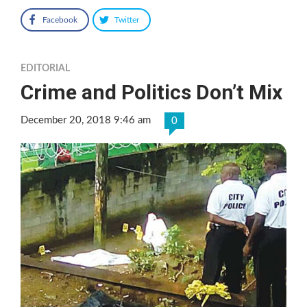
Facebook
Twitter
EDITORIAL
Crime and Politics Don’t Mix
December 20, 2018 9:46 am
0