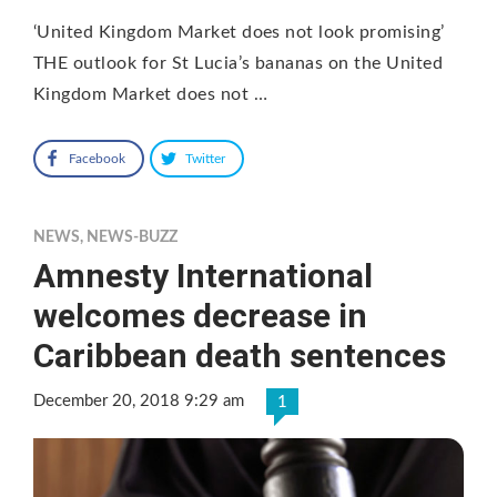
‘United Kingdom Market does not look promising’
THE outlook for St Lucia’s bananas on the United
Kingdom Market does not …
Facebook
Twitter
NEWS
,
NEWS-BUZZ
Amnesty International
welcomes decrease in
Caribbean death sentences
December 20, 2018 9:29 am
1