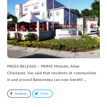
PRESS RELEASE – PRIME Minister, Allen
Chastanet, has said that residents of communities
in and around Babonneau can now benefit …
Facebook
Twitter