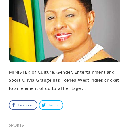
MINISTER of Culture, Gender, Entertainment and
Sport Olivia Grange has likened West Indies cricket
to an element of cultural heritage …
Facebook
Twitter
SPORTS