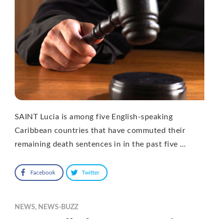
SAINT Lucia is among five English-speaking
Caribbean countries that have commuted their
remaining death sentences in in the past five …
Facebook
Twitter
NEWS
,
NEWS-BUZZ