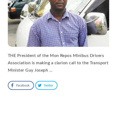
THE President of the Mon Repos Minibus Drivers
Association is making a clarion call to the Transport
Minister Guy Joseph …
Facebook
Twitter