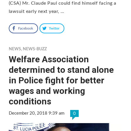
(CSA) Mr. Claude Paul could find himself facing a
lawsuit early next year, …
Facebook
Twitter
NEWS
,
NEWS-BUZZ
Welfare Association
determined to stand alone
in Police fight for better
wages and working
conditions
December 20, 2018 9:39 am
0