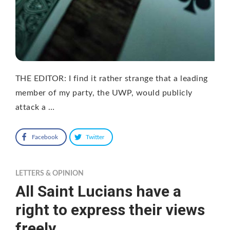
THE EDITOR: I find it rather strange that a leading
member of my party, the UWP, would publicly
attack a …
Facebook
Twitter
LETTERS & OPINION
All Saint Lucians have a
right to express their views
freely