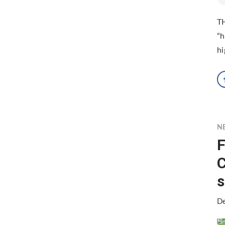
TH
“h
hi
N
F
C
s
De