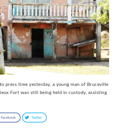
to press time yesterday, a young man of Bruceville
ieux Fort was still being held in custody, assisting
Facebook
Twitter