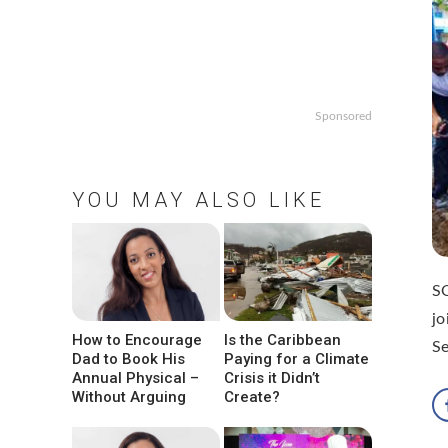
Sponsored
YOU MAY ALSO LIKE
S
jo
How to Encourage
Is the Caribbean
Se
Dad to Book His
Paying for a Climate
Annual Physical –
Crisis it Didn’t
Without Arguing
Create?