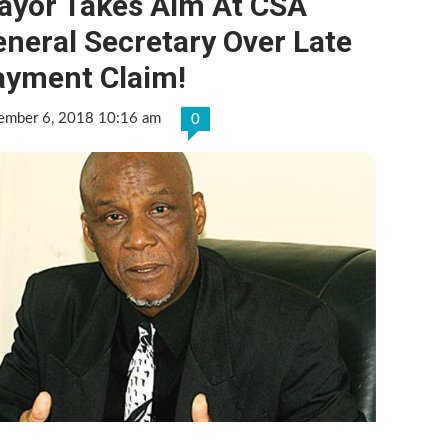
ayor Takes Aim At CSA
neral Secretary Over Late
ayment Claim!
ember 6, 2018 10:16 am
0