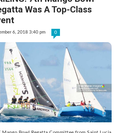
egatta Was A Top-Class
vent
ember 6, 2018 3:40 pm
0
 Mango Bowl Regatta Committee from Saint Lucia