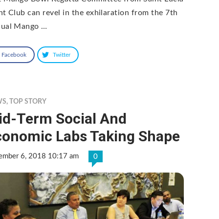
ht Club can revel in the exhilaration from the 7th
ual Mango …
Facebook
Twitter
WS
,
TOP STORY
id-Term Social And
conomic Labs Taking Shape
ember 6, 2018 10:17 am
0