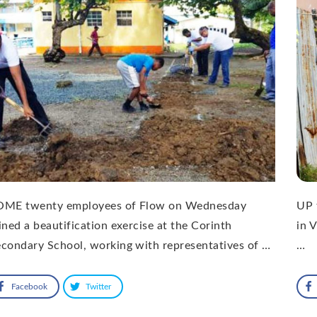
OME twenty employees of Flow on Wednesday
UP 
ined a beautification exercise at the Corinth
in V
condary School, working with representatives of …
…
Facebook
Twitter