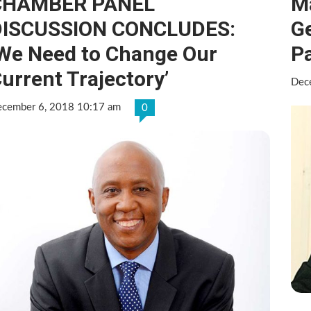
CHAMBER PANEL
M
DISCUSSION CONCLUDES:
Ge
We Need to Change Our
P
urrent Trajectory’
Dec
cember 6, 2018 10:17 am
0