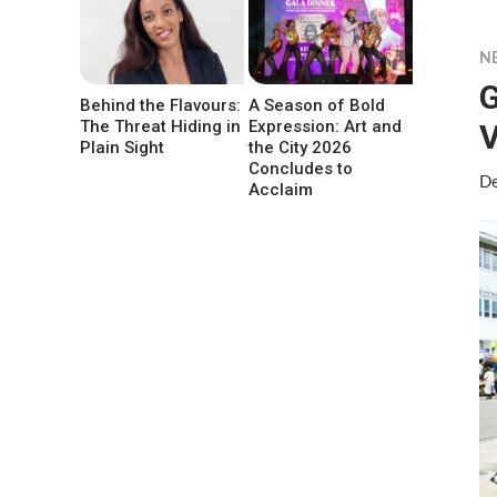
N
G
Behind the Flavours:
A Season of Bold
The Threat Hiding in
Expression: Art and
V
Plain Sight
the City 2026
Concludes to
De
Acclaim