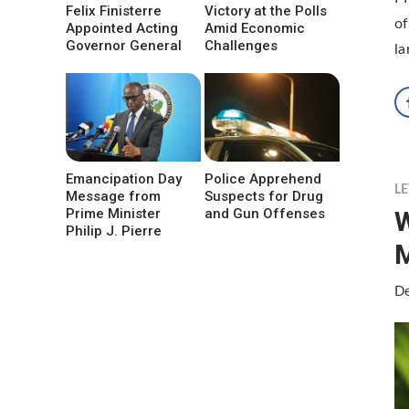
Felix Finisterre
Victory at the Polls
of
Appointed Acting
Amid Economic
Governor General
Challenges
l
Emancipation Day
Police Apprehend
LE
Message from
Suspects for Drug
W
Prime Minister
and Gun Offenses
Philip J. Pierre
De