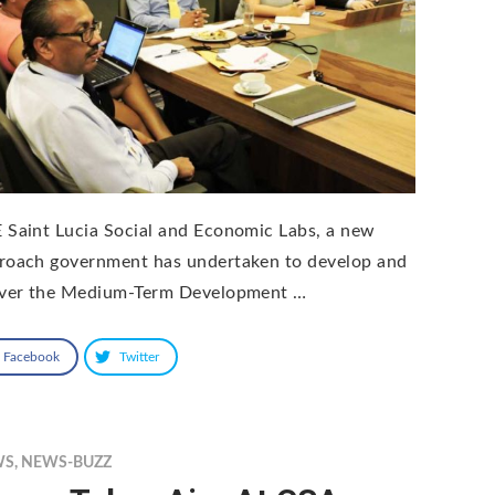
 Saint Lucia Social and Economic Labs, a new
roach government has undertaken to develop and
iver the Medium-Term Development …
Facebook
Twitter
WS
,
NEWS-BUZZ