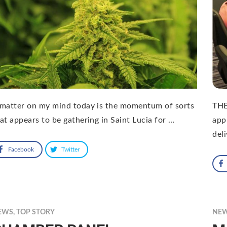
matter on my mind today is the momentum of sorts
THE
at appears to be gathering in Saint Lucia for …
app
del
Facebook
Twitter
EWS
,
TOP STORY
NE