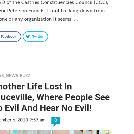
D of the Castries Constituencies Council (CCC),
or Peterson Francis, is not backing-down from
one or any organization it seems, …
Facebook
Twitter
WS
,
NEWS-BUZZ
other Life Lost In
uceville, Where People See
 Evil And Hear No Evil!
ember 6, 2018 9:57 am
0