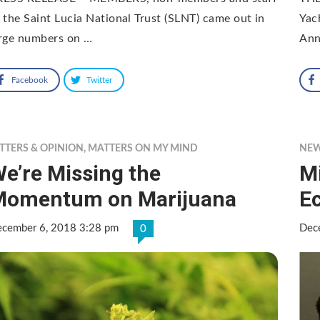
 the Saint Lucia National Trust (SLNT) came out in
Yac
arge numbers on …
Ann
Facebook
Twitter
TTERS & OPINION
,
MATTERS ON MY MIND
NE
e’re Missing the
M
Momentum on Marijuana
E
cember 6, 2018 3:28 pm
Dec
0