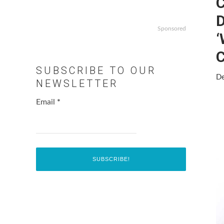
Sponsored
‘
C
SUBSCRIBE TO OUR
De
NEWSLETTER
Email
*