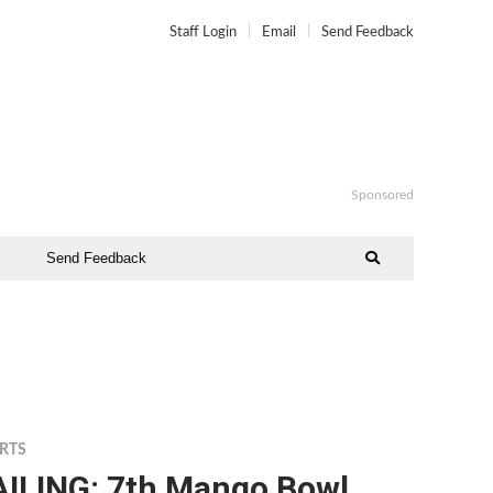
Staff Login
Email
Send Feedback
Sponsored
Send Feedback
RTS
AILING: 7th Mango Bowl