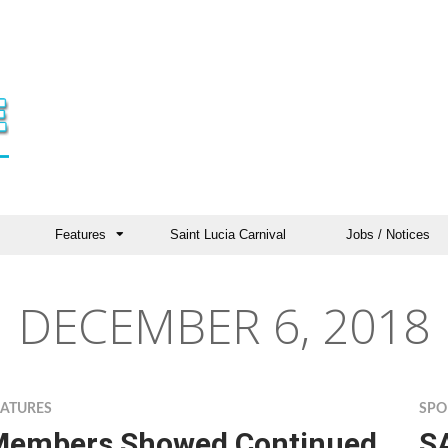
Features
Saint Lucia Carnival
Jobs / Notices
DECEMBER 6, 2018
EATURES
SPO
Members Showed Continued
S