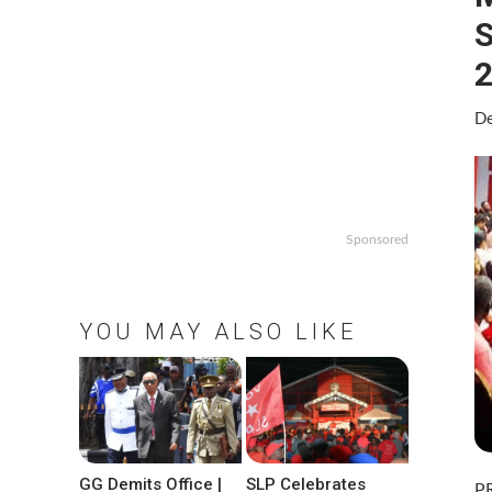
S
De
Sponsored
YOU MAY ALSO LIKE
GG Demits Office |
SLP Celebrates
P