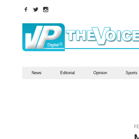
News
Editorial
Opinion
Sports
F