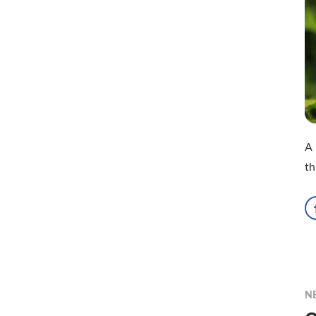
A 
th
N