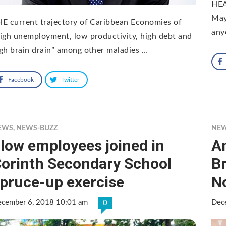
HEA
May
E current trajectory of Caribbean Economies of
any
igh unemployment, low productivity, high debt and
gh brain drain” among other maladies …
Facebook
Twitter
EWS
,
NEWS-BUZZ
NE
low employees joined in
An
orinth Secondary School
Br
pruce-up exercise
No
cember 6, 2018 10:01 am
Dec
0