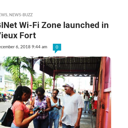
EWS
,
NEWS-BUZZ
INet Wi-Fi Zone launched in
ieux Fort
cember 6, 2018 9:44 am
0