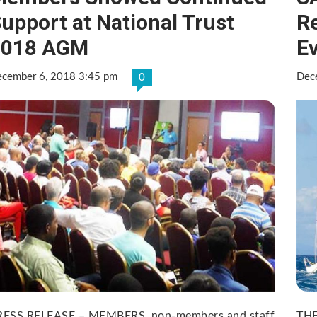
upport at National Trust
R
2018 AGM
E
cember 6, 2018 3:45 pm
Dec
0
RESS RELEASE – MEMBERS, non-members and staff
THE