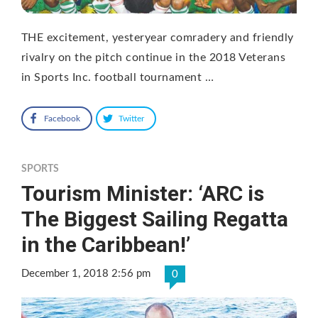
THE excitement, yesteryear comradery and friendly
rivalry on the pitch continue in the 2018 Veterans
in Sports Inc. football tournament …
Facebook
Twitter
SPORTS
Tourism Minister: ‘ARC is
The Biggest Sailing Regatta
in the Caribbean!’
December 1, 2018 2:56 pm
0