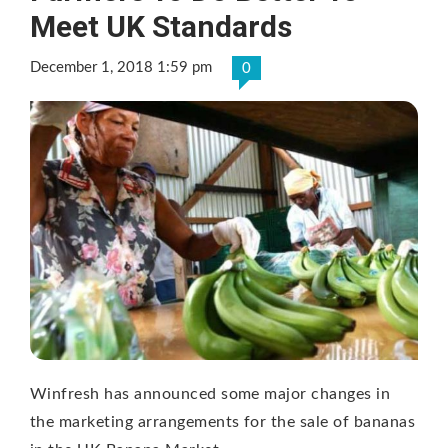
Meet UK Standards
December 1, 2018 1:59 pm
0
Winfresh has announced some major changes in
the marketing arrangements for the sale of bananas