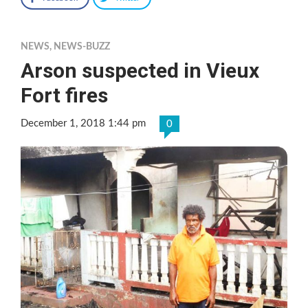
NEWS
,
NEWS-BUZZ
Arson suspected in Vieux
Fort fires
December 1, 2018 1:44 pm
0