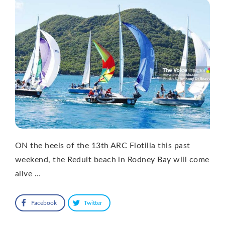
ON the heels of the 13th ARC Flotilla this past
weekend, the Reduit beach in Rodney Bay will come
alive …
Facebook
Twitter