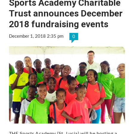
Sports Academy Charitable
Trust announces December
2018 fundraising events
December 1, 2018 2:35 pm
0
THE Sports Academy (St. Lucia) will be hosting a