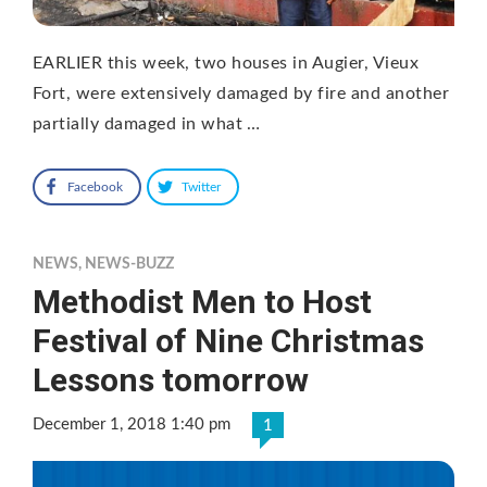
EARLIER this week, two houses in Augier, Vieux
Fort, were extensively damaged by fire and another
partially damaged in what …
Facebook
Twitter
NEWS
,
NEWS-BUZZ
Methodist Men to Host
Festival of Nine Christmas
Lessons tomorrow
December 1, 2018 1:40 pm
1