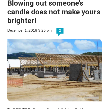
Blowing out someone’s
candle does not make yours
brighter!
December 1, 2018 3:25 pm
0