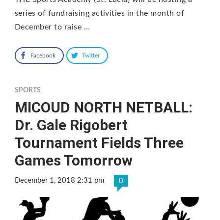
series of fundraising activities in the month of
December to raise …
Facebook
Twitter
SPORTS
MICOUD NORTH NETBALL:
Dr. Gale Rigobert
Tournament Fields Three
Games Tomorrow
December 1, 2018 2:31 pm
0