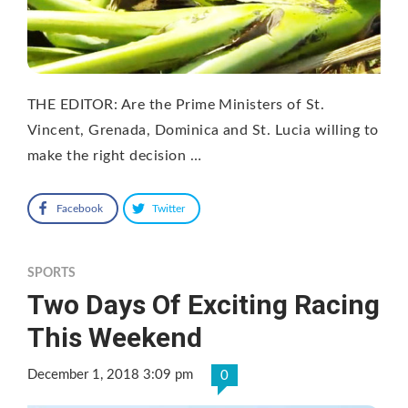
THE EDITOR: Are the Prime Ministers of St.
Vincent, Grenada, Dominica and St. Lucia willing to
make the right decision …
Facebook
Twitter
SPORTS
Two Days Of Exciting Racing
This Weekend
December 1, 2018 3:09 pm
0