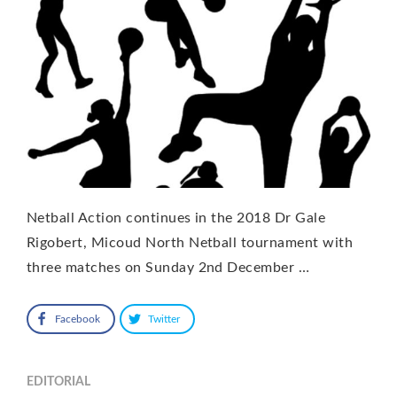
Netball Action continues in the 2018 Dr Gale
Rigobert, Micoud North Netball tournament with
three matches on Sunday 2nd December …
Facebook
Twitter
EDITORIAL