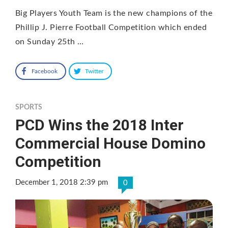
Big Players Youth Team is the new champions of the
Phillip J. Pierre Football Competition which ended
on Sunday 25th …
Facebook
Twitter
SPORTS
PCD Wins the 2018 Inter
Commercial House Domino
Competition
December 1, 2018 2:39 pm
0