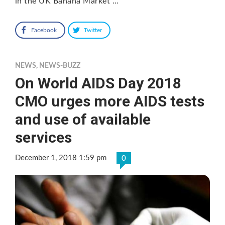
in the UK Banana Market …
Facebook
Twitter
NEWS
,
NEWS-BUZZ
On World AIDS Day 2018
CMO urges more AIDS tests
and use of available
services
December 1, 2018 1:59 pm
0