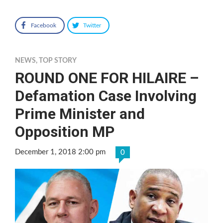
Facebook
Twitter
NEWS
,
TOP STORY
ROUND ONE FOR HILAIRE –
Defamation Case Involving
Prime Minister and
Opposition MP
December 1, 2018 2:00 pm
0