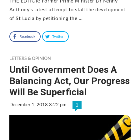
THE EDITOR: Former Prime Minister Dr Kenny
Anthony’s latest attempt to stall the development
of St Lucia by petitioning the …
Facebook
Twitter
LETTERS & OPINION
Until Government Does A
Balancing Act, Our Progress
Will Be Superficial
December 1, 2018 3:22 pm
1