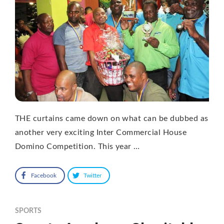
THE curtains came down on what can be dubbed as
another very exciting Inter Commercial House
Domino Competition. This year …
Facebook
Twitter
SPORTS