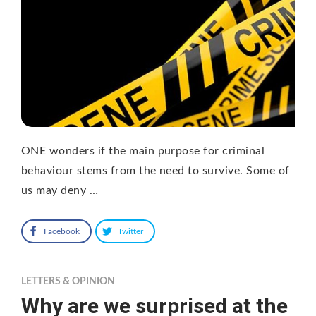
ONE wonders if the main purpose for criminal
behaviour stems from the need to survive. Some of
us may deny …
Facebook
Twitter
LETTERS & OPINION
Why are we surprised at the