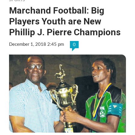
SPORTS
Marchand Football: Big
Players Youth are New
Phillip J. Pierre Champions
December 1, 2018 2:45 pm
0