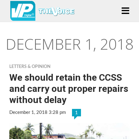
DECEMBER 1, 2018
LETTERS & OPINION
We should retain the CCSS
and carry out proper repairs
without delay
December 1, 2018 3:28 pm
1