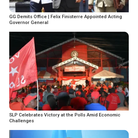
GG Demits Office | Felix Finisterre Appointed Acting
Governor General
SLP Celebrates Victory at the Polls Amid Economic
Challenges