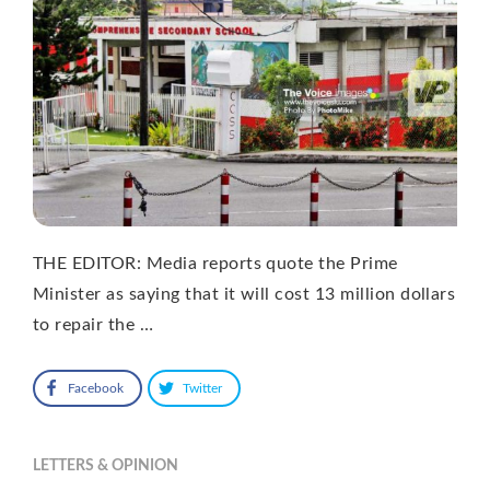
THE EDITOR: Media reports quote the Prime
Minister as saying that it will cost 13 million dollars
to repair the …
Facebook
Twitter
LETTERS & OPINION