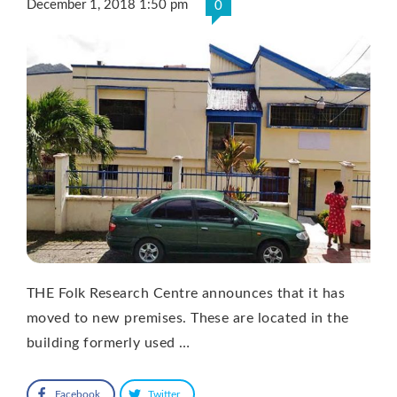
December 1, 2018 1:50 pm
0
THE Folk Research Centre announces that it has
moved to new premises. These are located in the
building formerly used …
Facebook
Twitter