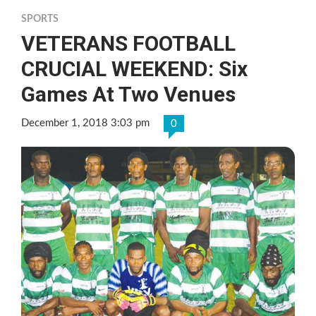
SPORTS
VETERANS FOOTBALL
CRUCIAL WEEKEND: Six
Games At Two Venues
December 1, 2018 3:03 pm
0