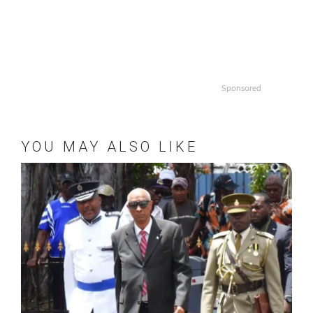
Sponsored
YOU MAY ALSO LIKE