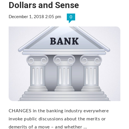
Dollars and Sense
December 1, 2018 2:05 pm
0
CHANGES in the banking industry everywhere
invoke public discussions about the merits or
demerits of a move – and whether …