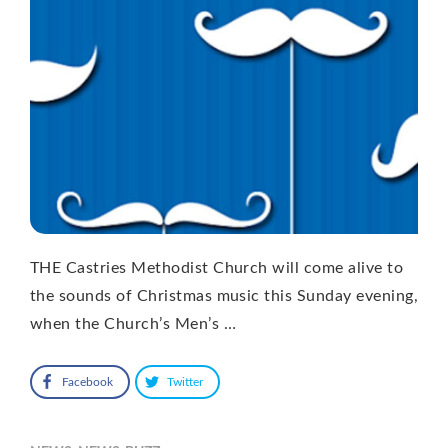
THE Castries Methodist Church will come alive to
the sounds of Christmas music this Sunday evening,
when the Church’s Men’s …
Facebook
Twitter