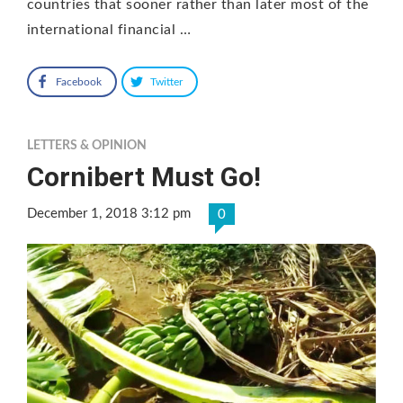
countries that sooner rather than later most of the
international financial …
Facebook
Twitter
LETTERS & OPINION
Cornibert Must Go!
December 1, 2018 3:12 pm
0