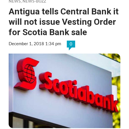
NEWS
,
NEWS-BUZZ
Antigua tells Central Bank it
will not issue Vesting Order
for Scotia Bank sale
December 1, 2018 1:34 pm
0