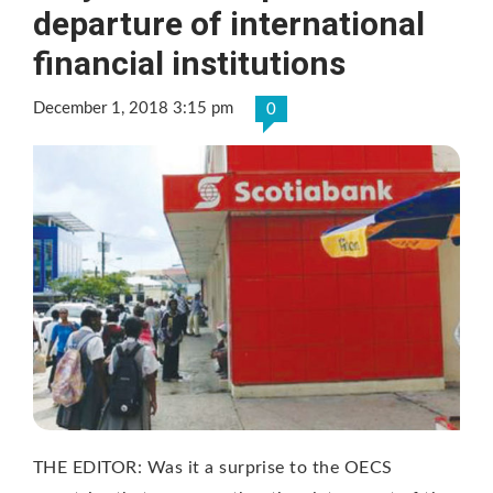
departure of international
financial institutions
December 1, 2018 3:15 pm
0
THE EDITOR: Was it a surprise to the OECS