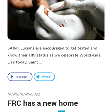
SAINT Lucians are encouraged to get tested and
know their HIV status as we celebrate World Aids
Day today. Saint …
Facebook
Twitter
NEWS
,
NEWS-BUZZ
FRC has a new home