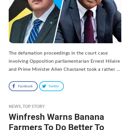
The defamation proceedings in the court case
involving Opposition parliamentarian Ernest Hilaire
and Prime Minister Allen Chastanet took a rather …
Facebook
Twitter
NEWS
,
TOP STORY
Winfresh Warns Banana
Farmers To Do Better To