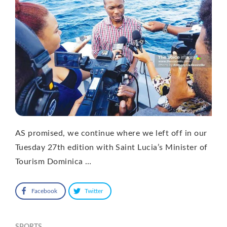
AS promised, we continue where we left off in our
Tuesday 27th edition with Saint Lucia’s Minister of
Tourism Dominica …
Facebook
Twitter