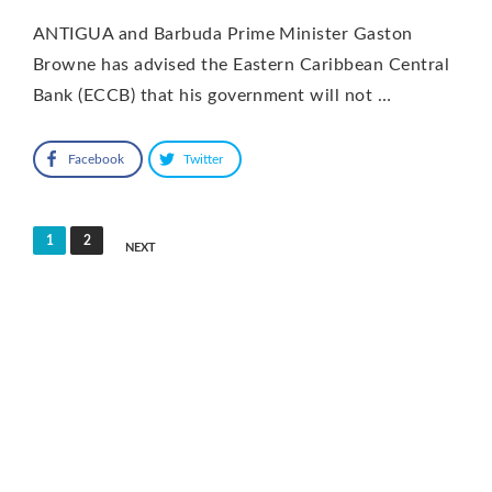
ANTIGUA and Barbuda Prime Minister Gaston
Browne has advised the Eastern Caribbean Central
Bank (ECCB) that his government will not …
Facebook
Twitter
Posts
1
2
NEXT
pagination