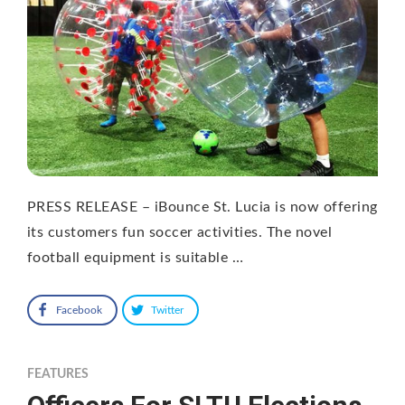
PRESS RELEASE – iBounce St. Lucia is now offering
its customers fun soccer activities. The novel
football equipment is suitable …
Facebook
Twitter
FEATURES