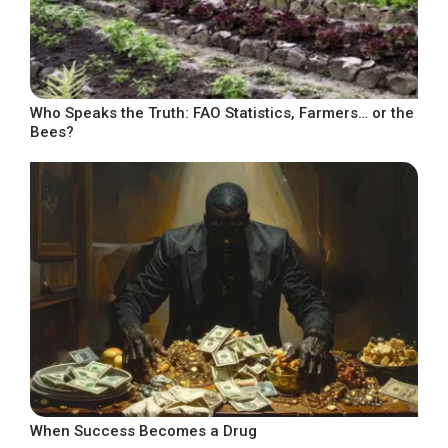
Who Speaks the Truth: FAO Statistics, Farmers… or the
Bees?
When Success Becomes a Drug