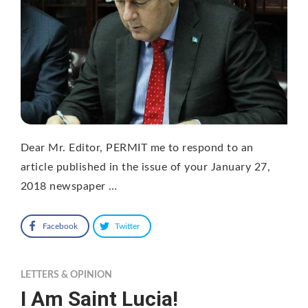
Dear Mr. Editor, PERMIT me to respond to an
article published in the issue of your January 27,
2018 newspaper …
Facebook
Twitter
LETTERS & OPINION
I Am Saint Lucia!