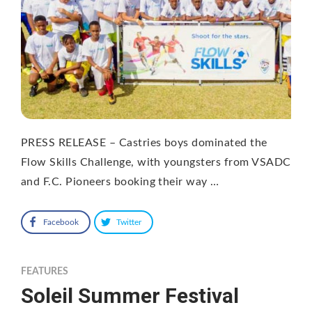
PRESS RELEASE – Castries boys dominated the
Flow Skills Challenge, with youngsters from VSADC
and F.C. Pioneers booking their way …
Facebook
Twitter
FEATURES
Soleil Summer Festival