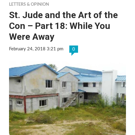
LETTERS & OPINION
St. Jude and the Art of the
Con – Part 18: While You
Were Away
February 24, 2018 3:21 pm
0