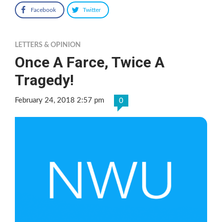
Facebook
Twitter
LETTERS & OPINION
Once A Farce, Twice A
Tragedy!
February 24, 2018 2:57 pm
0