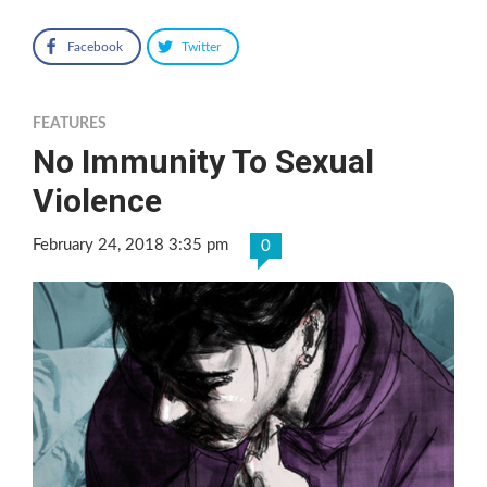
Facebook
Twitter
FEATURES
No Immunity To Sexual
Violence
February 24, 2018 3:35 pm
0