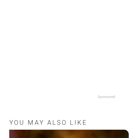
Sponsored
YOU MAY ALSO LIKE