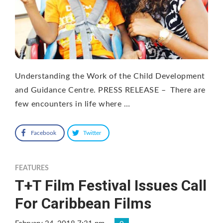
Understanding the Work of the Child Development
and Guidance Centre. PRESS RELEASE – There are
few encounters in life where …
Facebook
Twitter
FEATURES
T+T Film Festival Issues Call
For Caribbean Films