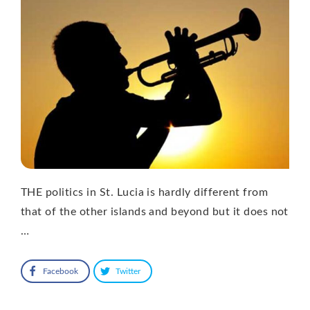
THE politics in St. Lucia is hardly different from
that of the other islands and beyond but it does not
…
Facebook
Twitter