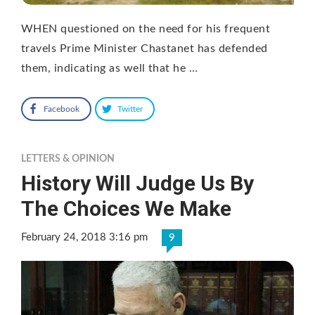
WHEN questioned on the need for his frequent
travels Prime Minister Chastanet has defended
them, indicating as well that he …
Facebook
Twitter
LETTERS & OPINION
History Will Judge Us By
The Choices We Make
February 24, 2018 3:16 pm
9