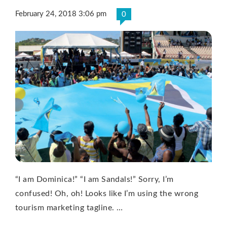
February 24, 2018 3:06 pm
0
“I am Dominica!” “I am Sandals!” Sorry, I’m
confused! Oh, oh! Looks like I’m using the wrong
tourism marketing tagline. …