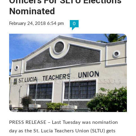
Officers For SLTU Elections
Nominated
February 24, 2018 6:54 pm
0
PRESS RELEASE – Last Tuesday was nomination
day as the St. Lucia Teachers Union (SLTU) gets