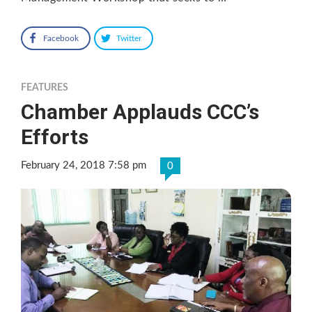
Facebook
Twitter
FEATURES
Chamber Applauds CCC’s
Efforts
February 24, 2018 7:58 pm
0