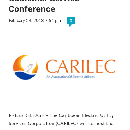
Conference
February 24, 2018 7:51 pm
0
PRESS RELEASE – The Caribbean Electric Utility
Services Corporation (CARILEC) will co-host the