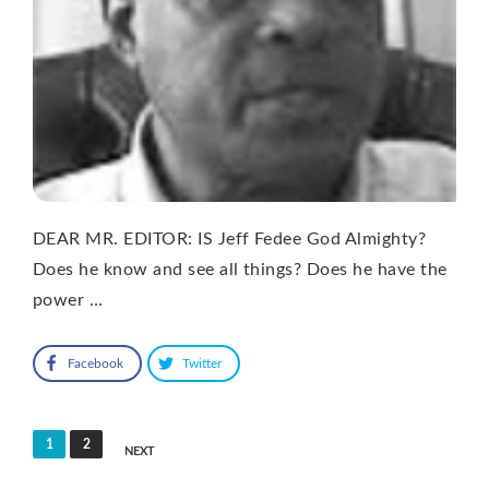
DEAR MR. EDITOR: IS Jeff Fedee God Almighty?
Does he know and see all things? Does he have the
power …
Facebook
Twitter
Posts
1
2
NEXT
pagination