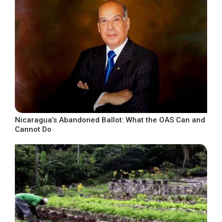
Nicaragua’s Abandoned Ballot: What the OAS Can and
Cannot Do