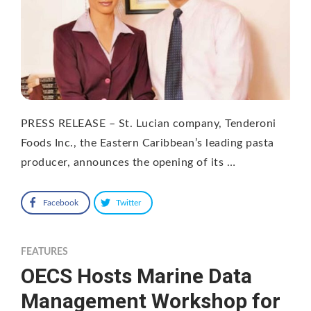
PRESS RELEASE – St. Lucian company, Tenderoni
Foods Inc., the Eastern Caribbean’s leading pasta
producer, announces the opening of its …
Facebook
Twitter
FEATURES
OECS Hosts Marine Data
Management Workshop for