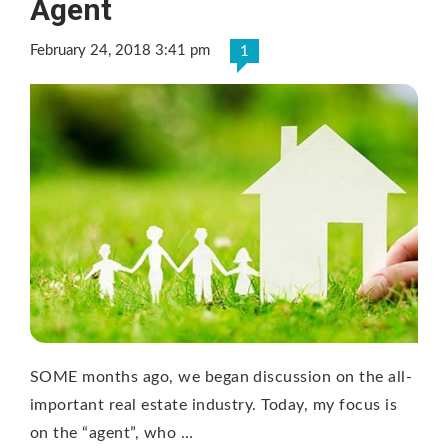
Agent
February 24, 2018 3:41 pm
1
SOME months ago, we began discussion on the all-
important real estate industry. Today, my focus is
on the “agent”, who …