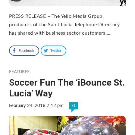
PRESS RELEASE – The Yello Media Group,
producers of the Saint Lucia Telephone Directory,
has shared with business sector customers …
Facebook
Twitter
FEATURES
Soccer Fun The ‘iBounce St.
Lucia’ Way
February 24, 2018 7:12 pm
0