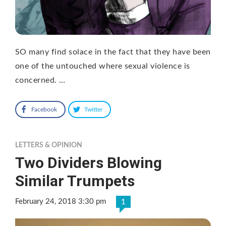
SO many find solace in the fact that they have been
one of the untouched where sexual violence is
concerned. …
Facebook
Twitter
LETTERS & OPINION
Two Dividers Blowing
Similar Trumpets
February 24, 2018 3:30 pm
1