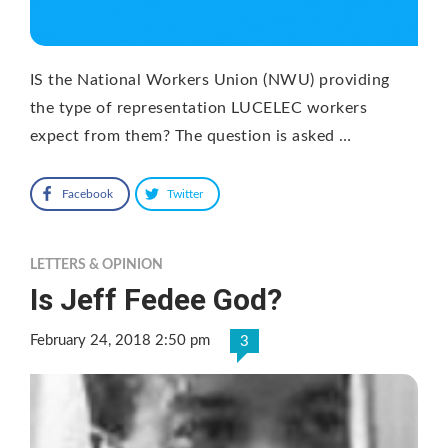
IS the National Workers Union (NWU) providing
the type of representation LUCELEC workers
expect from them? The question is asked …
Facebook
Twitter
LETTERS & OPINION
Is Jeff Fedee God?
February 24, 2018 2:50 pm
3