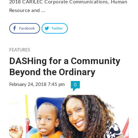
2018 CARILEC Corporate Communications, Human
Resource and …
Facebook
Twitter
FEATURES
DASHing for a Community
Beyond the Ordinary
February 24, 2018 7:45 pm
0