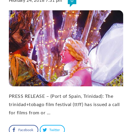
February 24, 2018 7:31 pm
0
PRESS RELEASE – (Port of Spain, Trinidad): The
trinidad+tobago film festival (ttff) has issued a call
for films from or …
Facebook
Twitter