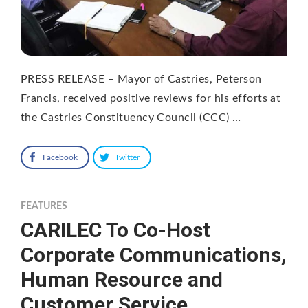
PRESS RELEASE – Mayor of Castries, Peterson
Francis, received positive reviews for his efforts at
the Castries Constituency Council (CCC) …
Facebook
Twitter
FEATURES
CARILEC To Co-Host
Corporate Communications,
Human Resource and
Customer Service