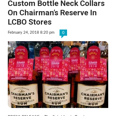
Custom Bottle Neck Collars
On Chairman’s Reserve In
LCBO Stores
February 24, 2018 8:20 pm
0