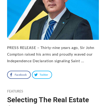
PRESS RELEASE – Thirty-nine years ago, Sir John
Compton raised his arms and proudly waved our
Independence Declaration signaling Saint …
Facebook
Twitter
FEATURES
Selecting The Real Estate