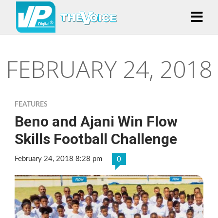
FEBRUARY 24, 2018
FEATURES
Beno and Ajani Win Flow
Skills Football Challenge
February 24, 2018 8:28 pm
0