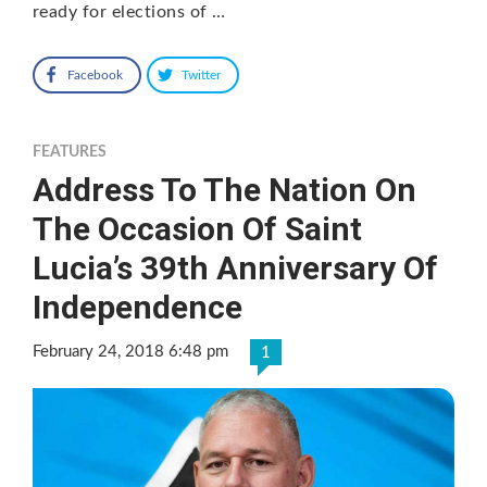
ready for elections of …
Facebook
Twitter
FEATURES
Address To The Nation On
The Occasion Of Saint
Lucia’s 39th Anniversary Of
Independence
February 24, 2018 6:48 pm
1