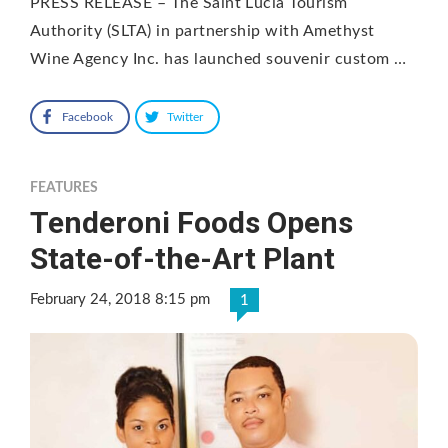
PRESS RELEASE – The Saint Lucia Tourism
Authority (SLTA) in partnership with Amethyst
Wine Agency Inc. has launched souvenir custom …
Facebook
Twitter
FEATURES
Tenderoni Foods Opens
State-of-the-Art Plant
February 24, 2018 8:15 pm
1