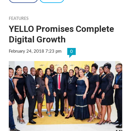
FEATURES
YELLO Promises Complete
Digital Growth
February 24, 2018 7:23 pm
0