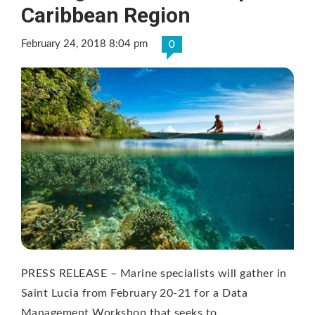
Caribbean Region
February 24, 2018 8:04 pm
0
PRESS RELEASE – Marine specialists will gather in
Saint Lucia from February 20-21 for a Data
Management Workshop that seeks to …