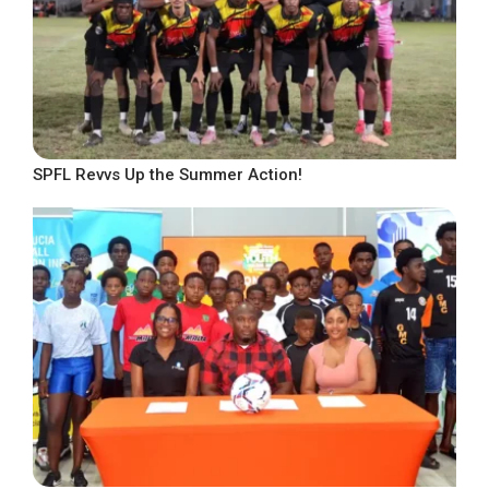
SPFL Revvs Up the Summer Action!