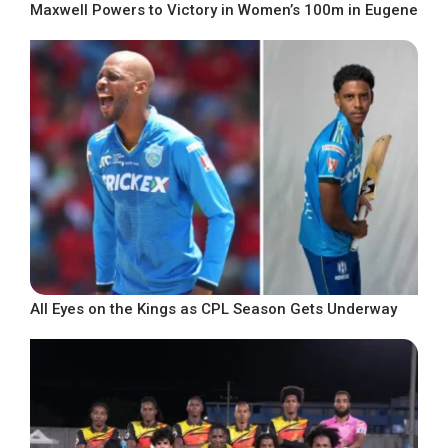
Maxwell Powers to Victory in Women’s 100m in Eugene
All Eyes on the Kings as CPL Season Gets Underway