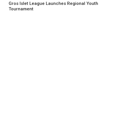
Gros Islet League Launches Regional Youth
Tournament