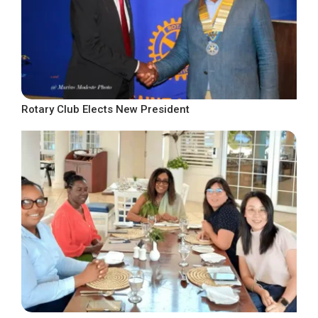
Rotary Club Elects New President