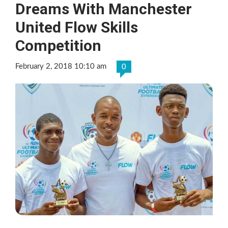
Dreams With Manchester
United Flow Skills
Competition
February 2, 2018 10:10 am
0