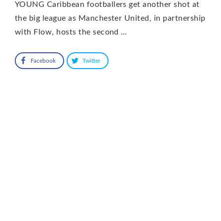
YOUNG Caribbean footballers get another shot at
the big league as Manchester United, in partnership
with Flow, hosts the second …
Facebook
Twitter