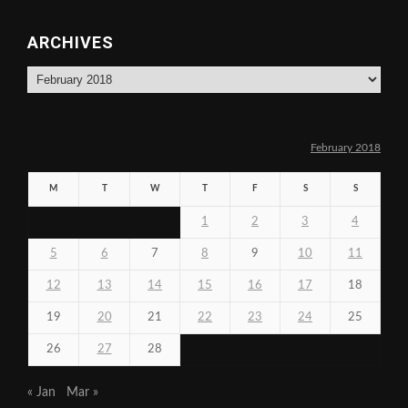
ARCHIVES
Archives
February 2018
M
T
W
T
F
S
S
1
2
3
4
5
6
7
8
9
10
11
12
13
14
15
16
17
18
19
20
21
22
23
24
25
26
27
28
« Jan
Mar »