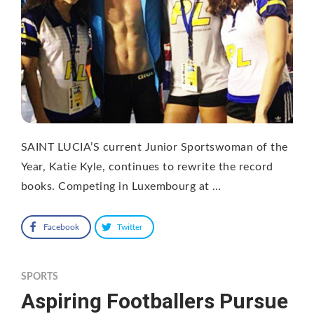
SAINT LUCIA’S current Junior Sportswoman of the
Year, Katie Kyle, continues to rewrite the record
books. Competing in Luxembourg at …
Facebook
Twitter
SPORTS
Aspiring Footballers Pursue