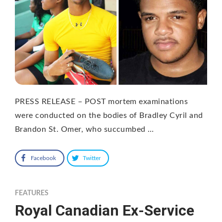
PRESS RELEASE – POST mortem examinations
were conducted on the bodies of Bradley Cyril and
Brandon St. Omer, who succumbed …
Facebook
Twitter
FEATURES
Royal Canadian Ex-Service