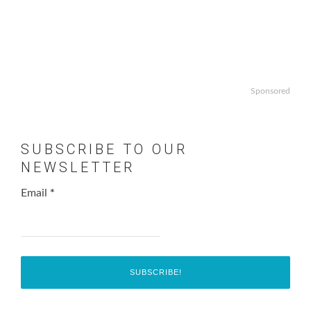
Sponsored
SUBSCRIBE TO OUR
NEWSLETTER
Email
*