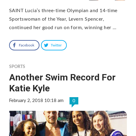
SAINT Lucia’s three-time Olympian and 14-time
Sportswoman of the Year, Levern Spencer,
continued her good run on form, winning her …
Facebook
Twitter
SPORTS
Another Swim Record For
Katie Kyle
February 2, 2018 10:18 am
0