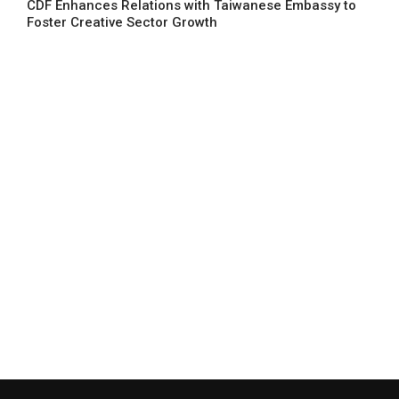
CDF Enhances Relations with Taiwanese Embassy to
Foster Creative Sector Growth