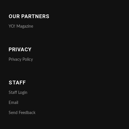
OUR PARTNERS
YO! Magazine
PRIVACY
Privacy Policy
STAFF
Staff Login
Email
Send Feedback