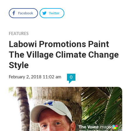
Facebook
Twitter
FEATURES
Labowi Promotions Paint
The Village Climate Change
Style
February 2, 2018 11:02 am
0