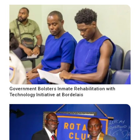
Government Bolsters Inmate Rehabilitation with
Technology Initiative at Bordelais