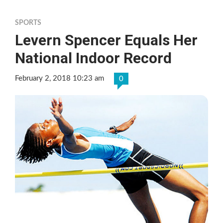
SPORTS
Levern Spencer Equals Her
National Indoor Record
February 2, 2018 10:23 am
0