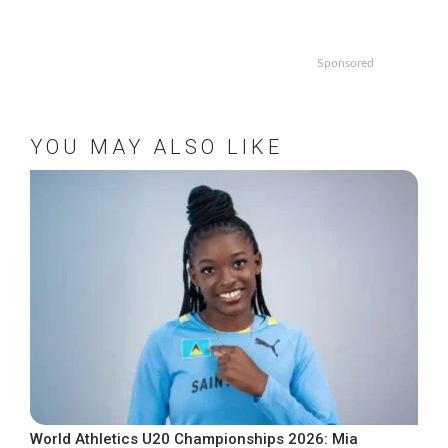
Sponsored
YOU MAY ALSO LIKE
World Athletics U20 Championships 2026: Mia