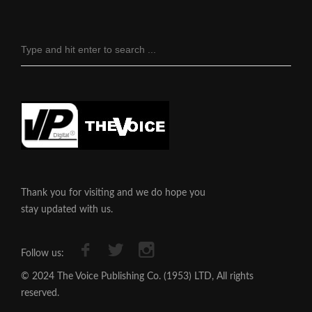
Thank you for visiting and we do hope you
stay updated with us.
Follow us:
© 2024 The Voice Publishing Co. (1953) LTD, All rights
reserved.