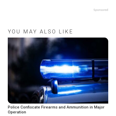
Sponsored
YOU MAY ALSO LIKE
Police Confiscate Firearms and Ammunition in Major
Operation