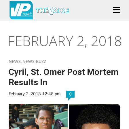
FEBRUARY 2, 2018
NEWS
,
NEWS-BUZZ
Cyril, St. Omer Post Mortem
Results In
February 2, 2018 12:48 pm
0