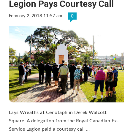
Legion Pays Courtesy Call
February 2, 2018 11:57 am
0
Lays Wreaths at Cenotaph in Derek Walcott
Square. A delegation from the Royal Canadian Ex-
Service Legion paid a courtesy call …