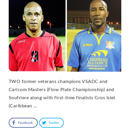
TWO former veterans champions VSADC and
Caricom Masters (Flow Plate Championship) and
Soufriere along with first-time finalists Gros Islet
(Caribbean …
Facebook
Twitter