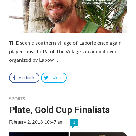
THE scenic southern village of Laborie once again
played host to Paint The Village, an annual event
organized by Labowi …
Facebook
Twitter
SPORTS
Plate, Gold Cup Finalists
February 2, 2018 10:47 am
0