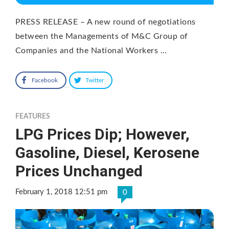
PRESS RELEASE – A new round of negotiations
between the Managements of M&C Group of
Companies and the National Workers …
Facebook
Twitter
FEATURES
LPG Prices Dip; However,
Gasoline, Diesel, Kerosene
Prices Unchanged
February 1, 2018 12:51 pm
0