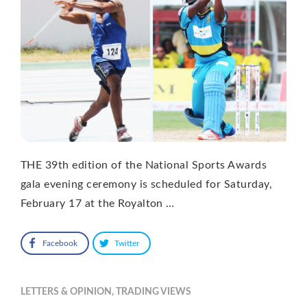
THE 39th edition of the National Sports Awards
gala evening ceremony is scheduled for Saturday,
February 17 at the Royalton …
Facebook
Twitter
LETTERS & OPINION
,
TRADING VIEWS