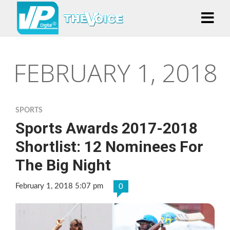
FEBRUARY 1, 2018
SPORTS
Sports Awards 2017-2018
Shortlist: 12 Nominees For
The Big Night
February 1, 2018 5:07 pm
0