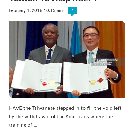
February 1, 2018 10:13 am
1
HAVE the Taiwanese stepped in to fill the void left
by the withdrawal of the Americans where the
training of …