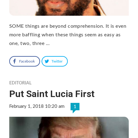
SOME things are beyond comprehension. It is even
more baffling when these things seem as easy as
one, two, three …
Facebook
Twitter
EDITORIAL
Put Saint Lucia First
February 1, 2018 10:20 am
1