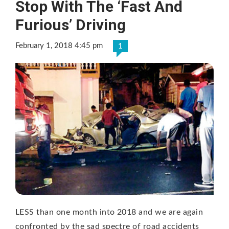
Stop With The ‘Fast And
Furious’ Driving
February 1, 2018 4:45 pm
1
LESS than one month into 2018 and we are again
confronted by the sad spectre of road accidents