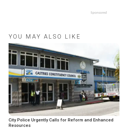
Sponsored
YOU MAY ALSO LIKE
City Police Urgently Calls for Reform and Enhanced
Resources