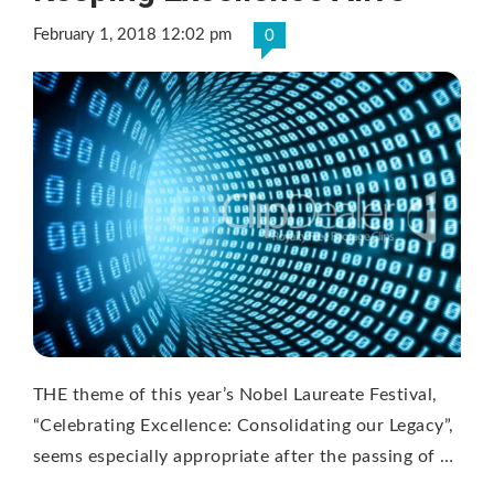
February 1, 2018 12:02 pm
0
THE theme of this year’s Nobel Laureate Festival,
“Celebrating Excellence: Consolidating our Legacy”,
seems especially appropriate after the passing of …