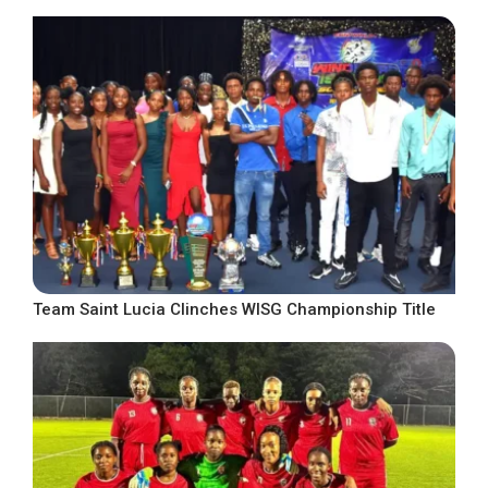
Team Saint Lucia Clinches WISG Championship Title