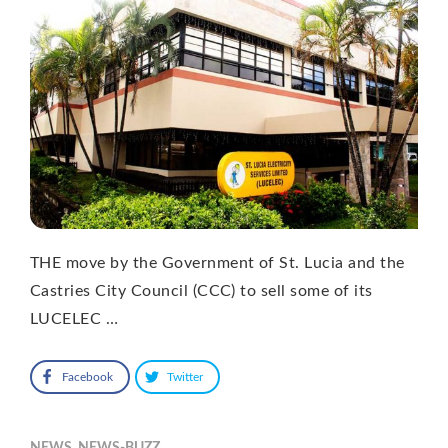
THE move by the Government of St. Lucia and the
Castries City Council (CCC) to sell some of its
LUCELEC …
Facebook
Twitter