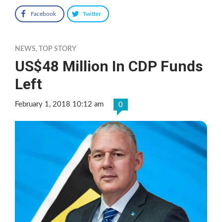
Facebook
Twitter
NEWS
,
TOP STORY
US$48 Million In CDP Funds
Left
February 1, 2018 10:12 am
0