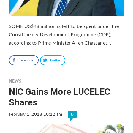
SOME US$48 million is left to be spent under the
Constituency Development Programme (CDP),
according to Prime Minister Allen Chastanet. …
Facebook
Twitter
NEWS
NIC Gains More LUCELEC
Shares
February 1, 2018 10:12 am
0