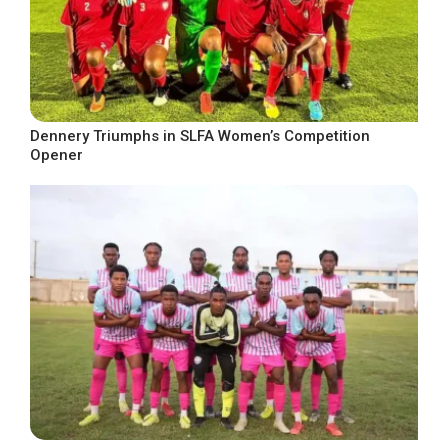
Dennery Triumphs in SLFA Women’s Competition
Opener