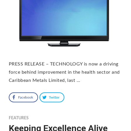
PRESS RELEASE – TECHNOLOGY is now a driving
force behind improvement in the health sector and
Caribbean Metals Limited, last …
Facebook
Twitter
FEATURES
Keeping Excellence Alive