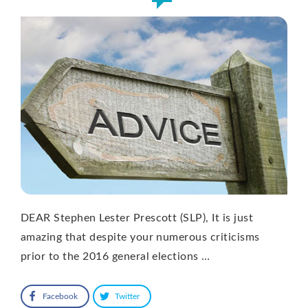
DEAR Stephen Lester Prescott (SLP), It is just
amazing that despite your numerous criticisms
prior to the 2016 general elections …
Facebook
Twitter