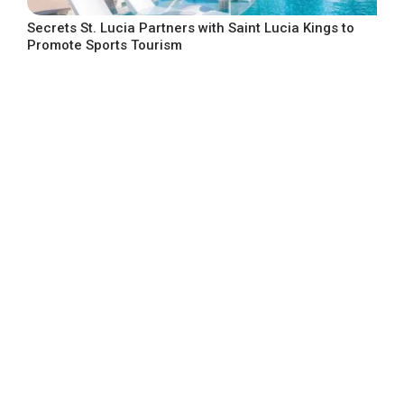
Secrets St. Lucia Partners with Saint Lucia Kings to
Promote Sports Tourism