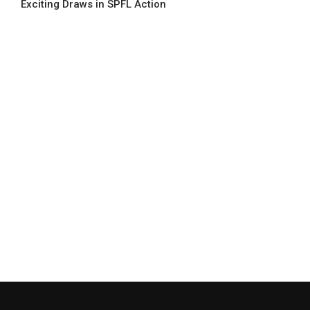
Exciting Draws in SPFL Action