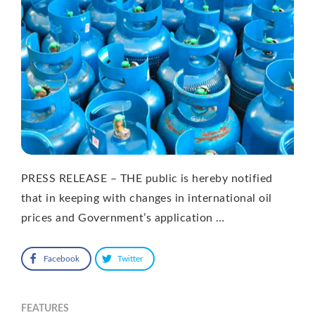
PRESS RELEASE – THE public is hereby notified
that in keeping with changes in international oil
prices and Government’s application …
Facebook
Twitter
FEATURES