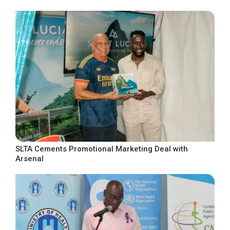
SLTA Cements Promotional Marketing Deal with
Arsenal