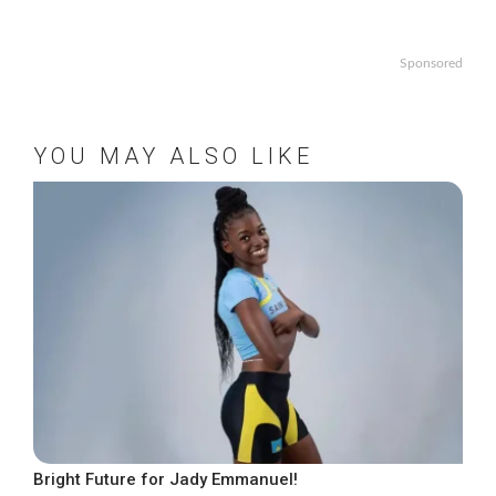
Sponsored
YOU MAY ALSO LIKE
Bright Future for Jady Emmanuel!