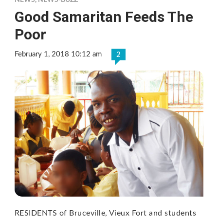
NEWS
,
NEWS-BUZZ
Good Samaritan Feeds The
Poor
February 1, 2018 10:12 am
2
RESIDENTS of Bruceville, Vieux Fort and students