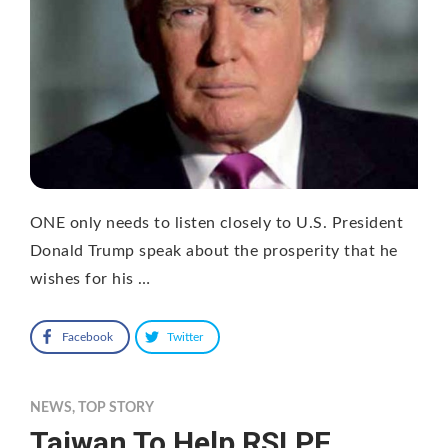
ONE only needs to listen closely to U.S. President
Donald Trump speak about the prosperity that he
wishes for his …
Facebook
Twitter
NEWS
,
TOP STORY
Taiwan To Help RSLPF