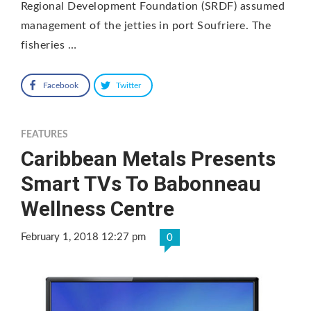
Regional Development Foundation (SRDF) assumed
management of the jetties in port Soufriere. The
fisheries …
Facebook
Twitter
FEATURES
Caribbean Metals Presents
Smart TVs To Babonneau
Wellness Centre
February 1, 2018 12:27 pm
0