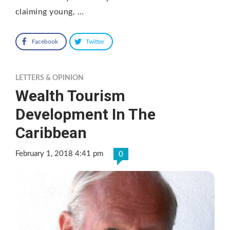
claiming young, …
Facebook
Twitter
LETTERS & OPINION
Wealth Tourism
Development In The
Caribbean
February 1, 2018 4:41 pm
0