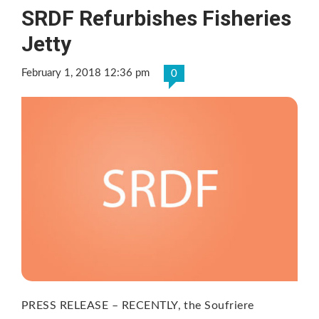
SRDF Refurbishes Fisheries
Jetty
February 1, 2018 12:36 pm
0
PRESS RELEASE – RECENTLY, the Soufriere