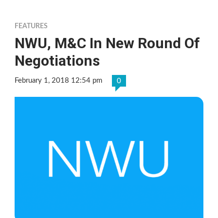
FEATURES
NWU, M&C In New Round Of
Negotiations
February 1, 2018 12:54 pm
0