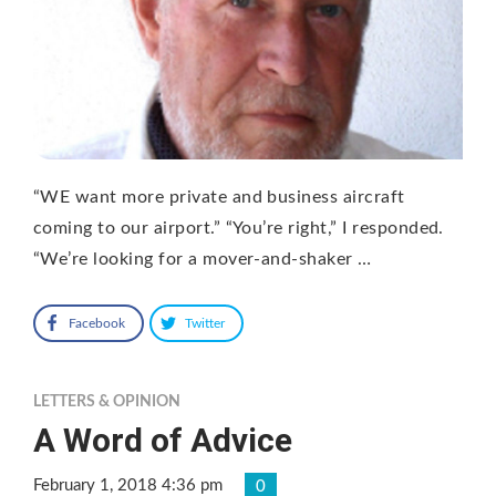
“WE want more private and business aircraft
coming to our airport.” “You’re right,” I responded.
“We’re looking for a mover-and-shaker …
Facebook
Twitter
LETTERS & OPINION
A Word of Advice
February 1, 2018 4:36 pm
0