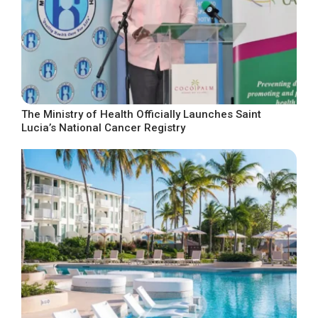
The Ministry of Health Officially Launches Saint
Lucia’s National Cancer Registry