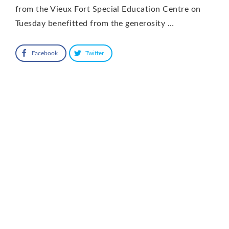
from the Vieux Fort Special Education Centre on
Tuesday benefitted from the generosity …
Facebook
Twitter