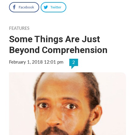
Facebook
Twitter
FEATURES
Some Things Are Just
Beyond Comprehension
February 1, 2018 12:01 pm
2