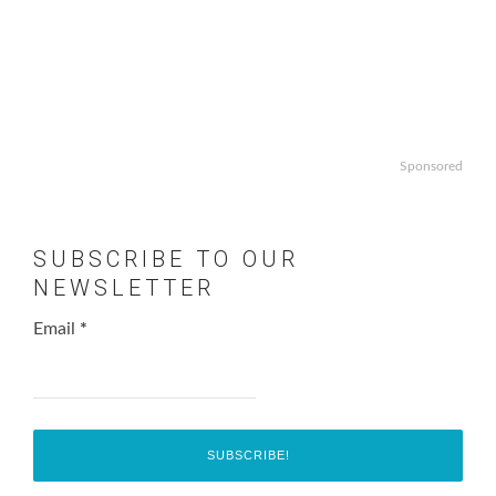
Sponsored
SUBSCRIBE TO OUR
NEWSLETTER
Email
*