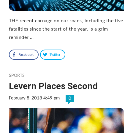
THE recent carnage on our roads, including the five
fatalities since the start of the year, is a grim
reminder …
Facebook
Twitter
SPORTS
Levern Places Second
February 8, 2018 4:49 pm
0