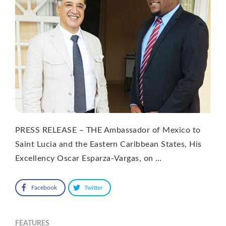
PRESS RELEASE – THE Ambassador of Mexico to
Saint Lucia and the Eastern Caribbean States, His
Excellency Oscar Esparza-Vargas, on …
Facebook
Twitter
FEATURES