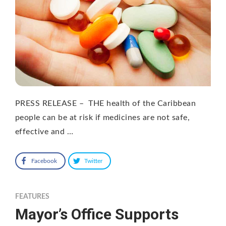
PRESS RELEASE – THE health of the Caribbean
people can be at risk if medicines are not safe,
effective and …
Facebook
Twitter
FEATURES
Mayor’s Office Supports