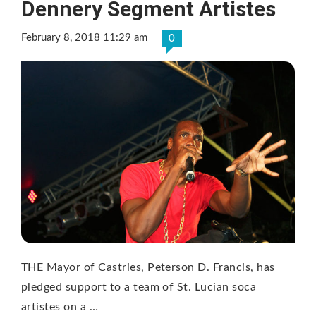
Dennery Segment Artistes
February 8, 2018 11:29 am
0
THE Mayor of Castries, Peterson D. Francis, has
pledged support to a team of St. Lucian soca
artistes on a …