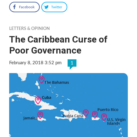
Facebook
Twitter
LETTERS & OPINION
The Caribbean Curse of
Poor Governance
February 8, 2018 3:52 pm
1