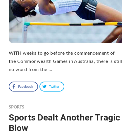
WITH weeks to go before the commencement of
the Commonwealth Games in Australia, there is still
no word from the …
Facebook
Twitter
SPORTS
Sports Dealt Another Tragic
Blow