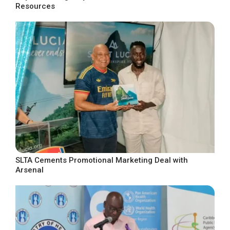
Resources
SLTA Cements Promotional Marketing Deal with
Arsenal