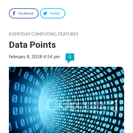
Facebook
Twitter
EVERYDAY COMPUTING
,
FEATURES
Data Points
February 8, 2018 4:54 pm
0