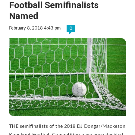
Football Semifinalists
Named
February 8, 2018 4:43 pm
0
THE semifinalists of the 2018 DJ Dongar/Mackeson
Knockout Football Competition have been decided.