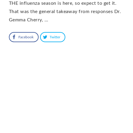
THE influenza season is here, so expect to get it.
That was the general takeaway from responses Dr.
Gemma Cherry, …
Facebook
Twitter