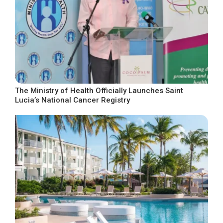
The Ministry of Health Officially Launches Saint
Lucia’s National Cancer Registry