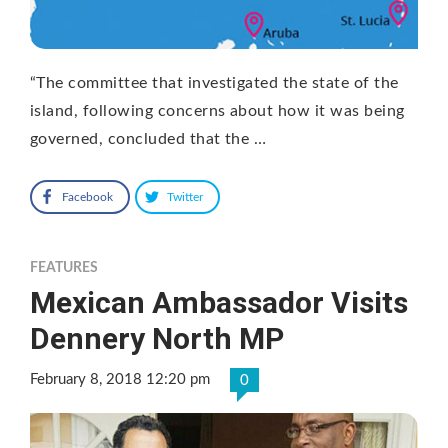
“The committee that investigated the state of the
island, following concerns about how it was being
governed, concluded that the …
Facebook
Twitter
FEATURES
Mexican Ambassador Visits
Dennery North MP
February 8, 2018 12:20 pm
0