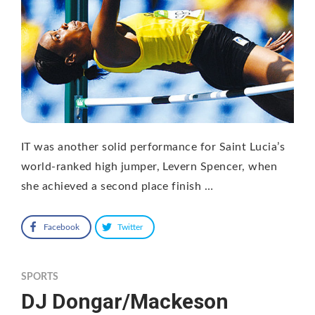
IT was another solid performance for Saint Lucia’s
world-ranked high jumper, Levern Spencer, when
she achieved a second place finish …
Facebook
Twitter
SPORTS
DJ Dongar/Mackeson