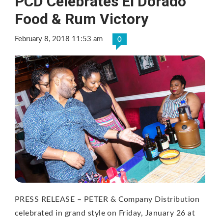
PCD Celebrates El Dorado
Food & Rum Victory
February 8, 2018 11:53 am
0
PRESS RELEASE – PETER & Company Distribution
celebrated in grand style on Friday, January 26 at