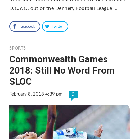
D.C.Y.O. out of the Dennery Football League …
Facebook
Twitter
SPORTS
Commonwealth Games
2018: Still No Word From
SLOC
February 8, 2018 4:39 pm
0