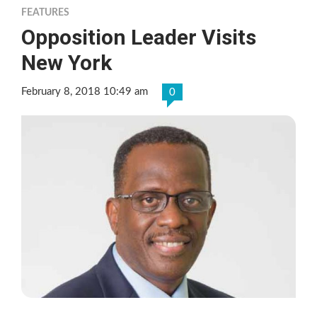
FEATURES
Opposition Leader Visits
New York
February 8, 2018 10:49 am
0