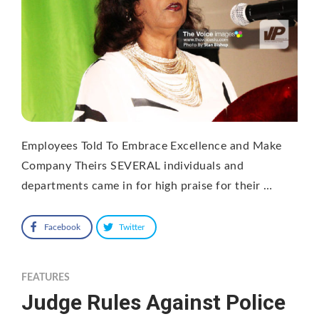
Employees Told To Embrace Excellence and Make
Company Theirs SEVERAL individuals and
departments came in for high praise for their …
Facebook
Twitter
FEATURES
Judge Rules Against Police