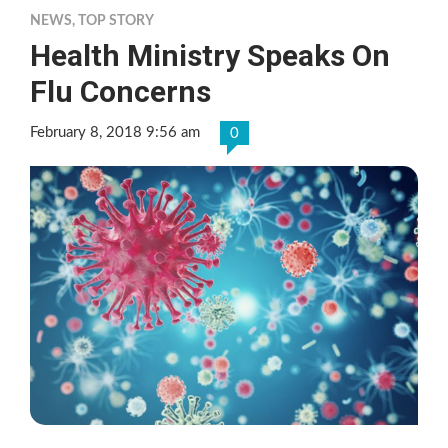
NEWS
,
TOP STORY
Health Ministry Speaks On
Flu Concerns
February 8, 2018 9:56 am
0