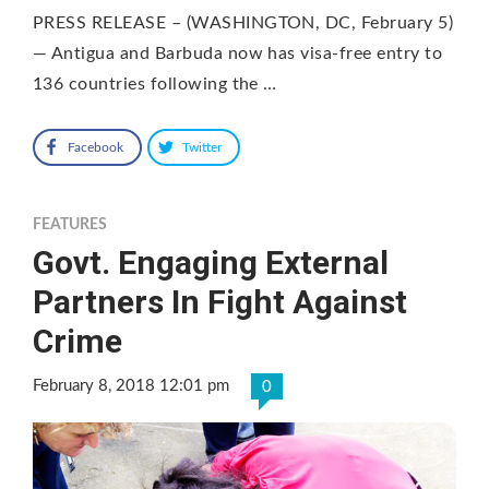
PRESS RELEASE – (WASHINGTON, DC, February 5)
— Antigua and Barbuda now has visa-free entry to
136 countries following the …
Facebook
Twitter
FEATURES
Govt. Engaging External
Partners In Fight Against
Crime
February 8, 2018 12:01 pm
0