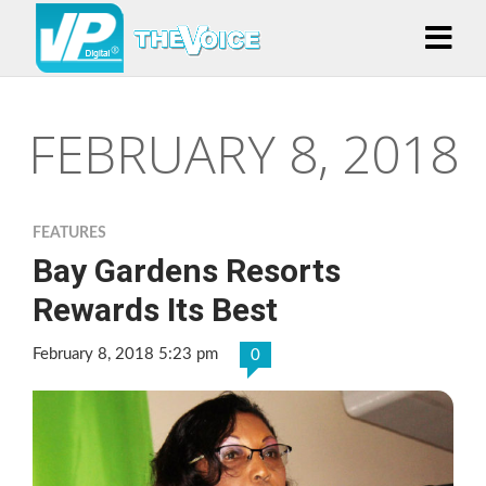
FEBRUARY 8, 2018
FEATURES
Bay Gardens Resorts
Rewards Its Best
February 8, 2018 5:23 pm
0