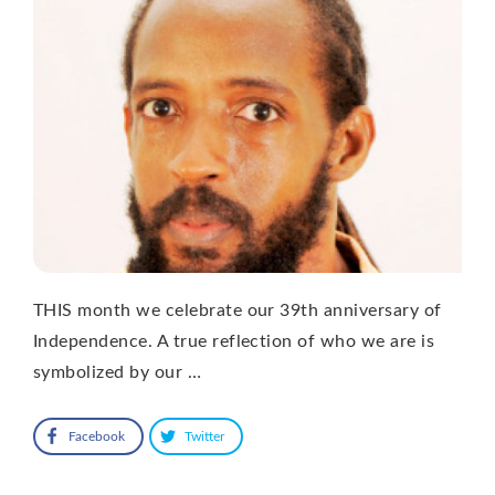
THIS month we celebrate our 39th anniversary of
Independence. A true reflection of who we are is
symbolized by our …
Facebook
Twitter