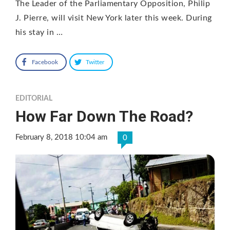
The Leader of the Parliamentary Opposition, Philip
J. Pierre, will visit New York later this week. During
his stay in …
Facebook
Twitter
EDITORIAL
How Far Down The Road?
February 8, 2018 10:04 am
0