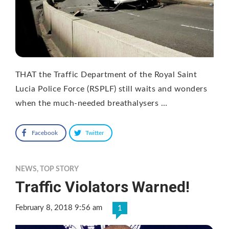
THAT the Traffic Department of the Royal Saint
Lucia Police Force (RSPLF) still waits and wonders
when the much-needed breathalysers …
Facebook
Twitter
NEWS
,
TOP STORY
Traffic Violators Warned!
February 8, 2018 9:56 am
1