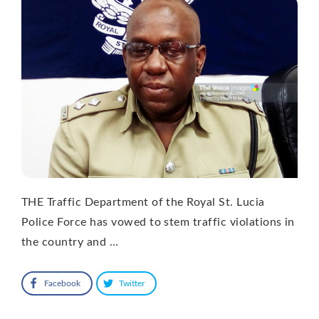
THE Traffic Department of the Royal St. Lucia
Police Force has vowed to stem traffic violations in
the country and …
Facebook
Twitter