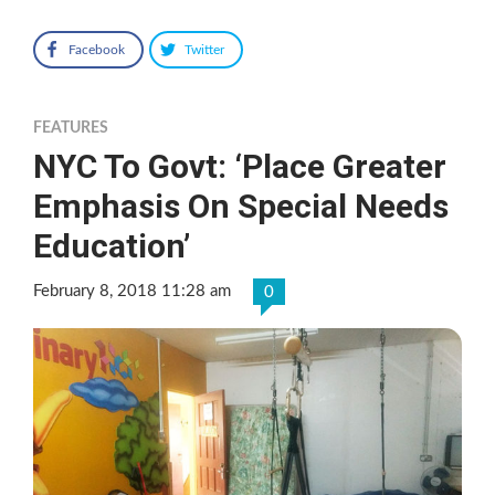
Facebook
Twitter
FEATURES
NYC To Govt: ‘Place Greater
Emphasis On Special Needs
Education’
February 8, 2018 11:28 am
0