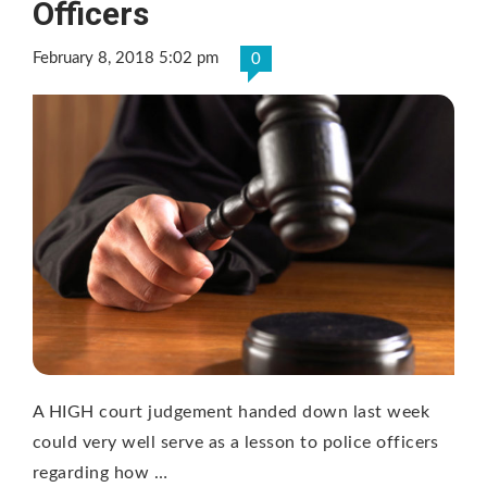
Officers
February 8, 2018 5:02 pm
0
A HIGH court judgement handed down last week
could very well serve as a lesson to police officers
regarding how …