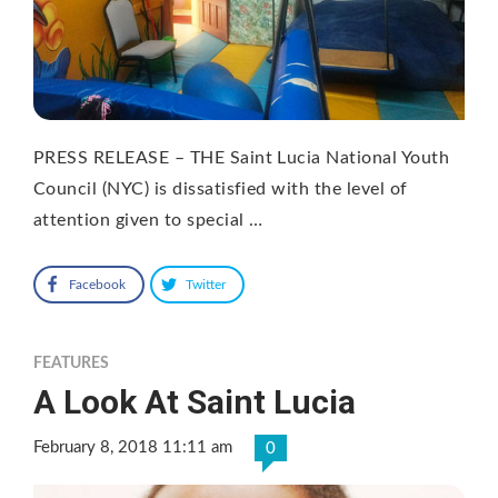
PRESS RELEASE – THE Saint Lucia National Youth
Council (NYC) is dissatisfied with the level of
attention given to special …
Facebook
Twitter
FEATURES
A Look At Saint Lucia
February 8, 2018 11:11 am
0