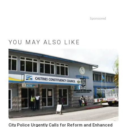
Sponsored
YOU MAY ALSO LIKE
City Police Urgently Calls for Reform and Enhanced