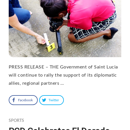
PRESS RELEASE – THE Government of Saint Lucia
will continue to rally the support of its diplomatic
allies, regional partners …
Facebook
Twitter
SPORTS