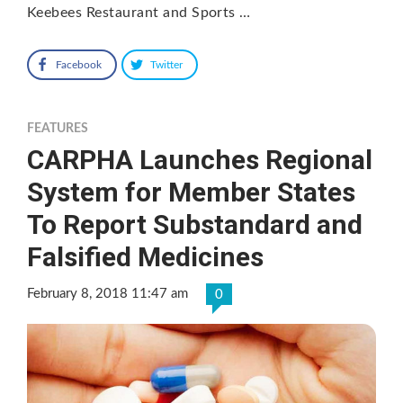
Keebees Restaurant and Sports …
Facebook
Twitter
FEATURES
CARPHA Launches Regional
System for Member States
To Report Substandard and
Falsified Medicines
February 8, 2018 11:47 am
0