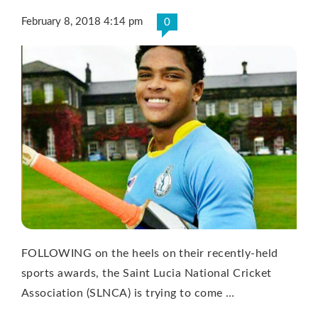
February 8, 2018 4:14 pm
0
FOLLOWING on the heels on their recently-held
sports awards, the Saint Lucia National Cricket
Association (SLNCA) is trying to come …