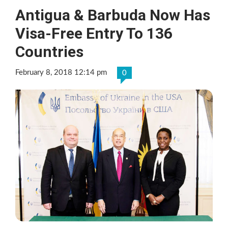
Antigua & Barbuda Now Has
Visa-Free Entry To 136
Countries
February 8, 2018 12:14 pm
0