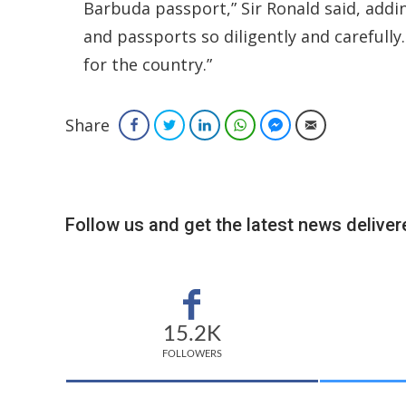
Barbuda passport,” Sir Ronald said, addin
and passports so diligently and carefully
for the country.”
Share
Facebook
Twitter
LinkedIn
WhatsApp
Facebook Messenger
Email
Follow us and get the latest news delivere
15.2K
FOLLOWERS