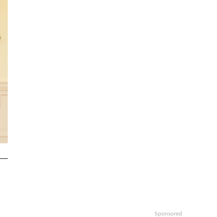
Sponsored