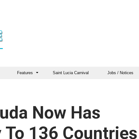
Features
Saint Lucia Carnival
Jobs / Notices
buda Now Has
y To 136 Countries