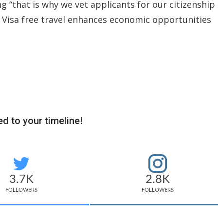
g “that is why we vet applicants for our citizenship
. Visa free travel enhances economic opportunities
d to your timeline!
3.7K
2.8K
FOLLOWERS
FOLLOWERS