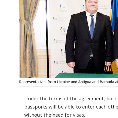
Representatives from Ukraine and Antigua and Barbuda at
Under the terms of the agreement, hold
passports will be able to enter each othe
without the need for visas.