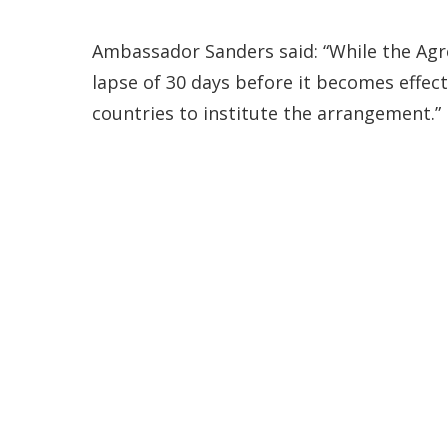
Ambassador Sanders said: “While the Agr
lapse of 30 days before it becomes effecti
countries to institute the arrangement.”