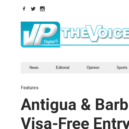
News
Editorial
Opinion
Sports
Features
Antigua & Bar
Visa-Free Entr