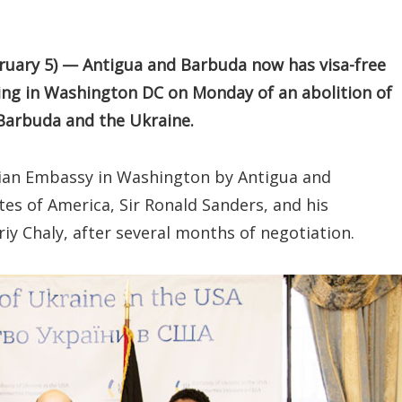
ary 5) — Antigua and Barbuda now has visa-free
ning in Washington DC on Monday of an abolition of
Barbuda and the Ukraine.
ian Embassy in Washington by Antigua and
es of America, Sir Ronald Sanders, and his
y Chaly, after several months of negotiation.