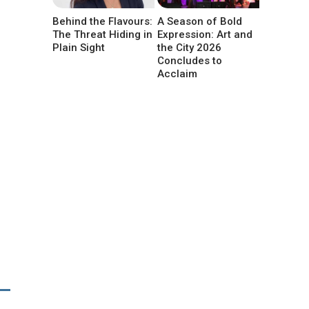
Behind the Flavours:
A Season of Bold
The Threat Hiding in
Expression: Art and
Plain Sight
the City 2026
Concludes to
Acclaim