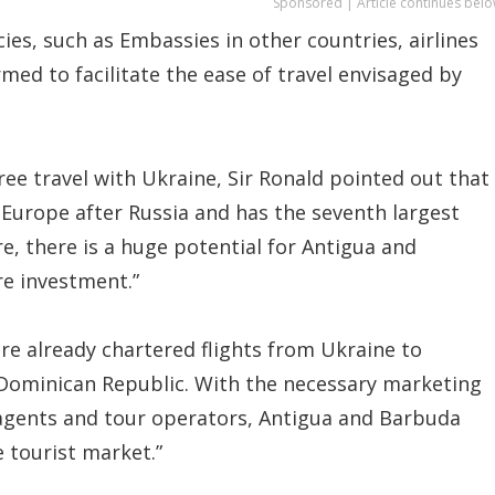
Sponsored | Article continues belo
s, such as Embassies in other countries, airlines
rmed to facilitate the ease of travel envisaged by
e travel with Ukraine, Sir Ronald pointed out that
 Europe after Russia and has the seventh largest
e, there is a huge potential for Antigua and
re investment.”
e already chartered flights from Ukraine to
 Dominican Republic. With the necessary marketing
 agents and tour operators, Antigua and Barbuda
 tourist market.”