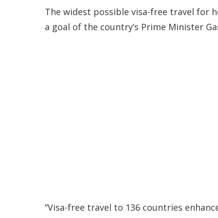
The widest possible visa-free travel for
a goal of the country’s Prime Minister 
“Visa-free travel to 136 countries enhanc