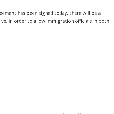
eement has been signed today, there will be a
ve, in order to allow immigration officials in both