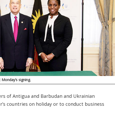
 Monday’s signing.
ers of Antigua and Barbudan and Ukrainian
r’s countries on holiday or to conduct business