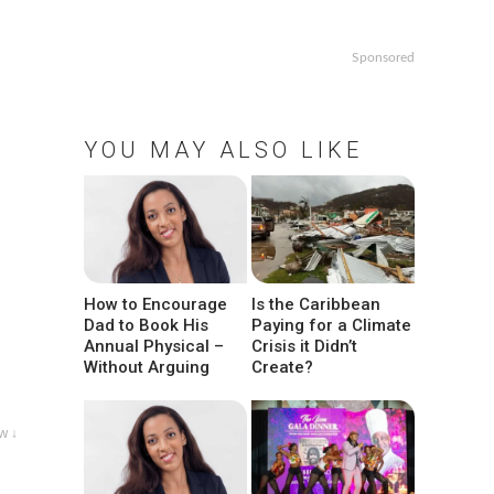
Sponsored
YOU MAY ALSO LIKE
How to Encourage
Is the Caribbean
Dad to Book His
Paying for a Climate
Annual Physical –
Crisis it Didn’t
Without Arguing
Create?
w ↓