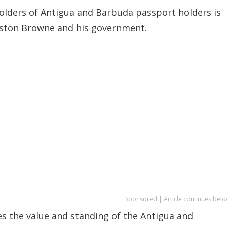
 holders of Antigua and Barbuda passport holders is
Gaston Browne and his government.
Sponsored | Article continues belo
es the value and standing of the Antigua and