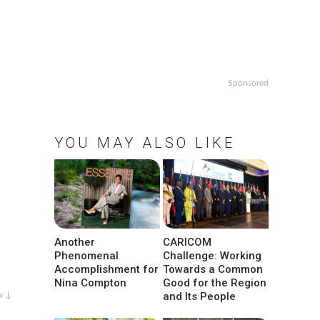
Sponsored
YOU MAY ALSO LIKE
Another
CARICOM
Phenomenal
Challenge: Working
Accomplishment for
Towards a Common
Nina Compton
Good for the Region
and Its People
w ↓