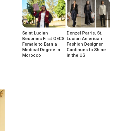
Saint Lucian
Denzel Parris, St.
Becomes First OECS
Lucian American
Female to Earn a
Fashion Designer
Medical Degree in
Continues to Shine
Morocco
in the US