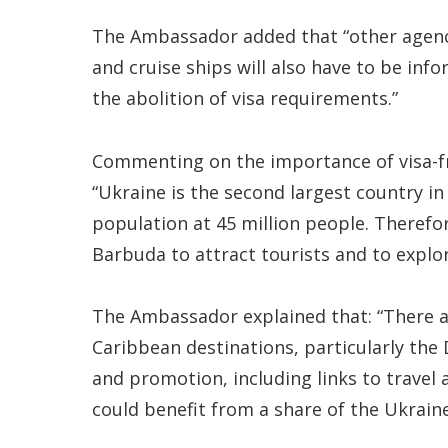
The Ambassador added that “other agencie
and cruise ships will also have to be info
the abolition of visa requirements.”
Commenting on the importance of visa-fre
“Ukraine is the second largest country in
population at 45 million people. Therefor
Barbuda to attract tourists and to explo
The Ambassador explained that: “There ar
Caribbean destinations, particularly the
and promotion, including links to travel
could benefit from a share of the Ukraine