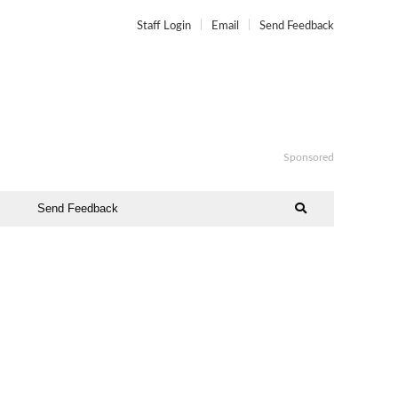
Staff Login
Email
Send Feedback
Sponsored
Send Feedback