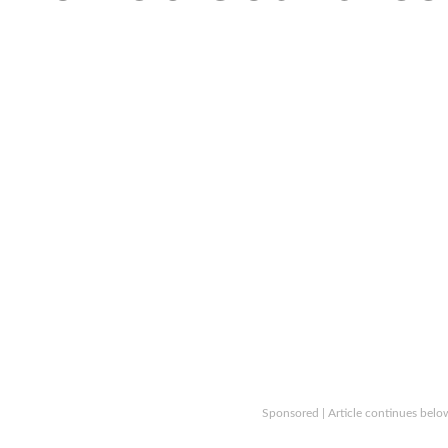
Sponsored | Article continues belo