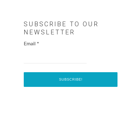
SUBSCRIBE TO OUR
NEWSLETTER
Email
*