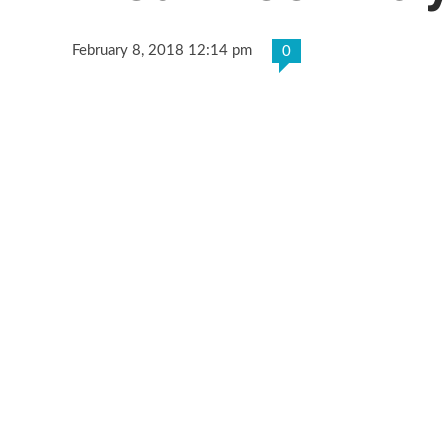
February 8, 2018 12:14 pm
0