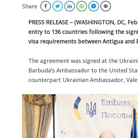
Share
Facebook
Twitter
LinkedIn
WhatsApp
Facebook Messenger
Email
PRESS RELEASE – (WASHINGTON, DC, Febru
entry to 136 countries following the sig
visa requirements between Antigua and 
The agreement was signed at the Ukrain
Barbuda’s Ambassador to the United Stat
counterpart Ukrainian Ambassador, Valeri