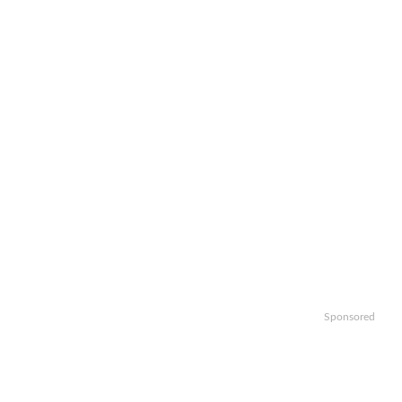
Sponsored