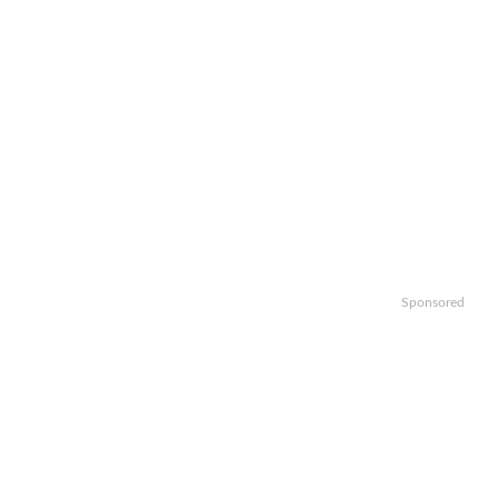
Sponsored