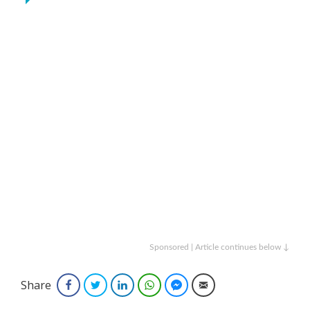
Sponsored | Article continues below ↓
Share
Facebook
Twitter
LinkedIn
WhatsApp
Facebook Messenger
Email