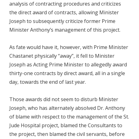
analysis of contracting procedures and criticizes
the direct award of contracts, allowing Minister
Joseph to subsequently criticize former Prime
Minister Anthony’s management of this project.
As fate would have it, however, with Prime Minister
Chastanet physically “away”, it fell to Minister
Joseph as Acting Prime Minister to allegedly award
thirty-one contracts by direct award, all in a single
day, towards the end of last year.
Those awards did not seem to disturb Minister
Joseph, who has alternately absolved Dr. Anthony
of blame with respect to the management of the St.
Jude Hospital project, blamed the Consultants to
the project, then blamed the civil servants, before