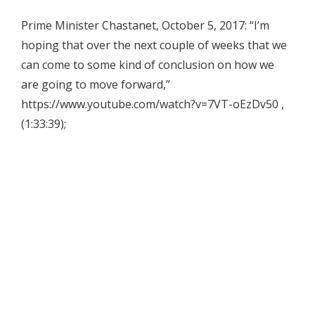
Prime Minister Chastanet, October 5, 2017: “I’m
hoping that over the next couple of weeks that we
can come to some kind of conclusion on how we
are going to move forward,”
https://www.youtube.com/watch?v=7VT-oEzDv50 ,
(1:33:39);