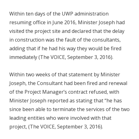
Within ten days of the UWP administration
resuming office in June 2016, Minister Joseph had
visited the project site and declared that the delay
in construction was the fault of the consultants,
adding that if he had his way they would be fired
immediately (The VOICE, September 3, 2016).
Within two weeks of that statement by Minister
Joseph, the Consultant had been fired and renewal
of the Project Manager’s contract refused, with
Minister Joseph reported as stating that “he has
since been able to terminate the services of the two
leading entities who were involved with that
project, (The VOICE, September 3, 2016).