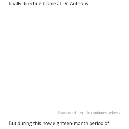
finally directing blame at Dr. Anthony.
Sponsored | Article continues below ↓
But during this now eighteen-month period of