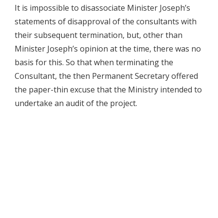
It is impossible to disassociate Minister Joseph’s
statements of disapproval of the consultants with
their subsequent termination, but, other than
Minister Joseph’s opinion at the time, there was no
basis for this. So that when terminating the
Consultant, the then Permanent Secretary offered
the paper-thin excuse that the Ministry intended to
undertake an audit of the project.