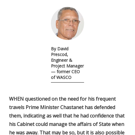
By David
Prescod,
Engineer &
Project Manager
— former CEO
of WASCO
WHEN questioned on the need for his frequent
travels Prime Minister Chastanet has defended
them, indicating as well that he had confidence that
his Cabinet could manage the affairs of State when
he was away. That may be so, but it is also possible