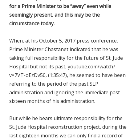
for a Prime Minister to be “away” even while
seemingly present, and this may be the
circumstance today.
When, at his October 5, 2017 press conference,
Prime Minister Chastanet indicated that he was
taking full responsibility for the future of St. Jude
Hospital but not its past, youtube.com/watch?
v=7VT-oEzDv50, (1:35:47), he seemed to have been
referring to the period of the past SLP
administration and ignoring the immediate past
sixteen months of his administration.
But while he bears ultimate responsibility for the
St. Jude Hospital reconstruction project, during the
last eighteen months we can only find a record of