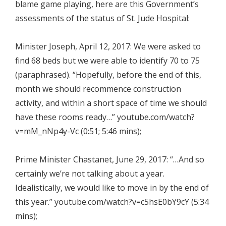
blame game playing, here are this Government’s
assessments of the status of St. Jude Hospital:
Minister Joseph, April 12, 2017: We were asked to
find 68 beds but we were able to identify 70 to 75
(paraphrased). “Hopefully, before the end of this,
month we should recommence construction
activity, and within a short space of time we should
have these rooms ready…” youtube.com/watch?
v=mM_nNp4y-Vc (0:51; 5:46 mins);
Prime Minister Chastanet, June 29, 2017: “…And so
certainly we’re not talking about a year.
Idealistically, we would like to move in by the end of
this year.” youtube.com/watch?v=c5hsE0bY9cY (5:34
mins);