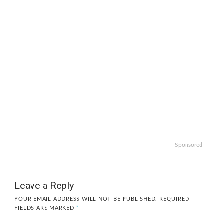
Sponsored
Leave a Reply
YOUR EMAIL ADDRESS WILL NOT BE PUBLISHED.
REQUIRED
FIELDS ARE MARKED
*