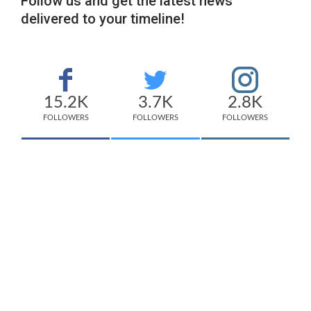
Follow us and get the latest news
delivered to your timeline!
15.2K
3.7K
2.8K
FOLLOWERS
FOLLOWERS
FOLLOWERS