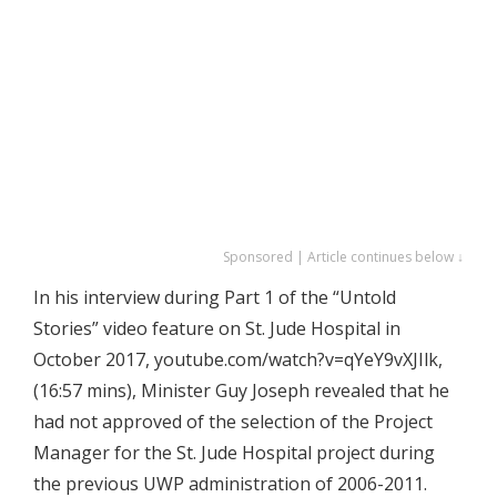
Sponsored | Article continues below ↓
In his interview during Part 1 of the “Untold
Stories” video feature on St. Jude Hospital in
October 2017, youtube.com/watch?v=qYeY9vXJIlk,
(16:57 mins), Minister Guy Joseph revealed that he
had not approved of the selection of the Project
Manager for the St. Jude Hospital project during
the previous UWP administration of 2006-2011.