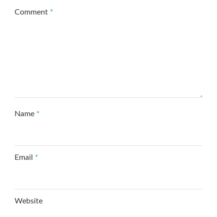
Comment
*
Name
*
Email
*
Website