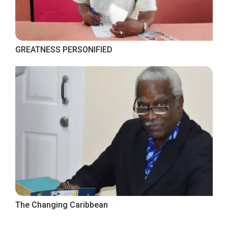
GREATNESS PERSONIFIED
The Changing Caribbean