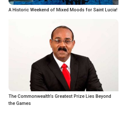
A Historic Weekend of Mixed Moods for Saint Lucia!
The Commonwealth’s Greatest Prize Lies Beyond
the Games