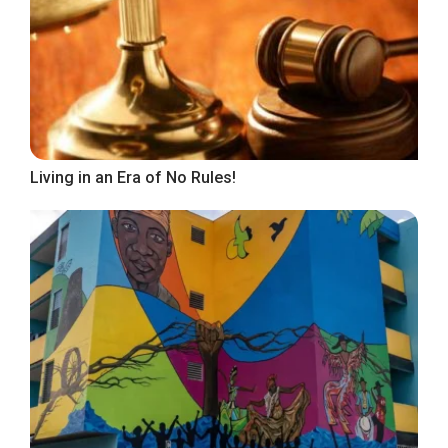
Living in an Era of No Rules!