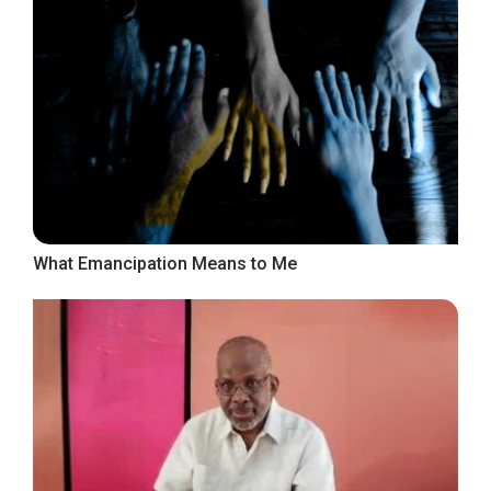
What Emancipation Means to Me