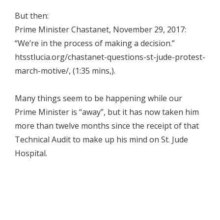
But then:
Prime Minister Chastanet, November 29, 2017:
“We’re in the process of making a decision.”
htsstlucia.org/chastanet-questions-st-jude-protest-
march-motive/, (1:35 mins,).
Many things seem to be happening while our
Prime Minister is “away”, but it has now taken him
more than twelve months since the receipt of that
Technical Audit to make up his mind on St. Jude
Hospital.