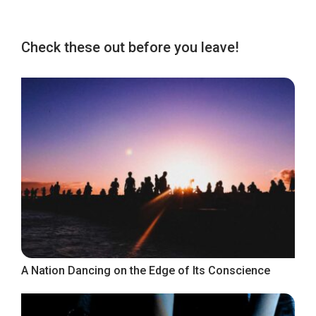
Check these out before you leave!
A Nation Dancing on the Edge of Its Conscience