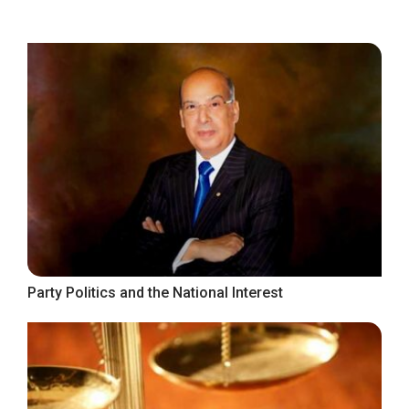
Party Politics and the National Interest