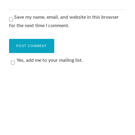
Save my name, email, and website in this browser
for the next time I comment.
Yes, add me to your mailing list.