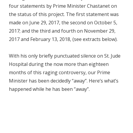
four statements by Prime Minister Chastanet on
the status of this project. The first statement was
made on June 29, 2017, the second on October 5,
2017; and the third and fourth on November 29,
2017 and February 13, 2018, (see extracts below).
With his only briefly punctuated silence on St. Jude
Hospital during the now more than eighteen
months of this raging controversy, our Prime
Minister has been decidedly “away”. Here’s what’s
happened while he has been “away”.