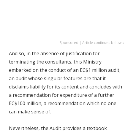
Sponsored | Article continues below ↓
And so, in the absence of justification for
terminating the consultants, this Ministry
embarked on the conduct of an EC$1 million audit,
an audit whose singular features are that it
disclaims liability for its content and concludes with
a recommendation for expenditure of a further
EC$100 million, a recommendation which no one
can make sense of.
Nevertheless, the Audit provides a textbook