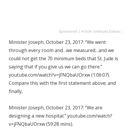
Sponsored | Article continues below ↓
Minister Joseph, October 23, 2017: “We went
through every room and…we measured…and we
could not get the 70 minimum beds that St. Jude is
saying that if you give us we can go there.”
youtube.com/watch?v=jFNQbaUOrxw (1:06:07).
Compare this with the first statement above; and
finally,
Minister Joseph, October 23, 2017: “We are
designing a new hospital.” youtube.com/watch?
v=jFNQbaUOrxw (59:28 mins).