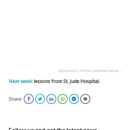
Sponsored | Article continues below ↓
Next week
: lessons from St. Jude Hospital.
Share
Facebook
Twitter
LinkedIn
WhatsApp
Facebook Messenger
Email