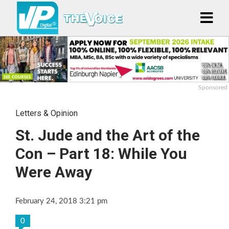
Sponsored
Letters & Opinion
St. Jude and the Art of the
Con – Part 18: While You
Were Away
February 24, 2018 3:21 pm
0