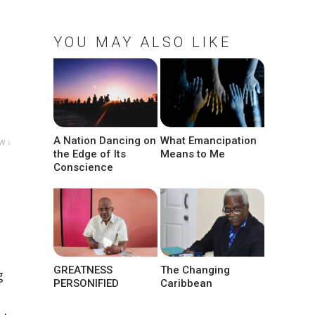
YOU MAY ALSO LIKE
A Nation Dancing on
What Emancipation
w ↓
the Edge of Its
Means to Me
Conscience
GREATNESS
The Changing
g
PERSONIFIED
Caribbean