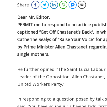
Share
Facebook
Twitter
LinkedIn
WhatsApp
Facebook Messenger
Email
Dear Mr. Editor,
PERMIT me to respond to an article publish
captioned “Get Off Chastanet’s Back”, in wh
Catherine Sealys of “Raise Your Voice” fo
by Prime Minister Allen Chastanet regardin
single mothers.
He further opined: “The Saint Lucia Labour 
Leader of the Opposition, Allen Chastanet,
United Workers Party.”
In responding to a question posed by talk
said: “You have young girls having kids, fi