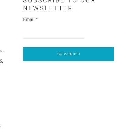
SUBSCRIBE TO OUR
NEWSLETTER
Email
*
w ↓
8,
r