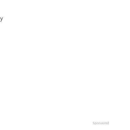
oy
Sponsored