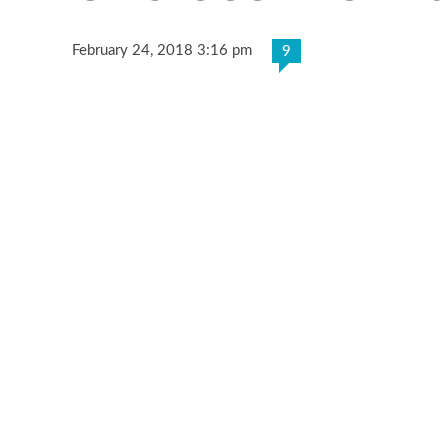
February 24, 2018 3:16 pm
9