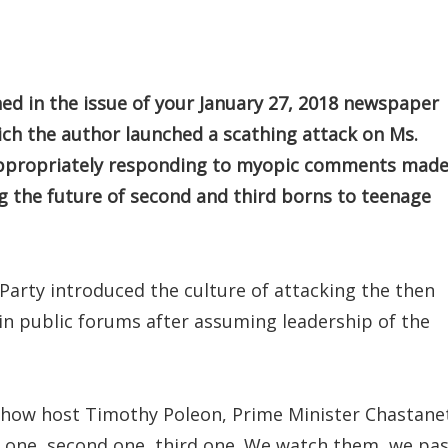
ed in the issue of your January 27, 2018 newspaper
ich the author launched a scathing attack on Ms.
r appropriately responding to myopic comments mad
g the future of second and third borns to teenage
Party introduced the culture of attacking the then
 in public forums after assuming leadership of the
 show host Timothy Poleon, Prime Minister Chastane
rst one, second one, third one. We watch them, we pa