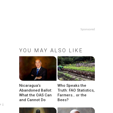
Sponsored
YOU MAY ALSO LIKE
Nicaragua’s
Who Speaks the
Abandoned Ballot:
Truth: FAO Statistics,
What the OAS Can
Farmers… or the
and Cannot Do
Bees?
w ↓