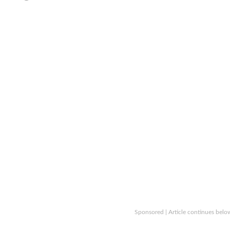
Sponsored | Article continues belo