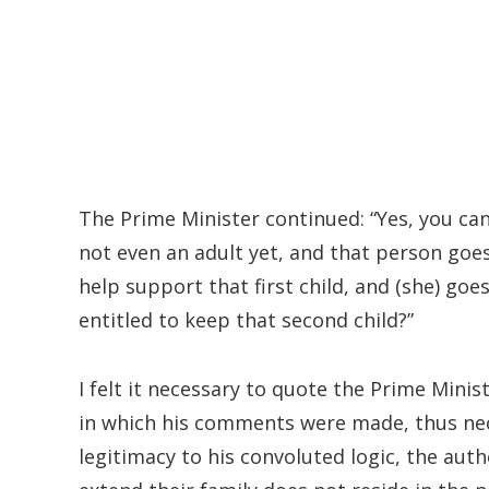
The Prime Minister continued: “Yes, you can 
not even an adult yet, and that person goes
help support that first child, and (she) go
entitled to keep that second child?”
I felt it necessary to quote the Prime Mini
in which his comments were made, thus nece
legitimacy to his convoluted logic, the aut