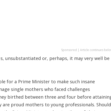
Sponsored | Article continues belo
s, unsubstantiated or, perhaps, it may very well be
able for a Prime Minister to make such insane
nage single mothers who faced challenges
they birthed between three and four before attainin
ey are proud mothers to young professionals. Should