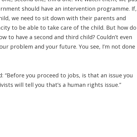
ernment should have an intervention programme. If,
child, we need to sit down with their parents and
city to be able to take care of the child. But how do
now to have a second and third child? Couldn’t even
 your problem and your future. You see, I’m not done
 “Before you proceed to jobs, is that an issue you
ists will tell you that’s a human rights issue.”