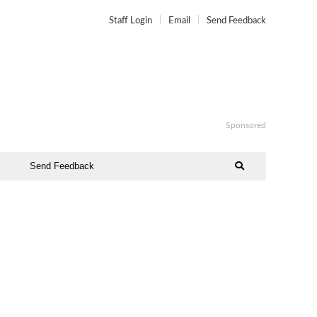
Staff Login
Email
Send Feedback
Sponsored
Send Feedback