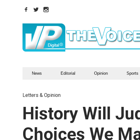
News
Editorial
Opinion
Sports
Letters & Opinion
History Will J
Choices We M