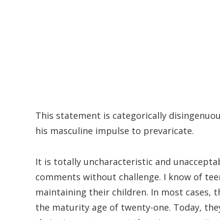
This statement is categorically disingenuou
his masculine impulse to prevaricate.
It is totally uncharacteristic and unaccept
comments without challenge. I know of tee
maintaining their children. In most cases, 
the maturity age of twenty-one. Today, th