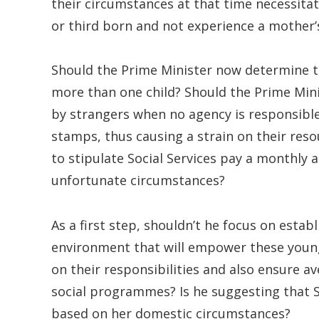
their circumstances at that time necessita
or third born and not experience a mother’
Should the Prime Minister now determine t
more than one child? Should the Prime Minis
by strangers when no agency is responsible
stamps, thus causing a strain on their res
to stipulate Social Services pay a monthly 
unfortunate circumstances?
As a first step, shouldn’t he focus on estab
environment that will empower these youn
on their responsibilities and also ensure
social programmes? Is he suggesting that S
based on her domestic circumstances?