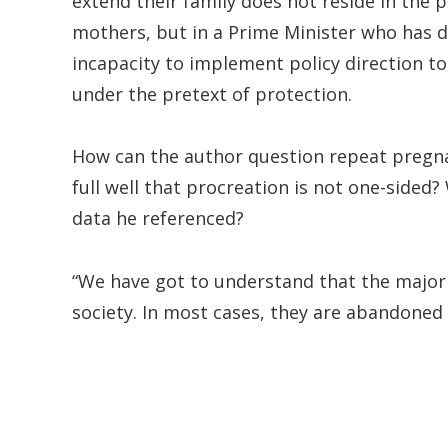
extend their family does not reside in the p
mothers, but in a Prime Minister who has d
incapacity to implement policy direction to
under the pretext of protection.
How can the author question repeat preg
full well that procreation is not one-sided
data he referenced?
“We have got to understand that the majori
society. In most cases, they are abandoned 