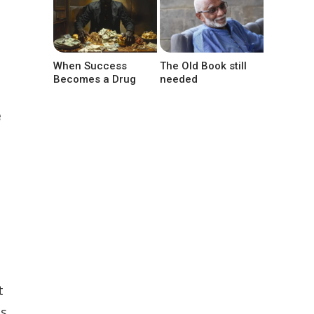
When Success
The Old Book still
Becomes a Drug
needed
e
t
ss