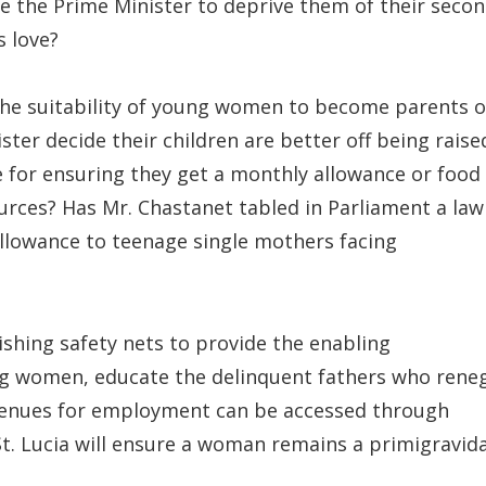
te the Prime Minister to deprive them of their seco
s love?
he suitability of young women to become parents o
ter decide their children are better off being raise
 for ensuring they get a monthly allowance or food
ources? Has Mr. Chastanet tabled in Parliament a law
allowance to teenage single mothers facing
lishing safety nets to provide the enabling
g women, educate the delinquent fathers who rene
 avenues for employment can be accessed through
t. Lucia will ensure a woman remains a primigravid