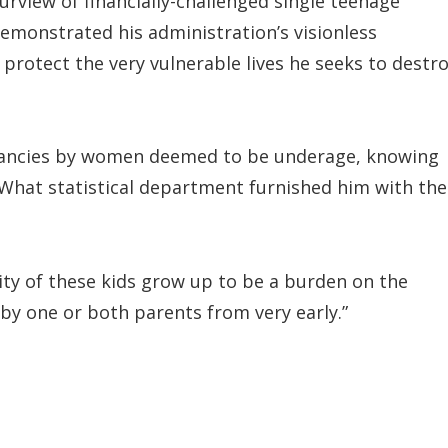
urview of financially-challenged single teenage
emonstrated his administration’s visionless
 protect the very vulnerable lives he seeks to destr
nancies by women deemed to be underage, knowing
? What statistical department furnished him with the
ty of these kids grow up to be a burden on the
by one or both parents from very early.”