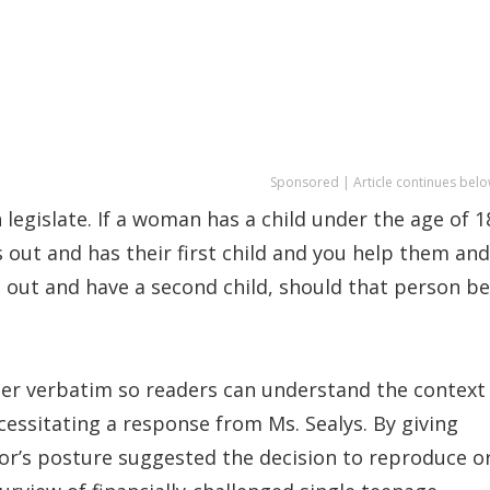
Sponsored | Article continues belo
legislate. If a woman has a child under the age of 1
 out and has their first child and you help them and
es out and have a second child, should that person be
ster verbatim so readers can understand the context
ssitating a response from Ms. Sealys. By giving
hor’s posture suggested the decision to reproduce o