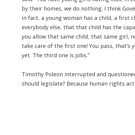
by their homes, we do nothing. I think Gov
in fact, a young woman has a child, a first 
everybody else, that that child has the capa
you allow that same child, that same girl, 
take care of the first one! You pass, that’s
yet. The third one is jobs.”
Timothy Poleon interrupted and questioned:
should legislate? Because human rights activ