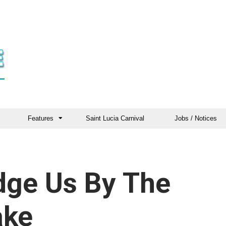
Features
Saint Lucia Carnival
Jobs / Notices
udge Us By The
ake