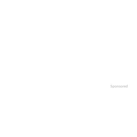
Sponsored