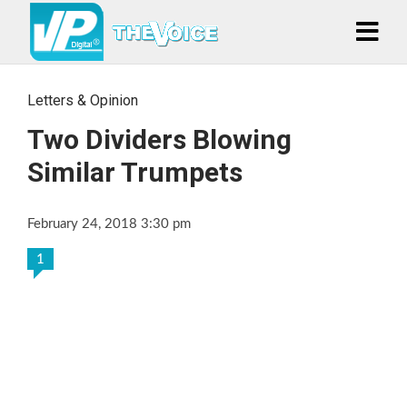
Letters & Opinion
Two Dividers Blowing
Similar Trumpets
February 24, 2018 3:30 pm
1