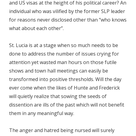
and US visas at the height of his political career? An
individual who was vilified by the former SLP leader
for reasons never disclosed other than “who knows
what about each other”.
St. Lucia is at a stage when so much needs to be
done to address the number of issues crying for
attention yet wasted man hours on those futile
shows and town hall meetings can easily be
transformed into positive thresholds. Will the day
ever come when the likes of Hunte and Frederick
will quietly realize that sowing the seeds of
dissention are ills of the past which will not benefit
them in any meaningful way.
The anger and hatred being nursed will surely