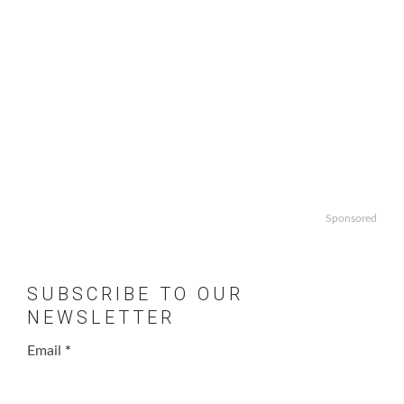
Sponsored
SUBSCRIBE TO OUR
NEWSLETTER
Email
*