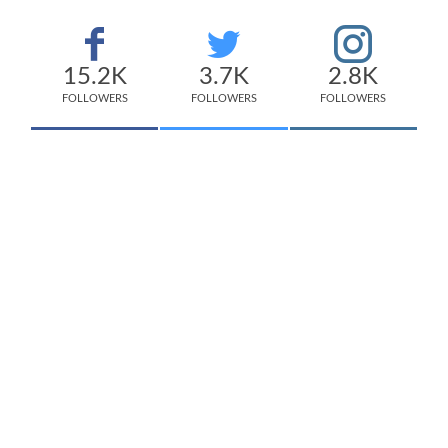
15.2K
3.7K
2.8K
FOLLOWERS
FOLLOWERS
FOLLOWERS