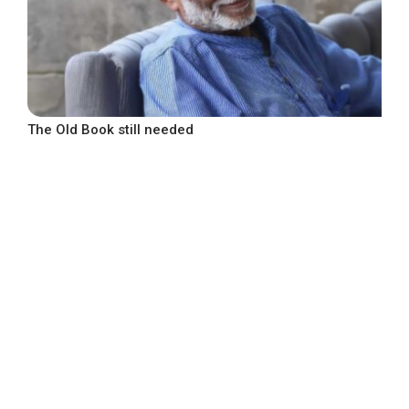
The Old Book still needed