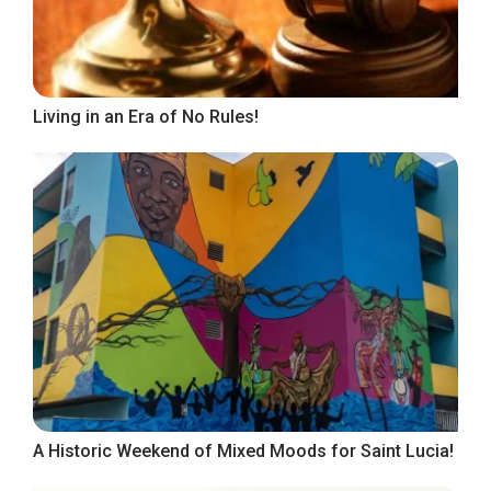
Living in an Era of No Rules!
A Historic Weekend of Mixed Moods for Saint Lucia!