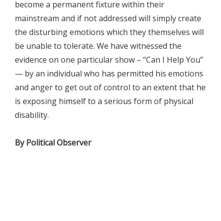
become a permanent fixture within their
mainstream and if not addressed will simply create
the disturbing emotions which they themselves will
be unable to tolerate. We have witnessed the
evidence on one particular show – “Can I Help You”
— by an individual who has permitted his emotions
and anger to get out of control to an extent that he
is exposing himself to a serious form of physical
disability.
By Political Observer