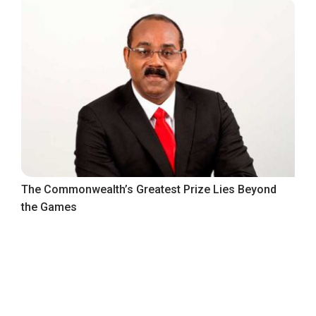
The Commonwealth’s Greatest Prize Lies Beyond
the Games