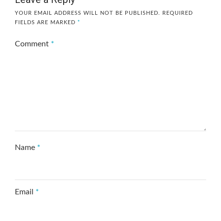
YOUR EMAIL ADDRESS WILL NOT BE PUBLISHED.
REQUIRED
FIELDS ARE MARKED
*
Comment
*
Name
*
Email
*