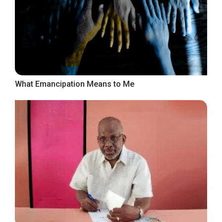
What Emancipation Means to Me