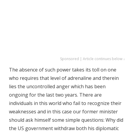
Sponsored | Article continues below ↓
The absence of such power takes its toll on one
who requires that level of adrenaline and therein
lies the uncontrolled anger which has been
ongoing for the last two years. There are
individuals in this world who fail to recognize their
weaknesses and in this case our former minister
should ask himself some simple questions: Why did
the US government withdraw both his diplomatic