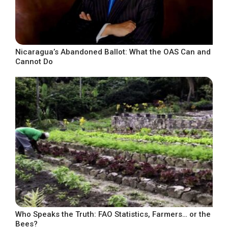
Nicaragua’s Abandoned Ballot: What the OAS Can and
Cannot Do
Who Speaks the Truth: FAO Statistics, Farmers… or the
Bees?