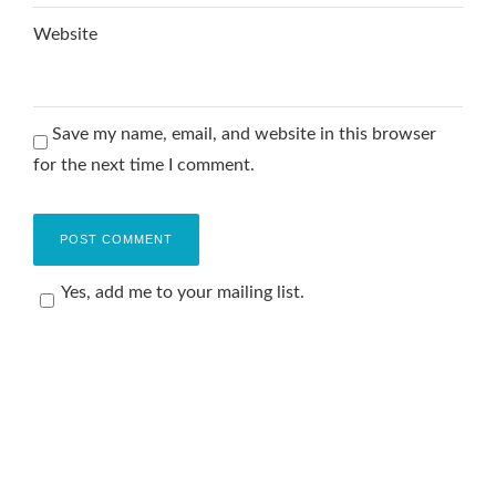
Website
Save my name, email, and website in this browser
for the next time I comment.
Yes, add me to your mailing list.