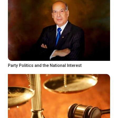
Party Politics and the National Interest