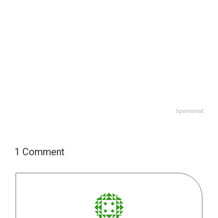
Sponsored
1 Comment