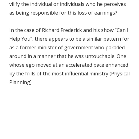
vilify the individual or individuals who he perceives
as being responsible for this loss of earnings?
In the case of Richard Frederick and his show “Can I
Help You”, there appears to be a similar pattern for
as a former minister of government who paraded
around in a manner that he was untouchable. One
whose ego moved at an accelerated pace enhanced
by the frills of the most influential ministry (Physical
Planning).