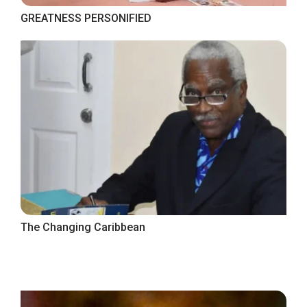
GREATNESS PERSONIFIED
The Changing Caribbean