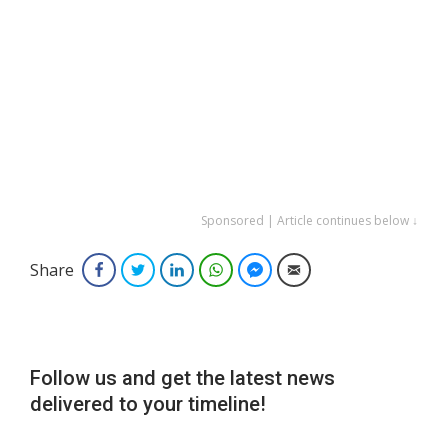
Sponsored | Article continues below ↓
Share
Facebook
Twitter
LinkedIn
WhatsApp
Facebook Messenger
Email
Follow us and get the latest news
delivered to your timeline!