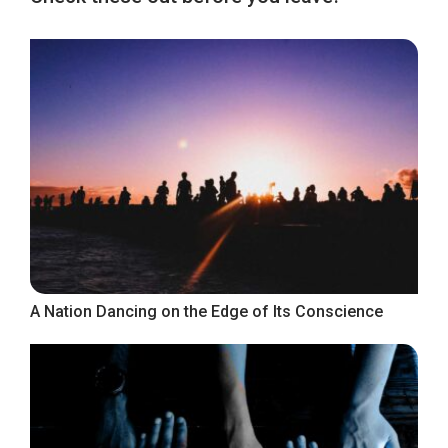
A Nation Dancing on the Edge of Its Conscience