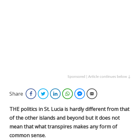
Sponsored | Article continues below ↓
Share
Facebook
Twitter
LinkedIn
WhatsApp
Facebook Messenger
Email
THE politics in St. Lucia is hardly different from that
of the other islands and beyond but it does not
mean that what transpires makes any form of
common sense.