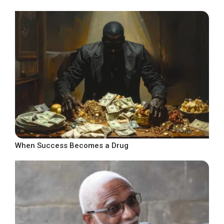
When Success Becomes a Drug