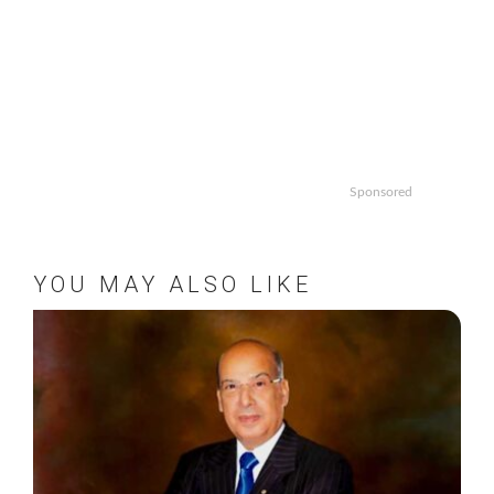
Sponsored
YOU MAY ALSO LIKE