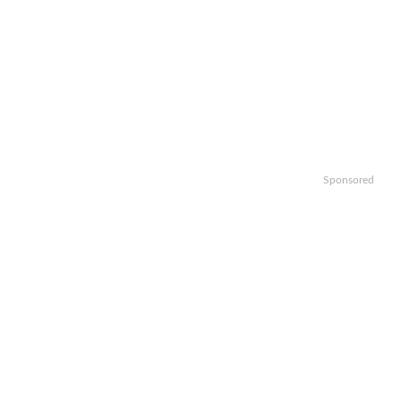
Sponsored