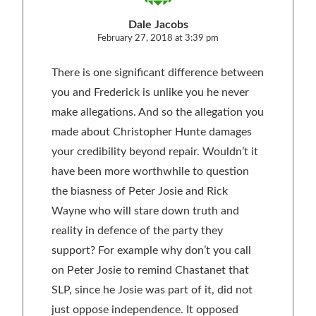
Dale Jacobs
February 27, 2018 at 3:39 pm
There is one significant difference between
you and Frederick is unlike you he never
make allegations. And so the allegation you
made about Christopher Hunte damages
your credibility beyond repair. Wouldn’t it
have been more worthwhile to question
the biasness of Peter Josie and Rick
Wayne who will stare down truth and
reality in defence of the party they
support? For example why don’t you call
on Peter Josie to remind Chastanet that
SLP, since he Josie was part of it, did not
just oppose independence. It opposed