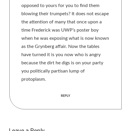
opposed to yours for you to find them
blowing their trumpets? It does not escape
the attention of many that once upon a
time Frederick was UWP’s poster boy
when he was exposing what is now known
as the Grynberg affair. Now the tables
have turned it is you now who is angry
because the dirt he digs is on your party
you politically partisan lump of
protoplasm.
REPLY
Leave a Reply