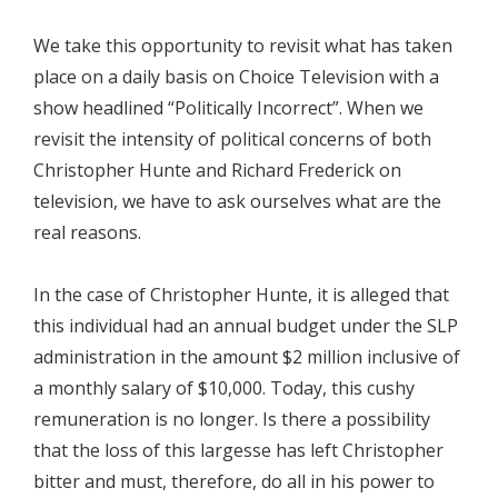
We take this opportunity to revisit what has taken
place on a daily basis on Choice Television with a
show headlined “Politically Incorrect”. When we
revisit the intensity of political concerns of both
Christopher Hunte and Richard Frederick on
television, we have to ask ourselves what are the
real reasons.
In the case of Christopher Hunte, it is alleged that
this individual had an annual budget under the SLP
administration in the amount $2 million inclusive of
a monthly salary of $10,000. Today, this cushy
remuneration is no longer. Is there a possibility
that the loss of this largesse has left Christopher
bitter and must, therefore, do all in his power to