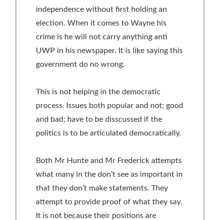
independence without first holding an
election. When it comes to Wayne his
crime is he will not carry anything anti
UWP in his newspaper. It is like saying this
government do no wrong.
This is not helping in the democratic
process. Issues both popular and not; good
and bad; have to be disscussed if the
politics is to be articulated democratically.
Both Mr Hunte and Mr Frederick attempts
what many in the don’t see as important in
that they don’t make statements. They
attempt to provide proof of what they say.
It is not because their positions are