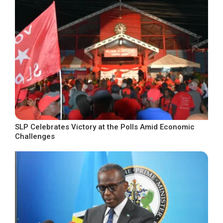
SLP Celebrates Victory at the Polls Amid Economic
Challenges