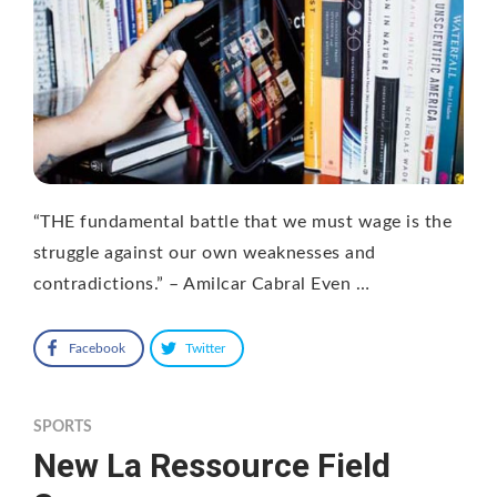
“THE fundamental battle that we must wage is the
struggle against our own weaknesses and
contradictions.” – Amilcar Cabral Even …
Facebook
Twitter
SPORTS
New La Ressource Field