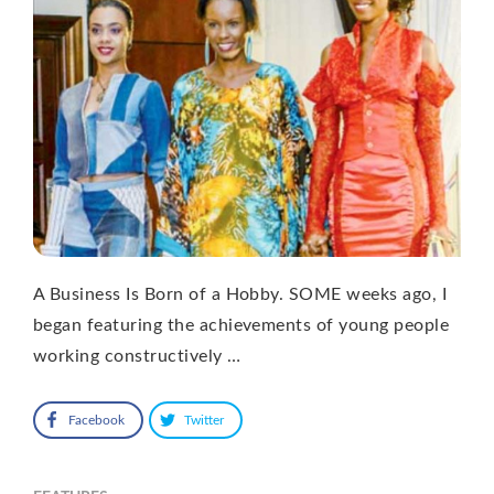
A Business Is Born of a Hobby. SOME weeks ago, I
began featuring the achievements of young people
working constructively …
Facebook
Twitter