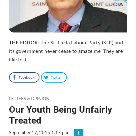
THE EDITOR: The St. Lucia Labour Party (SLP) and
its government never cease to amaze me. They are
like lost …
Facebook
Twitter
LETTERS & OPINION
Our Youth Being Unfairly
Treated
September 17, 2015 1:17 pm
1