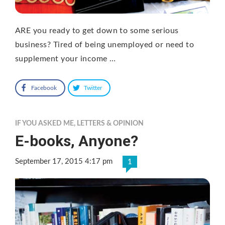
ARE you ready to get down to some serious
business? Tired of being unemployed or need to
supplement your income …
Facebook
Twitter
IF YOU ASKED ME
,
LETTERS & OPINION
E-books, Anyone?
September 17, 2015 4:17 pm
1