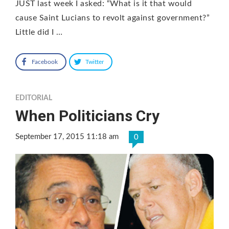
JUST last week I asked: “What is it that would
cause Saint Lucians to revolt against government?”
Little did I …
Facebook
Twitter
EDITORIAL
When Politicians Cry
September 17, 2015 11:18 am
0