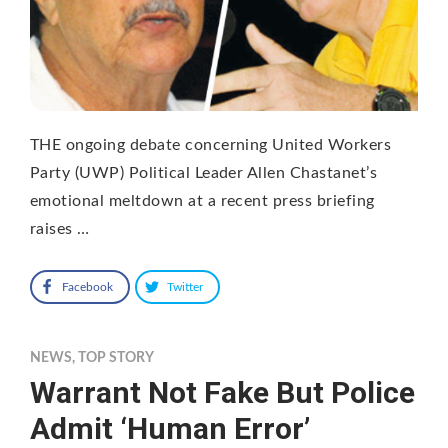
THE ongoing debate concerning United Workers
Party (UWP) Political Leader Allen Chastanet’s
emotional meltdown at a recent press briefing
raises …
Facebook
Twitter
NEWS
,
TOP STORY
Warrant Not Fake But Police
Admit ‘Human Error’