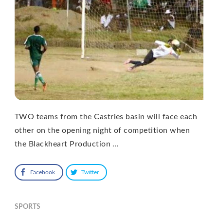
TWO teams from the Castries basin will face each
other on the opening night of competition when
the Blackheart Production …
Facebook
Twitter
SPORTS