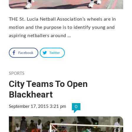
THE St. Lucia Netball Association’s wheels are in
motion and the purpose is to identify young and
aspiring netballers around …
Facebook
Twitter
SPORTS
City Teams To Open
Blackheart
September 17, 2015 3:21 pm
0