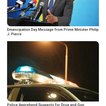
Emancipation Day Message from Prime Minister Philip
J. Pierre
Police Apprehend Suspects for Drug and Gun