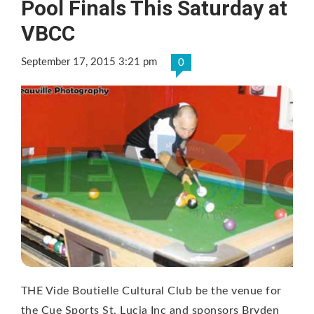
Pool Finals This Saturday at
VBCC
September 17, 2015 3:21 pm
0
THE Vide Boutielle Cultural Club be the venue for
the Cue Sports St. Lucia Inc and sponsors Bryden