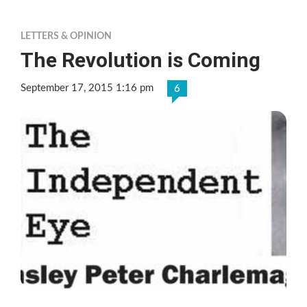
LETTERS & OPINION
The Revolution is Coming
September 17, 2015 1:16 pm
6