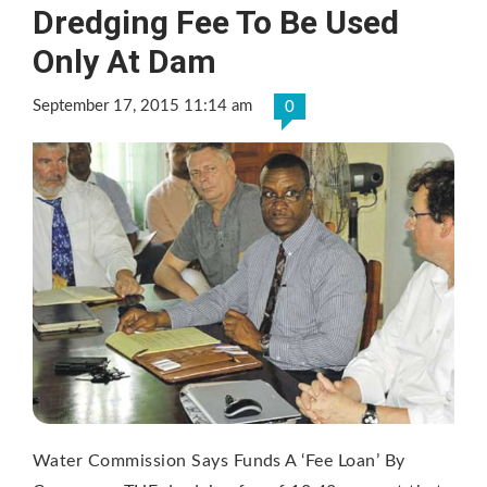
Dredging Fee To Be Used
Only At Dam
September 17, 2015 11:14 am
0
Water Commission Says Funds A ‘Fee Loan’ By