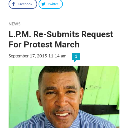
Facebook
Twitter
NEWS
L.P.M. Re-Submits Request
For Protest March
September 17, 2015 11:14 am
1