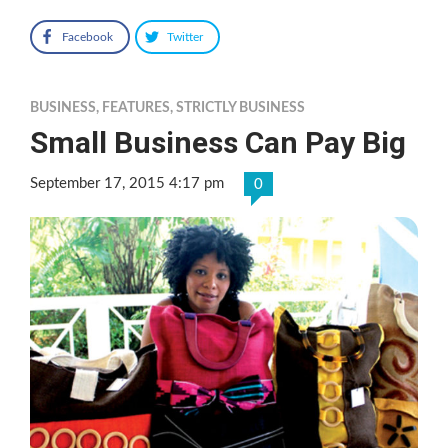
Facebook
Twitter
BUSINESS
,
FEATURES
,
STRICTLY BUSINESS
Small Business Can Pay Big
September 17, 2015 4:17 pm
0