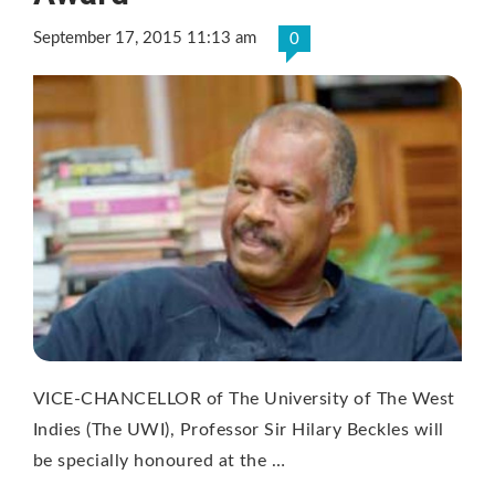
September 17, 2015 11:13 am
0
VICE-CHANCELLOR of The University of The West
Indies (The UWI), Professor Sir Hilary Beckles will
be specially honoured at the …