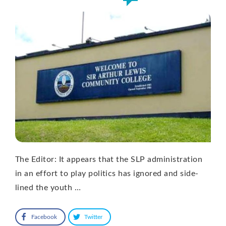
The Editor: It appears that the SLP administration
in an effort to play politics has ignored and side-
lined the youth …
Facebook
Twitter