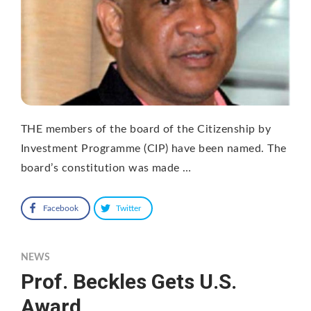
THE members of the board of the Citizenship by
Investment Programme (CIP) have been named. The
board’s constitution was made …
Facebook
Twitter
NEWS
Prof. Beckles Gets U.S.
Award