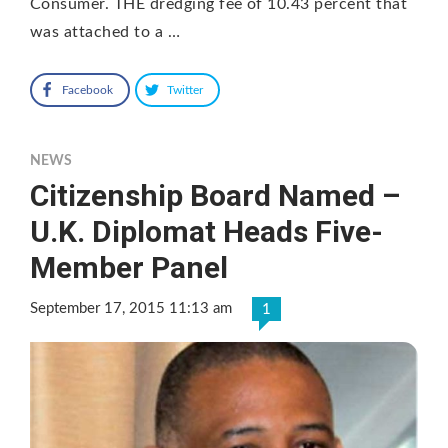
Consumer. THE dredging fee of 10.43 percent that
was attached to a …
Facebook
Twitter
NEWS
Citizenship Board Named –
U.K. Diplomat Heads Five-
Member Panel
September 17, 2015 11:13 am
1