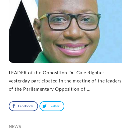
LEADER of the Opposition Dr. Gale Rigobert
yesterday participated in the meeting of the leaders
of the Parliamentary Opposition of …
Facebook
Twitter
NEWS