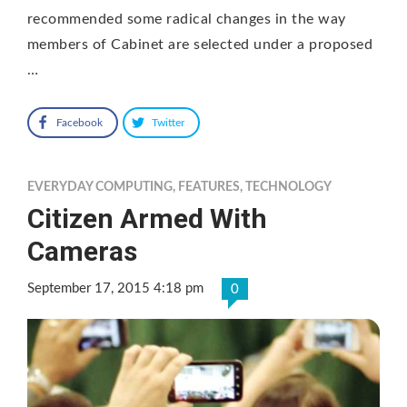
recommended some radical changes in the way
members of Cabinet are selected under a proposed
…
Facebook
Twitter
EVERYDAY COMPUTING
,
FEATURES
,
TECHNOLOGY
Citizen Armed With
Cameras
September 17, 2015 4:18 pm
0