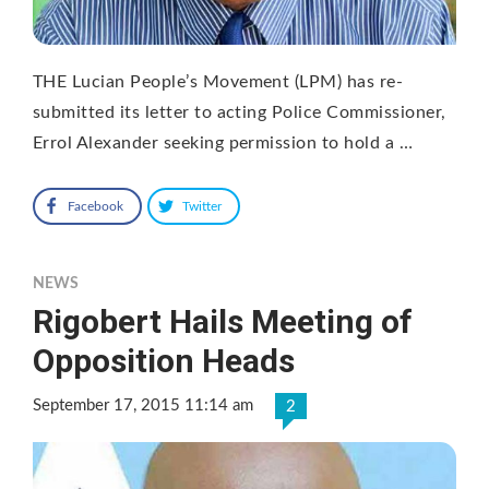
THE Lucian People’s Movement (LPM) has re-
submitted its letter to acting Police Commissioner,
Errol Alexander seeking permission to hold a …
Facebook
Twitter
NEWS
Rigobert Hails Meeting of
Opposition Heads
September 17, 2015 11:14 am
2