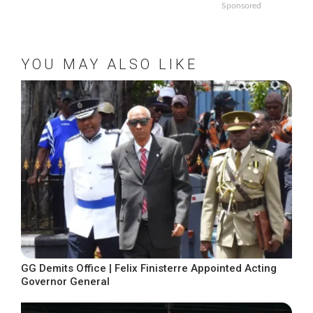
Sponsored
YOU MAY ALSO LIKE
GG Demits Office | Felix Finisterre Appointed Acting
Governor General