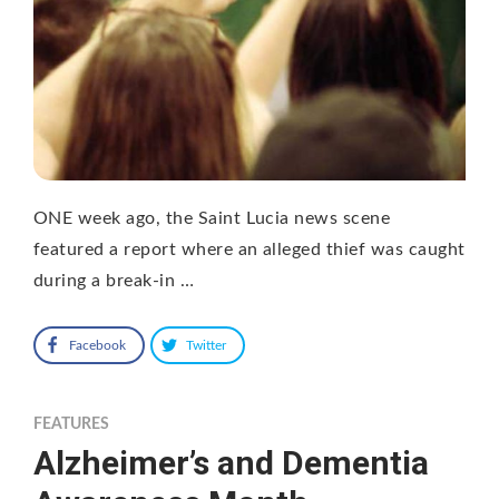
ONE week ago, the Saint Lucia news scene
featured a report where an alleged thief was caught
during a break-in …
Facebook
Twitter
FEATURES
Alzheimer’s and Dementia