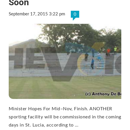
Soon
September 17, 2015 3:22 pm
0
Minister Hopes For Mid–Nov, Finish. ANOTHER
sporting facility will be commissioned in the coming
days in St. Lucia, according to …