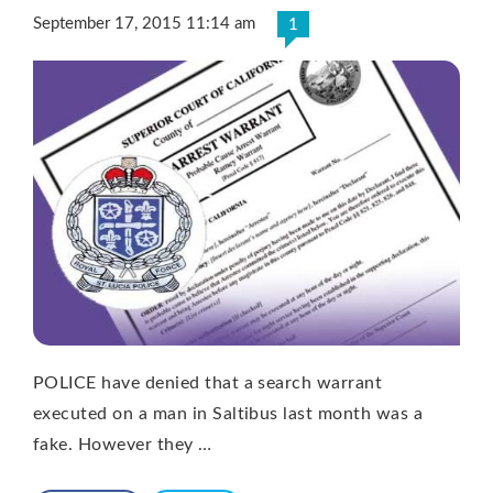
September 17, 2015 11:14 am
1
POLICE have denied that a search warrant
executed on a man in Saltibus last month was a
fake. However they …