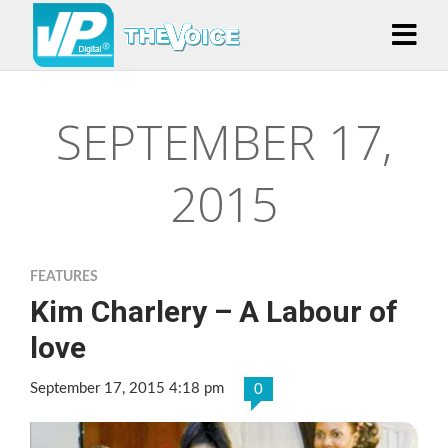
SEPTEMBER 17,
2015
FEATURES
Kim Charlery – A Labour of
love
September 17, 2015 4:18 pm
0