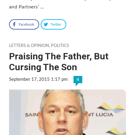
and Partners’ …
Facebook
Twitter
LETTERS & OPINION
,
POLITICS
Praising The Father, But
Cursing The Son
September 17, 2015 1:17 pm
4