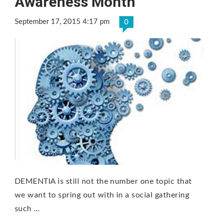
Awareness Month
September 17, 2015 4:17 pm
0
DEMENTIA is still not the number one topic that
we want to spring out with in a social gathering
such …