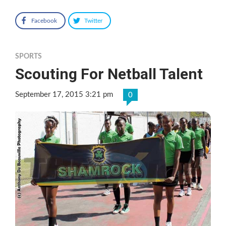
Facebook
Twitter
SPORTS
Scouting For Netball Talent
September 17, 2015 3:21 pm
0