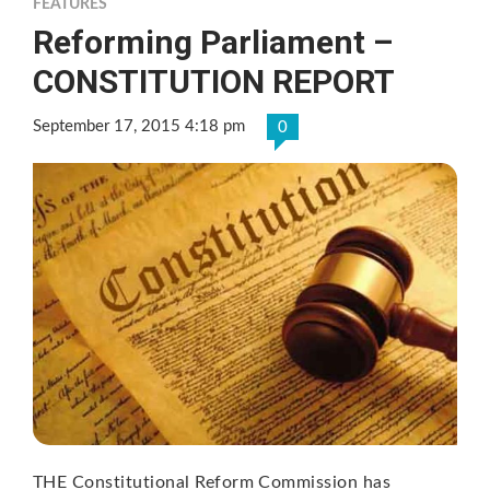
FEATURES
Reforming Parliament –
CONSTITUTION REPORT
September 17, 2015 4:18 pm
0
THE Constitutional Reform Commission has