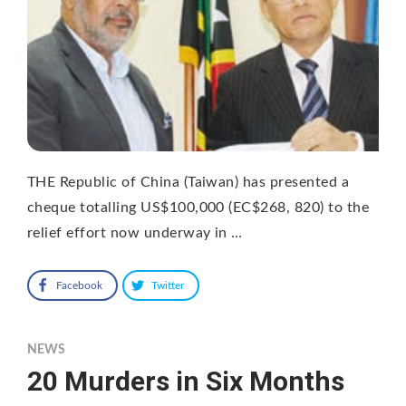
THE Republic of China (Taiwan) has presented a
cheque totalling US$100,000 (EC$268, 820) to the
relief effort now underway in …
Facebook
Twitter
NEWS
20 Murders in Six Months