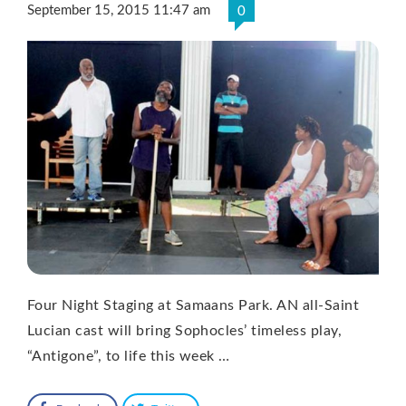
September 15, 2015 11:47 am
0
Four Night Staging at Samaans Park. AN all-Saint
Lucian cast will bring Sophocles’ timeless play,
“Antigone”, to life this week …