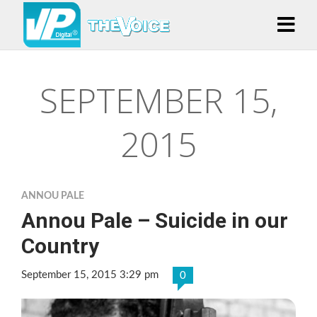
SEPTEMBER 15,
2015
ANNOU PALE
Annou Pale – Suicide in our
Country
September 15, 2015 3:29 pm
0