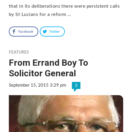
that in its deliberations there were persistent calls
by St Lucians for a reform …
Facebook
Twitter
FEATURES
From Errand Boy To
Solicitor General
September 15, 2015 3:29 pm
3