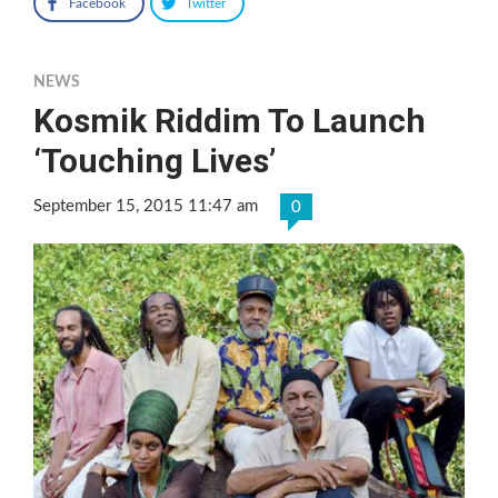
Facebook
Twitter
NEWS
Kosmik Riddim To Launch
‘Touching Lives’
September 15, 2015 11:47 am
0