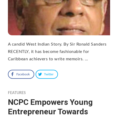
A candid West Indian Story. By Sir Ronald Sanders
RECENTLY, it has become fashionable for
Caribbean achievers to write memoirs. …
Facebook
Twitter
FEATURES
NCPC Empowers Young
Entrepreneur Towards