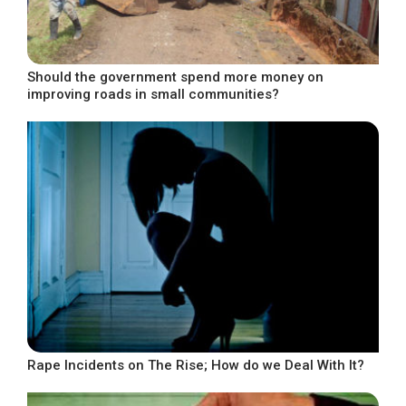
Should the government spend more money on
improving roads in small communities?
Rape Incidents on The Rise; How do we Deal With It?