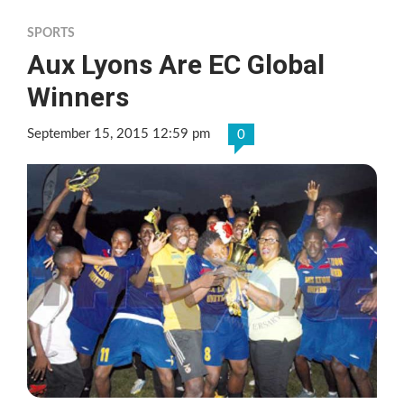
SPORTS
Aux Lyons Are EC Global
Winners
September 15, 2015 12:59 pm
0