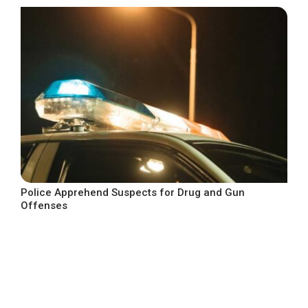
Police Apprehend Suspects for Drug and Gun
Offenses