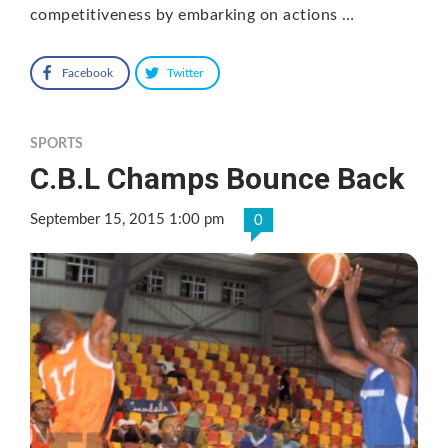
competitiveness by embarking on actions …
Facebook
Twitter
SPORTS
C.B.L Champs Bounce Back
September 15, 2015 1:00 pm
0