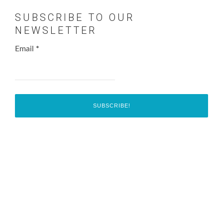
SUBSCRIBE TO OUR
NEWSLETTER
Email
*