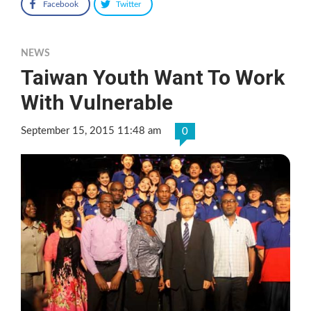
Facebook
Twitter
NEWS
Taiwan Youth Want To Work
With Vulnerable
September 15, 2015 11:48 am
0