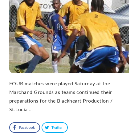
FOUR matches were played Saturday at the
Marchand Grounds as teams continued their
preparations for the Blackheart Production /
St.Lucia …
Facebook
Twitter