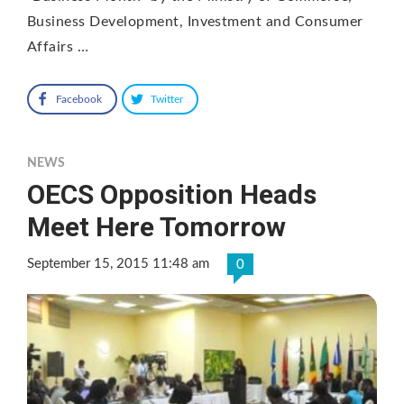
Business Development, Investment and Consumer
Affairs …
Facebook
Twitter
NEWS
OECS Opposition Heads
Meet Here Tomorrow
September 15, 2015 11:48 am
0