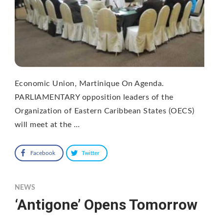
Economic Union, Martinique On Agenda.
PARLIAMENTARY opposition leaders of the
Organization of Eastern Caribbean States (OECS)
will meet at the …
Facebook
Twitter
NEWS
‘Antigone’ Opens Tomorrow