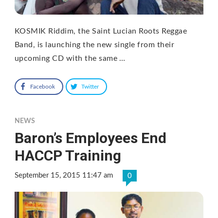
KOSMIK Riddim, the Saint Lucian Roots Reggae
Band, is launching the new single from their
upcoming CD with the same …
Facebook
Twitter
NEWS
Baron’s Employees End
HACCP Training
September 15, 2015 11:47 am
0