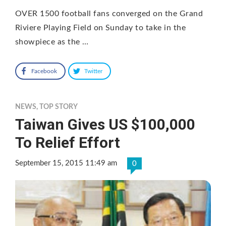
OVER 1500 football fans converged on the Grand
Riviere Playing Field on Sunday to take in the
showpiece as the …
Facebook
Twitter
NEWS
,
TOP STORY
Taiwan Gives US $100,000
To Relief Effort
September 15, 2015 11:49 am
0