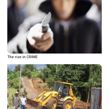
The rise in CRIME