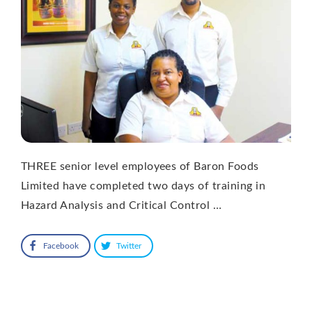
THREE senior level employees of Baron Foods
Limited have completed two days of training in
Hazard Analysis and Critical Control …
Facebook
Twitter