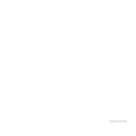
Sponsored