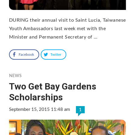
DURING their annual visit to Saint Lucia, Taiwanese
Youth Ambassadors last week met with the
Minister and Permanent Secretary of …
Facebook
Twitter
NEWS
Two Get Bay Gardens
Scholarships
September 15, 2015 11:48 am
1