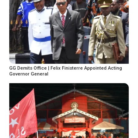
GG Demits Office | Felix Finisterre Appointed Acting
Governor General