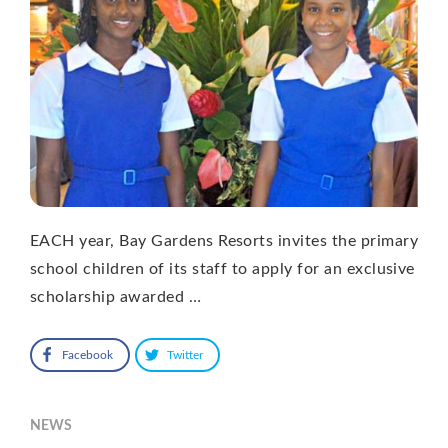
EACH year, Bay Gardens Resorts invites the primary
school children of its staff to apply for an exclusive
scholarship awarded …
Facebook
Twitter
NEWS