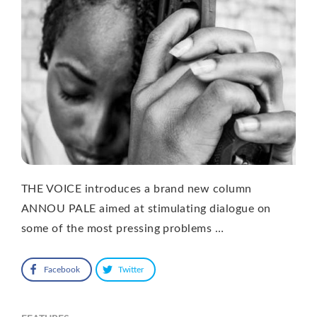
THE VOICE introduces a brand new column
ANNOU PALE aimed at stimulating dialogue on
some of the most pressing problems …
Facebook
Twitter