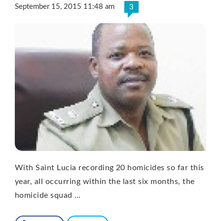
September 15, 2015 11:48 am
3
With Saint Lucia recording 20 homicides so far this
year, all occurring within the last six months, the
homicide squad …