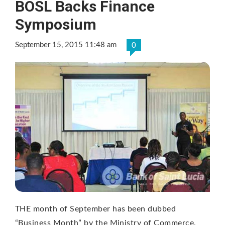
BOSL Backs Finance
Symposium
September 15, 2015 11:48 am
0
THE month of September has been dubbed
“Business Month” by the Ministry of Commerce,