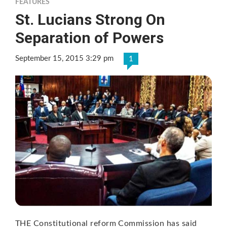
FEATURES
St. Lucians Strong On
Separation of Powers
September 15, 2015 3:29 pm
1
THE Constitutional reform Commission has said