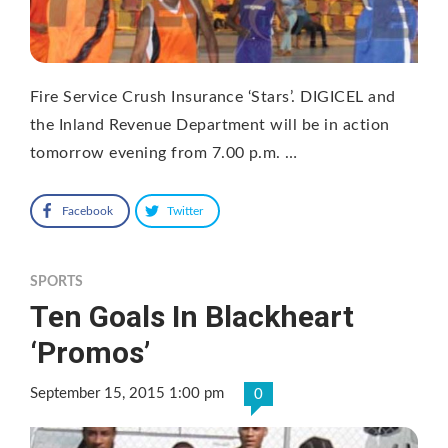
Fire Service Crush Insurance ‘Stars’. DIGICEL and
the Inland Revenue Department will be in action
tomorrow evening from 7.00 p.m. …
Facebook
Twitter
SPORTS
Ten Goals In Blackheart
‘Promos’
September 15, 2015 1:00 pm
0