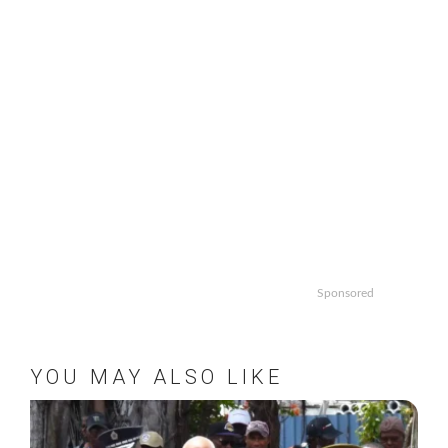
Sponsored
YOU MAY ALSO LIKE