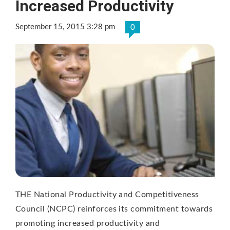
Increased Productivity
September 15, 2015 3:28 pm
0
THE National Productivity and Competitiveness
Council (NCPC) reinforces its commitment towards
promoting increased productivity and