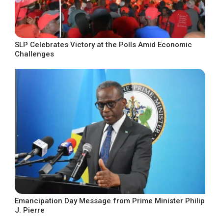
SLP Celebrates Victory at the Polls Amid Economic
Challenges
Emancipation Day Message from Prime Minister Philip
J. Pierre