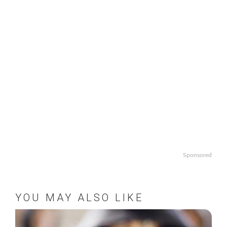
Sponsored
YOU MAY ALSO LIKE