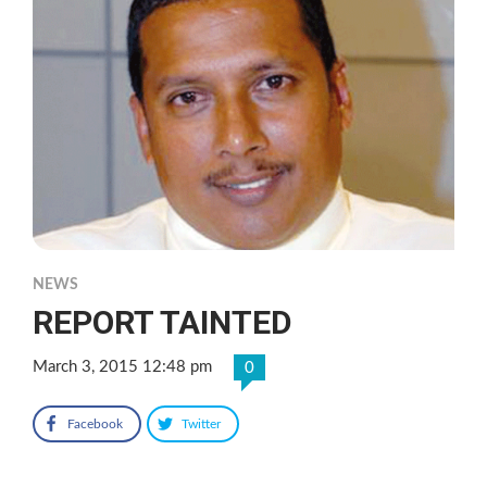
NEWS
REPORT TAINTED
March 3, 2015 12:48 pm
0
Facebook
Twitter