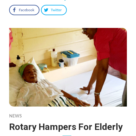
Facebook
Twitter
NEWS
Rotary Hampers For Elderly