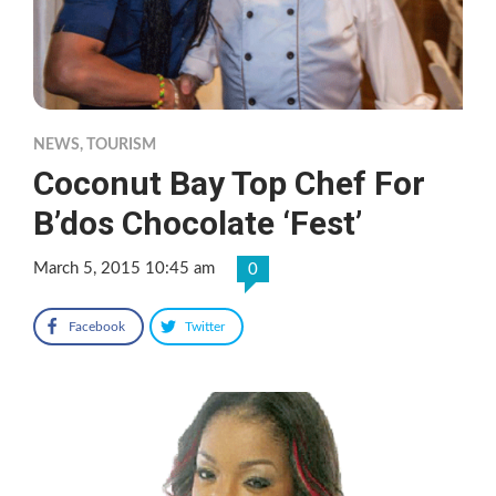
NEWS
,
TOURISM
Coconut Bay Top Chef For
B’dos Chocolate ‘Fest’
March 5, 2015 10:45 am
0
Facebook
Twitter