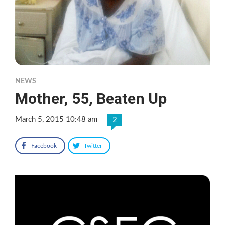
NEWS
Mother, 55, Beaten Up
March 5, 2015 10:48 am
2
Facebook
Twitter