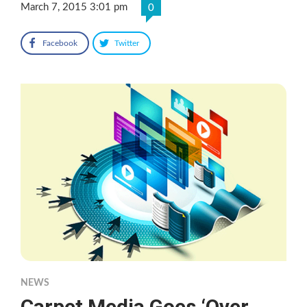
March 7, 2015 3:01 pm
0
Facebook
Twitter
NEWS
Carpet Media Goes ‘Over