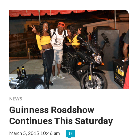
NEWS
Guinness Roadshow
Continues This Saturday
March 5, 2015 10:46 am
0