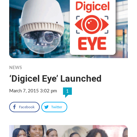
NEWS
‘Digicel Eye’ Launched
March 7, 2015 3:02 pm
1
Facebook
Twitter