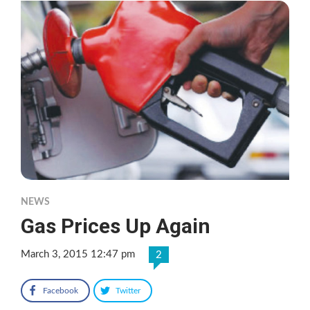
NEWS
Gas Prices Up Again
March 3, 2015 12:47 pm
2
Facebook
Twitter