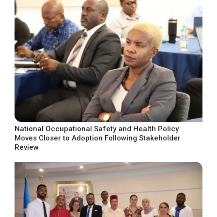
National Occupational Safety and Health Policy
Moves Closer to Adoption Following Stakeholder
Review