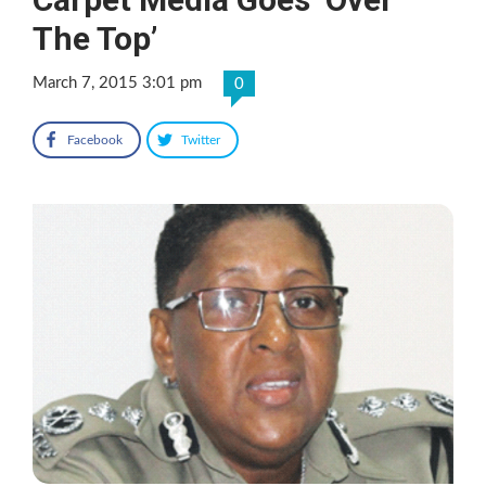
The Top’
March 7, 2015 3:01 pm
0
Facebook
Twitter