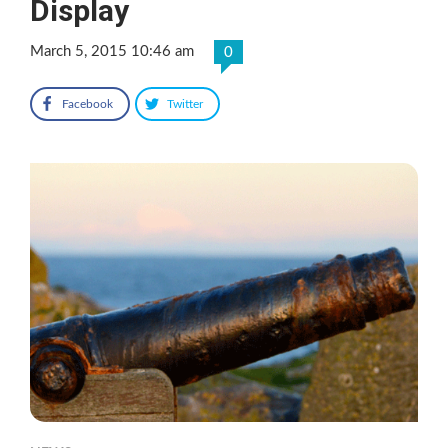
Display
March 5, 2015 10:46 am
0
Facebook
Twitter