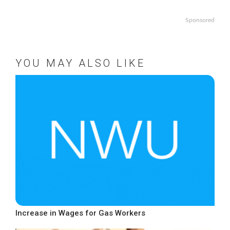
Sponsored
YOU MAY ALSO LIKE
Increase in Wages for Gas Workers