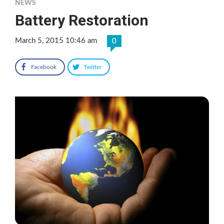
NEWS
Battery Restoration
March 5, 2015 10:46 am
0
Facebook
Twitter