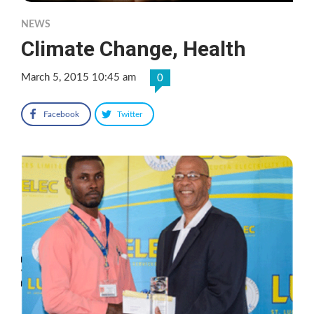
NEWS
Climate Change, Health
March 5, 2015 10:45 am
0
Facebook
Twitter