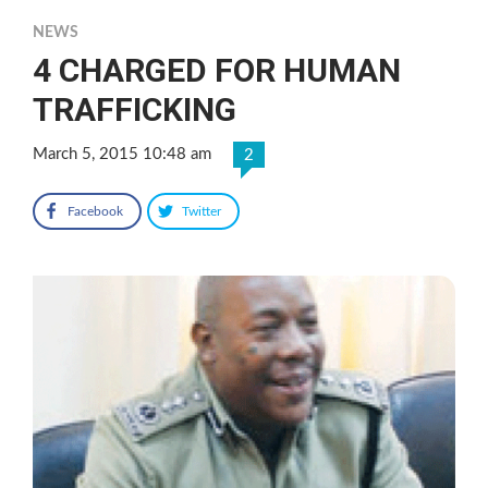
NEWS
4 CHARGED FOR HUMAN
TRAFFICKING
March 5, 2015 10:48 am
2
Facebook
Twitter