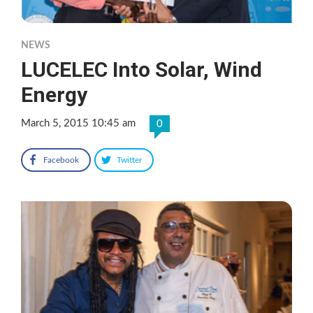
NEWS
LUCELEC Into Solar, Wind
Energy
March 5, 2015 10:45 am
0
Facebook
Twitter