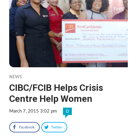
NEWS
CIBC/FCIB Helps Crisis
Centre Help Women
March 7, 2015 3:02 pm
0
Facebook
Twitter