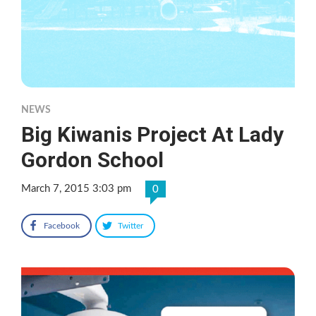
NEWS
Big Kiwanis Project At Lady
Gordon School
March 7, 2015 3:03 pm
0
Facebook
Twitter