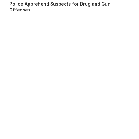
Police Apprehend Suspects for Drug and Gun
Offenses