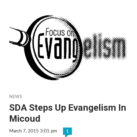
NEWS
SDA Steps Up Evangelism In
Micoud
March 7, 2015 3:01 pm
1