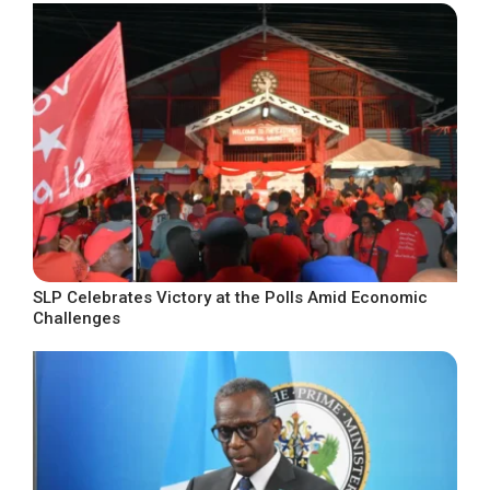
SLP Celebrates Victory at the Polls Amid Economic
Challenges