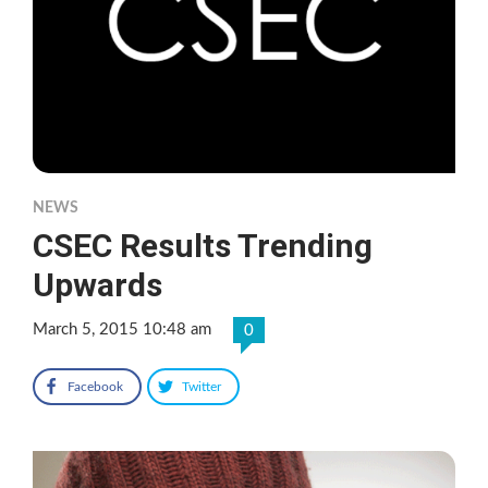
NEWS
CSEC Results Trending
Upwards
March 5, 2015 10:48 am
0
Facebook
Twitter