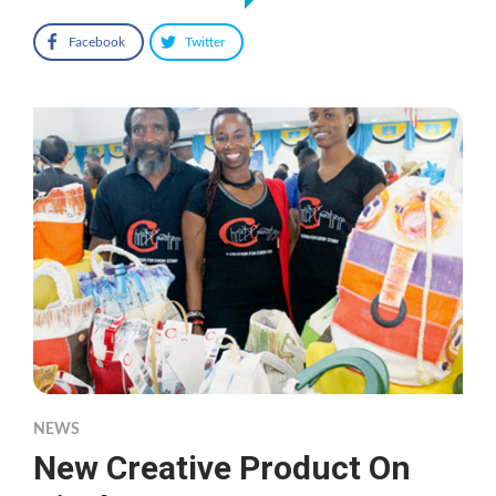
Facebook
Twitter
NEWS
New Creative Product On