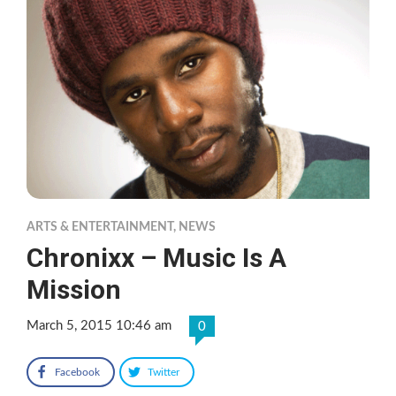
ARTS & ENTERTAINMENT
,
NEWS
Chronixx – Music Is A
Mission
March 5, 2015 10:46 am
0
Facebook
Twitter