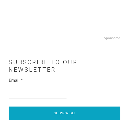
Sponsored
SUBSCRIBE TO OUR
NEWSLETTER
Email
*