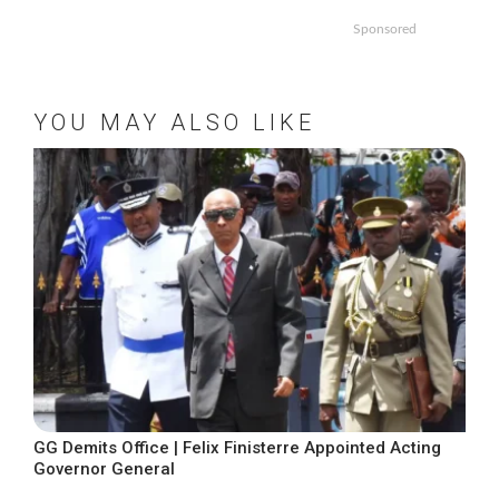
Sponsored
YOU MAY ALSO LIKE
GG Demits Office | Felix Finisterre Appointed Acting
Governor General