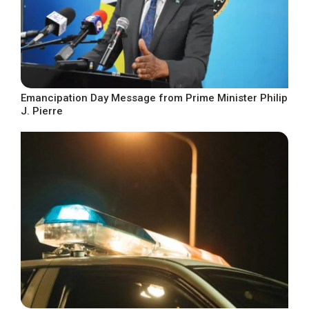
Emancipation Day Message from Prime Minister Philip
J. Pierre