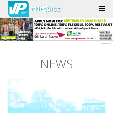
Sponsored
NEWS