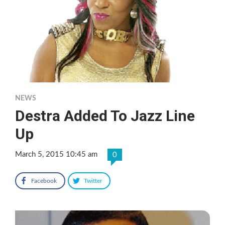
NEWS
Destra Added To Jazz Line
Up
March 5, 2015 10:45 am
0
Facebook
Twitter