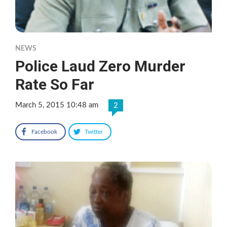
NEWS
Police Laud Zero Murder
Rate So Far
March 5, 2015 10:48 am
2
Facebook
Twitter