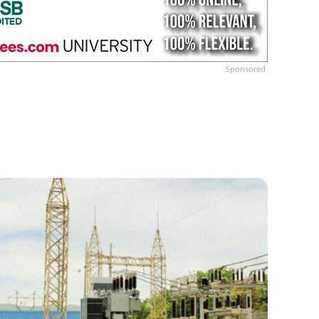
Sponsored