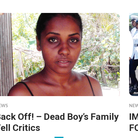
EWS
NE
ack Off! – Dead Boy’s Family
I
ell Critics
F