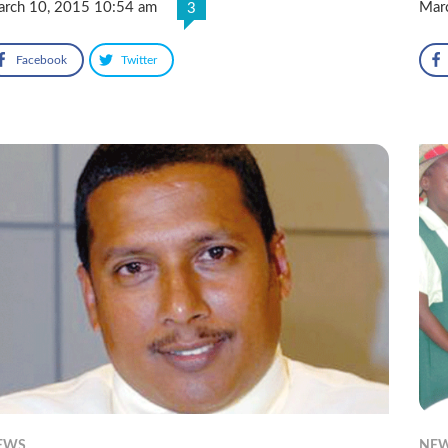
rch 10, 2015 10:54 am
Mar
3
Facebook
Twitter
EWS
NE