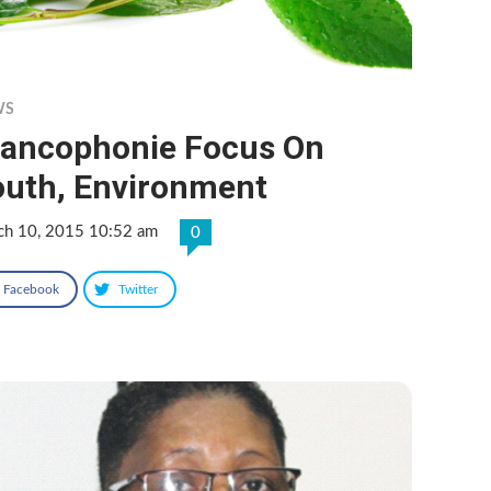
WS
rancophonie Focus On
outh, Environment
ch 10, 2015 10:52 am
0
Facebook
Twitter