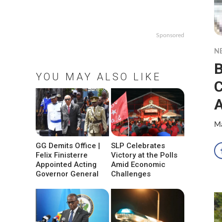
Sponsored
N
B
YOU MAY ALSO LIKE
C
Ma
GG Demits Office |
SLP Celebrates
Felix Finisterre
Victory at the Polls
Appointed Acting
Amid Economic
Governor General
Challenges