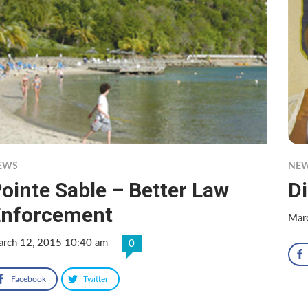
EWS
NE
ointe Sable – Better Law
Di
Enforcement
Mar
rch 12, 2015 10:40 am
0
Facebook
Twitter