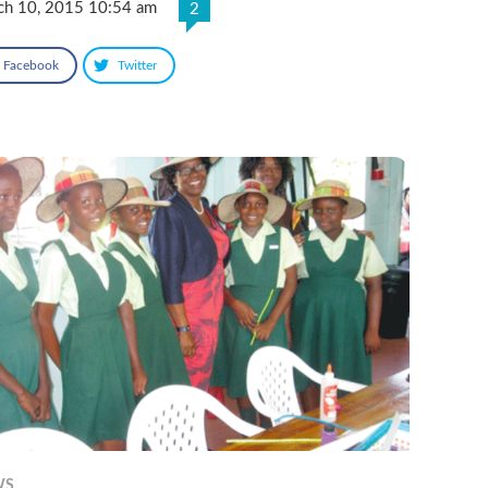
ch 10, 2015 10:54 am
2
Facebook
Twitter
WS