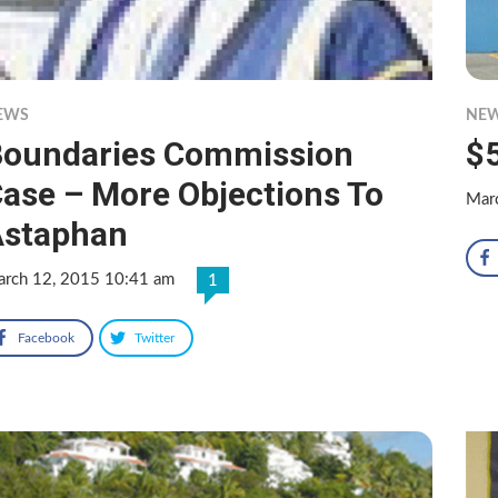
EWS
NE
oundaries Commission
$
ase – More Objections To
Mar
Astaphan
rch 12, 2015 10:41 am
1
Facebook
Twitter