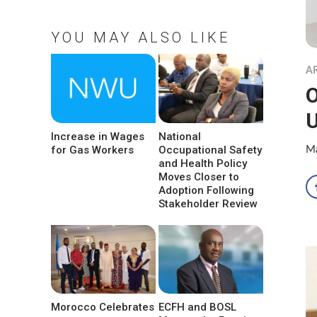
YOU MAY ALSO LIKE
A
O
Increase in Wages
National
for Gas Workers
Occupational Safety
Ma
and Health Policy
Moves Closer to
Adoption Following
Stakeholder Review
Morocco Celebrates
ECFH and BOSL