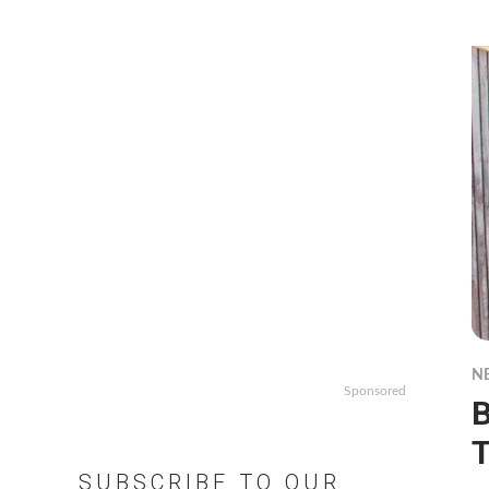
N
Sponsored
B
T
SUBSCRIBE TO OUR