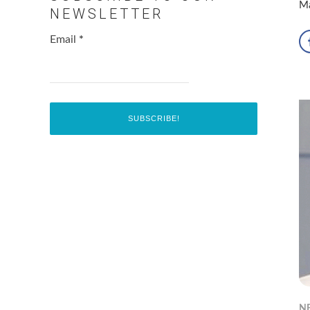
Ma
NEWSLETTER
Email
*
N