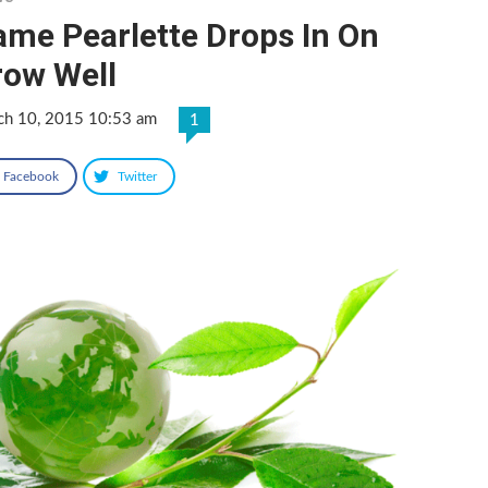
ame Pearlette Drops In On
row Well
ch 10, 2015 10:53 am
1
Facebook
Twitter