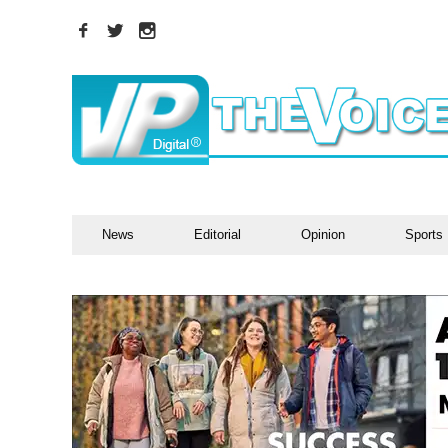
News
Editorial
Opinion
Sports