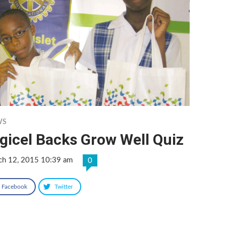
WS
gicel Backs Grow Well Quiz
ch 12, 2015 10:39 am
0
Facebook
Twitter