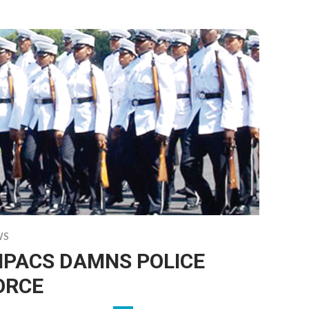
WS
MPACS DAMNS POLICE
ORCE