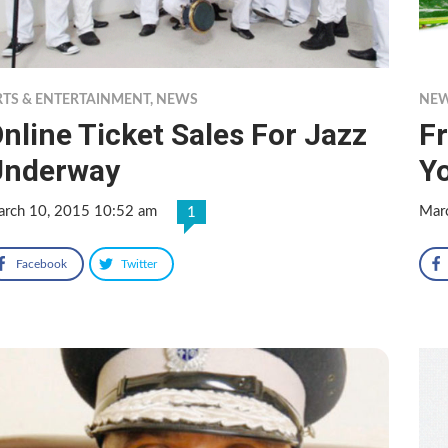
RTS & ENTERTAINMENT
,
NEWS
NE
nline Ticket Sales For Jazz
F
Underway
Y
rch 10, 2015 10:52 am
Mar
1
Facebook
Twitter