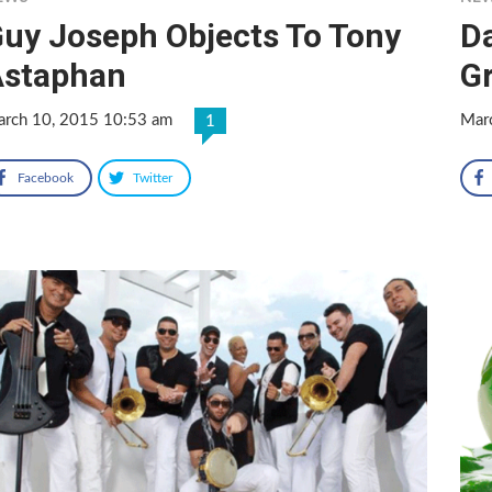
uy Joseph Objects To Tony
D
Astaphan
G
rch 10, 2015 10:53 am
Mar
1
Facebook
Twitter