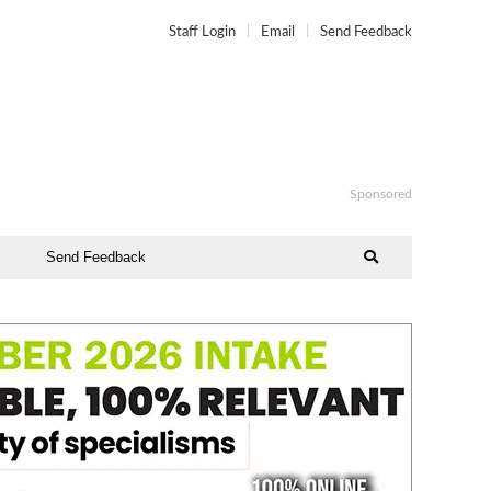
Staff Login
Email
Send Feedback
Sponsored
Send Feedback