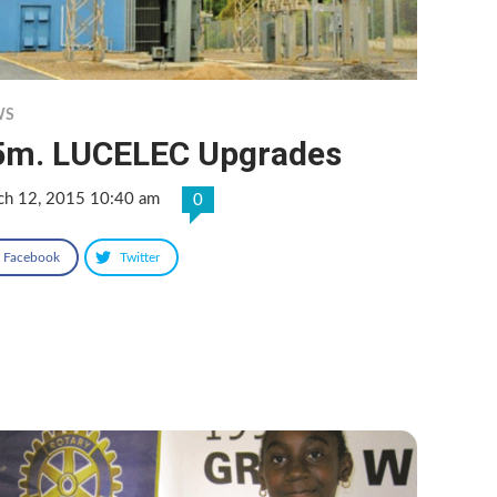
WS
5m. LUCELEC Upgrades
ch 12, 2015 10:40 am
0
Facebook
Twitter