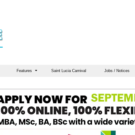
Features
Saint Lucia Carnival
Jobs / Notices