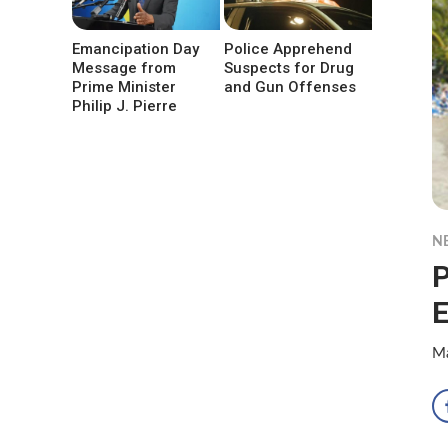
Emancipation Day
Police Apprehend
Message from
Suspects for Drug
Prime Minister
and Gun Offenses
Philip J. Pierre
N
P
Ma