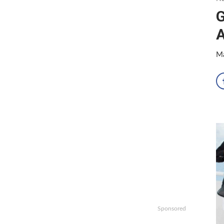
G
Ma
Sponsored