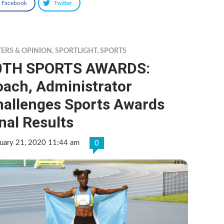
Facebook
Twitter
TERS & OPINION
,
SPORTLIGHT
,
SPORTS
0TH SPORTS AWARDS:
oach, Administrator
hallenges Sports Awards
nal Results
ruary 21, 2020 11:44 am
0