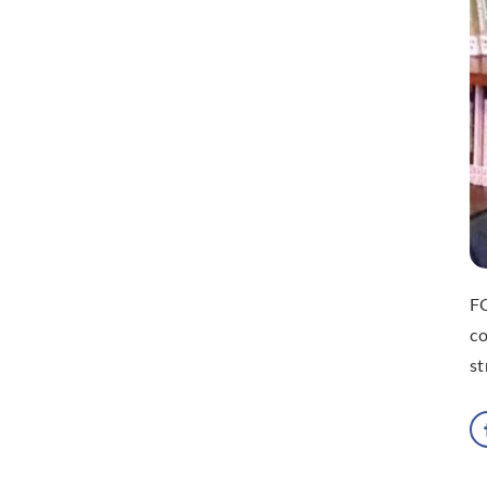
FO
co
st