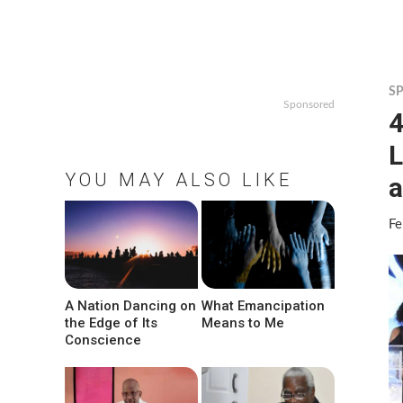
S
Sponsored
4
L
YOU MAY ALSO LIKE
a
Fe
A Nation Dancing on
What Emancipation
the Edge of Its
Means to Me
Conscience