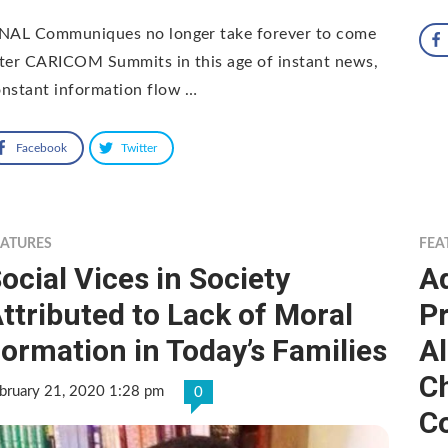
INAL Communiques no longer take forever to come
ter CARICOM Summits in this age of instant news,
nstant information flow …
Facebook
Twitter
EATURES
FEA
ocial Vices in Society
Ad
ttributed to Lack of Moral
P
ormation in Today’s Families
A
C
bruary 21, 2020 1:28 pm
0
Co