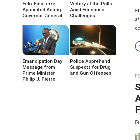
Felix Finisterre
Victory at the Polls
Appointed Acting
Amid Economic
F
Governor General
Challenges
af
co
Emancipation Day
Police Apprehend
Message from
Suspects for Drug
Prime Minister
and Gun Offenses
F
Philip J. Pierre
S
A
F
Fe