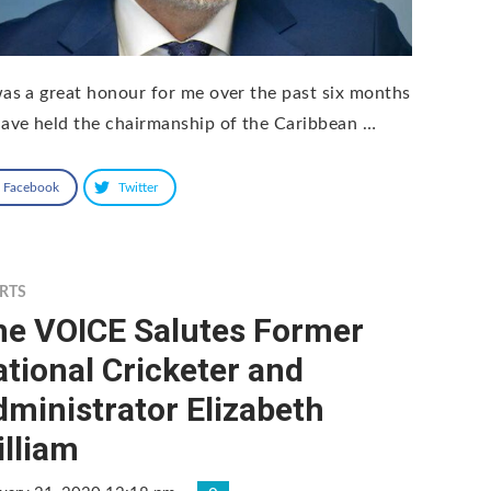
was a great honour for me over the past six months
have held the chairmanship of the Caribbean …
Facebook
Twitter
RTS
he VOICE Salutes Former
tional Cricketer and
ministrator Elizabeth
lliam