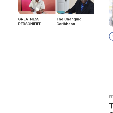
GREATNESS
The Changing
PERSONIFIED
Caribbean
ED
T