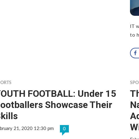
IT 
to 
PORTS
SPO
YOUTH FOOTBALL: Under 15
T
ootballers Showcase Their
Na
kills
Ad
Wi
bruary 21, 2020 12:30 pm
0