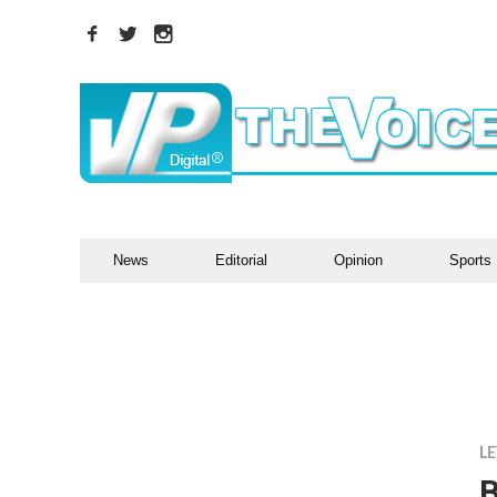
News
Editorial
Opinion
Sports
LE
B