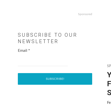
Sponsored
SUBSCRIBE TO OUR
NEWSLETTER
Email
*
S
F
S
Fe