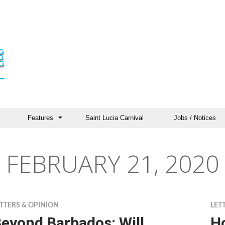
Features
Saint Lucia Carnival
Jobs / Notices
FEBRUARY 21, 2020
TTERS & OPINION
LET
eyond Barbados: Will
H