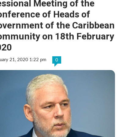
ssional Meeting of the
onference of Heads of
overnment of the Caribbean
ommunity on 18th February
020
uary 21, 2020 1:22 pm
0