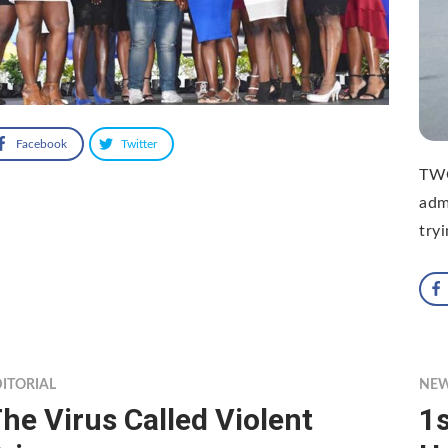
Facebook
Twitter
TWO
adm
try
ITORIAL
NE
he Virus Called Violent
1