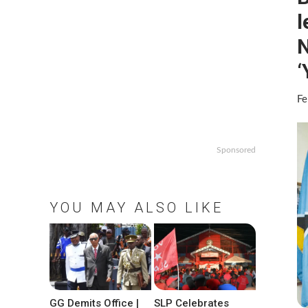
l
N
‘
Fe
Sponsored
YOU MAY ALSO LIKE
GG Demits Office |
SLP Celebrates