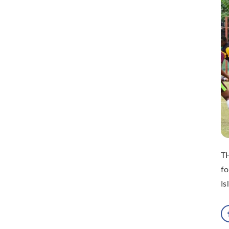
TH
fo
Is