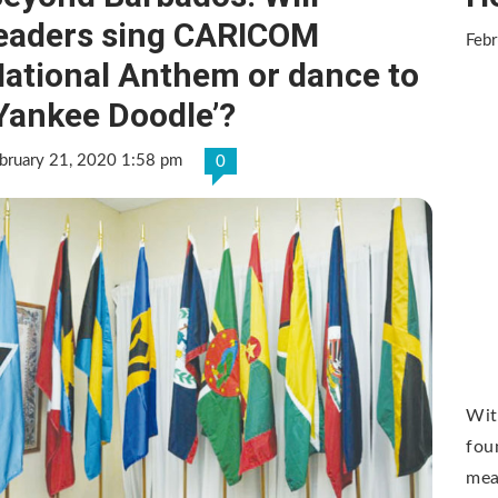
eaders sing CARICOM
Febr
ational Anthem or dance to
Yankee Doodle’?
bruary 21, 2020 1:58 pm
0
Wit
fou
mean