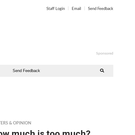
Staff Login
Email
Send Feedback
Sponsored
Send Feedback
TERS & OPINION
ow much is too much?