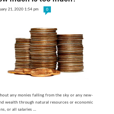
uary 21, 2020 1:54 pm
0
hout any monies falling from the sky or any new-
nd wealth through natural resources or economic
s, or all salaries …