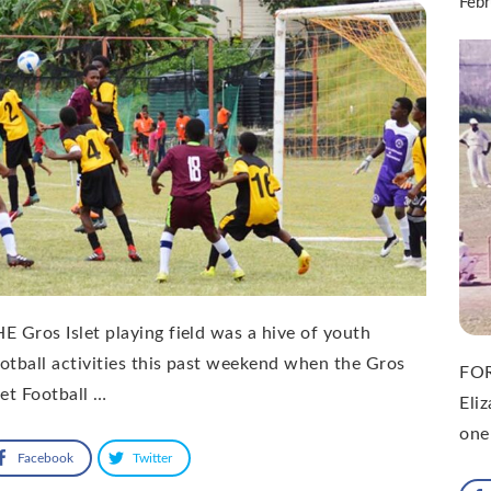
Feb
E Gros Islet playing field was a hive of youth
otball activities this past weekend when the Gros
FOR
let Football …
Eli
one
Facebook
Twitter