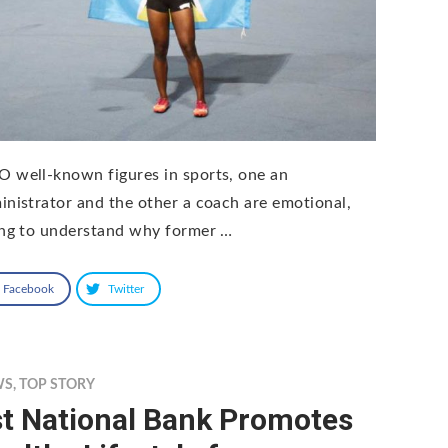
 well-known figures in sports, one an
inistrator and the other a coach are emotional,
ing to understand why former …
Facebook
Twitter
WS
,
TOP STORY
st National Bank Promotes