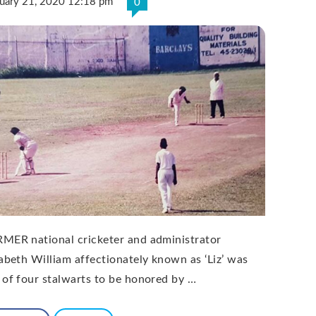
ruary 21, 2020 12:18 pm
0
MER national cricketer and administrator
zabeth William affectionately known as ‘Liz’ was
 of four stalwarts to be honored by …