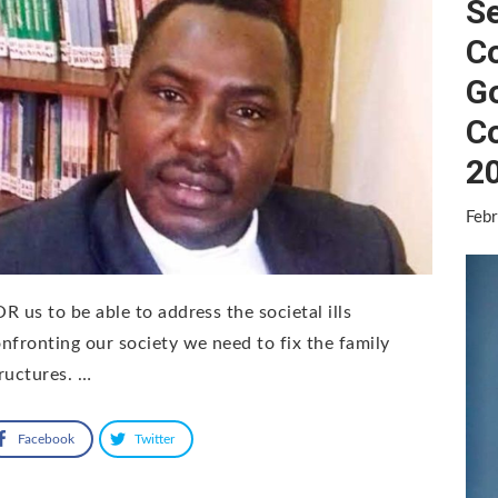
Se
C
G
C
2
Febr
R us to be able to address the societal ills
nfronting our society we need to fix the family
ructures. …
Facebook
Twitter