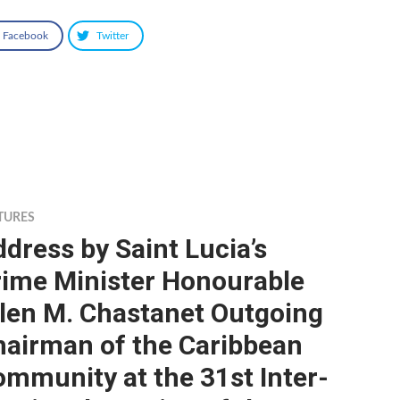
Facebook
Twitter
TURES
dress by Saint Lucia’s
rime Minister Honourable
llen M. Chastanet Outgoing
hairman of the Caribbean
mmunity at the 31st Inter-