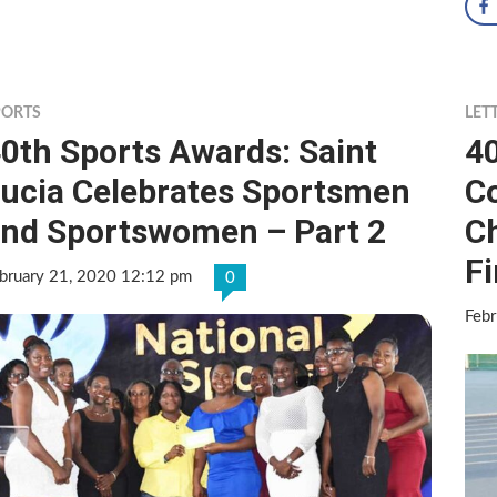
PORTS
LET
0th Sports Awards: Saint
4
ucia Celebrates Sportsmen
C
nd Sportswomen – Part 2
C
Fi
bruary 21, 2020 12:12 pm
0
Feb